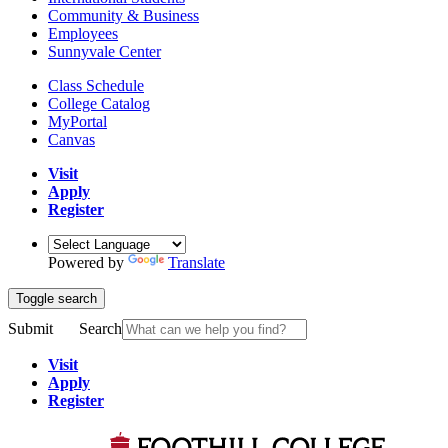
Community & Business
Employees
Sunnyvale Center
Class Schedule
College Catalog
MyPortal
Canvas
Visit
Apply
Register
Powered by
Translate
Toggle search
Submit
Search
Visit
Apply
Register