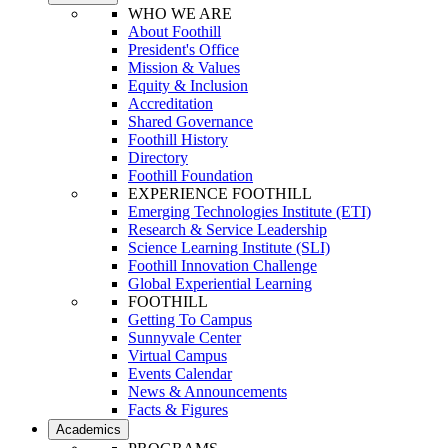
WHO WE ARE
About Foothill
President's Office
Mission & Values
Equity & Inclusion
Accreditation
Shared Governance
Foothill History
Directory
Foothill Foundation
EXPERIENCE FOOTHILL
Emerging Technologies Institute (ETI)
Research & Service Leadership
Science Learning Institute (SLI)
Foothill Innovation Challenge
Global Experiential Learning
FOOTHILL
Getting To Campus
Sunnyvale Center
Virtual Campus
Events Calendar
News & Announcements
Facts & Figures
Academics