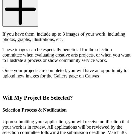
If you have them, include up to 3 images of your work, including
photos, graphs, illustrations, etc.
These images can be especially beneficial for the selection
committee when evaluating creative arts projects, or when you want
to illustrate a process or show community service work.
Once your projects are completed, you will have an opportunity to
upload new images for the Gallery page on Canvas
Will My Project Be Selected?
Selection Process & Notification
Upon submitting your application, you will receive notification that
your work is in review.
All applications will be reviewed by the
selection committee following the submission deadline March 30,