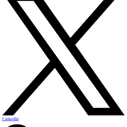
LinkedIn