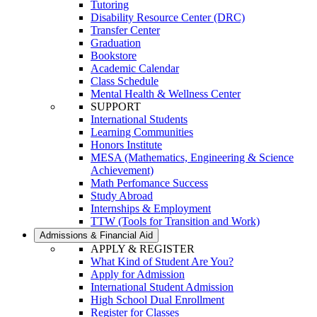
Tutoring
Disability Resource Center (DRC)
Transfer Center
Graduation
Bookstore
Academic Calendar
Class Schedule
Mental Health & Wellness Center
SUPPORT
International Students
Learning Communities
Honors Institute
MESA (Mathematics, Engineering & Science
Achievement)
Math Perfomance Success
Study Abroad
Internships & Employment
TTW (Tools for Transition and Work)
Admissions & Financial Aid
APPLY & REGISTER
What Kind of Student Are You?
Apply for Admission
International Student Admission
High School Dual Enrollment
Register for Classes