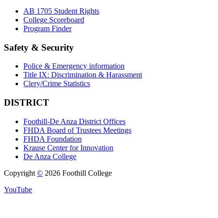
AB 1705 Student Rights
College Scoreboard
Program Finder
Safety & Security
Police & Emergency information
Title IX: Discrimination & Harassment
Clery/Crime Statistics
DISTRICT
Foothill-De Anza District Offices
FHDA Board of Trustees Meetings
FHDA Foundation
Krause Center for Innovation
De Anza College
Copyright
©
2026 Foothill College
YouTube