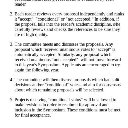
reader.
Each reader reviews every proposal independently and ranks
it "accept", "conditional" or "not accepted." In addition, if
the proposal falls into the reader's academic discipline, s/he
carefully reviews and checks the references to be sure they
are of high quality.
The committee meets and discusses the proposals. Any
proposal which received unanimous votes to "accept" is
automatically accepted. Similarly, any proposal which
received unanimous "not accepted" will not move forward
to this year's Symposium. Applicants are encouraged to try
again the following year.
The committee will then discuss proposals which had split
decisions and/or "conditional" votes and aim for consensus
about which remaining proposals will be selected.
Projects receiving "conditional status" will be allowed to
make revisions in order to resubmit for approval and
inclusion in the Symposium. These conditions must be met
for final acceptance.