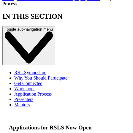
Process
IN THIS SECTION
Toggle sub-navigation menu
RSL Symposium
Why You Should Participate
Get Connected
Workshops
Application Process
Presenters
Mentors
Applications for RSLS Now Open