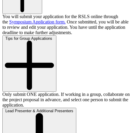
You will submit your application for the RSLS online through
the
Symposium Application form
.
Once submitted, you will be able
to review and edit your application. You have until the application
deadline to make further adjustments.
Tips for Group Applications
Only submit ONE application. If working in a group, collaborate on
the project proposal in advance, and select one person to submit the
application.
Lead Presenter & Additional Presenters