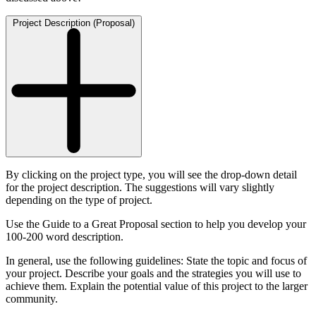
Project Description (Proposal)
By clicking on the project type, you will see the drop-down detail
for the project description. The suggestions will vary slightly
depending on the type of project.
Use the Guide to a Great Proposal section to help you develop your
100-200 word description.
In general, use the following guidelines: State the topic and focus of
your project. Describe your goals and the strategies you will use to
achieve them. Explain the potential value of this project to the larger
community.