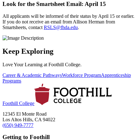
Look for the Smartsheet Email: April 15
All applicants will be informed of their status by April 15 or earlier.
If you do not receive an email from Allison Herman from
Smartsheets, contact
RSLS@fhda.edu
.
Keep Exploring
Love Your Learning at Foothill College.
Career & Academic Pathways
Workforce Program
Apprenticeship
Programs
Foothill College
12345 El Monte Road
Los Altos Hills, CA 94022
(650) 949-7777
Getting to Foothill