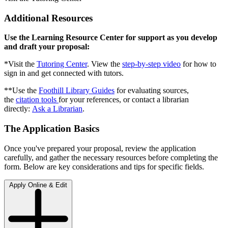
Additional Resources
Use the Learning Resource Center for support as you develop
and draft your proposal:
*Visit the
Tutoring Center
. View the
step-by-step video
for how to
sign in and get connected with tutors.
**Use the
Foothill Library Guides
for evaluating sources,
the
citation tools
for your references, or contact a librarian
directly:
Ask a Librarian
.
The Application Basics
Once you've prepared your proposal, review the application
carefully, and gather the necessary resources before completing the
form. Below are key considerations and tips for specific fields.
Apply Online & Edit