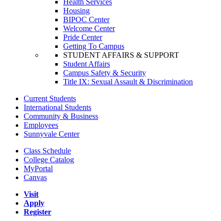
Health Services
Housing
BIPOC Center
Welcome Center
Pride Center
Getting To Campus
STUDENT AFFAIRS & SUPPORT
Student Affairs
Campus Safety & Security
Title IX: Sexual Assault & Discrimination
Current Students
International Students
Community & Business
Employees
Sunnyvale Center
Class Schedule
College Catalog
MyPortal
Canvas
Visit
Apply
Register