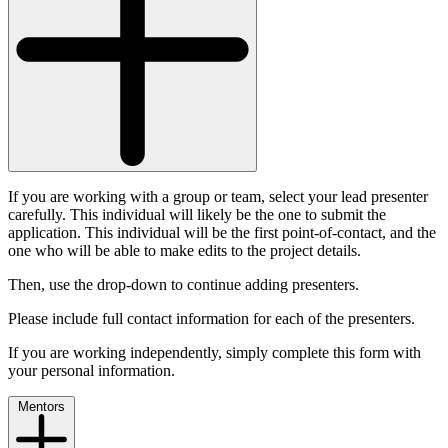
If you are working with a group or team, select your lead presenter
carefully. This individual will likely be the one to submit the
application. This individual will be the first point-of-contact, and the
one who will be able to make edits to the project details.
Then, use the drop-down to continue adding presenters.
Please include full contact information for each of the presenters.
If you are working independently, simply complete this form with
your personal information.
Mentors