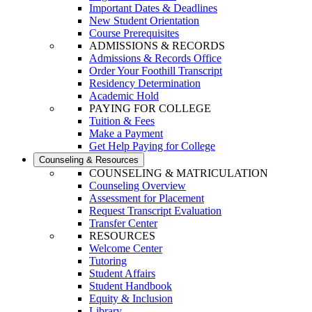
Important Dates & Deadlines
New Student Orientation
Course Prerequisites
ADMISSIONS & RECORDS
Admissions & Records Office
Order Your Foothill Transcript
Residency Determination
Academic Hold
PAYING FOR COLLEGE
Tuition & Fees
Make a Payment
Get Help Paying for College
Counseling & Resources
COUNSELING & MATRICULATION
Counseling Overview
Assessment for Placement
Request Transcript Evaluation
Transfer Center
RESOURCES
Welcome Center
Tutoring
Student Affairs
Student Handbook
Equity & Inclusion
Library