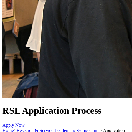
RSL Application Process
Apply Now
Home
>
Research & Service Leadership Symposium
>
Application