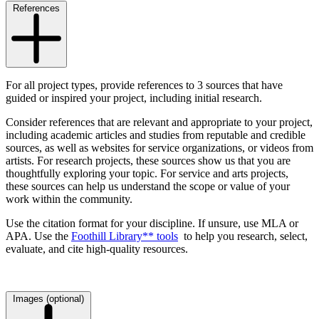
References
For all project types, provide references to 3 sources that have
guided or inspired your project, including initial research.
Consider
references that are relevant and appropriate to your project,
including academic articles and studies from reputable and credible
sources, as well as websites for service organizations, or videos from
artists. For research projects, these sources show us that you are
thoughtfully exploring your topic. For service and arts projects,
these sources can help us understand the scope or value of your
work within the community.
Use the citation format for your discipline. If unsure, use MLA or
APA. Use the
Foothill Library** tools
to help you research, select,
evaluate, and cite high-quality resources.
Images (optional)