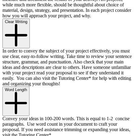
while much more flexible, should be thoughtful about choice of
material, design, strategy, and presentation. In each project consider
how you will approach your project, and why.
Clear Writing
In order to convey the subject of your project effectively, you must
use clear, easy-to-follow writing. Take time to review your sentence
structure, grammar, and punctuation. Also check that your main
ideas and descriptions are clear to others. Have someone unfamiliar
with your project read your proposal to see if they understand it
easily. You can also visit the Tutoring Center* for help with editing
and organizing your thoughts!
Word Length
Convey your ideas in 100-200 words. This is equal to 1-2 concise
paragraphs. Use word count in your document to craft your
proposal. If you need assistance trimming or expanding your ideas,
visit the Tutoring Center*