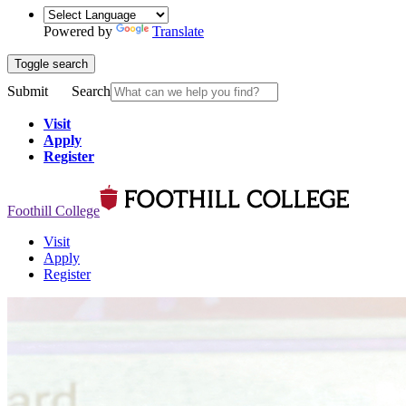
Powered by
Translate
Toggle search
Submit
Search
Visit
Apply
Register
Foothill College
Visit
Apply
Register