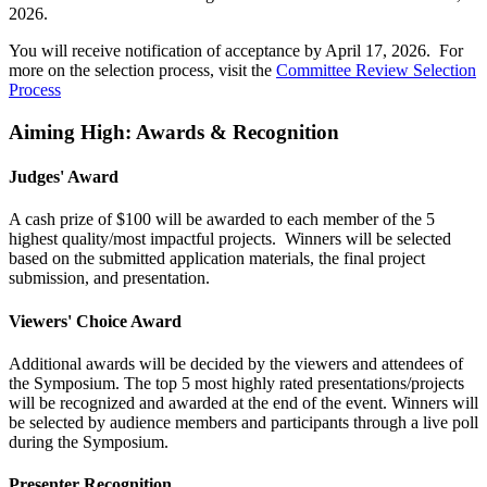
2026.
You will receive notification of acceptance by April 17, 2026. For
more on the selection process, visit the
Committee Review Selection
Process
Aiming High: Awards & Recognition
Judges' Award
A cash prize of $100 will be awarded to each member of the 5
highest quality/most impactful projects. Winners will be selected
based on the submitted application materials, the final project
submission, and presentation.
Viewers' Choice Award
Additional awards will be decided by the viewers and attendees of
the Symposium. The top 5 most highly rated presentations/projects
will be recognized and awarded at the end of the event. Winners will
be selected by audience members and participants through a live poll
during the Symposium.
Presenter Recognition