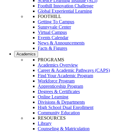
Science Learning Institute (SLI)
Foothill Innovation Challenge
Global Experiential Learning
FOOTHILL
Getting To Campus
Sunnyvale Center
Virtual Campus
Events Calendar
News & Announcements
Facts & Figures
Academics
PROGRAMS
Academics Overview
Career & Academic Pathways (CAPS)
Find Your Academic Program
Workforce Program
Apprenticeship Program
Degrees & Certificates
Online Learning
Divisions & Departments
High School Dual Enrollment
Community Education
RESOURCES
Library
Counseling & Matriculation