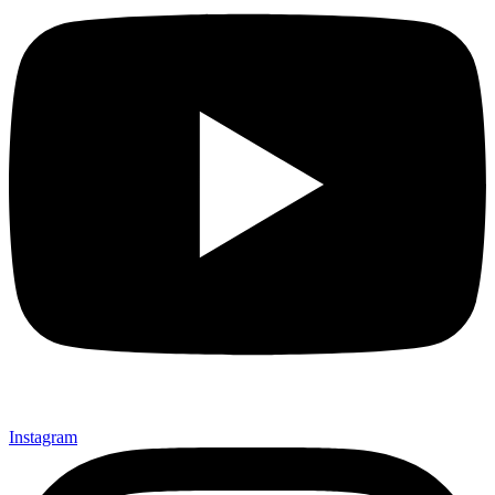
Instagram