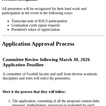
All presenters will be recognized for their hard work and
participation in the event in the following ways:
Transcript note of RSLS participation
Graduation cords (upon request)
President's token of appreciation
Application Approval Process
Committee Review following March 30, 2026
Application Deadline
A committee of Foothill faculty and staff from diverse academic
disciplines and roles will select the presenters.
Here is the process that they will follow:
The application, consisting of all the proposal content (title,
proposal, methodology, resources) is evaluated by each