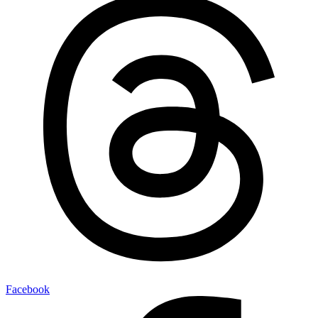
Facebook