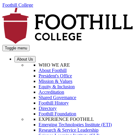
Foothill College
Toggle menu
About Us
WHO WE ARE
About Foothill
President's Office
Mission & Values
Equity & Inclusion
Accreditation
Shared Governance
Foothill History
Directory
Foothill Foundation
EXPERIENCE FOOTHILL
Emerging Technologies Institute (ETI)
Research & Service Leadership