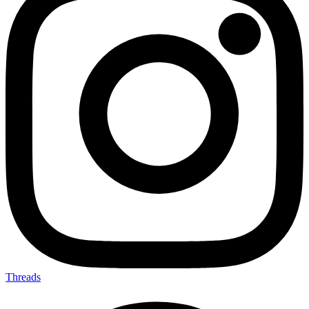
Threads