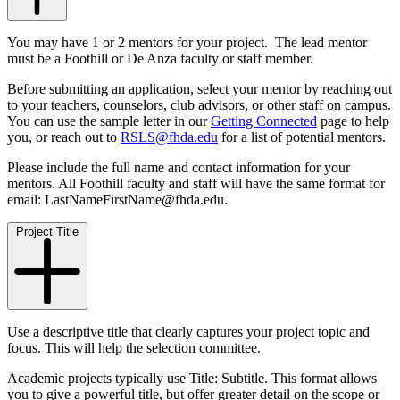
You may have 1 or 2 mentors for your project. The lead mentor
must be a Foothill or De Anza faculty or staff member.
Before submitting an application, select your mentor by reaching out
to your teachers, counselors, club advisors, or other staff on campus.
You can use the sample letter in our
Getting Connected
page to help
you, or reach out to
RSLS@fhda.edu
for a list of potential mentors.
Please include the full name and contact information for your
mentors. All Foothill faculty and staff will have the same format for
email: LastNameFirstName@fhda.edu.
Project Title
Use a descriptive title that clearly captures your project topic and
focus. This will help the selection committee.
Academic projects typically use Title: Subtitle. This format allows
you to give a powerful title, but offer greater detail on the scope or