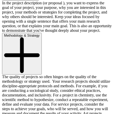
In the project description (or proposal ), you want to express the
goal of your project, your purpose, why you are interested in this
project, your methods or strategies for completing the project, and
why others should be interested. Keep your ideas focused by
opening with a single sentence that offers your main research
question, or that explains your main goal. This is also an opportunity
to demonstrate that you've thought deeply about your project.
Methodology & Strategy
The quality of projects so often hinges on the quality of the
methodology or strategy used. Your research projects should utilize
discipline-appropriate protocols and methods. For example, if you
are conducting a sociological study, consider ethical practices,
documentation, and inclusivity. For a project in chemistry, use the
scientific method to hypothesize, conduct a repeatable experiment,
define and evaluate your data. For service projects, consider the
steps to achieve your goals, who will be served, and how you will
measure and document the results of your activity. Art projects,