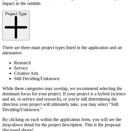
impact in the subtitle.
Project Type
There are three main project types listed in the application and an
alternative:
Research
Service
Creative Arts
Still Deciding/Unknown
While these categories may overlap, we recommend selecting the
dominant focus for your project. If your project is a hybrid (science
and art, or service and research), or you're still determining the
direction your project will ultimately take, you may select "Still
Deciding/Unknown."
By clicking on each within the application form, you will see the
drop-down detail for the project description. This is the proposal
discussed above!