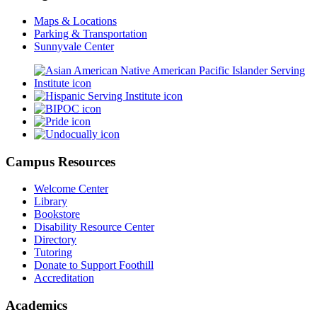
Maps & Locations
Parking & Transportation
Sunnyvale Center
Campus Resources
Welcome Center
Library
Bookstore
Disability Resource Center
Directory
Tutoring
Donate to Support Foothill
Accreditation
Academics