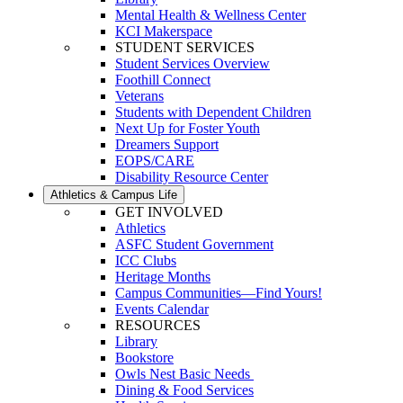
Mental Health & Wellness Center
KCI Makerspace
STUDENT SERVICES
Student Services Overview
Foothill Connect
Veterans
Students with Dependent Children
Next Up for Foster Youth
Dreamers Support
EOPS/CARE
Disability Resource Center
Athletics & Campus Life
GET INVOLVED
Athletics
ASFC Student Government
ICC Clubs
Heritage Months
Campus Communities—Find Yours!
Events Calendar
RESOURCES
Library
Bookstore
Owls Nest Basic Needs
Dining & Food Services