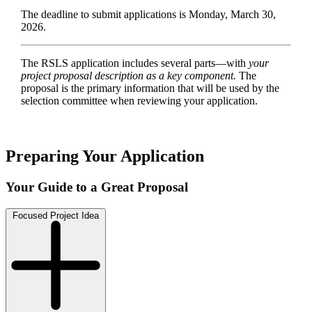
The deadline to submit applications is Monday, March 30,
2026.
The RSLS application includes several parts—with
your
project proposal description as a key component.
The
proposal is the primary information that will be used by the
selection committee when reviewing your application.
Preparing Your Application
Your Guide to a Great Proposal
Focused Project Idea