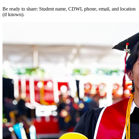
Be ready to share: Student name, CDWI, phone, email, and location
(if known).