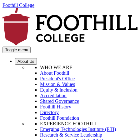
Foothill College
Toggle menu
About Us
WHO WE ARE
About Foothill
President's Office
Mission & Values
Equity & Inclusion
Accreditation
Shared Governance
Foothill History
Directory
Foothill Foundation
EXPERIENCE FOOTHILL
Emerging Technologies Institute (ETI)
Research & Service Leadership