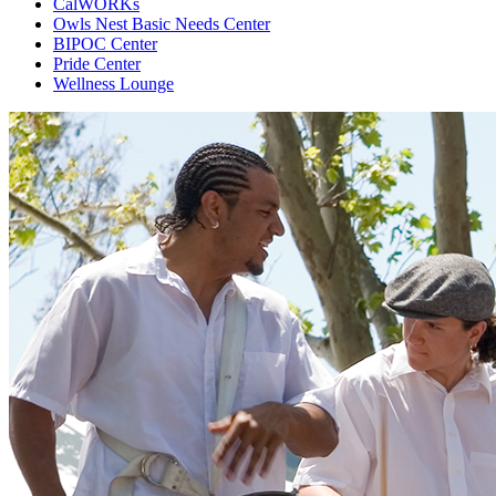
CalWORKs
Owls Nest Basic Needs Center
BIPOC Center
Pride Center
Wellness Lounge