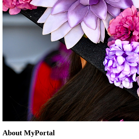
About MyPortal