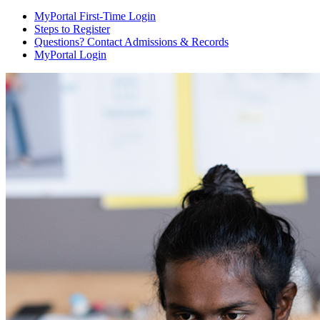
MyPortal First-Time Login
Steps to Register
Questions? Contact Admissions & Records
MyPortal Login