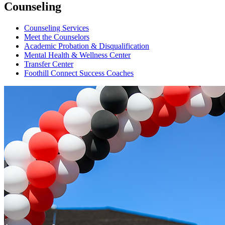
Counseling
Counseling Services
Meet the Counselors
Academic Probation & Disqualification
Mental Health & Wellness Center
Transfer Center
Foothill Connect Success Coaches