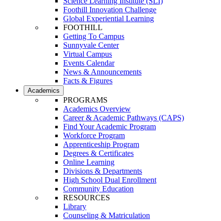
Science Learning Institute (SLI)
Foothill Innovation Challenge
Global Experiential Learning
FOOTHILL
Getting To Campus
Sunnyvale Center
Virtual Campus
Events Calendar
News & Announcements
Facts & Figures
Academics
PROGRAMS
Academics Overview
Career & Academic Pathways (CAPS)
Find Your Academic Program
Workforce Program
Apprenticeship Program
Degrees & Certificates
Online Learning
Divisions & Departments
High School Dual Enrollment
Community Education
RESOURCES
Library
Counseling & Matriculation