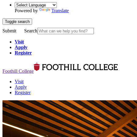
Powered by
Translate
Toggle search
Submit
Search
Visit
Apply
Register
Foothill College
Visit
Apply
Register