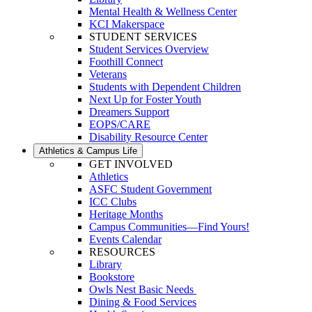
Mental Health & Wellness Center
KCI Makerspace
STUDENT SERVICES
Student Services Overview
Foothill Connect
Veterans
Students with Dependent Children
Next Up for Foster Youth
Dreamers Support
EOPS/CARE
Disability Resource Center
Athletics & Campus Life
GET INVOLVED
Athletics
ASFC Student Government
ICC Clubs
Heritage Months
Campus Communities—Find Yours!
Events Calendar
RESOURCES
Library
Bookstore
Owls Nest Basic Needs
Dining & Food Services