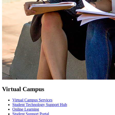
Virtual Campus
Virtual Campus Services
Student Technology Support Hub
Online Learning
Student Support Portal