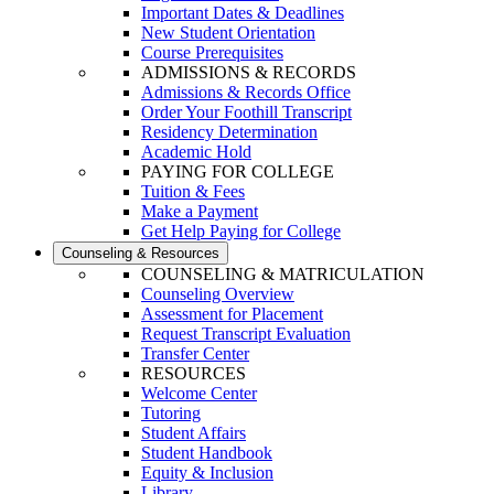
Important Dates & Deadlines
New Student Orientation
Course Prerequisites
ADMISSIONS & RECORDS
Admissions & Records Office
Order Your Foothill Transcript
Residency Determination
Academic Hold
PAYING FOR COLLEGE
Tuition & Fees
Make a Payment
Get Help Paying for College
Counseling & Resources
COUNSELING & MATRICULATION
Counseling Overview
Assessment for Placement
Request Transcript Evaluation
Transfer Center
RESOURCES
Welcome Center
Tutoring
Student Affairs
Student Handbook
Equity & Inclusion
Library