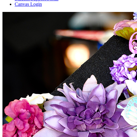
Canvas Login