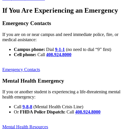
If You Are Experiencing an Emergency
Emergency Contacts
If you are on or near campus and need immediate police, fire, or
medical assistance:
Campus phone:
Dial
9-1-1
(no need to dial “9” first)
Cell phone:
Call
408.924.8000
Emergency Contacts
Mental Health Emergency
If you or another student is experiencing a life-threatening mental
health emergency:
Call
9-8-8
(Mental Health Crisis Line)
Or
FHDA Police Dispatch:
Call
408.924.8000
Mental Health Resources