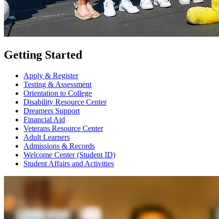
Getting Started
Apply & Register
Testing & Assessment
Orientation to College
Disability Resource Center
Dreamers Support
Financial Aid
Veterans Resource Center
Adult Learners
Admissions & Records
Welcome Center (Student ID)
Student Affairs and Activities