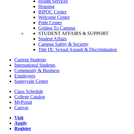
Health Services
Housing
BIPOC Center
Welcome Center
Pride Center
Getting To Campus
STUDENT AFFAIRS & SUPPORT
Student Affairs
Campus Safety & Security
Title IX: Sexual Assault & Discrimination
Current Students
International Students
Community & Business
Employees
Sunnyvale Center
Class Schedule
College Catalog
MyPortal
Canvas
Visit
Apply
Register