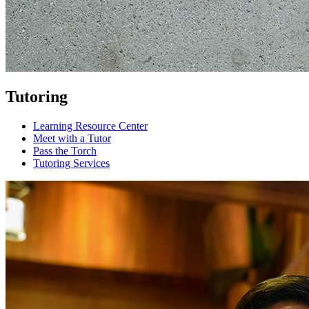
Tutoring
Learning Resource Center
Meet with a Tutor
Pass the Torch
Tutoring Services