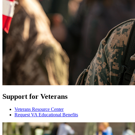
Support for Veterans
Veterans Resource Center
Request VA Educational Benefits