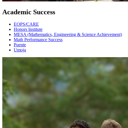
Academic Success
EOPS/CARE
Honors Institute
MESA (Mathematics, Engineering & Science Achievement)
Math Performance Success
Puente
Umoja