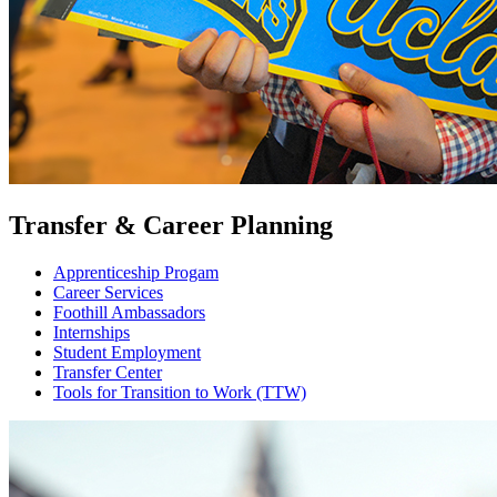
Transfer & Career Planning
Apprenticeship Progam
Career Services
Foothill Ambassadors
Internships
Student Employment
Transfer Center
Tools for Transition to Work (TTW)