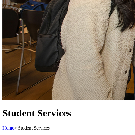
Student Services
Home
>
Student Services