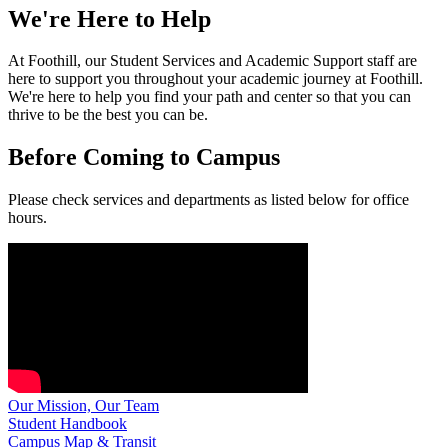
We're Here to Help
At Foothill, our Student Services and Academic Support staff are
here to support you throughout your academic journey at Foothill.
We're here to help you find your path and center so that you can
thrive to be the best you can be.
Before Coming to Campus
Please check services and departments as listed below for office
hours.
Our Mission, Our Team
Student Handbook
Campus Map & Transit