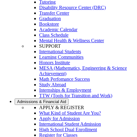
Tutoring
Disability Resource Center (DRC)
Transfer Center
Graduation
Bookstore
Academic Calendar
Class Schedule
Mental Health & Wellness Center
SUPPORT
International Students
Learning Communities
Honors Institute
MESA (Mathematics, Engineering & Science
Achievement)
Math Perfomance Success
Study Abroad
Internships & Employment
TTW (Tools for Transition and Work)
Admissions & Financial Aid
APPLY & REGISTER
What Kind of Student Are You?
Apply for Admission
International Student Admission
High School Dual Enrollment
Register for Classes