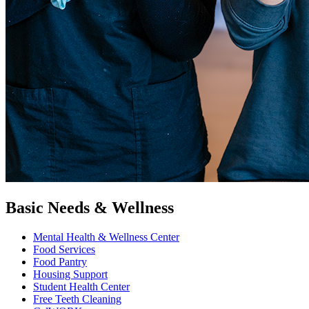
Basic Needs & Wellness
Mental Health & Wellness Center
Food Services
Food Pantry
Housing Support
Student Health Center
Free Teeth Cleaning