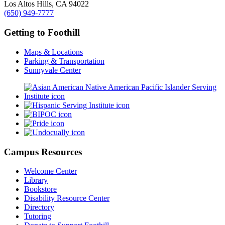
Los Altos Hills, CA 94022
(650) 949-7777
Getting to Foothill
Maps & Locations
Parking & Transportation
Sunnyvale Center
Campus Resources
Welcome Center
Library
Bookstore
Disability Resource Center
Directory
Tutoring