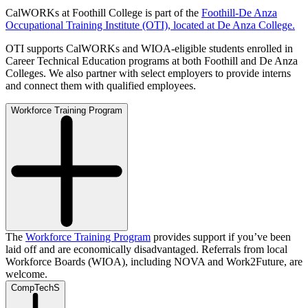
CalWORKs at Foothill College is part of the
Foothill-De Anza
Occupational Training Institute (OTI), located at De Anza College.
OTI supports CalWORKs and WIOA-eligible students enrolled in
Career Technical Education programs at both Foothill and De Anza
Colleges. We also partner with select employers to provide interns
and connect them with qualified employees.
Workforce Training Program
The
Workforce Training Program
provides support if you’ve been
laid off and are economically disadvantaged. Referrals from local
Workforce Boards (WIOA), including NOVA and Work2Future, are
welcome.
CompTechS