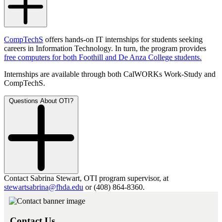
CompTechS
offers hands-on IT internships for students seeking
careers in Information Technology. In turn, the program provides
free computers for both Foothill and De Anza College students.
Internships are available through both CalWORKs Work-Study and
CompTechS.
Questions About OTI?
Contact Sabrina Stewart, OTI program supervisor, at
stewartsabrina@fhda.edu
or (408) 864-8360.
Contact Us