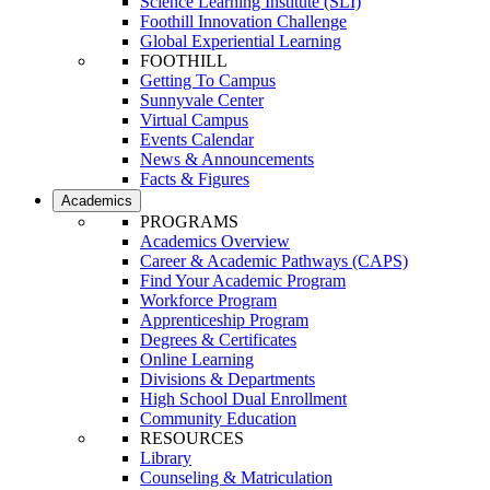
Science Learning Institute (SLI)
Foothill Innovation Challenge
Global Experiential Learning
FOOTHILL
Getting To Campus
Sunnyvale Center
Virtual Campus
Events Calendar
News & Announcements
Facts & Figures
Academics
PROGRAMS
Academics Overview
Career & Academic Pathways (CAPS)
Find Your Academic Program
Workforce Program
Apprenticeship Program
Degrees & Certificates
Online Learning
Divisions & Departments
High School Dual Enrollment
Community Education
RESOURCES
Library
Counseling & Matriculation