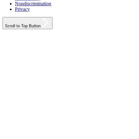
Nondiscrimination
Privacy
Scroll to Top Button