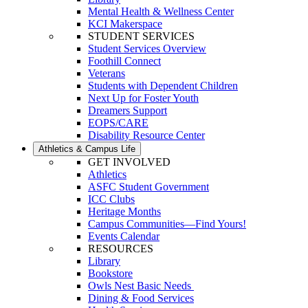
Mental Health & Wellness Center
KCI Makerspace
STUDENT SERVICES
Student Services Overview
Foothill Connect
Veterans
Students with Dependent Children
Next Up for Foster Youth
Dreamers Support
EOPS/CARE
Disability Resource Center
Athletics & Campus Life
GET INVOLVED
Athletics
ASFC Student Government
ICC Clubs
Heritage Months
Campus Communities—Find Yours!
Events Calendar
RESOURCES
Library
Bookstore
Owls Nest Basic Needs
Dining & Food Services