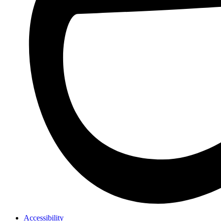
Accessibility