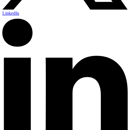
LinkedIn