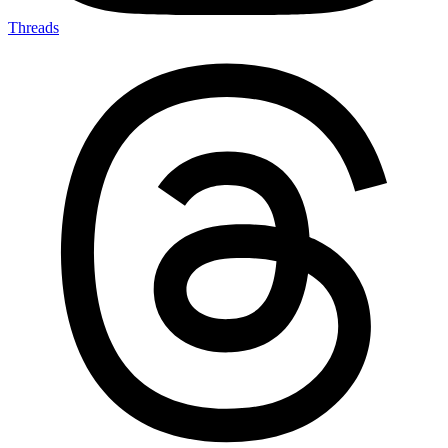
Threads