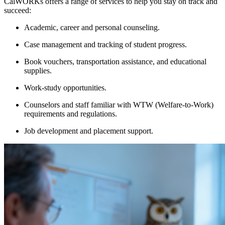
CalWORKs offers a range of services to help you stay on track and
succeed:
Academic, career and personal counseling.
Case management and tracking of student progress.
Book vouchers, transportation assistance, and educational
supplies.
Work-study opportunities.
Counselors and staff familiar with WTW (Welfare-to-Work)
requirements and regulations.
Job development and placement support.