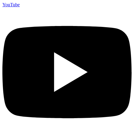
YouTube