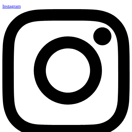
Instagram