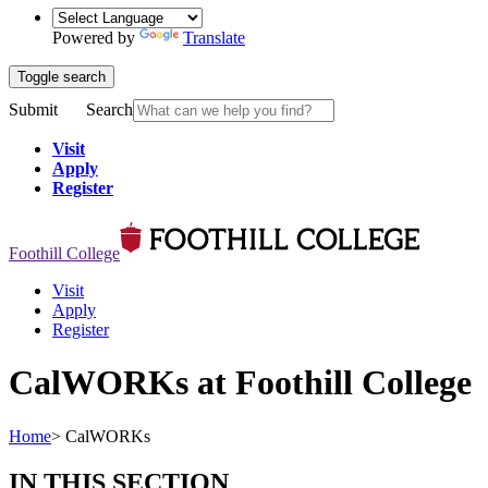
Powered by
Translate
Toggle search
Submit
Search
Visit
Apply
Register
Foothill College
Visit
Apply
Register
CalWORKs at Foothill College
Home
>
CalWORKs
IN THIS SECTION