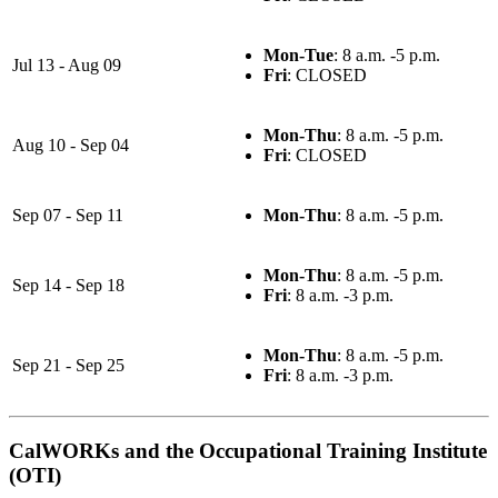
Mon-Tue
: 8 a.m. -5 p.m.
Jul 13 - Aug 09
Fri
: CLOSED
Mon-Thu
: 8 a.m. -5 p.m.
Aug 10 - Sep 04
Fri
: CLOSED
Sep 07 - Sep 11
Mon-Thu
: 8 a.m. -5 p.m.
Mon-Thu
: 8 a.m. -5 p.m.
Sep 14 - Sep 18
Fri
: 8 a.m. -3 p.m.
Mon-Thu
: 8 a.m. -5 p.m.
Sep 21 - Sep 25
Fri
: 8 a.m. -3 p.m.
CalWORKs and the Occupational Training Institute
(OTI)