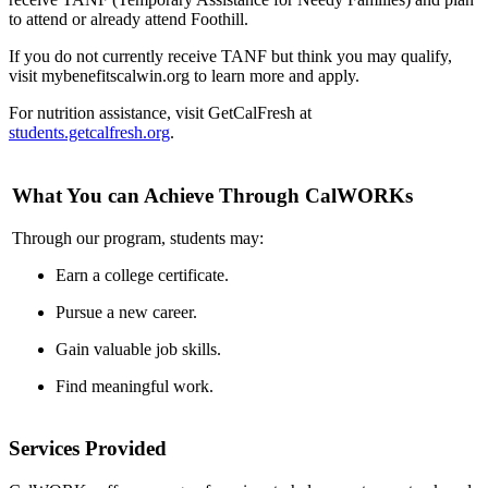
to attend or already attend Foothill.
If you do not currently receive TANF but think you may qualify,
visit mybenefitscalwin.org to learn more and apply.
For nutrition assistance, visit GetCalFresh at
students.getcalfresh.org
.
What You can Achieve Through CalWORKs
Through our program, students may:
Earn a college certificate.
Pursue a new career.
Gain valuable job skills.
Find meaningful work.
Services Provided