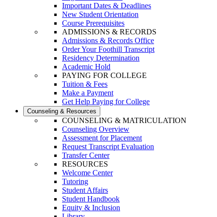
Important Dates & Deadlines
New Student Orientation
Course Prerequisites
ADMISSIONS & RECORDS
Admissions & Records Office
Order Your Foothill Transcript
Residency Determination
Academic Hold
PAYING FOR COLLEGE
Tuition & Fees
Make a Payment
Get Help Paying for College
Counseling & Resources
COUNSELING & MATRICULATION
Counseling Overview
Assessment for Placement
Request Transcript Evaluation
Transfer Center
RESOURCES
Welcome Center
Tutoring
Student Affairs
Student Handbook
Equity & Inclusion
Library