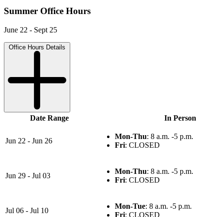
Summer Office Hours
June 22 - Sept 25
Office Hours Details
Date Range
In Person
Mon-Thu
: 8 a.m. -5 p.m.
Jun 22 - Jun 26
Fri
: CLOSED
Mon-Thu
: 8 a.m. -5 p.m.
Jun 29 - Jul 03
Fri
: CLOSED
Mon-Tue
: 8 a.m. -5 p.m.
Jul 06 - Jul 10
Fri
: CLOSED