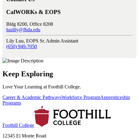
CalWORKs & EOPS
Bldg 8200, Office 8208
luulily@fhda.edu
Lily Luu, EOPS Sr. Admin Assistant
(650) 949-7050
Keep Exploring
Love Your Learning at Foothill College.
Career & Academic Pathways
Workforce Program
Apprenticeship
Programs
Foothill College
12345 El Monte Road