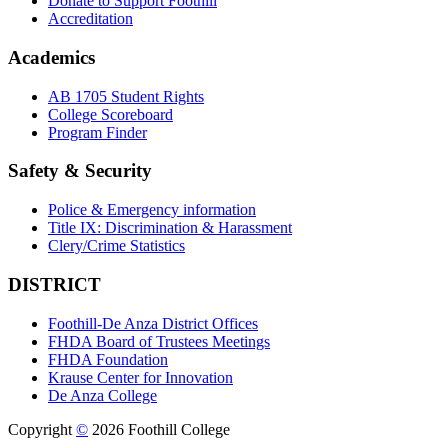
Donate to Support Foothill
Accreditation
Academics
AB 1705 Student Rights
College Scoreboard
Program Finder
Safety & Security
Police & Emergency information
Title IX: Discrimination & Harassment
Clery/Crime Statistics
DISTRICT
Foothill-De Anza District Offices
FHDA Board of Trustees Meetings
FHDA Foundation
Krause Center for Innovation
De Anza College
Copyright
©
2026 Foothill College