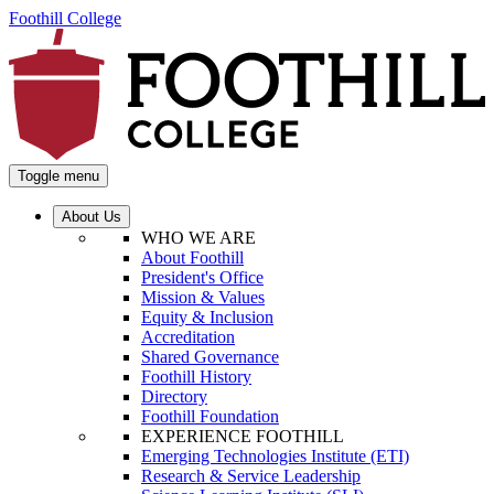
Foothill College
Toggle menu
About Us
WHO WE ARE
About Foothill
President's Office
Mission & Values
Equity & Inclusion
Accreditation
Shared Governance
Foothill History
Directory
Foothill Foundation
EXPERIENCE FOOTHILL
Emerging Technologies Institute (ETI)
Research & Service Leadership