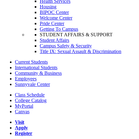
Health Services
Housing
BIPOC Center
Welcome Center
Pride Center
Getting To Campus
STUDENT AFFAIRS & SUPPORT
Student Affairs
Campus Safety & Security
Title IX: Sexual Assault & Discrimination
Current Students
International Students
Community & Business
Employees
Sunnyvale Center
Class Schedule
College Catalog
MyPortal
Canvas
Visit
Apply
Register