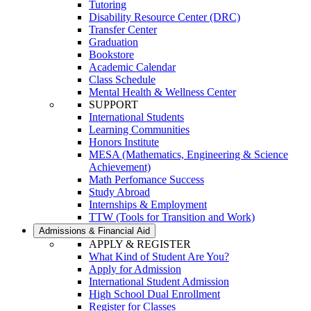
Tutoring
Disability Resource Center (DRC)
Transfer Center
Graduation
Bookstore
Academic Calendar
Class Schedule
Mental Health & Wellness Center
SUPPORT
International Students
Learning Communities
Honors Institute
MESA (Mathematics, Engineering & Science
Achievement)
Math Perfomance Success
Study Abroad
Internships & Employment
TTW (Tools for Transition and Work)
Admissions & Financial Aid
APPLY & REGISTER
What Kind of Student Are You?
Apply for Admission
International Student Admission
High School Dual Enrollment
Register for Classes