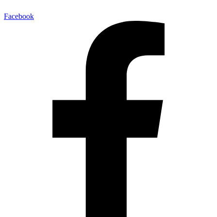
Facebook