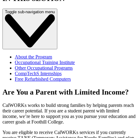
Toggle sub-navigation menu
About the Program
Occupational Training Institute
Other Occupational Programs
CompTechS Internships
Free Refurbished Computers
Are You a Parent with Limited Income?
CalWORKs works to build strong families by helping parents reach
their career potential. If you are a student parent with limited
income, we’re here to support you as you pursue your education and
career goals at Foothill College.
You are eligible to receive CalWORKs services if you currently
receive TANF (Temporary Assistance for Needy Families) and plan