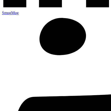
SmugMug