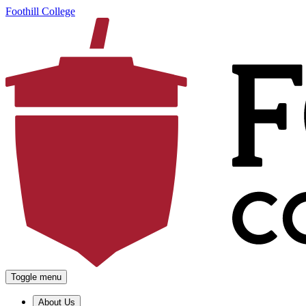
Foothill College
Toggle menu
About Us