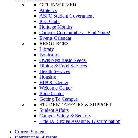
GET INVOLVED
Athletics
ASFC Student Government
ICC Clubs
Heritage Months
Campus Communities—Find Yours!
Events Calendar
RESOURCES
Library
Bookstore
Owls Nest Basic Needs
Dining & Food Services
Health Services
Housing
BIPOC Center
Welcome Center
Pride Center
Getting To Campus
STUDENT AFFAIRS & SUPPORT
Student Affairs
Campus Safety & Security
Title IX: Sexual Assault & Discrimination
Current Students
International Students