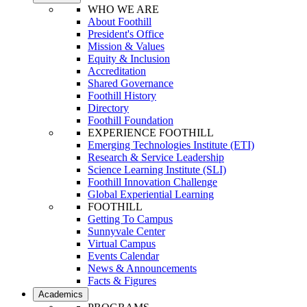
WHO WE ARE
About Foothill
President's Office
Mission & Values
Equity & Inclusion
Accreditation
Shared Governance
Foothill History
Directory
Foothill Foundation
EXPERIENCE FOOTHILL
Emerging Technologies Institute (ETI)
Research & Service Leadership
Science Learning Institute (SLI)
Foothill Innovation Challenge
Global Experiential Learning
FOOTHILL
Getting To Campus
Sunnyvale Center
Virtual Campus
Events Calendar
News & Announcements
Facts & Figures
Academics