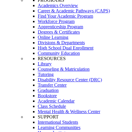
PROGRAMS
Academics Overview
Career & Academic Pathways (CAPS)
Find Your Academic Program
Workforce Program
Apprenticeship Program
Degrees & Certificates
Online Learning
Divisions & Departments
High School Dual Enrollment
Community Education
RESOURCES
Library
Counseling & Matriculation
Tutoring
Disability Resource Center (DRC)
Transfer Center
Graduation
Bookstore
Academic Calendar
Class Schedule
Mental Health & Wellness Center
SUPPORT
International Students
Learning Communities