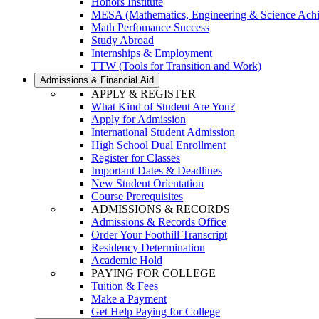
Honors Institute
MESA (Mathematics, Engineering & Science Ach
Math Perfomance Success
Study Abroad
Internships & Employment
TTW (Tools for Transition and Work)
Admissions & Financial Aid
APPLY & REGISTER
What Kind of Student Are You?
Apply for Admission
International Student Admission
High School Dual Enrollment
Register for Classes
Important Dates & Deadlines
New Student Orientation
Course Prerequisites
ADMISSIONS & RECORDS
Admissions & Records Office
Order Your Foothill Transcript
Residency Determination
Academic Hold
PAYING FOR COLLEGE
Tuition & Fees
Make a Payment
Get Help Paying for College