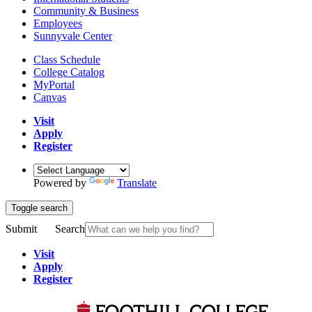
Community & Business
Employees
Sunnyvale Center
Class Schedule
College Catalog
MyPortal
Canvas
Visit
Apply
Register
Powered by
Translate
Toggle search
Submit
Search
Visit
Apply
Register