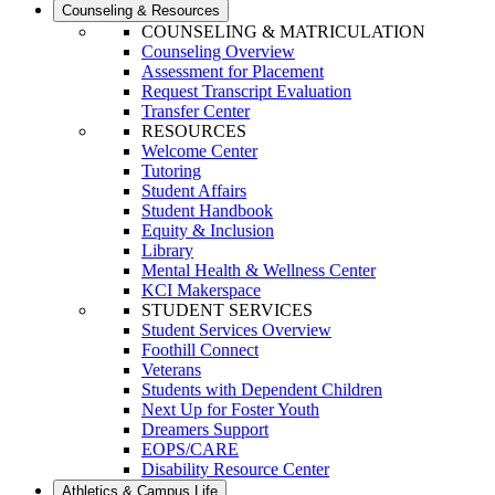
Counseling & Resources
COUNSELING & MATRICULATION
Counseling Overview
Assessment for Placement
Request Transcript Evaluation
Transfer Center
RESOURCES
Welcome Center
Tutoring
Student Affairs
Student Handbook
Equity & Inclusion
Library
Mental Health & Wellness Center
KCI Makerspace
STUDENT SERVICES
Student Services Overview
Foothill Connect
Veterans
Students with Dependent Children
Next Up for Foster Youth
Dreamers Support
EOPS/CARE
Disability Resource Center
Athletics & Campus Life