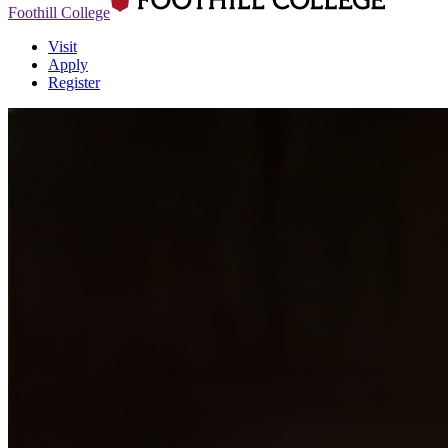
Foothill College
Visit
Apply
Register