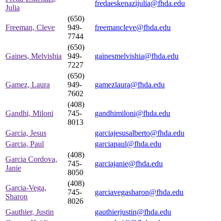
fredaeskenazijulia@fhda.edu
Julia
(650)
Freeman, Cleve
949-
freemancleve@fhda.edu
7744
(650)
Gaines, Melvishia
949-
gainesmelvishia@fhda.edu
7227
(650)
Gamez, Laura
949-
gamezlaura@fhda.edu
7602
(408)
Gandhi, Miloni
745-
gandhimiloni@fhda.edu
8013
Garcia, Jesus
garciajesusalberto@fhda.edu
Garcia, Paul
garciapaul@fhda.edu
(408)
Garcia Cordova,
745-
garciajanie@fhda.edu
Janie
8050
(408)
Garcia-Vega,
745-
garciavegasharon@fhda.edu
Sharon
8026
Gauthier, Justin
gauthierjustin@fhda.edu