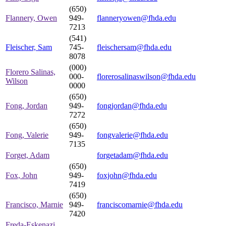
(650)
Flannery, Owen
949-
flanneryowen@fhda.edu
7213
(541)
Fleischer, Sam
745-
fleischersam@fhda.edu
8078
(000)
Florero Salinas,
000-
florerosalinaswilson@fhda.edu
Wilson
0000
(650)
Fong, Jordan
949-
fongjordan@fhda.edu
7272
(650)
Fong, Valerie
949-
fongvalerie@fhda.edu
7135
Forget, Adam
forgetadam@fhda.edu
(650)
Fox, John
949-
foxjohn@fhda.edu
7419
(650)
Francisco, Marnie
949-
franciscomarnie@fhda.edu
7420
Freda-Eskenazi,