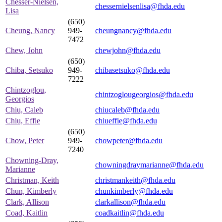
Chesser-Nielsen,
chessernielsenlisa@fhda.edu
Lisa
(650)
Cheung, Nancy
949-
cheungnancy@fhda.edu
7472
Chew, John
chewjohn@fhda.edu
(650)
Chiba, Setsuko
949-
chibasetsuko@fhda.edu
7222
Chintzoglou,
chintzoglougeorgios@fhda.edu
Georgios
Chiu, Caleb
chiucaleb@fhda.edu
Chiu, Effie
chiueffie@fhda.edu
(650)
Chow, Peter
949-
chowpeter@fhda.edu
7240
Chowning-Dray,
chowningdraymarianne@fhda.edu
Marianne
Christman, Keith
christmankeith@fhda.edu
Chun, Kimberly
chunkimberly@fhda.edu
Clark, Allison
clarkallison@fhda.edu
Coad, Kaitlin
coadkaitlin@fhda.edu