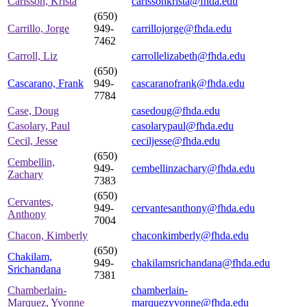
Carlsson, Krista
carlssonkrista@fhda.edu
(650)
Carrillo, Jorge
949-
carrillojorge@fhda.edu
7462
Carroll, Liz
carrollelizabeth@fhda.edu
(650)
Cascarano, Frank
949-
cascaranofrank@fhda.edu
7784
Case, Doug
casedoug@fhda.edu
Casolary, Paul
casolarypaul@fhda.edu
Cecil, Jesse
ceciljesse@fhda.edu
(650)
Cembellin,
949-
cembellinzachary@fhda.edu
Zachary
7383
(650)
Cervantes,
949-
cervantesanthony@fhda.edu
Anthony
7004
Chacon, Kimberly
chaconkimberly@fhda.edu
(650)
Chakilam,
949-
chakilamsrichandana@fhda.edu
Srichandana
7381
Chamberlain-
chamberlain-
Marquez, Yvonne
marquezyvonne@fhda.edu