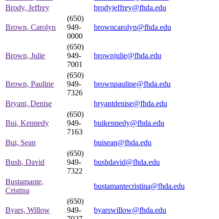
Brody, Jeffrey
brodyjeffrey@fhda.edu
(650)
Brown, Carolyn
949-
browncarolyn@fhda.edu
0000
(650)
Brown, Julie
949-
brownjulie@fhda.edu
7001
(650)
Brown, Pauline
949-
brownpauline@fhda.edu
7326
Bryant, Denise
bryantdenise@fhda.edu
(650)
Bui, Kennedy
949-
buikennedy@fhda.edu
7163
Bui, Sean
buisean@fhda.edu
(650)
Bush, David
949-
bushdavid@fhda.edu
7322
Bustamante,
bustamantecristina@fhda.edu
Cristina
(650)
Byars, Willow
949-
byarswillow@fhda.edu
7027