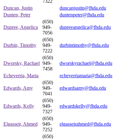
7322
Duncan, Justin
duncanjustin@fhda.edu
Dunten, Peter
duntenpeter@fhda.edu
(650)
Dupree, Angelica
949-
dupreeangelica@fhda.edu
7056
(650)
Durbin, Timothy
949-
durbintimothy@fhda.edu
7222
(650)
Dworsky, Rachael
949-
dworskyrachael@fhda.edu
7458
Echeverria, Maria
echeverriamaria@fhda.edu
(650)
Edwards, Amy
949-
edwardsamy@fhda.edu
7041
(650)
Edwards, Kelly
949-
edwardskelly@fhda.edu
7327
(650)
Elgasseir, Ahmed
949-
elgasseirahmed@fhda.edu
7252
(650)