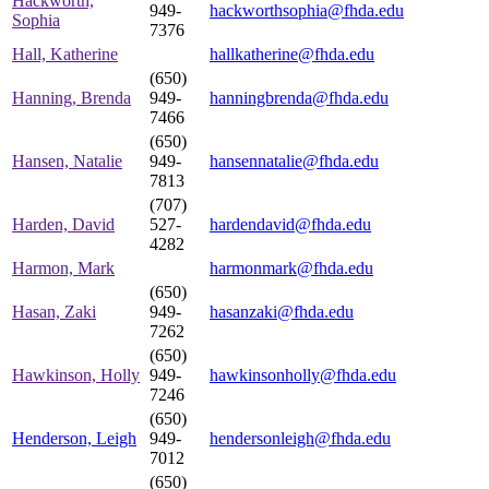
Hackworth,
949-
hackworthsophia@fhda.edu
Sophia
7376
Hall, Katherine
hallkatherine@fhda.edu
(650)
Hanning, Brenda
949-
hanningbrenda@fhda.edu
7466
(650)
Hansen, Natalie
949-
hansennatalie@fhda.edu
7813
(707)
Harden, David
527-
hardendavid@fhda.edu
4282
Harmon, Mark
harmonmark@fhda.edu
(650)
Hasan, Zaki
949-
hasanzaki@fhda.edu
7262
(650)
Hawkinson, Holly
949-
hawkinsonholly@fhda.edu
7246
(650)
Henderson, Leigh
949-
hendersonleigh@fhda.edu
7012
(650)