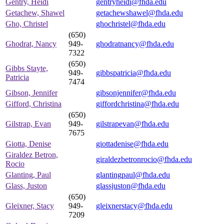
Gentry, Heidi
gentryheidi@fhda.edu
Getachew, Shawel
getachewshawel@fhda.edu
Gho, Christel
ghochristel@fhda.edu
(650)
Ghodrat, Nancy
949-
ghodratnancy@fhda.edu
7322
(650)
Gibbs Stayte,
949-
gibbspatricia@fhda.edu
Patricia
7474
Gibson, Jennifer
gibsonjennifer@fhda.edu
Gifford, Christina
giffordchristina@fhda.edu
(650)
Gilstrap, Evan
949-
gilstrapevan@fhda.edu
7675
Giotta, Denise
giottadenise@fhda.edu
Giraldez Betron,
giraldezbetronrocio@fhda.edu
Rocio
Glanting, Paul
glantingpaul@fhda.edu
Glass, Juston
glassjuston@fhda.edu
(650)
Gleixner, Stacy
949-
gleixnerstacy@fhda.edu
7209