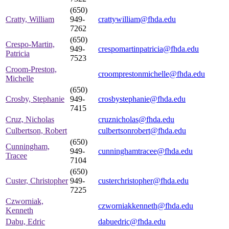
(650)
Cratty, William
949-
crattywilliam@fhda.edu
7262
(650)
Crespo-Martin,
949-
crespomartinpatricia@fhda.edu
Patricia
7523
Croom-Preston,
croomprestonmichelle@fhda.edu
Michelle
(650)
Crosby, Stephanie
949-
crosbystephanie@fhda.edu
7415
Cruz, Nicholas
cruznicholas@fhda.edu
Culbertson, Robert
culbertsonrobert@fhda.edu
(650)
Cunningham,
949-
cunninghamtracee@fhda.edu
Tracee
7104
(650)
Custer, Christopher
949-
custerchristopher@fhda.edu
7225
Czworniak,
czworniakkenneth@fhda.edu
Kenneth
Dabu, Edric
dabuedric@fhda.edu