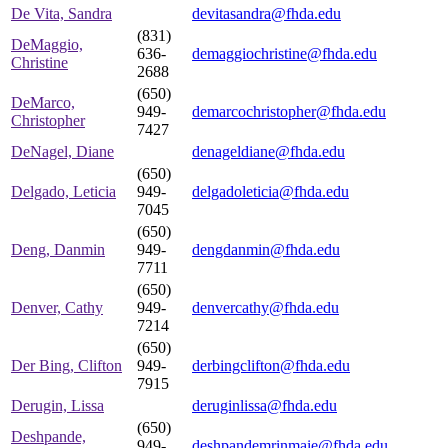
De Vita, Sandra
devitasandra@fhda.edu
(831)
DeMaggio,
636-
demaggiochristine@fhda.edu
Christine
2688
(650)
DeMarco,
949-
demarcochristopher@fhda.edu
Christopher
7427
DeNagel, Diane
denageldiane@fhda.edu
(650)
Delgado, Leticia
949-
delgadoleticia@fhda.edu
7045
(650)
Deng, Danmin
949-
dengdanmin@fhda.edu
7711
(650)
Denver, Cathy
949-
denvercathy@fhda.edu
7214
(650)
Der Bing, Clifton
949-
derbingclifton@fhda.edu
7915
Derugin, Lissa
deruginlissa@fhda.edu
(650)
Deshpande,
949-
deshpandemrinmaie@fhda.edu