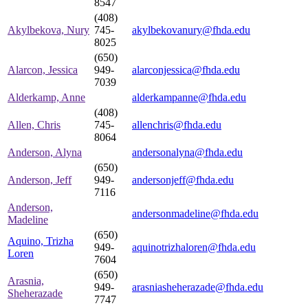
8547
(408)
Akylbekova, Nury
745-
akylbekovanury@fhda.edu
8025
(650)
Alarcon, Jessica
949-
alarconjessica@fhda.edu
7039
Alderkamp, Anne
alderkampanne@fhda.edu
(408)
Allen, Chris
745-
allenchris@fhda.edu
8064
Anderson, Alyna
andersonalyna@fhda.edu
(650)
Anderson, Jeff
949-
andersonjeff@fhda.edu
7116
Anderson,
andersonmadeline@fhda.edu
Madeline
(650)
Aquino, Trizha
949-
aquinotrizhaloren@fhda.edu
Loren
7604
(650)
Arasnia,
949-
arasniasheherazade@fhda.edu
Sheherazade
7747