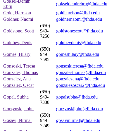
Goksel-Demir,
gokseldemirebru@fhda.edu
Ebru
Gold, Harrison
goldharrison@fhda.edu
Goldner, Naomi
goldnernaomi@fhda.edu
(650)
Goldstone, Scott
949-
goldstonescott@fhda.edu
7250
Golubev, Denis
golubevdenis@fhda.edu
(650)
Gomes, Hilary
949-
gomeshilary@fhda.edu
7585
Gonsoski, Teresa
gonsoskiteresa@fhda.edu
Gonzales, Thomas
gonzalesthomas@fhda.edu
Gonzalez, Ana
gonzalezana@fhda.edu
Gonzalez, Oscar
gonzalezoscar2@fhda.edu
(650)
Gopal, Subha
949-
gopalsubha@fhda.edu
7338
Gorzynski, John
gorzynskijohn@fhda.edu
(650)
Gosavi, Nirmal
949-
gosavinirmal@fhda.edu
7249