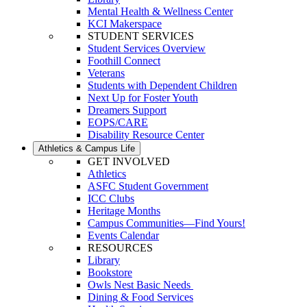
Mental Health & Wellness Center
KCI Makerspace
STUDENT SERVICES
Student Services Overview
Foothill Connect
Veterans
Students with Dependent Children
Next Up for Foster Youth
Dreamers Support
EOPS/CARE
Disability Resource Center
Athletics & Campus Life
GET INVOLVED
Athletics
ASFC Student Government
ICC Clubs
Heritage Months
Campus Communities—Find Yours!
Events Calendar
RESOURCES
Library
Bookstore
Owls Nest Basic Needs
Dining & Food Services