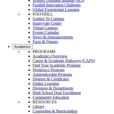
Science Learning Institute (SLI)
Foothill Innovation Challenge
Global Experiential Learning
FOOTHILL
Getting To Campus
Sunnyvale Center
Virtual Campus
Events Calendar
News & Announcements
Facts & Figures
Academics
PROGRAMS
Academics Overview
Career & Academic Pathways (CAPS)
Find Your Academic Program
Workforce Program
Apprenticeship Program
Degrees & Certificates
Online Learning
Divisions & Departments
High School Dual Enrollment
Community Education
RESOURCES
Library
Counseling & Matriculation