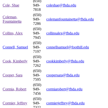
(650)
Cole, Shae
949-
coleshae@fhda.edu
7818
(650)
Coleman,
949-
colemanfountainetta@fhda.edu
Fountainetta
7286
(650)
Collins, Alex
949-
collinsalex@fhda.edu
7945
(650)
Connell, Samuel
949-
connellsamuel@foothill.edu
7197
(650)
Cook, Kimberly
949-
cookkimberly@fhda.edu
7262
(650)
Cooper, Sara
949-
coopersara@fhda.edu
7595
(650)
Cormia, Robert
949-
cormiarobert@fhda.edu
7456
(650)
Cormier, Jeffrey
949-
cormierjeffrey@fhda.edu
7322