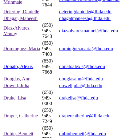
Mrinmaie
7644
Detering, Danielle
deteringdanielle@fhda.edu
Dhagat, Maneesh
dhagatmaneesh@fhda.edu
(650)
Diaz-Alvares,
949-
diaz-alvaresmanuel@fhda.edu
Manny
7643
(650)
Dominguez, Maria
949-
dominguezmaria@fhda.edu
7403
(650)
Donato, Alexis
949-
donatoalexis@fhda.edu
7668
Douglas, Ann
douglasann@fhda.edu
Dowell, Julia
dowelljulia@fhda.edu
(650)
Drake, Lisa
949-
drakelisa@fhda.edu
0000
(650)
Draper, Catherine
949-
drapercatherine@fhda.edu
7249
(650)
Dubin, Bennett
949-
dubinbennett@fhda.edu