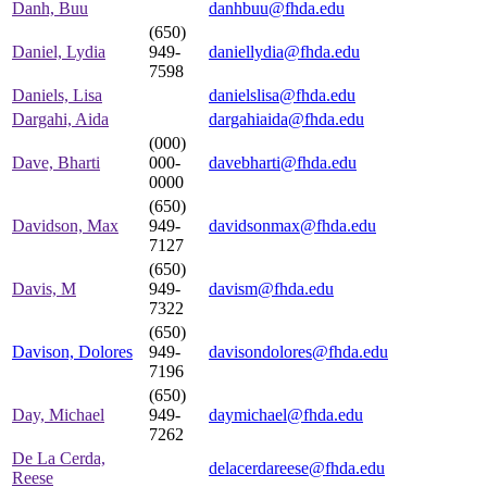
Danh, Buu
danhbuu@fhda.edu
(650)
Daniel, Lydia
949-
daniellydia@fhda.edu
7598
Daniels, Lisa
danielslisa@fhda.edu
Dargahi, Aida
dargahiaida@fhda.edu
(000)
Dave, Bharti
000-
davebharti@fhda.edu
0000
(650)
Davidson, Max
949-
davidsonmax@fhda.edu
7127
(650)
Davis, M
949-
davism@fhda.edu
7322
(650)
Davison, Dolores
949-
davisondolores@fhda.edu
7196
(650)
Day, Michael
949-
daymichael@fhda.edu
7262
De La Cerda,
delacerdareese@fhda.edu
Reese