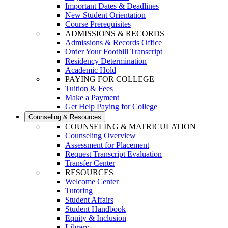
Important Dates & Deadlines
New Student Orientation
Course Prerequisites
ADMISSIONS & RECORDS
Admissions & Records Office
Order Your Foothill Transcript
Residency Determination
Academic Hold
PAYING FOR COLLEGE
Tuition & Fees
Make a Payment
Get Help Paying for College
Counseling & Resources
COUNSELING & MATRICULATION
Counseling Overview
Assessment for Placement
Request Transcript Evaluation
Transfer Center
RESOURCES
Welcome Center
Tutoring
Student Affairs
Student Handbook
Equity & Inclusion
Library