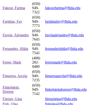
(650)
Fakoor, Farima
949-
fakoorfarima@fhda.edu
7322
(650)
Faridnia, Fay
949-
faridniafay@fhda.edu
7773
(650)
Favela, Alejandro
949-
favelaalejandro@fhda.edu
7645
(650)
Fernandez, Hilda
949-
fernandezhilda@fhda.edu
7542
(408)
Ferrer, Mark
282-
ferrermark@fhda.edu
0480
(650)
Figueroa, Arcela
949-
figueroaarcela@fhda.edu
7235
(650)
Finkelstein,
949-
finkelsteindoreen@fhda.edu
Doreen
7142
Firenzi, Gina
firenzigina@fhda.edu
Fish, Olga
fisholga@fhda.edu