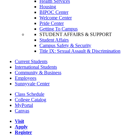
Health Services
Housing
BIPOC Center
Welcome Center
Pride Center
Getting To Campus
STUDENT AFFAIRS & SUPPORT
Student Affairs
Campus Safety & Security
Title IX: Sexual Assault & Discrimination
Current Students
International Students
Community & Business
Employees
Sunnyvale Center
Class Schedule
College Catalog
MyPortal
Canvas
Visit
Apply
Register