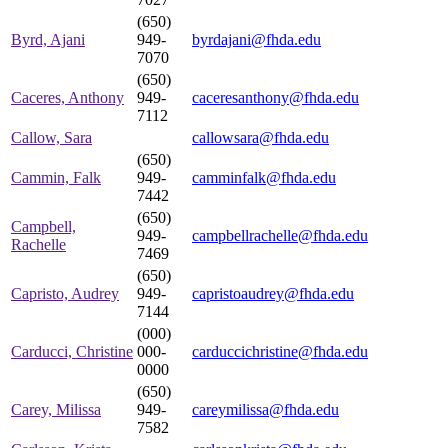
(650)
Byrd, Ajani
949-
byrdajani@fhda.edu
7070
(650)
Caceres, Anthony
949-
caceresanthony@fhda.edu
7112
Callow, Sara
callowsara@fhda.edu
(650)
Cammin, Falk
949-
camminfalk@fhda.edu
7442
(650)
Campbell,
949-
campbellrachelle@fhda.edu
Rachelle
7469
(650)
Capristo, Audrey
949-
capristoaudrey@fhda.edu
7144
(000)
Carducci, Christine
000-
carduccichristine@fhda.edu
0000
(650)
Carey, Milissa
949-
careymilissa@fhda.edu
7582