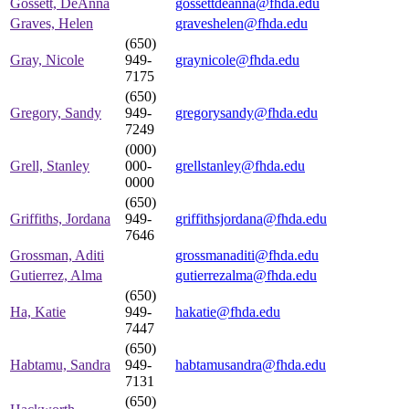
Gossett, DeAnna
gossettdeanna@fhda.edu
Graves, Helen
graveshelen@fhda.edu
(650)
Gray, Nicole
949-
graynicole@fhda.edu
7175
(650)
Gregory, Sandy
949-
gregorysandy@fhda.edu
7249
(000)
Grell, Stanley
000-
grellstanley@fhda.edu
0000
(650)
Griffiths, Jordana
949-
griffithsjordana@fhda.edu
7646
Grossman, Aditi
grossmanaditi@fhda.edu
Gutierrez, Alma
gutierrezalma@fhda.edu
(650)
Ha, Katie
949-
hakatie@fhda.edu
7447
(650)
Habtamu, Sandra
949-
habtamusandra@fhda.edu
7131
(650)