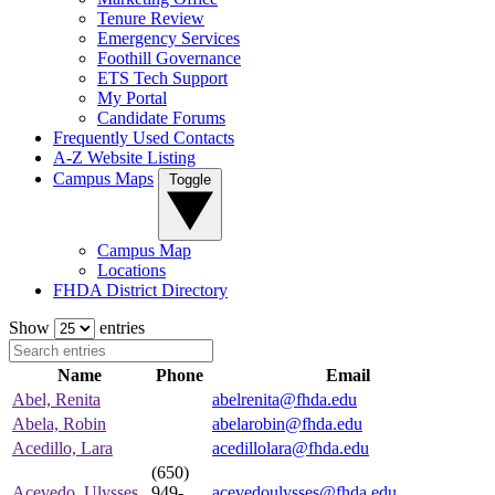
Tenure Review
Emergency Services
Foothill Governance
ETS Tech Support
My Portal
Candidate Forums
Frequently Used Contacts
A-Z Website Listing
Campus Maps
Toggle
Campus Map
Locations
FHDA District Directory
Show
entries
Name
Phone
Email
Abel, Renita
abelrenita@fhda.edu
Abela, Robin
abelarobin@fhda.edu
Acedillo, Lara
acedillolara@fhda.edu
(650)
Acevedo, Ulysses
949-
acevedoulysses@fhda.edu