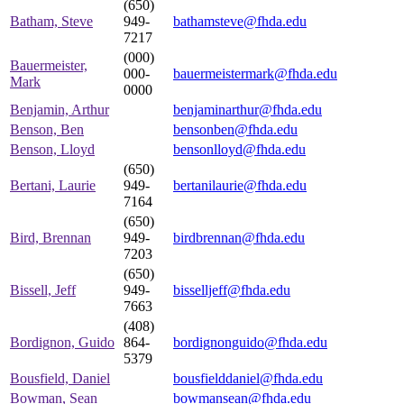
(650)
Batham, Steve
949-
bathamsteve@fhda.edu
7217
(000)
Bauermeister,
000-
bauermeistermark@fhda.edu
Mark
0000
Benjamin, Arthur
benjaminarthur@fhda.edu
Benson, Ben
bensonben@fhda.edu
Benson, Lloyd
bensonlloyd@fhda.edu
(650)
Bertani, Laurie
949-
bertanilaurie@fhda.edu
7164
(650)
Bird, Brennan
949-
birdbrennan@fhda.edu
7203
(650)
Bissell, Jeff
949-
bisselljeff@fhda.edu
7663
(408)
Bordignon, Guido
864-
bordignonguido@fhda.edu
5379
Bousfield, Daniel
bousfielddaniel@fhda.edu
Bowman, Sean
bowmansean@fhda.edu