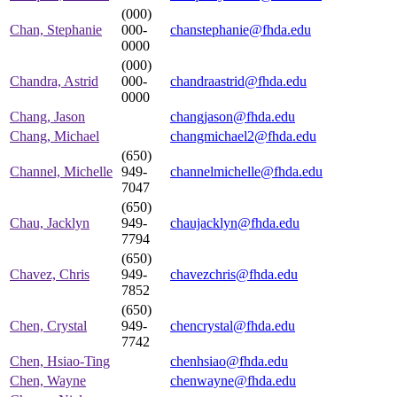
(000)
Chan, Stephanie
000-
chanstephanie@fhda.edu
0000
(000)
Chandra, Astrid
000-
chandraastrid@fhda.edu
0000
Chang, Jason
changjason@fhda.edu
Chang, Michael
changmichael2@fhda.edu
(650)
Channel, Michelle
949-
channelmichelle@fhda.edu
7047
(650)
Chau, Jacklyn
949-
chaujacklyn@fhda.edu
7794
(650)
Chavez, Chris
949-
chavezchris@fhda.edu
7852
(650)
Chen, Crystal
949-
chencrystal@fhda.edu
7742
Chen, Hsiao-Ting
chenhsiao@fhda.edu
Chen, Wayne
chenwayne@fhda.edu