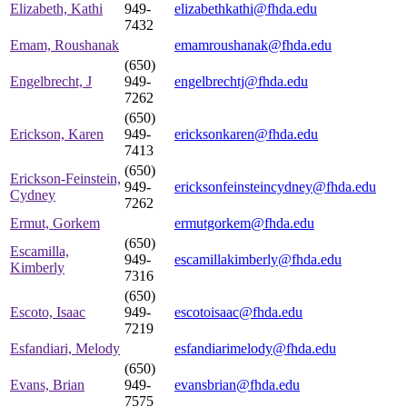
Elizabeth, Kathi
949-
elizabethkathi@fhda.edu
7432
Emam, Roushanak
emamroushanak@fhda.edu
(650)
Engelbrecht, J
949-
engelbrechtj@fhda.edu
7262
(650)
Erickson, Karen
949-
ericksonkaren@fhda.edu
7413
(650)
Erickson-Feinstein,
949-
ericksonfeinsteincydney@fhda.edu
Cydney
7262
Ermut, Gorkem
ermutgorkem@fhda.edu
(650)
Escamilla,
949-
escamillakimberly@fhda.edu
Kimberly
7316
(650)
Escoto, Isaac
949-
escotoisaac@fhda.edu
7219
Esfandiari, Melody
esfandiarimelody@fhda.edu
(650)
Evans, Brian
949-
evansbrian@fhda.edu
7575