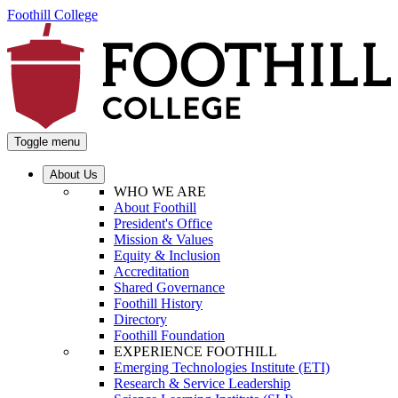
Foothill College
Toggle menu
About Us
WHO WE ARE
About Foothill
President's Office
Mission & Values
Equity & Inclusion
Accreditation
Shared Governance
Foothill History
Directory
Foothill Foundation
EXPERIENCE FOOTHILL
Emerging Technologies Institute (ETI)
Research & Service Leadership