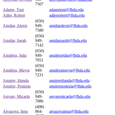
7507
Adams, Toni
adamstoni@fhda.edu
Adler, Robert
adlerrobert@fhda.edu
(650)
Aguilar, Alexis
949-
aguilaralexis@fhda.edu
7580
(650)
Aguilar, Sarah
949-
aguilarsarah@fhda.edu
7142
(650)
Aguilera, Julia
949-
aguilerajulia@fhda.edu
7051
(650)
Aguilera, Mayra
949-
aguileramayra@fhda.edu
7231
Aguirre, Irlanda
aguirreirlanda@fhda.edu
Aguirre, Postoria
aguirrepostoria@fhda.edu
(650)
Agyare, Micaela
949-
agyaremicaela@fhda.edu
7086
(408)
Aivazova, Inna
864-
aivazovainna@fhda.edu