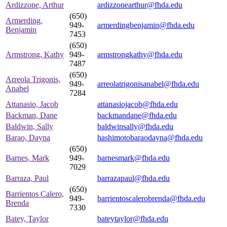
Ardizzone, Arthur
ardizzonearthur@fhda.edu
(650)
Armerding,
949-
armerdingbenjamin@fhda.edu
Benjamin
7453
(650)
Armstrong, Kathy
949-
armstrongkathy@fhda.edu
7487
(650)
Arreola Trigonis,
949-
arreolatrigonisanabel@fhda.edu
Anabel
7284
Attanasio, Jacob
attanasiojacob@fhda.edu
Backman, Dane
backmandane@fhda.edu
Baldwin, Sally
baldwinsally@fhda.edu
Barao, Dayna
hashimotobaraodayna@fhda.edu
(650)
Barnes, Mark
949-
barnesmark@fhda.edu
7029
Barraza, Paul
barrazapaul@fhda.edu
(650)
Barrientos Calero,
949-
barrientoscalerobrenda@fhda.edu
Brenda
7330
Batey, Taylor
bateytaylor@fhda.edu