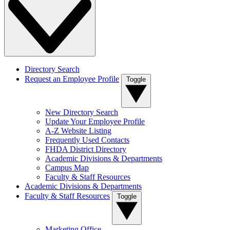
Directory Search
Request an Employee Profile
Toggle
New Directory Search
Update Your Employee Profile
A-Z Website Listing
Frequently Used Contacts
FHDA District Directory
Academic Divisions & Departments
Campus Map
Faculty & Staff Resources
Academic Divisions & Departments
Faculty & Staff Resources
Toggle
Marketing Office