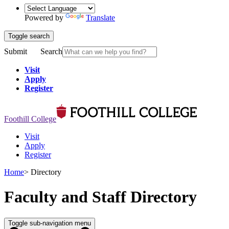
Powered by
Translate
Toggle search
Submit
Search
Visit
Apply
Register
Foothill College
Visit
Apply
Register
Home
>
Directory
Faculty and Staff Directory
Toggle sub-navigation menu