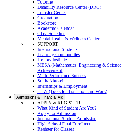
Tutoring
Disability Resource Center (DRC)
Transfer Center
Graduation
Bookstore
Academic Calendar
Class Schedule
Mental Health & Wellness Center
SUPPORT
International Students
Learning Communities
Honors Institute
MESA (Mathematics, Engineering & Science
Achievement)
Math Perfomance Success
Study Abroad
Internships & Employment
TTW (Tools for Transition and Work)
Admissions & Financial Aid
APPLY & REGISTER
What Kind of Student Are You?
Apply for Admission
International Student Admission
High School Dual Enrollment
Register for Classes