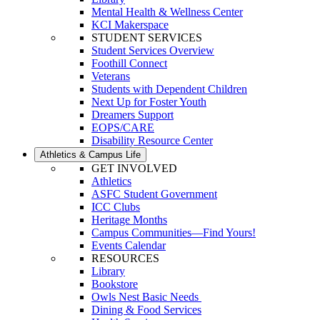
Mental Health & Wellness Center
KCI Makerspace
STUDENT SERVICES
Student Services Overview
Foothill Connect
Veterans
Students with Dependent Children
Next Up for Foster Youth
Dreamers Support
EOPS/CARE
Disability Resource Center
Athletics & Campus Life
GET INVOLVED
Athletics
ASFC Student Government
ICC Clubs
Heritage Months
Campus Communities—Find Yours!
Events Calendar
RESOURCES
Library
Bookstore
Owls Nest Basic Needs
Dining & Food Services