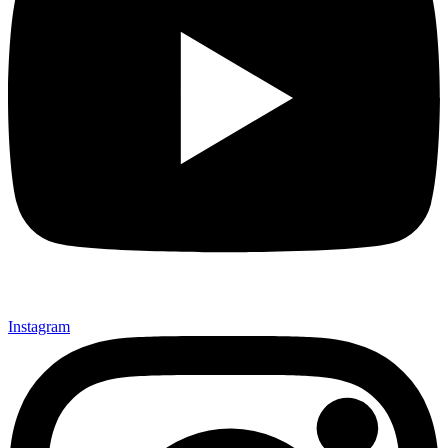
Instagram