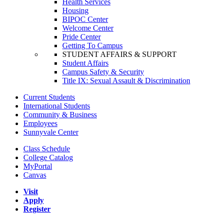
Health Services
Housing
BIPOC Center
Welcome Center
Pride Center
Getting To Campus
STUDENT AFFAIRS & SUPPORT
Student Affairs
Campus Safety & Security
Title IX: Sexual Assault & Discrimination
Current Students
International Students
Community & Business
Employees
Sunnyvale Center
Class Schedule
College Catalog
MyPortal
Canvas
Visit
Apply
Register