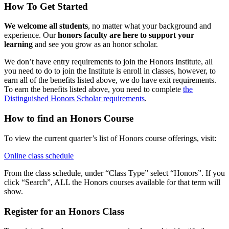
How To Get Started
We welcome all students
, no matter what your background and
experience. Our
honors faculty are here to support your
learning
and see you grow as an honor scholar.
We don’t have entry requirements to join the Honors Institute, all
you need to do to join the Institute is enroll in classes, however, to
earn all of the benefits listed above, we do have exit requirements.
To earn the benefits listed above, you need to complete
the
Distinguished Honors Scholar requirements
.
How to find an Honors Course
To view the current quarter’s list of Honors course offerings, visit:
Online class schedule
From the class schedule, under “Class Type” select “Honors”. If you
click “Search”, ALL the Honors courses available for that term will
show.
Register for an Honors Class