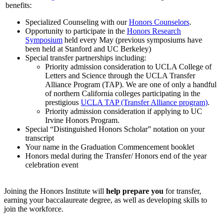
benefits:
Specialized Counseling with our
Honors Counselors
.
Opportunity to participate in the
Honors Research
Symposium
held every May (previous symposiums have
been held at Stanford and UC Berkeley)
Special transfer partnerships including:
Priority admission consideration to UCLA College of
Letters and Science through the UCLA Transfer
Alliance Program (TAP). We are one of only a handful
of northern California colleges participating in the
prestigious
UCLA TAP (Transfer Alliance program)
.
Priority admission consideration if applying to UC
Irvine Honors Program.
Special “Distinguished Honors Scholar” notation on your
transcript
Your name in the Graduation Commencement booklet
Honors medal during the Transfer/ Honors end of the year
celebration event
Joining the Honors Institute will
help prepare you
for transfer,
earning your baccalaureate degree, as well as developing skills to
join the workforce.