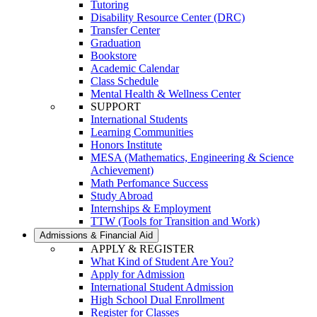
Tutoring
Disability Resource Center (DRC)
Transfer Center
Graduation
Bookstore
Academic Calendar
Class Schedule
Mental Health & Wellness Center
SUPPORT
International Students
Learning Communities
Honors Institute
MESA (Mathematics, Engineering & Science
Achievement)
Math Perfomance Success
Study Abroad
Internships & Employment
TTW (Tools for Transition and Work)
Admissions & Financial Aid
APPLY & REGISTER
What Kind of Student Are You?
Apply for Admission
International Student Admission
High School Dual Enrollment
Register for Classes