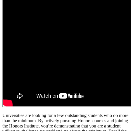
Universities are looking for a few outstanding students who do more
than the minimum. By actively pursuing Honors courses and joining
the Honors Institute, you’re demonstrating that you are a student