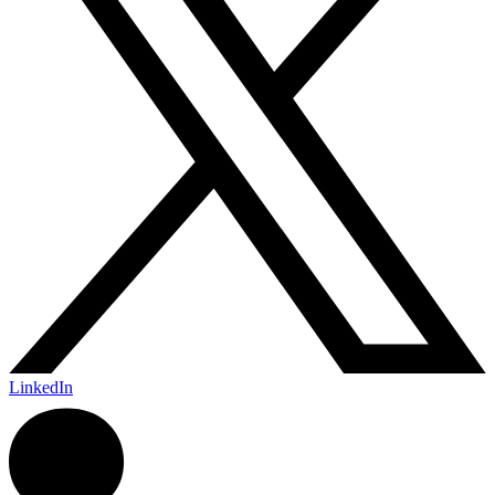
LinkedIn