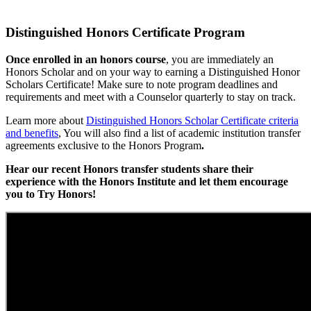
Distinguished Honors Certificate Program
Once enrolled in an honors course
, you are immediately an
Honors Scholar and on your way to earning a Distinguished Honor
Scholars Certificate! Make sure to note program deadlines and
requirements and meet with a Counselor quarterly to stay on track.
Learn more about
Distinguished Honors Scholar Certificate criteria
and benefits
, You will also find a list of academic institution transfer
agreements exclusive to the Honors Program
.
Hear our recent Honors transfer students share their
experience with the Honors Institute and let them encourage
you to Try Honors!