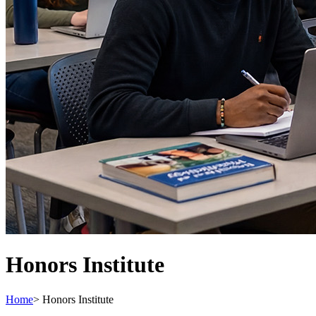
Honors Institute
Home
>
Honors Institute