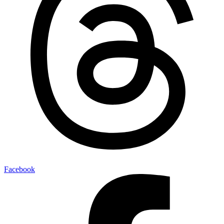
Facebook