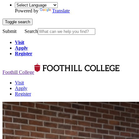
Powered by
Translate
Toggle search
Submit
Search
Visit
Apply
Register
Foothill College
Visit
Apply
Register