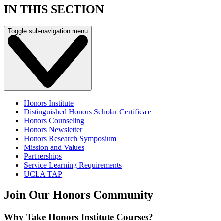
IN THIS SECTION
Toggle sub-navigation menu
Honors Institute
Distinguished Honors Scholar Certificate
Honors Counseling
Honors Newsletter
Honors Research Symposium
Mission and Values
Partnerships
Service Learning Requirements
UCLA TAP
Join Our Honors Community
Why Take Honors Institute Courses?