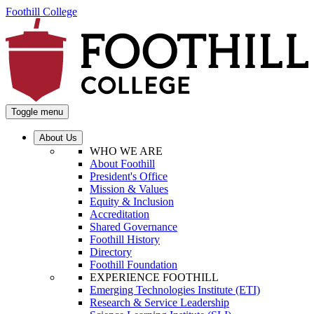
Foothill College
Toggle menu
About Us
WHO WE ARE
About Foothill
President's Office
Mission & Values
Equity & Inclusion
Accreditation
Shared Governance
Foothill History
Directory
Foothill Foundation
EXPERIENCE FOOTHILL
Emerging Technologies Institute (ETI)
Research & Service Leadership