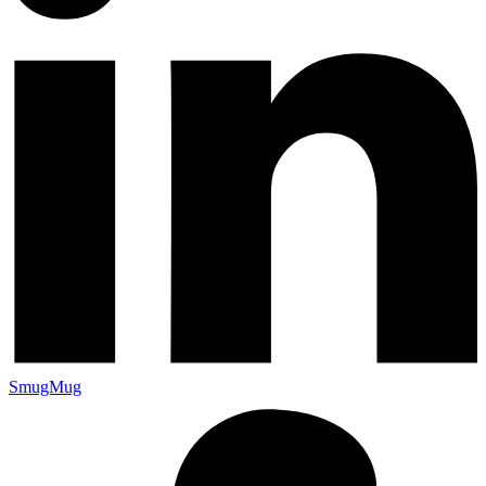
SmugMug