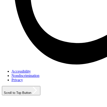
Accessibility
Nondiscrimination
Privacy
Scroll to Top Button