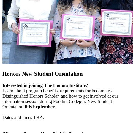
Honors New Student Orientation
Interested in joining The Honors Institute?
Learn about program benefits, requirements for becoming a
Distinguished Honors Scholar, and how to get involved at our
information session during Foothill College's New Student
Orientation
this September.
Dates and times TBA.