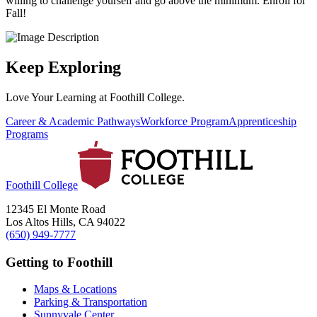
willing to challenge yourself and go above the minimum. Enroll for
Fall!
Keep Exploring
Love Your Learning at Foothill College.
Career & Academic Pathways
Workforce Program
Apprenticeship
Programs
Foothill College
12345 El Monte Road
Los Altos Hills, CA 94022
(650) 949-7777
Getting to Foothill
Maps & Locations
Parking & Transportation
Sunnyvale Center