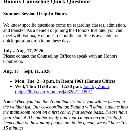
Honors Counseling Quick Questions
Summer Session Drop-In Hours
We know specific questions come up regarding classes, admission,
and transfer. As a benefit of joining the Honors Institute, you can
meet with Fatima, Honors Co-Coordinator. She is available for
quick question drop in on these days.
July – Aug. 17, 2026
Please contact the Counseling Office to speak with an Honors
Counselor.
Aug. 17 – Sept. 11, 2026
Mon, Tue: 2 –3 p.m. in Room 1961 (Honors Office)
Wed, Thu: 11:30 a.m. –12:30 p.m.
Join by Zoom
(
https://fhda-edu.zoom.us/j/88282121801
)
Note
:
When
you join the Zoom link virtually, you will be placed in
the waiting list. Our co-coordinator, Fatima will admit students into
the main zoom room on a first come, first served basis. Please have
your student ID number ready and your camera on (preferably).
Depending on how many people are in the queue, we will have 10-
15 minutes.