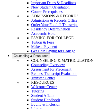
Important Dates & Deadlines
New Student Orientation
Course Prerequisites
ADMISSIONS & RECORDS
Admissions & Records Office
Order Your Foothill Transcript
Residency Determination
Academic Hold
PAYING FOR COLLEGE
Tuition & Fees
Make a Payment
Get Help Paying for College
Counseling & Resources
COUNSELING & MATRICULATION
Counseling Overview
Assessment for Placement
Request Transcript Evaluation
Transfer Center
RESOURCES
Welcome Center
Tutoring
Student Affairs
Student Handbook
Equity & Inclusion
Library