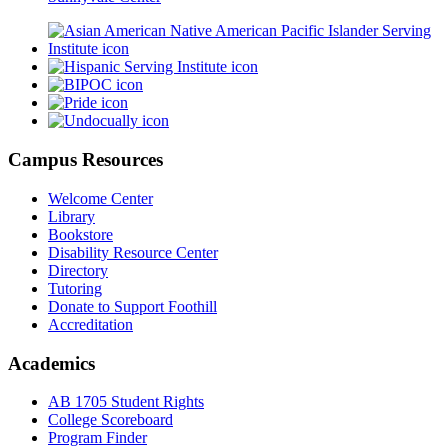
Campus Resources
Welcome Center
Library
Bookstore
Disability Resource Center
Directory
Tutoring
Donate to Support Foothill
Accreditation
Academics
AB 1705 Student Rights
College Scoreboard
Program Finder