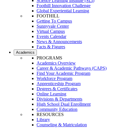
Science Learning Institute (SLI)
Foothill Innovation Challenge
Global Experiential Learning
FOOTHILL
Getting To Campus
Sunnyvale Center
Virtual Campus
Events Calendar
News & Announcements
Facts & Figures
Academics
PROGRAMS
Academics Overview
Career & Academic Pathways (CAPS)
Find Your Academic Program
Workforce Program
Apprenticeship Program
Degrees & Certificates
Online Learning
Divisions & Departments
High School Dual Enrollment
Community Education
RESOURCES
Library
Counseling & Matriculation