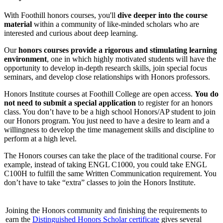
With Foothill honors courses, you'll
dive deeper into the course
material
within a community of like-minded scholars who are
interested and curious about deep learning.
Our
honors courses provide a rigorous and stimulating learning
environment
, one in which highly motivated students will have the
opportunity to develop in-depth research skills, join special focus
seminars, and develop close relationships with Honors professors.
Honors Institute courses at Foothill College are open access.
You do
not need to submit a special application
to register for an honors
class. You don’t have to be a high school Honors/AP student to join
our Honors program. You just need to have a desire to learn and a
willingness to develop the time management skills and discipline to
perform at a high level.
The Honors courses can take the place of the traditional course. For
example, instead of taking ENGL C1000, you could take ENGL
C100H to fulfill the same Written Communication requirement. You
don’t have to take “extra” classes to join the Honors Institute.
Joining the Honors community and finishing the requirements to
earn the
Distinguished Honors Scholar certificate
gives several