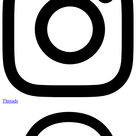
Threads