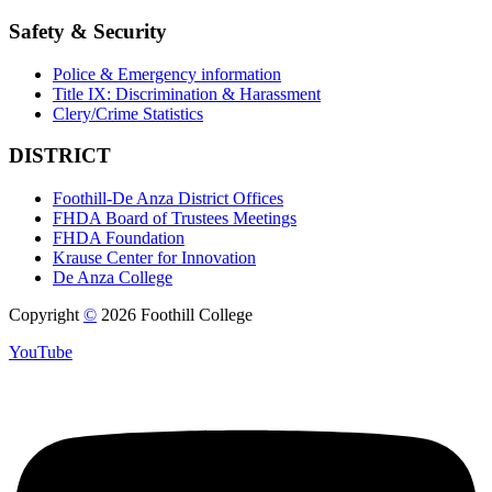
Safety & Security
Police & Emergency information
Title IX: Discrimination & Harassment
Clery/Crime Statistics
DISTRICT
Foothill-De Anza District Offices
FHDA Board of Trustees Meetings
FHDA Foundation
Krause Center for Innovation
De Anza College
Copyright
©
2026 Foothill College
YouTube