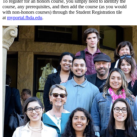
To register for an honors course, you simply need to identify the
course, any prerequisites, and then add the course (as you would
with non-honors courses) through the Student Registration tile
at
myportal.fhda.edu
.