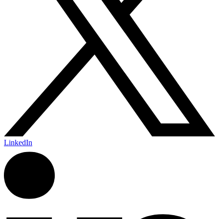
LinkedIn