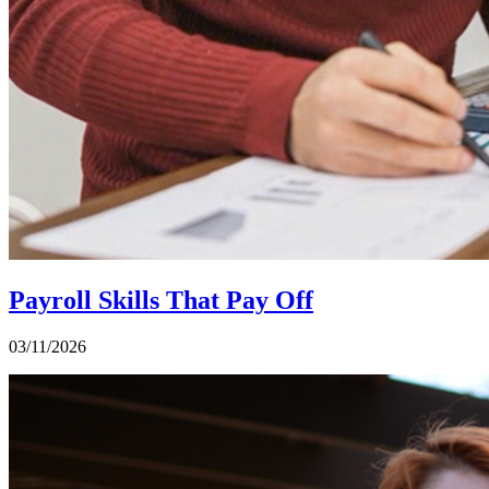
Payroll Skills That Pay Off
03/11/2026