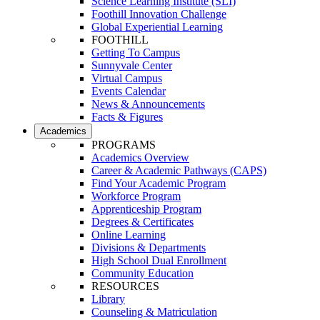
Science Learning Institute (SLI)
Foothill Innovation Challenge
Global Experiential Learning
FOOTHILL
Getting To Campus
Sunnyvale Center
Virtual Campus
Events Calendar
News & Announcements
Facts & Figures
Academics
PROGRAMS
Academics Overview
Career & Academic Pathways (CAPS)
Find Your Academic Program
Workforce Program
Apprenticeship Program
Degrees & Certificates
Online Learning
Divisions & Departments
High School Dual Enrollment
Community Education
RESOURCES
Library
Counseling & Matriculation