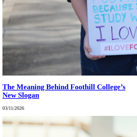
The Meaning Behind Foothill College’s
New Slogan
03/11/2026