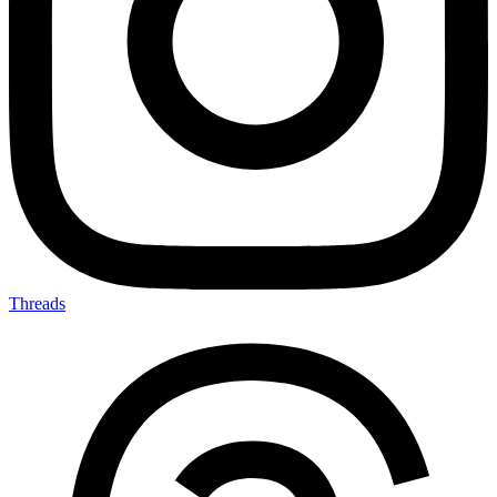
Threads