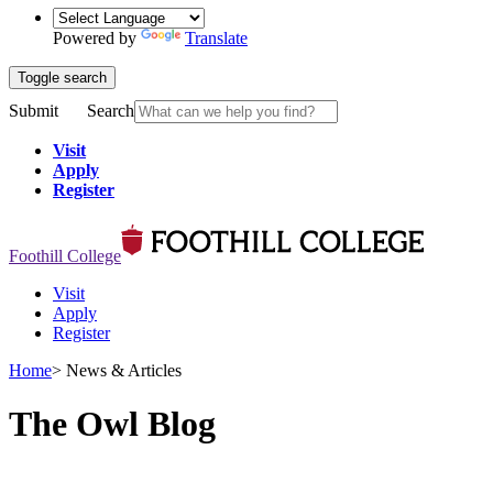
Powered by
Translate
Toggle search
Submit
Search
Visit
Apply
Register
Foothill College
Visit
Apply
Register
Home
>
News & Articles
The Owl Blog