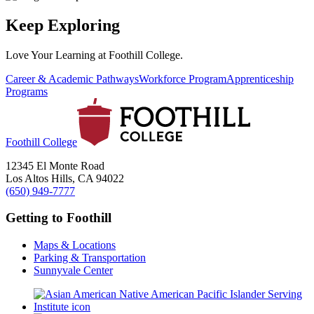
Keep Exploring
Love Your Learning at Foothill College.
Career & Academic Pathways
Workforce Program
Apprenticeship
Programs
Foothill College
12345 El Monte Road
Los Altos Hills, CA 94022
(650) 949-7777
Getting to Foothill
Maps & Locations
Parking & Transportation
Sunnyvale Center