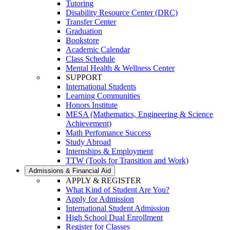
Tutoring
Disability Resource Center (DRC)
Transfer Center
Graduation
Bookstore
Academic Calendar
Class Schedule
Mental Health & Wellness Center
SUPPORT
International Students
Learning Communities
Honors Institute
MESA (Mathematics, Engineering & Science
Achievement)
Math Perfomance Success
Study Abroad
Internships & Employment
TTW (Tools for Transition and Work)
Admissions & Financial Aid
APPLY & REGISTER
What Kind of Student Are You?
Apply for Admission
International Student Admission
High School Dual Enrollment
Register for Classes