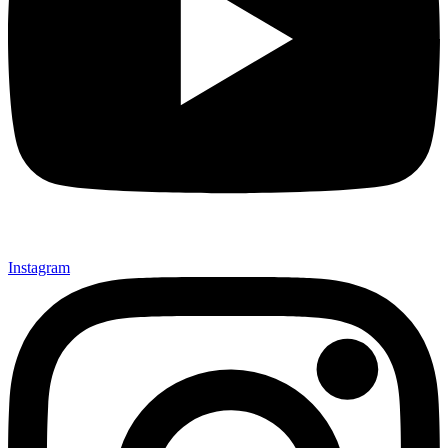
Instagram