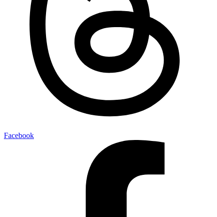
Facebook