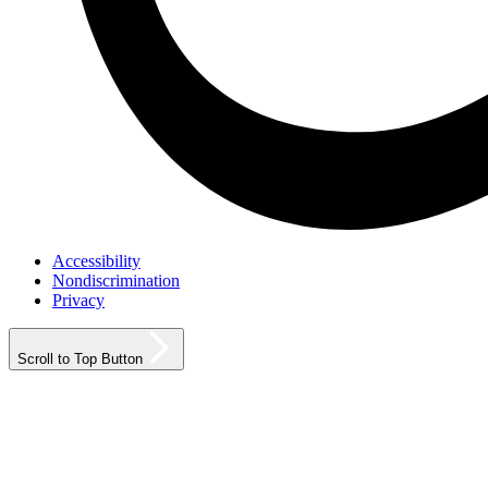
Accessibility
Nondiscrimination
Privacy
Scroll to Top Button