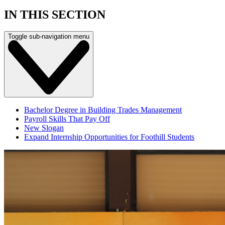
IN THIS SECTION
Toggle sub-navigation menu
Bachelor Degree in Building Trades Management
Payroll Skills That Pay Off
New Slogan
Expand Internship Opportunities for Foothill Students