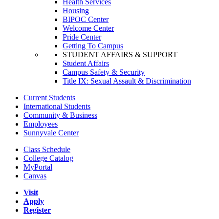
Health Services
Housing
BIPOC Center
Welcome Center
Pride Center
Getting To Campus
STUDENT AFFAIRS & SUPPORT
Student Affairs
Campus Safety & Security
Title IX: Sexual Assault & Discrimination
Current Students
International Students
Community & Business
Employees
Sunnyvale Center
Class Schedule
College Catalog
MyPortal
Canvas
Visit
Apply
Register