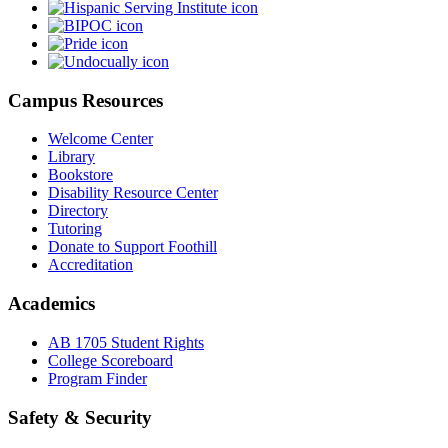
Campus Resources
Welcome Center
Library
Bookstore
Disability Resource Center
Directory
Tutoring
Donate to Support Foothill
Accreditation
Academics
AB 1705 Student Rights
College Scoreboard
Program Finder
Safety & Security