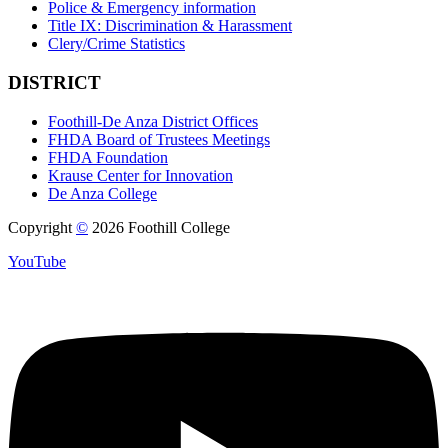
Police & Emergency information
Title IX: Discrimination & Harassment
Clery/Crime Statistics
DISTRICT
Foothill-De Anza District Offices
FHDA Board of Trustees Meetings
FHDA Foundation
Krause Center for Innovation
De Anza College
Copyright
©
2026 Foothill College
YouTube