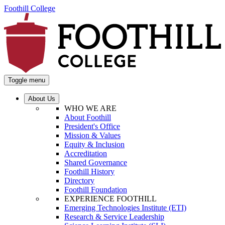
Foothill College
Toggle menu
About Us
WHO WE ARE
About Foothill
President's Office
Mission & Values
Equity & Inclusion
Accreditation
Shared Governance
Foothill History
Directory
Foothill Foundation
EXPERIENCE FOOTHILL
Emerging Technologies Institute (ETI)
Research & Service Leadership