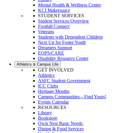
Mental Health & Wellness Center
KCI Makerspace
STUDENT SERVICES
Student Services Overview
Foothill Connect
Veterans
Students with Dependent Children
Next Up for Foster Youth
Dreamers Support
EOPS/CARE
Disability Resource Center
Athletics & Campus Life
GET INVOLVED
Athletics
ASFC Student Government
ICC Clubs
Heritage Months
Campus Communities—Find Yours!
Events Calendar
RESOURCES
Library
Bookstore
Owls Nest Basic Needs
Dining & Food Services