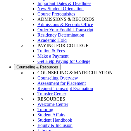
Important Dates & Deadlines
New Student Orientation
Course Prerequisites
ADMISSIONS & RECORDS
Admissions & Records Office
Order Your Foothill Transcript
Residency Determination
Academic Hold
PAYING FOR COLLEGE
Tuition & Fees
Make a Payment
Get Help Paying for College
Counseling & Resources
COUNSELING & MATRICULATION
Counseling Overview
Assessment for Placement
Request Transcript Evaluation
Transfer Center
RESOURCES
Welcome Center
Tutoring
Student Affairs
Student Handbook
Equity & Inclusion
Library