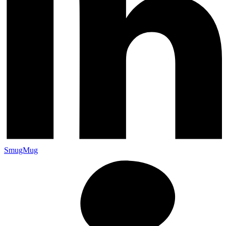
SmugMug