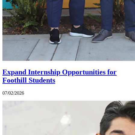
Expand Internship Opportunities for
Foothill Students
07/02/2026