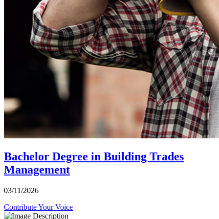
Bachelor Degree in Building Trades
Management
03/11/2026
Contribute Your Voice