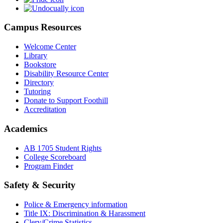
Campus Resources
Welcome Center
Library
Bookstore
Disability Resource Center
Directory
Tutoring
Donate to Support Foothill
Accreditation
Academics
AB 1705 Student Rights
College Scoreboard
Program Finder
Safety & Security
Police & Emergency information
Title IX: Discrimination & Harassment
Clery/Crime Statistics