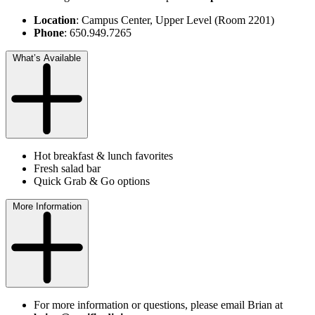
Location
: Campus Center, Upper Level (Room 2201)
Phone
: 650.949.7265
What’s Available
Hot breakfast & lunch favorites
Fresh salad bar
Quick Grab & Go options
More Information
For more information or questions, please email Brian at