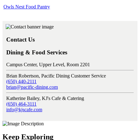
Owls Nest Food Pantry
Contact Us
Dining & Food Services
Campus Center, Upper Level, Room 2201
Brian Robertson, Pacific Dining Customer Service
(650) 440-2111
brian@pacific-dining.com
Katherine Bailey, KJ's Cafe & Catering
(650) 464-3111
info@kjscafe.com
Keep Exploring