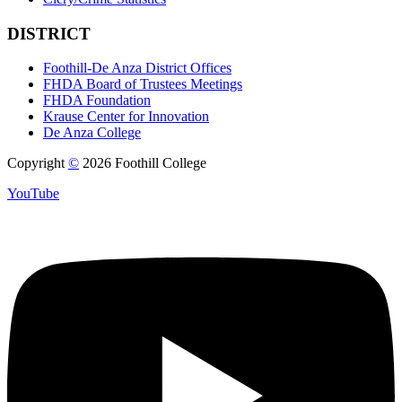
DISTRICT
Foothill-De Anza District Offices
FHDA Board of Trustees Meetings
FHDA Foundation
Krause Center for Innovation
De Anza College
Copyright
©
2026 Foothill College
YouTube