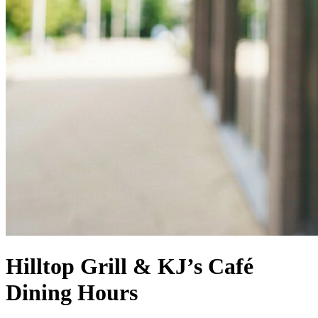
Hilltop Grill & KJ’s Café
Dining Hours