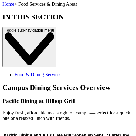
Home
>
Food Services & Dining Areas
IN THIS SECTION
Toggle sub-navigation menu
Food & Dining Services
Campus Dining Services Overview
Pacific Dining at Hilltop Grill
Enjoy fresh, affordable meals right on campus—perfect for a quick
bite or a relaxed lunch with friends.
Pacific Dining and KJ's Café will reopen on Sept. 21 after the