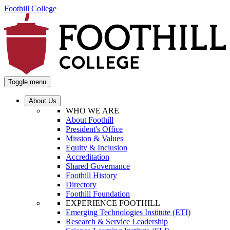
Foothill College
Toggle menu
About Us
WHO WE ARE
About Foothill
President's Office
Mission & Values
Equity & Inclusion
Accreditation
Shared Governance
Foothill History
Directory
Foothill Foundation
EXPERIENCE FOOTHILL
Emerging Technologies Institute (ETI)
Research & Service Leadership