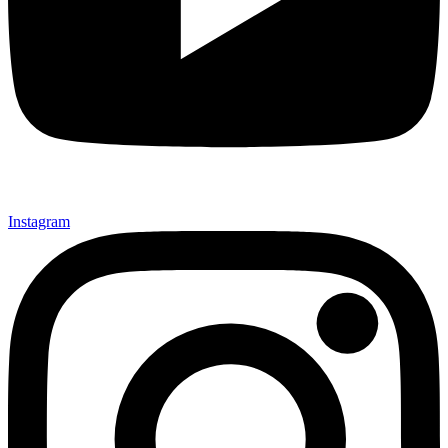
Instagram