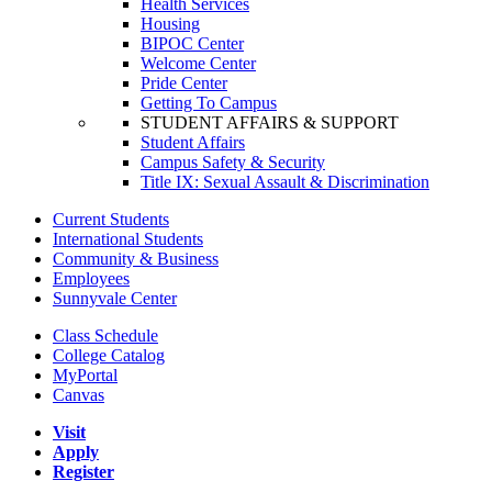
Health Services
Housing
BIPOC Center
Welcome Center
Pride Center
Getting To Campus
STUDENT AFFAIRS & SUPPORT
Student Affairs
Campus Safety & Security
Title IX: Sexual Assault & Discrimination
Current Students
International Students
Community & Business
Employees
Sunnyvale Center
Class Schedule
College Catalog
MyPortal
Canvas
Visit
Apply
Register