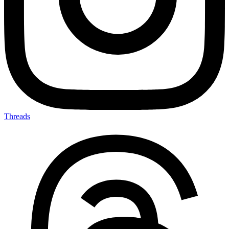
Threads