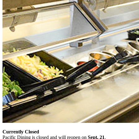
Currently Closed
Pacific Dining is closed and will reopen on
Sept. 21
.