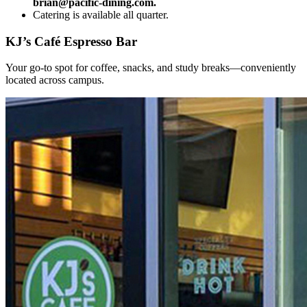
brian@pacific-dining.com.
Catering is available all quarter.
KJ’s Café Espresso Bar
Your go-to spot for coffee, snacks, and study breaks—conveniently
located across campus.