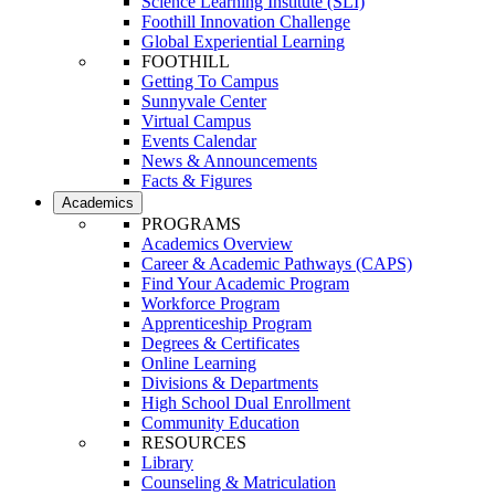
Science Learning Institute (SLI)
Foothill Innovation Challenge
Global Experiential Learning
FOOTHILL
Getting To Campus
Sunnyvale Center
Virtual Campus
Events Calendar
News & Announcements
Facts & Figures
Academics
PROGRAMS
Academics Overview
Career & Academic Pathways (CAPS)
Find Your Academic Program
Workforce Program
Apprenticeship Program
Degrees & Certificates
Online Learning
Divisions & Departments
High School Dual Enrollment
Community Education
RESOURCES
Library
Counseling & Matriculation