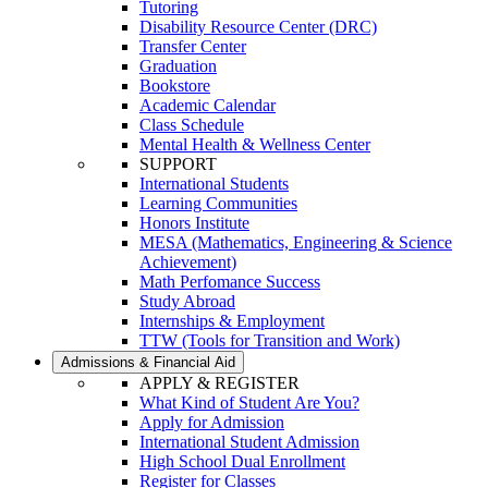
Tutoring
Disability Resource Center (DRC)
Transfer Center
Graduation
Bookstore
Academic Calendar
Class Schedule
Mental Health & Wellness Center
SUPPORT
International Students
Learning Communities
Honors Institute
MESA (Mathematics, Engineering & Science
Achievement)
Math Perfomance Success
Study Abroad
Internships & Employment
TTW (Tools for Transition and Work)
Admissions & Financial Aid
APPLY & REGISTER
What Kind of Student Are You?
Apply for Admission
International Student Admission
High School Dual Enrollment
Register for Classes