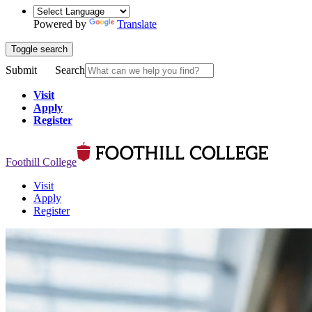
Powered by
Translate
Toggle search
Submit
Search
Visit
Apply
Register
Foothill College
Visit
Apply
Register