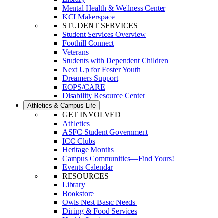
Mental Health & Wellness Center
KCI Makerspace
STUDENT SERVICES
Student Services Overview
Foothill Connect
Veterans
Students with Dependent Children
Next Up for Foster Youth
Dreamers Support
EOPS/CARE
Disability Resource Center
Athletics & Campus Life
GET INVOLVED
Athletics
ASFC Student Government
ICC Clubs
Heritage Months
Campus Communities—Find Yours!
Events Calendar
RESOURCES
Library
Bookstore
Owls Nest Basic Needs
Dining & Food Services