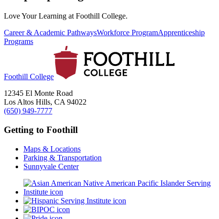
Love Your Learning at Foothill College.
Career & Academic Pathways
Workforce Program
Apprenticeship
Programs
Foothill College
12345 El Monte Road
Los Altos Hills, CA 94022
(650) 949-7777
Getting to Foothill
Maps & Locations
Parking & Transportation
Sunnyvale Center