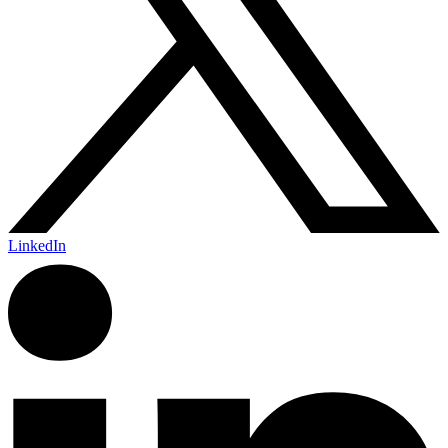
LinkedIn