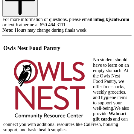
For more information or questions, please email
info@kjscafe.com
or text Katherine at 650.464.3111.
Note:
Hours may change during finals week.
Owls Nest Food Pantry
No student should
have to learn on an
empty stomach. At
the Owls Nest
Food Pantry, we
offer free snacks,
weekly groceries,
and hygiene items
to support your
well-being.We also
provide
Walmart
gift c
ards
and can
connect you with additional resources like CalFresh, housing
sup
port, and basic health supplies.