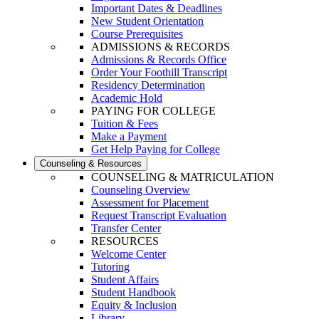
Important Dates & Deadlines
New Student Orientation
Course Prerequisites
ADMISSIONS & RECORDS
Admissions & Records Office
Order Your Foothill Transcript
Residency Determination
Academic Hold
PAYING FOR COLLEGE
Tuition & Fees
Make a Payment
Get Help Paying for College
Counseling & Resources
COUNSELING & MATRICULATION
Counseling Overview
Assessment for Placement
Request Transcript Evaluation
Transfer Center
RESOURCES
Welcome Center
Tutoring
Student Affairs
Student Handbook
Equity & Inclusion
Library