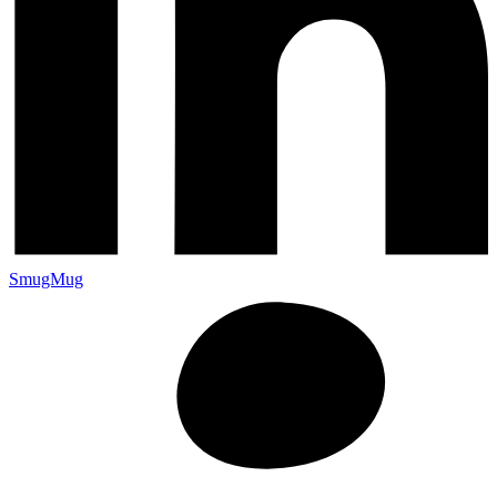
SmugMug