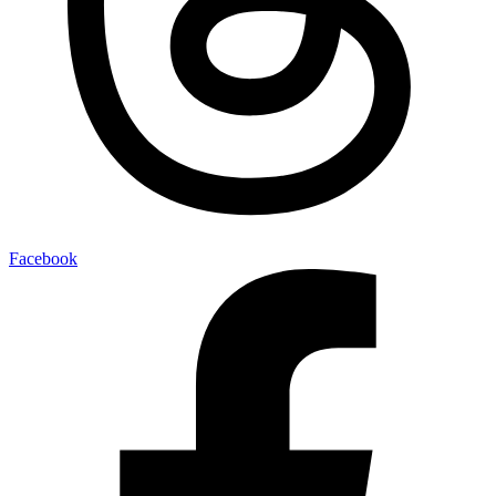
Facebook