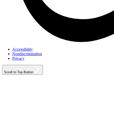
Accessibility
Nondiscrimination
Privacy
Scroll to Top Button