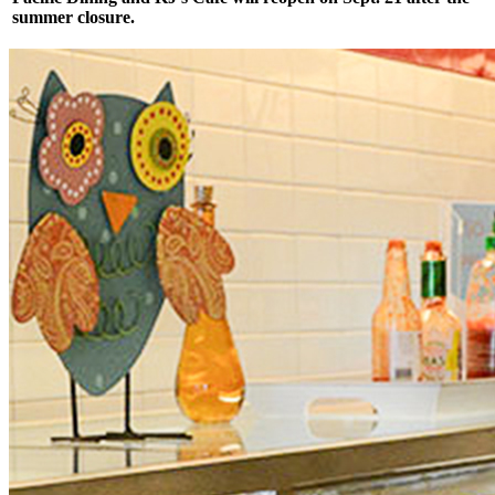
summer closure.