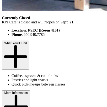
Currently Closed
KJ's Café is closed and will reopen on
Sept. 21
.
Location: PSEC (Room 4101)
Phone
: 650.949.7785
What You’ll Find
Coffee, espresso & cold drinks
Pastries and light snacks
Quick pick-me-ups between classes
More Information