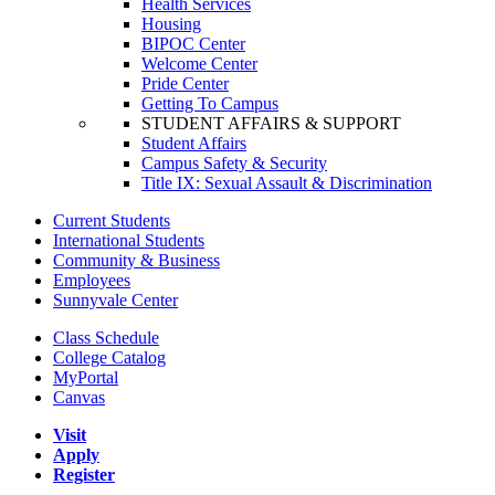
Health Services
Housing
BIPOC Center
Welcome Center
Pride Center
Getting To Campus
STUDENT AFFAIRS & SUPPORT
Student Affairs
Campus Safety & Security
Title IX: Sexual Assault & Discrimination
Current Students
International Students
Community & Business
Employees
Sunnyvale Center
Class Schedule
College Catalog
MyPortal
Canvas
Visit
Apply
Register