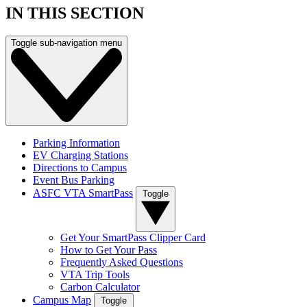
IN THIS SECTION
Toggle sub-navigation menu
Parking Information
EV Charging Stations
Directions to Campus
Event Bus Parking
ASFC VTA SmartPass
Toggle
Get Your SmartPass Clipper Card
How to Get Your Pass
Frequently Asked Questions
VTA Trip Tools
Carbon Calculator
Campus Map
Toggle