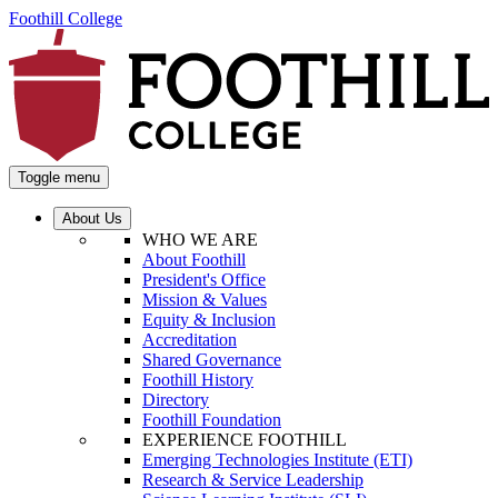
Foothill College
Toggle menu
About Us
WHO WE ARE
About Foothill
President's Office
Mission & Values
Equity & Inclusion
Accreditation
Shared Governance
Foothill History
Directory
Foothill Foundation
EXPERIENCE FOOTHILL
Emerging Technologies Institute (ETI)
Research & Service Leadership