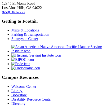
12345 El Monte Road
Los Altos Hills, CA 94022
(650) 949-7777
Getting to Foothill
Maps & Locations
Parking & Transportation
Sunnyvale Center
Campus Resources
Welcome Center
Library
Bookstore
Disability Resource Center
Directory