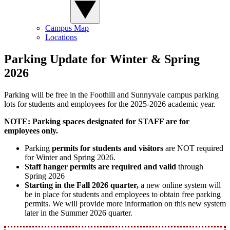
Campus Map
Locations
Parking Update for Winter & Spring
2026
Parking will be free in the Foothill and Sunnyvale campus parking
lots for students and employees for the 2025-2026 academic year.
NOTE: Parking spaces designated for STAFF are for
employees only.
Parking
permits for students and visitors
are NOT required
for Winter and Spring 2026.
Staff hanger permits are required and valid
through
Spring 2026
Starting in the Fall 2026 quarter,
a new online system will
be in place for students and employees to obtain free parking
permits. We will provide more information on this new system
later in the Summer 2026 quarter.