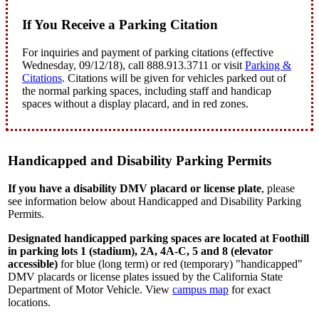
If You Receive a Parking Citation
For inquiries and payment of parking citations (effective
Wednesday, 09/12/18), call 888.913.3711 or visit
Parking &
Citations
.
Citations will be given for vehicles parked out of
the normal parking spaces, including staff and handicap
spaces without a display placard, and in red zones.
Handicapped and Disability Parking Permits
If you have a disability DMV placard or license plate
, please
see information below about Handicapped and Disability Parking
Permits.
Designated handicapped parking spaces
are located at Foothill
in parking lots 1 (stadium), 2A, 4A-C, 5 and 8 (elevator
accessible)
for blue (long term) or red (temporary) "handicapped"
DMV placards or license plates issued by the California State
Department of Motor Vehicle. View
campus map
for exact
locations.