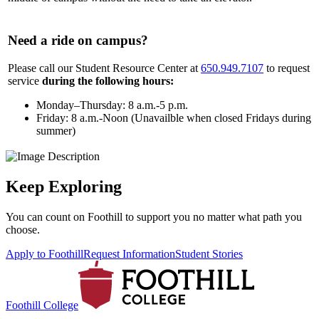
Need a ride on campus?
Please call our Student Resource Center at
650.949.7107
to request
service
during the following hours:
Monday–Thursday: 8 a.m.-5 p.m.
Friday: 8 a.m.-Noon (Unavailble when closed Fridays during
summer)
Keep Exploring
You can count on Foothill to support you no matter what path you
choose.
Apply to Foothill
Request Information
Student Stories
Foothill College