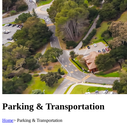
Parking & Transportation
Home
>
Parking & Transportation