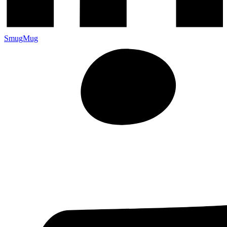
SmugMug