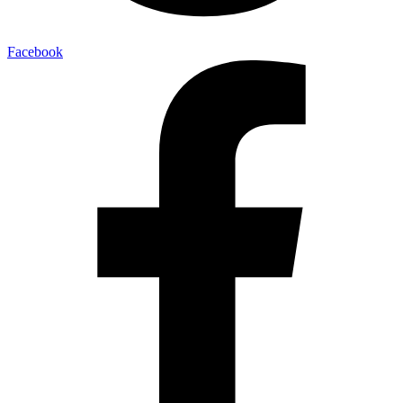
Facebook