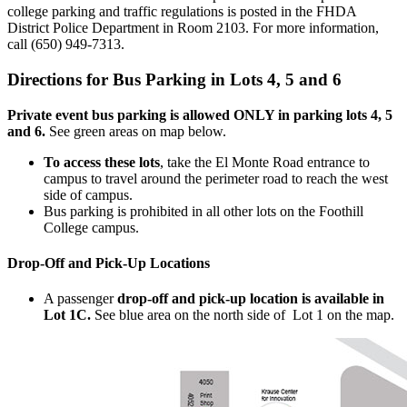
college parking and traffic regulations is posted in the FHDA
District Police Department in Room 2103. For more information,
call (650) 949-7313.
Directions for Bus Parking in Lots 4, 5 and 6
Private event bus parking is allowed ONLY in parking lots 4, 5
and 6.
See green areas on map below.
To access these lots
, take the El Monte Road entrance to
campus to travel around the perimeter road to reach the west
side of campus.
Bus parking is prohibited in all other lots on the Foothill
College campus.
Drop-Off and Pick-Up Locations
A passenger
drop-off and pick-up location is available in
Lot 1C.
See blue area on the north side of Lot 1 on the map.