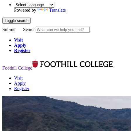
Powered by
Translate
Toggle search
Submit
Search
Visit
Apply
Register
Foothill College
Visit
Apply
Register