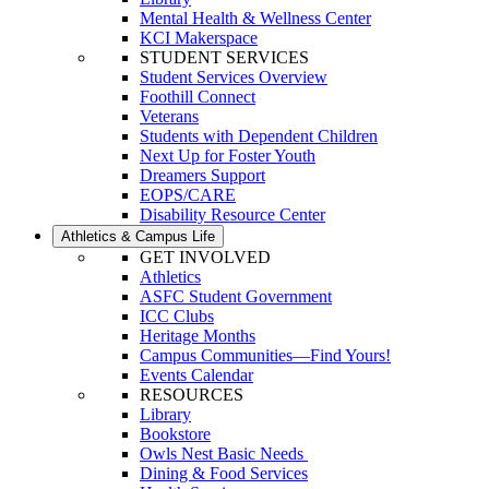
Mental Health & Wellness Center
KCI Makerspace
STUDENT SERVICES
Student Services Overview
Foothill Connect
Veterans
Students with Dependent Children
Next Up for Foster Youth
Dreamers Support
EOPS/CARE
Disability Resource Center
Athletics & Campus Life
GET INVOLVED
Athletics
ASFC Student Government
ICC Clubs
Heritage Months
Campus Communities—Find Yours!
Events Calendar
RESOURCES
Library
Bookstore
Owls Nest Basic Needs
Dining & Food Services