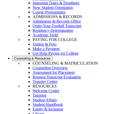
Important Dates & Deadlines
New Student Orientation
Course Prerequisites
ADMISSIONS & RECORDS
Admissions & Records Office
Order Your Foothill Transcript
Residency Determination
Academic Hold
PAYING FOR COLLEGE
Tuition & Fees
Make a Payment
Get Help Paying for College
Counseling & Resources
COUNSELING & MATRICULATION
Counseling Overview
Assessment for Placement
Request Transcript Evaluation
Transfer Center
RESOURCES
Welcome Center
Tutoring
Student Affairs
Student Handbook
Equity & Inclusion
Library