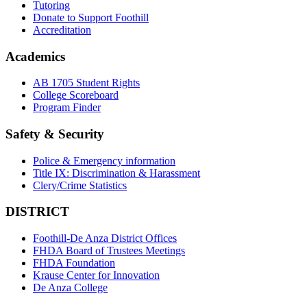
Tutoring
Donate to Support Foothill
Accreditation
Academics
AB 1705 Student Rights
College Scoreboard
Program Finder
Safety & Security
Police & Emergency information
Title IX: Discrimination & Harassment
Clery/Crime Statistics
DISTRICT
Foothill-De Anza District Offices
FHDA Board of Trustees Meetings
FHDA Foundation
Krause Center for Innovation
De Anza College