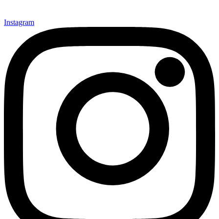
Instagram