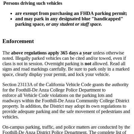
Persons driving such vehicles
are
exempt from purchasing an FHDA parking permit;
and may park
in any designated blue "handicapped"
parking space,
or any student or staff space.
Enforcement
The
above regulations apply 365 days a year
unless otherwise
noted. Illegally parked vehicles can be cited and/or towed, even if
class is not in session. Overnight parking is
not
allowed. Read all
signs and road markings carefully. Be sure to park only in a marked
space, clearly display your permit, and lock your vehicle.
Section 23113A of the California Vehicle Code grants the authority
for the Foothill-De Anza College Police Department to
enforce
all
Vehicle Code violations on the parking lots and
roadways within the Foothill-De Anza Community College District
property. In addition, the District may adopt its own regulations to
provide adequate parking and the safe movement of pedestrians and
vehicles.
On-campus parking, traffic, and police matters are conducted by the
Foothill-De Anza District Police Department. The complete list of