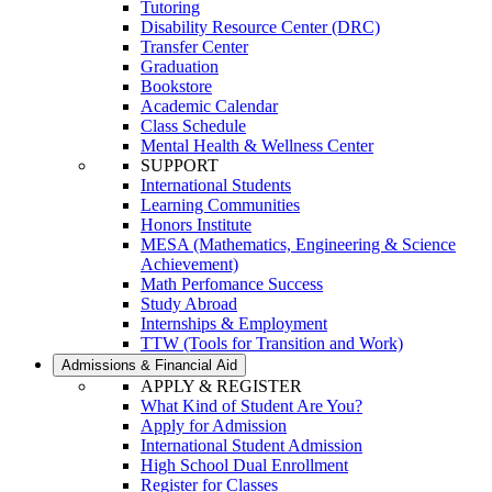
Tutoring
Disability Resource Center (DRC)
Transfer Center
Graduation
Bookstore
Academic Calendar
Class Schedule
Mental Health & Wellness Center
SUPPORT
International Students
Learning Communities
Honors Institute
MESA (Mathematics, Engineering & Science
Achievement)
Math Perfomance Success
Study Abroad
Internships & Employment
TTW (Tools for Transition and Work)
Admissions & Financial Aid
APPLY & REGISTER
What Kind of Student Are You?
Apply for Admission
International Student Admission
High School Dual Enrollment
Register for Classes