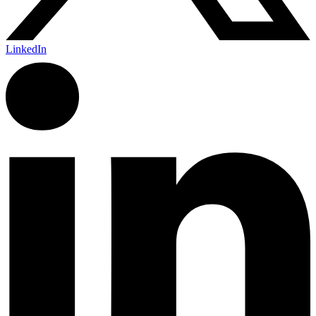
LinkedIn