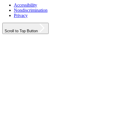
Accessibility
Nondiscrimination
Privacy
Scroll to Top Button