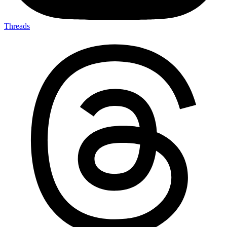
Threads