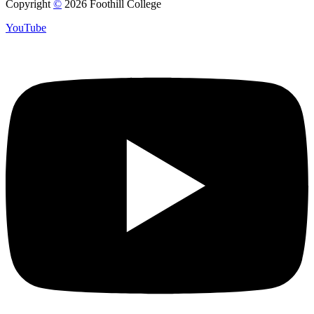
Copyright
©
2026 Foothill College
YouTube