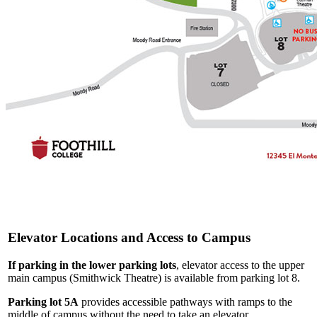
Elevator Locations and Access to Campus
If parking in the lower parking lots
, elevator access to the upper
main campus (Smithwick Theatre) is available from parking lot 8.
Parking lot 5A
provides accessible pathways with ramps to the
middle of campus without the need to take an elevator.