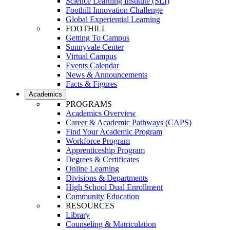
Science Learning Institute (SLI)
Foothill Innovation Challenge
Global Experiential Learning
FOOTHILL
Getting To Campus
Sunnyvale Center
Virtual Campus
Events Calendar
News & Announcements
Facts & Figures
Academics
PROGRAMS
Academics Overview
Career & Academic Pathways (CAPS)
Find Your Academic Program
Workforce Program
Apprenticeship Program
Degrees & Certificates
Online Learning
Divisions & Departments
High School Dual Enrollment
Community Education
RESOURCES
Library
Counseling & Matriculation