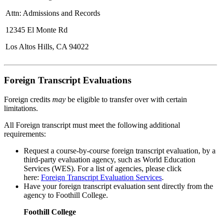
Attn: Admissions and Records
12345 El Monte Rd
Los Altos Hills, CA 94022
Foreign Transcript Evaluations
Foreign credits
may
be eligible to transfer over with certain
limitations.
All Foreign transcript must meet the following additional
requirements:
Request a course-by-course foreign transcript evaluation, by a
third-party evaluation agency, such as World Education
Services (WES). For a list of agencies, please click
here:
Foreign Transcript Evaluation Services
.
Have your foreign transcript evaluation sent directly from the
agency to Foothill College.
Foothill College