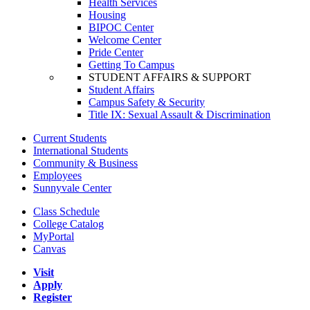
Health Services
Housing
BIPOC Center
Welcome Center
Pride Center
Getting To Campus
STUDENT AFFAIRS & SUPPORT
Student Affairs
Campus Safety & Security
Title IX: Sexual Assault & Discrimination
Current Students
International Students
Community & Business
Employees
Sunnyvale Center
Class Schedule
College Catalog
MyPortal
Canvas
Visit
Apply
Register