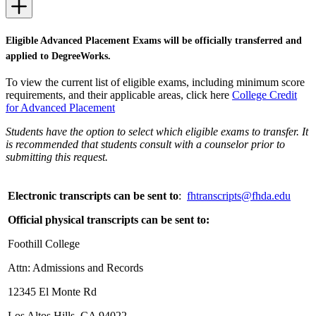
Eligible Advanced Placement Exams will be officially transferred and
applied to DegreeWorks.
To view the current list of eligible exams, including minimum score
requirements, and their applicable areas, click here
College Credit
for Advanced Placement
Students have the option to select which eligible exams to transfer. It
is recommended that students consult with a counselor prior to
submitting this request.
Electronic transcripts can be sent to
:
fhtranscripts@fhda.edu
Official physical transcripts can be sent to:
Foothill College
Attn: Admissions and Records
12345 El Monte Rd
Los Altos Hills, CA 94022