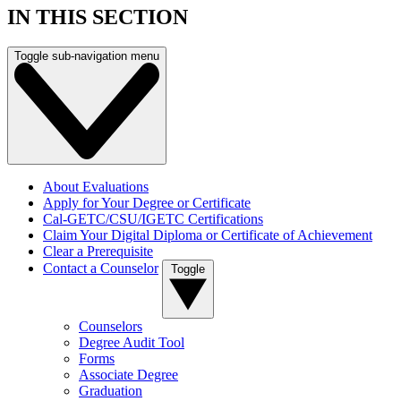
IN THIS SECTION
Toggle sub-navigation menu
About Evaluations
Apply for Your Degree or Certificate
Cal-GETC/CSU/IGETC Certifications
Claim Your Digital Diploma or Certificate of Achievement
Clear a Prerequisite
Contact a Counselor
Toggle
Counselors
Degree Audit Tool
Forms
Associate Degree
Graduation