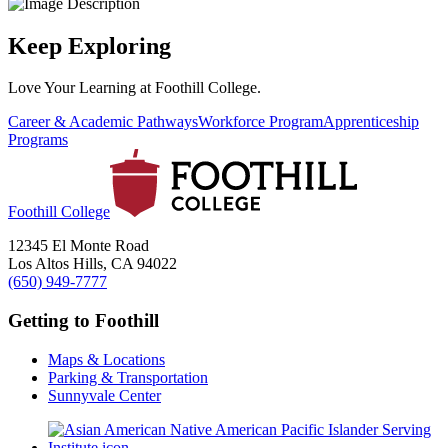
Keep Exploring
Love Your Learning at Foothill College.
Career & Academic Pathways
Workforce Program
Apprenticeship
Programs
Foothill College
12345 El Monte Road
Los Altos Hills, CA 94022
(650) 949-7777
Getting to Foothill
Maps & Locations
Parking & Transportation
Sunnyvale Center