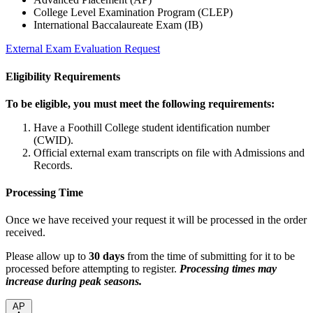
College Level Examination Program (CLEP)
International Baccalaureate Exam (IB)
External Exam Evaluation Request
Eligibility Requirements
To be eligible, you must meet the following requirements:
Have a Foothill College student identification number
(CWID).
Official external exam transcripts on file with Admissions and
Records.
Processing Time
Once we have received your request it will be processed in the order
received.
Please allow up to
30 days
from the time of submitting for it to be
processed before attempting to register.
Processing times may
increase during peak seasons.
AP