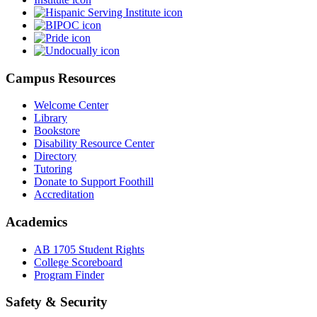
Campus Resources
Welcome Center
Library
Bookstore
Disability Resource Center
Directory
Tutoring
Donate to Support Foothill
Accreditation
Academics
AB 1705 Student Rights
College Scoreboard
Program Finder
Safety & Security