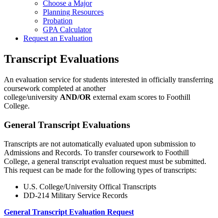
Choose a Major
Planning Resources
Probation
GPA Calculator
Request an Evaluation
Transcript Evaluations
An evaluation service for students interested in officially transferring
coursework completed at another
college/university
AND/OR
external exam scores to Foothill
College.
General Transcript Evaluations
Transcripts are not automatically evaluated upon submission to
Admissions and Records. To transfer coursework to Foothill
College, a general transcript evaluation request must be submitted.
This request can be made for the following types of transcripts:
U.S. College/University Offical Transcripts
DD-214 Military Service Records
General Transcript Evaluation Request