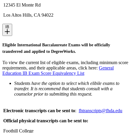
12345 El Monte Rd
Los Altos Hills, CA 94022
IB
Eligible International Baccalaureate Exams will be officially
transferred and applied to DegreeWorks.
To view the current list of eligible exams, including minimum score
requirements, and their applicable areas, click here:
General
Education IB Exam Score Equivalency List
Students
have the option to select which elibile exams to
transfer. It is recommend that students consult with a
counselor prior to submitting this request.
Electronic transcripts can be sent to
:
fhtranscripts@fhda.edu
Official physical transcripts can be sent to:
Foothill College