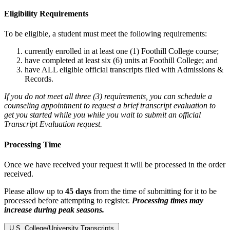
Eligibility Requirements
To be eligible, a student must meet the following requirements:
currently enrolled in at least one (1) Foothill College course;
have completed at least six (6) units at Foothill College; and
have ALL eligible official transcripts filed with Admissions &
Records.
If you do not meet all three (3) requirements, you can schedule a
counseling appointment to request a brief transcript evaluation to
get you started while you while you wait to submit an official
Transcript Evaluation request.
Processing Time
Once we have received your request it will be processed in the order
received.
Please allow up to
45 days
from the time of submitting for it to be
processed before attempting to register.
Processing times may
increase during peak seasons.
U.S. College/University Transcripts