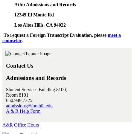
Attn: Admissions and Records
12345 El Monte Rd
Los Altos Hills, CA 94022
To request a Foreign Transcript Evaluation, please
meet a
counselor
.
Contact Us
Admissions and Records
Student Services Building 8100,
Room 8101
650.949.7325
admissions@foothill.edu
A & R Help Form
A&R Office Hours