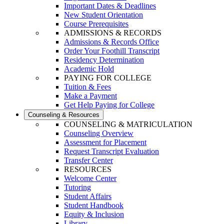
Important Dates & Deadlines
New Student Orientation
Course Prerequisites
ADMISSIONS & RECORDS
Admissions & Records Office
Order Your Foothill Transcript
Residency Determination
Academic Hold
PAYING FOR COLLEGE
Tuition & Fees
Make a Payment
Get Help Paying for College
Counseling & Resources
COUNSELING & MATRICULATION
Counseling Overview
Assessment for Placement
Request Transcript Evaluation
Transfer Center
RESOURCES
Welcome Center
Tutoring
Student Affairs
Student Handbook
Equity & Inclusion
Library