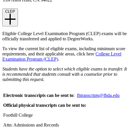
CLEP
Eligible College Level Examination Program (CLEP) exams will be
officially transferred and applied to DegreeWorks.
To view the current list of eligible exams, including minimum score
requirements, and their applicable areas, click here
College Level
Examination Program (CLEP)
.
Students have the option to select which eligible exams to transfer. It
is recommended that students consult with a counselor prior to
submitting this request.
Electronic transcripts can be sent to
:
fhtranscripts@fhda.edu
Official physical transcripts can be sent to:
Foothill College
Attn: Admissions and Records