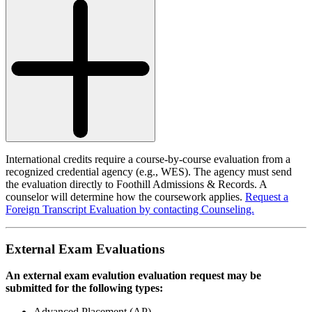
International credits require a course-by-course evaluation from a
recognized credential agency (e.g., WES). The agency must send
the evaluation directly to Foothill Admissions & Records. A
counselor will determine how the coursework applies.
Request a
Foreign Transcript Evaluation by contacting Counseling.
External Exam Evaluations
An external exam evalution evaluation request may be
submitted for the following types:
Advanced Placement (AP)