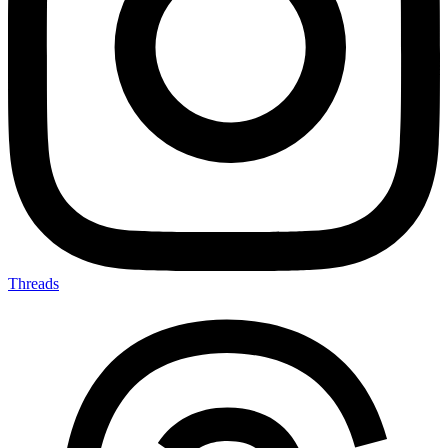
Threads