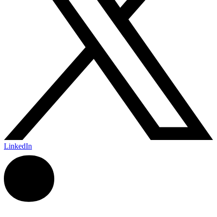
LinkedIn