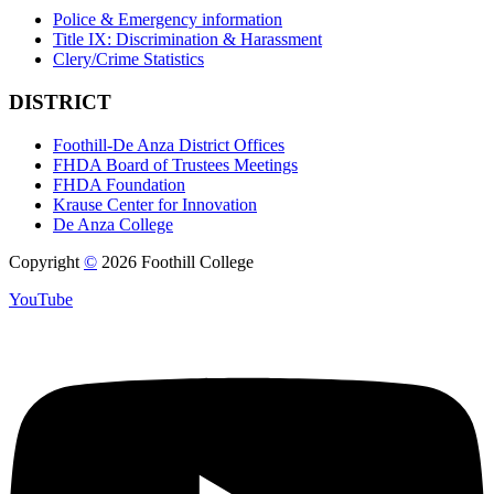
Police & Emergency information
Title IX: Discrimination & Harassment
Clery/Crime Statistics
DISTRICT
Foothill-De Anza District Offices
FHDA Board of Trustees Meetings
FHDA Foundation
Krause Center for Innovation
De Anza College
Copyright
©
2026 Foothill College
YouTube