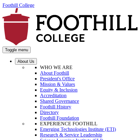
Foothill College
Toggle menu
About Us
WHO WE ARE
About Foothill
President's Office
Mission & Values
Equity & Inclusion
Accreditation
Shared Governance
Foothill History
Directory
Foothill Foundation
EXPERIENCE FOOTHILL
Emerging Technologies Institute (ETI)
Research & Service Leadership