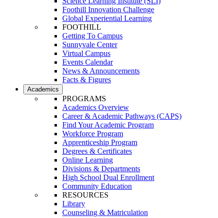
Science Learning Institute (SLI)
Foothill Innovation Challenge
Global Experiential Learning
FOOTHILL
Getting To Campus
Sunnyvale Center
Virtual Campus
Events Calendar
News & Announcements
Facts & Figures
Academics
PROGRAMS
Academics Overview
Career & Academic Pathways (CAPS)
Find Your Academic Program
Workforce Program
Apprenticeship Program
Degrees & Certificates
Online Learning
Divisions & Departments
High School Dual Enrollment
Community Education
RESOURCES
Library
Counseling & Matriculation