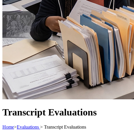
Transcript Evaluations
Home
>
Evaluations
>
Transcript Evaluations