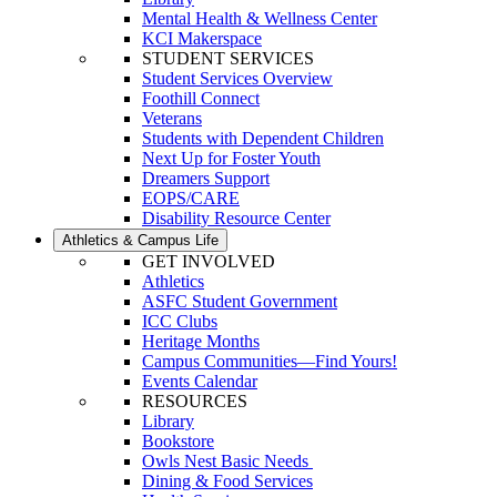
Mental Health & Wellness Center
KCI Makerspace
STUDENT SERVICES
Student Services Overview
Foothill Connect
Veterans
Students with Dependent Children
Next Up for Foster Youth
Dreamers Support
EOPS/CARE
Disability Resource Center
Athletics & Campus Life
GET INVOLVED
Athletics
ASFC Student Government
ICC Clubs
Heritage Months
Campus Communities—Find Yours!
Events Calendar
RESOURCES
Library
Bookstore
Owls Nest Basic Needs
Dining & Food Services