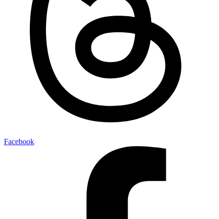
Facebook