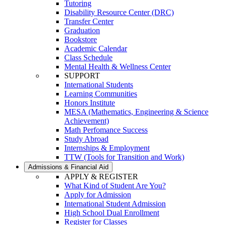
Tutoring
Disability Resource Center (DRC)
Transfer Center
Graduation
Bookstore
Academic Calendar
Class Schedule
Mental Health & Wellness Center
SUPPORT
International Students
Learning Communities
Honors Institute
MESA (Mathematics, Engineering & Science
Achievement)
Math Perfomance Success
Study Abroad
Internships & Employment
TTW (Tools for Transition and Work)
Admissions & Financial Aid
APPLY & REGISTER
What Kind of Student Are You?
Apply for Admission
International Student Admission
High School Dual Enrollment
Register for Classes