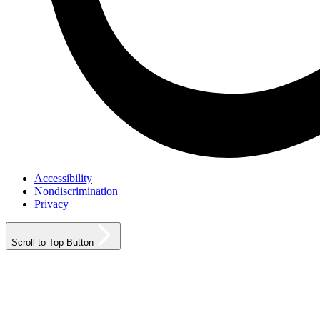
Accessibility
Nondiscrimination
Privacy
Scroll to Top Button