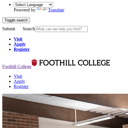
Powered by
Translate
Toggle search
Submit
Search
Visit
Apply
Register
Foothill College
Visit
Apply
Register