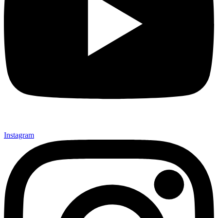
Instagram