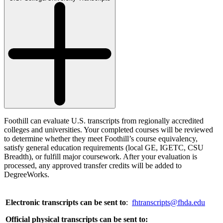
Foothill can evaluate U.S. transcripts from regionally accredited
colleges and universities. Your completed courses will be reviewed
to determine whether they meet Foothill’s course equivalency,
satisfy general education requirements (local GE, IGETC, CSU
Breadth), or fulfill major coursework. After your evaluation is
processed, any approved transfer credits will be added to
DegreeWorks.
Electronic transcripts can be sent to
:
fhtranscripts@fhda.edu
Official physical transcripts can be sent to: