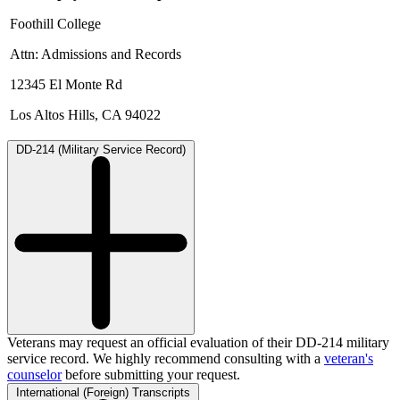
Foothill College
Attn: Admissions and Records
12345 El Monte Rd
Los Altos Hills, CA 94022
DD-214 (Military Service Record)
Veterans may request an official evaluation of their DD-214 military
service record. We highly recommend consulting with a
veteran's
counselor
before submitting your request.
International (Foreign) Transcripts