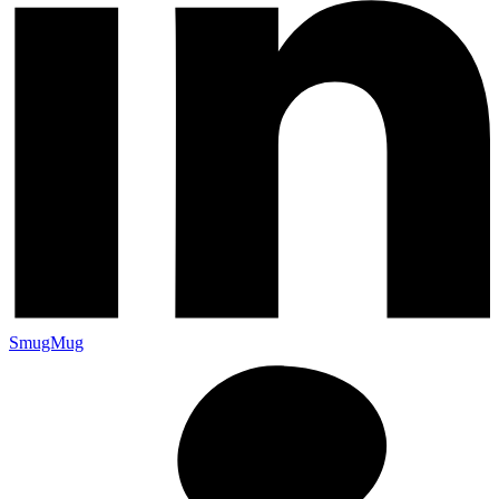
SmugMug