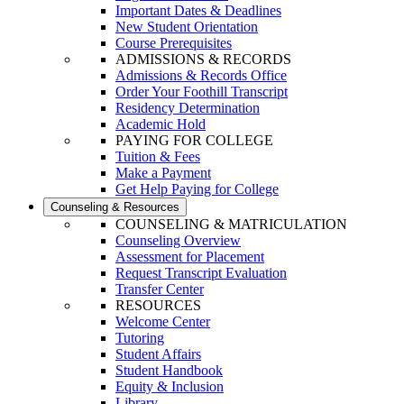
Important Dates & Deadlines
New Student Orientation
Course Prerequisites
ADMISSIONS & RECORDS
Admissions & Records Office
Order Your Foothill Transcript
Residency Determination
Academic Hold
PAYING FOR COLLEGE
Tuition & Fees
Make a Payment
Get Help Paying for College
Counseling & Resources
COUNSELING & MATRICULATION
Counseling Overview
Assessment for Placement
Request Transcript Evaluation
Transfer Center
RESOURCES
Welcome Center
Tutoring
Student Affairs
Student Handbook
Equity & Inclusion
Library