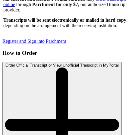
online
through
Parchment for only $7
, our authorized transcript
provider.
Transcripts will be sent electronically or mailed in hard copy
,
depending on the arrangement with the receiving institution.
Register and Sign into Parchment
How to Order
Order Official Transcript or View Unofficial Transcript in MyPortal