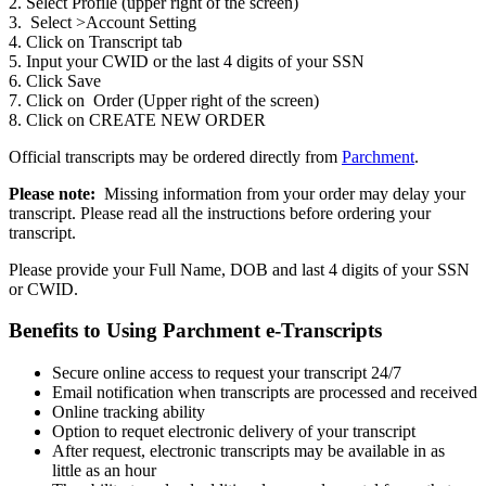
2. Select Profile (upper right of the screen)
3. Select >Account Setting
4. Click on Transcript tab
5. Input your CWID or the last 4 digits of your SSN
6. Click Save
7. Click on Order (Upper right of the screen)
8. Click on CREATE NEW ORDER
Official transcripts may be ordered directly from
Parchment
.
Please note:
Missing information from your order may delay your
transcript. Please read all the instructions before ordering your
transcript.
Please provide your Full Name, DOB and last 4 digits of your SSN
or CWID.
Benefits to Using Parchment e-Transcripts
Secure online access to request your transcript 24/7
Email notification when transcripts are processed and received
Online tracking ability
Option to requet electronic delivery of your transcript
After request, electronic transcripts may be available in as
little as an hour