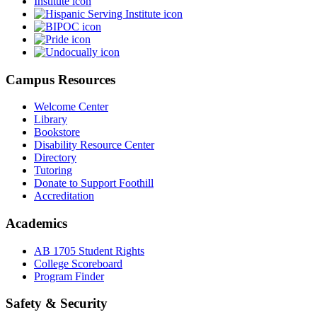
Campus Resources
Welcome Center
Library
Bookstore
Disability Resource Center
Directory
Tutoring
Donate to Support Foothill
Accreditation
Academics
AB 1705 Student Rights
College Scoreboard
Program Finder
Safety & Security