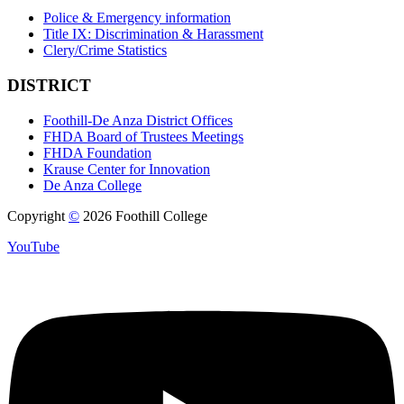
Police & Emergency information
Title IX: Discrimination & Harassment
Clery/Crime Statistics
DISTRICT
Foothill-De Anza District Offices
FHDA Board of Trustees Meetings
FHDA Foundation
Krause Center for Innovation
De Anza College
Copyright
©
2026 Foothill College
YouTube