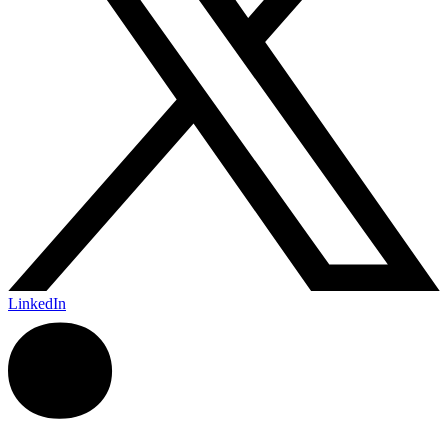
LinkedIn