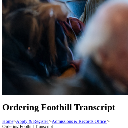
Ordering Foothill Transcript
Home
>
Apply & Register
>
Admissions & Records Office
>
Ordering Foothill Transcript