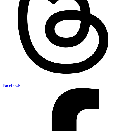
Facebook