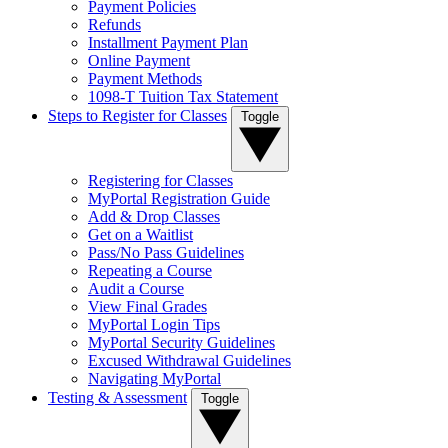
Payment Policies
Refunds
Installment Payment Plan
Online Payment
Payment Methods
1098-T Tuition Tax Statement
Steps to Register for Classes
Toggle
Registering for Classes
MyPortal Registration Guide
Add & Drop Classes
Get on a Waitlist
Pass/No Pass Guidelines
Repeating a Course
Audit a Course
View Final Grades
MyPortal Login Tips
MyPortal Security Guidelines
Excused Withdrawal Guidelines
Navigating MyPortal
Testing & Assessment
Toggle