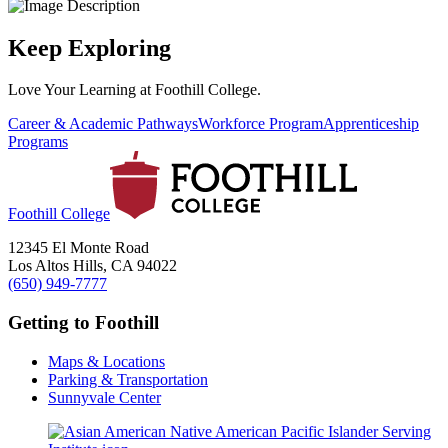
Keep Exploring
Love Your Learning at Foothill College.
Career & Academic Pathways
Workforce Program
Apprenticeship
Programs
Foothill College
12345 El Monte Road
Los Altos Hills, CA 94022
(650) 949-7777
Getting to Foothill
Maps & Locations
Parking & Transportation
Sunnyvale Center