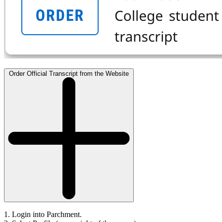
Order Official Transcript from the Website
1. Login into Parchment.