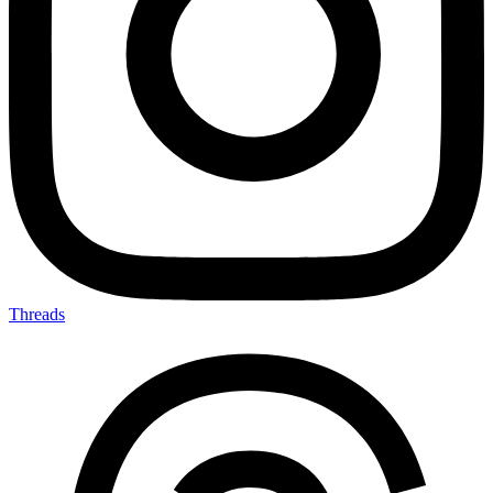
Threads