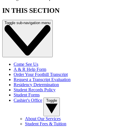
IN THIS SECTION
Toggle sub-navigation menu
Come See Us
A & R Help Form
Order Your Foothill Transcript
Request a Transcript Evaluation
Residency Determination
Student Records Policy
Student Forms
Cashier's Office
Toggle
About Our Services
Student Fees & Tuition