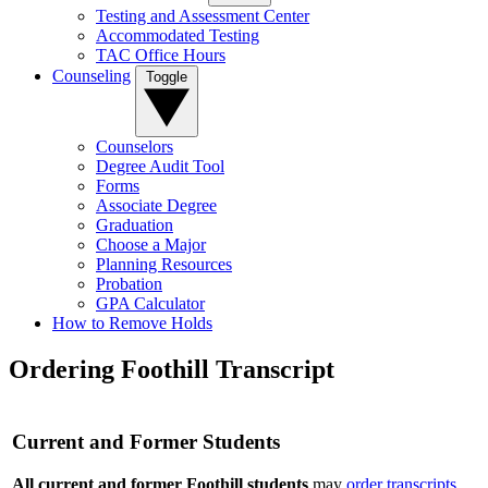
Testing and Assessment Center
Accommodated Testing
TAC Office Hours
Counseling
Toggle
Counselors
Degree Audit Tool
Forms
Associate Degree
Graduation
Choose a Major
Planning Resources
Probation
GPA Calculator
How to Remove Holds
Ordering Foothill Transcript
Current and Former Students
All current and former Foothill students
may
order transcripts