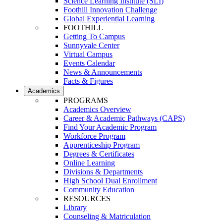
Science Learning Institute (SLI)
Foothill Innovation Challenge
Global Experiential Learning
FOOTHILL
Getting To Campus
Sunnyvale Center
Virtual Campus
Events Calendar
News & Announcements
Facts & Figures
Academics
PROGRAMS
Academics Overview
Career & Academic Pathways (CAPS)
Find Your Academic Program
Workforce Program
Apprenticeship Program
Degrees & Certificates
Online Learning
Divisions & Departments
High School Dual Enrollment
Community Education
RESOURCES
Library
Counseling & Matriculation