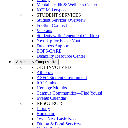
Mental Health & Wellness Center
KCI Makerspace
STUDENT SERVICES
Student Services Overview
Foothill Connect
Veterans
Students with Dependent Children
Next Up for Foster Youth
Dreamers Support
EOPS/CARE
Disability Resource Center
Athletics & Campus Life
GET INVOLVED
Athletics
ASFC Student Government
ICC Clubs
Heritage Months
Campus Communities—Find Yours!
Events Calendar
RESOURCES
Library
Bookstore
Owls Nest Basic Needs
Dining & Food Services