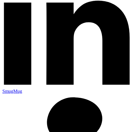
SmugMug