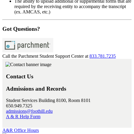
The ability to upload additional or supplemental forms that are
required by the receiving entity to accompany the transcript
(ex. AMCAS, etc.)
Got Questions?
Call the Parchment Student Support Center at
833.781.7235
Contact Us
Admissions and Records
Student Services Building 8100, Room 8101
650.949.7325
admissions@foothill.edu
A & R Help Form
A&R Office Hours