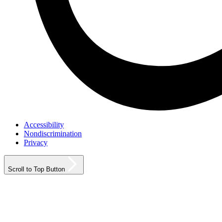
Accessibility
Nondiscrimination
Privacy
Scroll to Top Button