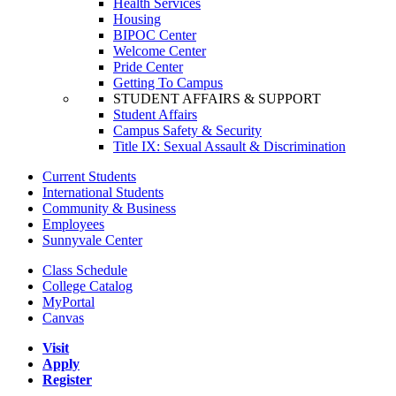
Health Services
Housing
BIPOC Center
Welcome Center
Pride Center
Getting To Campus
STUDENT AFFAIRS & SUPPORT
Student Affairs
Campus Safety & Security
Title IX: Sexual Assault & Discrimination
Current Students
International Students
Community & Business
Employees
Sunnyvale Center
Class Schedule
College Catalog
MyPortal
Canvas
Visit
Apply
Register