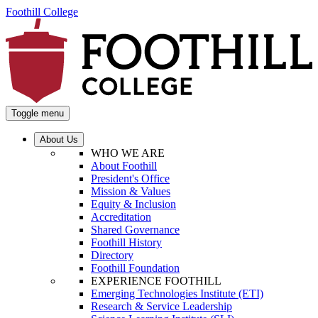
Foothill College
Toggle menu
About Us
WHO WE ARE
About Foothill
President's Office
Mission & Values
Equity & Inclusion
Accreditation
Shared Governance
Foothill History
Directory
Foothill Foundation
EXPERIENCE FOOTHILL
Emerging Technologies Institute (ETI)
Research & Service Leadership