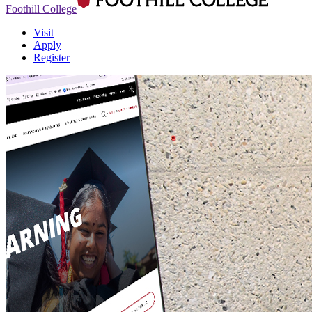
Foothill College
Visit
Apply
Register