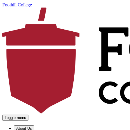
Foothill College
Toggle menu
About Us