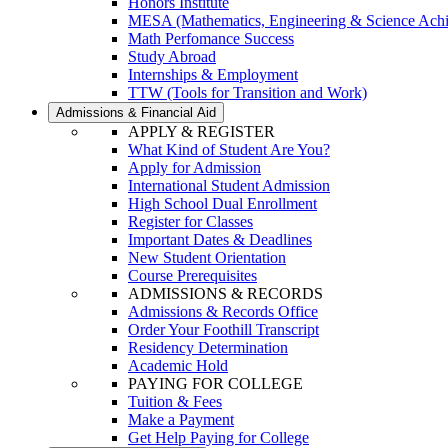
Honors Institute
MESA (Mathematics, Engineering & Science Ach
Math Perfomance Success
Study Abroad
Internships & Employment
TTW (Tools for Transition and Work)
Admissions & Financial Aid
APPLY & REGISTER
What Kind of Student Are You?
Apply for Admission
International Student Admission
High School Dual Enrollment
Register for Classes
Important Dates & Deadlines
New Student Orientation
Course Prerequisites
ADMISSIONS & RECORDS
Admissions & Records Office
Order Your Foothill Transcript
Residency Determination
Academic Hold
PAYING FOR COLLEGE
Tuition & Fees
Make a Payment
Get Help Paying for College