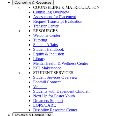
Counseling & Resources
COUNSELING & MATRICULATION
Counseling Overview
Assessment for Placement
Request Transcript Evaluation
Transfer Center
RESOURCES
Welcome Center
Tutoring
Student Affairs
Student Handbook
Equity & Inclusion
Library
Mental Health & Wellness Center
KCI Makerspace
STUDENT SERVICES
Student Services Overview
Foothill Connect
Veterans
Students with Dependent Children
Next Up for Foster Youth
Dreamers Support
EOPS/CARE
Disability Resource Center
Athletics & Campus Life