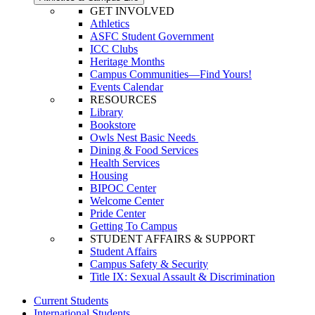
GET INVOLVED
Athletics
ASFC Student Government
ICC Clubs
Heritage Months
Campus Communities—Find Yours!
Events Calendar
RESOURCES
Library
Bookstore
Owls Nest Basic Needs
Dining & Food Services
Health Services
Housing
BIPOC Center
Welcome Center
Pride Center
Getting To Campus
STUDENT AFFAIRS & SUPPORT
Student Affairs
Campus Safety & Security
Title IX: Sexual Assault & Discrimination
Current Students
International Students