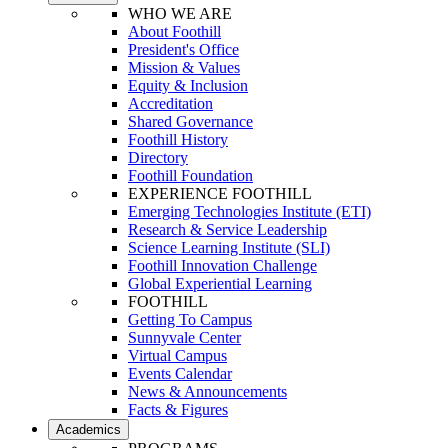
WHO WE ARE
About Foothill
President's Office
Mission & Values
Equity & Inclusion
Accreditation
Shared Governance
Foothill History
Directory
Foothill Foundation
EXPERIENCE FOOTHILL
Emerging Technologies Institute (ETI)
Research & Service Leadership
Science Learning Institute (SLI)
Foothill Innovation Challenge
Global Experiential Learning
FOOTHILL
Getting To Campus
Sunnyvale Center
Virtual Campus
Events Calendar
News & Announcements
Facts & Figures
Academics