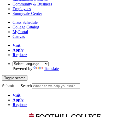
Community & Business
Employees
Sunnyvale Center
Class Schedule
College Catalog
MyPortal
Canvas
Visit
Apply
Register
Powered by
Translate
Toggle search
Submit
Search
Visit
Apply
Register