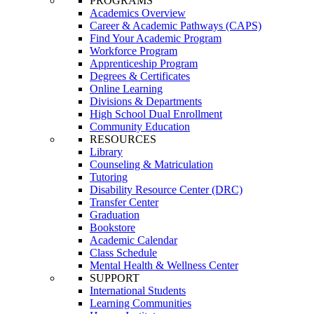
PROGRAMS
Academics Overview
Career & Academic Pathways (CAPS)
Find Your Academic Program
Workforce Program
Apprenticeship Program
Degrees & Certificates
Online Learning
Divisions & Departments
High School Dual Enrollment
Community Education
RESOURCES
Library
Counseling & Matriculation
Tutoring
Disability Resource Center (DRC)
Transfer Center
Graduation
Bookstore
Academic Calendar
Class Schedule
Mental Health & Wellness Center
SUPPORT
International Students
Learning Communities