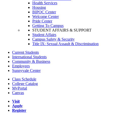
Health Services
Housing
BIPOC Center
Welcome Center
Pride Center
Getting To Campus
STUDENT AFFAIRS & SUPPORT
Student Affairs
Campus Safety & Security
Title IX: Sexual Assault & Discrimination
Current Students
International Students
Community & Business
Employees
Sunnyvale Center
Class Schedule
College Catalog
MyPortal
Canvas
Visit
Apply
Register