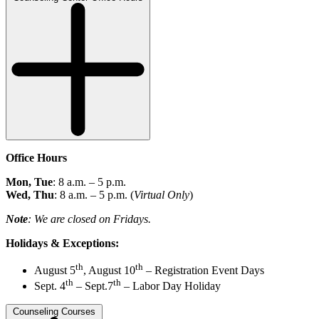
Office Hours
Mon, Tue
: 8 a.m. – 5 p.m.
Wed, Thu
: 8 a.m. – 5 p.m. (
Virtual Only
)
Note
:
We are closed on Fridays.
Holidays & Exceptions:
th
th
August 5
, August 10
– Registration Event Days
th
th
Sept. 4
– Sept.7
– Labor Day Holiday
Counseling Courses