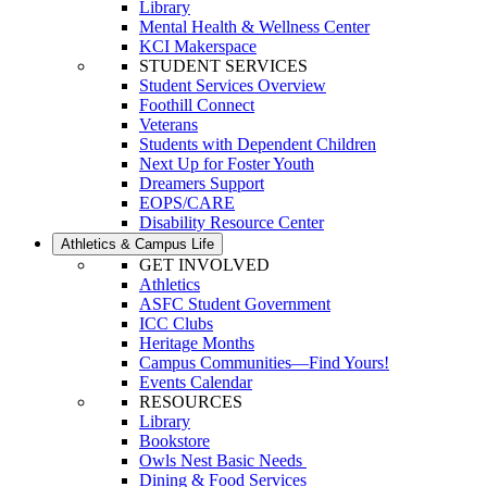
Library
Mental Health & Wellness Center
KCI Makerspace
STUDENT SERVICES
Student Services Overview
Foothill Connect
Veterans
Students with Dependent Children
Next Up for Foster Youth
Dreamers Support
EOPS/CARE
Disability Resource Center
Athletics & Campus Life
GET INVOLVED
Athletics
ASFC Student Government
ICC Clubs
Heritage Months
Campus Communities—Find Yours!
Events Calendar
RESOURCES
Library
Bookstore
Owls Nest Basic Needs
Dining & Food Services