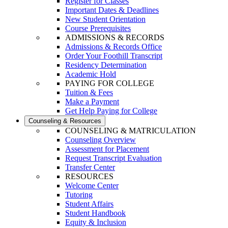
Register for Classes
Important Dates & Deadlines
New Student Orientation
Course Prerequisites
ADMISSIONS & RECORDS
Admissions & Records Office
Order Your Foothill Transcript
Residency Determination
Academic Hold
PAYING FOR COLLEGE
Tuition & Fees
Make a Payment
Get Help Paying for College
Counseling & Resources
COUNSELING & MATRICULATION
Counseling Overview
Assessment for Placement
Request Transcript Evaluation
Transfer Center
RESOURCES
Welcome Center
Tutoring
Student Affairs
Student Handbook
Equity & Inclusion