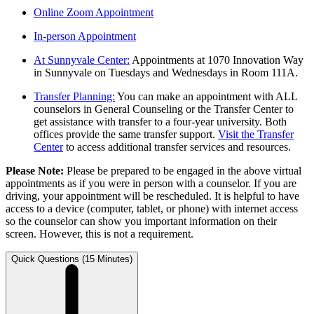
Online Zoom Appointment
In-person Appointment
At Sunnyvale Center:
Appointments at 1070 Innovation Way
in Sunnyvale on Tuesdays and Wednesdays in Room 111A.
Transfer Planning:
You can make an appointment with ALL
counselors in General Counseling or the Transfer Center to
get assistance with transfer to a four-year university. Both
offices provide the same transfer support.
Visit the Transfer
Center
to access additional transfer services and resources.
Please Note:
Please be prepared to be engaged in the above virtual
appointments as if you were in person with a counselor. If you are
driving, your appointment will be rescheduled. It is helpful to have
access to a device (computer, tablet, or phone) with internet access
so the counselor can show you important information on their
screen. However, this is not a requirement.
Quick Questions (15 Minutes)