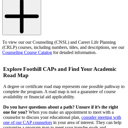
To view our our Counseling (CNSL) and Career Life Planning
(CRLP) courses, including numbers, titles, and descriptions, see our
Counseling Course Catalog
for detailed information.
Explore Foothill CAPs and Find Your Academic
Road Map
A degree or certificate road map represents one possible pathway to
complete the program. A road map is not a guarantee of course
availability or financial aid applicability.
Do you have questions about a path? Unsure if it’s the right
one for you?
When you make an appointment to meet with a
counselor to discuss your educational plan,
consider meeting with
one of our CAP counselors
in your area of interest. They can help
customize a program map to meet your transfer goals and