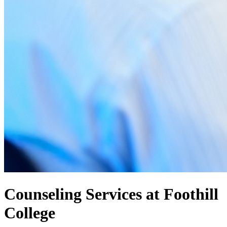
Counseling Services at Foothill
College