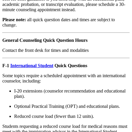
academic probation, or transcript evaluation, please schedule a 30-
minute counseling appointment instead.
Please note:
all quick question dates and times are subject to
change.
General Counseling Quick Question Hours
Contact the front desk for times and modalities
F-1
International Student
Quick Questions
Some topics require a scheduled appointment with an international
counselor, including:
I-20 extensions (counselor recommendation and educational
plan).
Optional Practical Training (OPT) and educational plans.
Reduced course load (fewer than 12 units).
Students requesting a reduced course load for medical reasons must
meet with the immigration advisor in the International Student