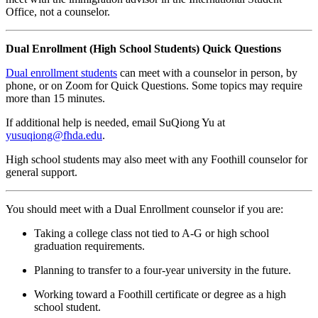
Office, not a counselor.
Dual Enrollment (High School Students) Quick Questions
Dual enrollment students
can meet with a counselor in person, by
phone, or on Zoom for Quick Questions. Some topics may require
more than 15 minutes.
If additional help is needed, email SuQiong Yu at
yusuqiong@fhda.edu
.
High school students may also meet with any Foothill counselor for
general support.
You should meet with a Dual Enrollment counselor if you are:
Taking a college class not tied to A-G or high school
graduation requirements.
Planning to transfer to a four-year university in the future.
Working toward a Foothill certificate or degree as a high
school student.