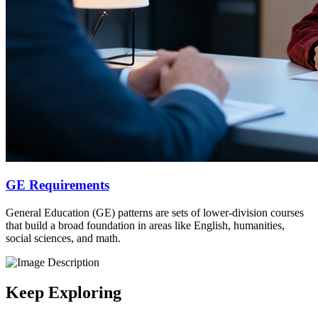
GE Requirements
General Education (GE) patterns are sets of lower-division courses
that build a broad foundation in areas like English, humanities,
social sciences, and math.
Keep Exploring