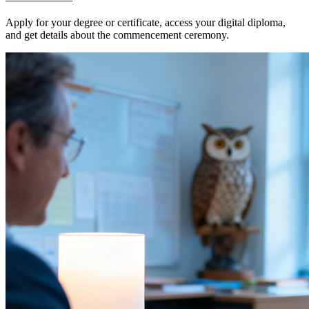
Apply for your degree or certificate, access your digital diploma,
and get details about the commencement ceremony.