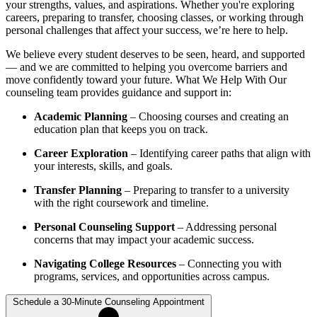
your strengths, values, and aspirations. Whether you're exploring
careers, preparing to transfer, choosing classes, or working through
personal challenges that affect your success, we’re here to help.
We believe every student deserves to be seen, heard, and supported
— and we are committed to helping you overcome barriers and
move confidently toward your future. What We Help With Our
counseling team provides guidance and support in:
Academic Planning
– Choosing courses and creating an
education plan that keeps you on track.
Career Exploration
– Identifying career paths that align with
your interests, skills, and goals.
Transfer Planning
– Preparing to transfer to a university
with the right coursework and timeline.
Personal Counseling Support
– Addressing personal
concerns that may impact your academic success.
Navigating College Resources
– Connecting you with
programs, services, and opportunities across campus.
Schedule a 30-Minute Counseling Appointment