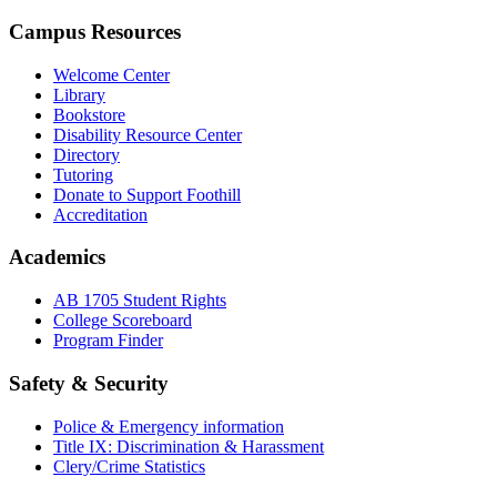
Campus Resources
Welcome Center
Library
Bookstore
Disability Resource Center
Directory
Tutoring
Donate to Support Foothill
Accreditation
Academics
AB 1705 Student Rights
College Scoreboard
Program Finder
Safety & Security
Police & Emergency information
Title IX: Discrimination & Harassment
Clery/Crime Statistics