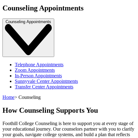
Counseling Appointments
Counseling Appointments
Telephone Appointments
Zoom Appointments
In-Person Appointments
Sunnyvale Center Appointments
Transfer Center Appointments
Home
>
Counseling
How Counseling Supports You
Foothill College Counseling is here to support you at every stage of
your educational journey. Our counselors partner with you to clarify
your goals, navigate college systems, and build a plan that reflects