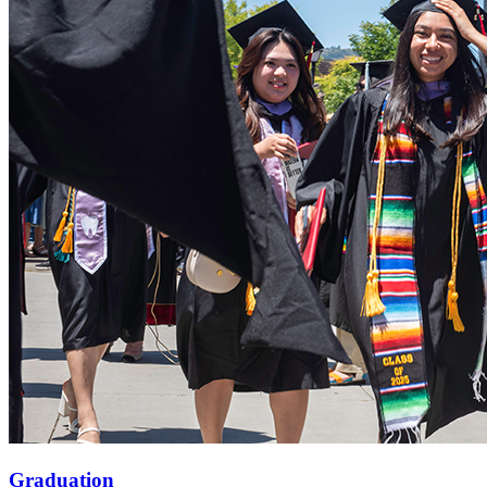
Graduation