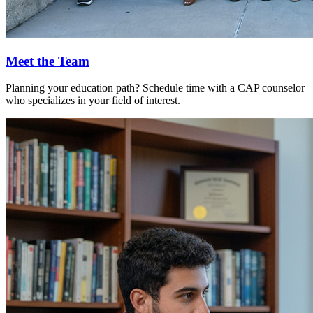
Meet the Team
Planning your education path? Schedule time with a CAP counselor
who specializes in your field of interest.