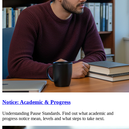
Notice: Academic & Progress
Understanding Pause Standards. Find out what academic and
progress notice mean, levels and what steps to take next.