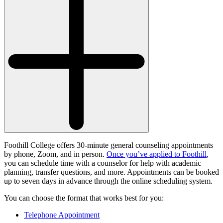
Foothill College offers 30-minute general counseling appointments
by phone, Zoom, and in person.
Once you’ve applied to Foothill
,
you can schedule time with a counselor for help with academic
planning, transfer questions, and more. Appointments can be booked
up to seven days in advance through the online scheduling system.
You can choose the format that works best for you:
Telephone Appointment