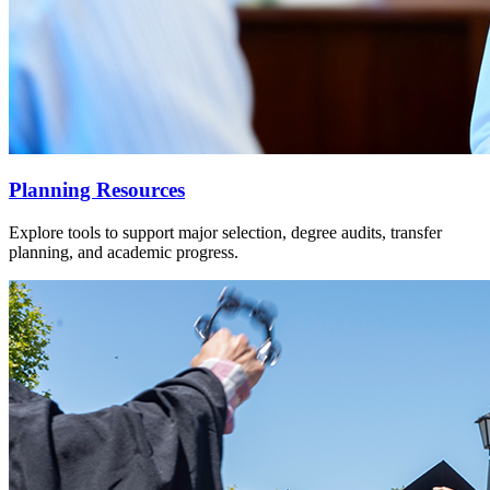
Planning Resources
Explore tools to support major selection, degree audits, transfer
planning, and academic progress.