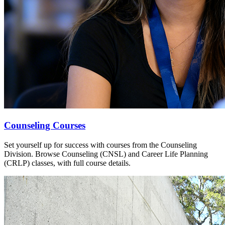
Counseling Courses
Set yourself up for success with courses from the Counseling
Division. Browse Counseling (CNSL) and Career Life Planning
(CRLP) classes, with full course details.