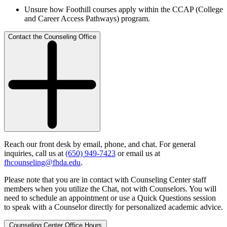
Unsure how Foothill courses apply within the CCAP (College
and Career Access Pathways) program.
Contact the Counseling Office
Reach our front desk by email, phone, and chat. For general
inquiries, call us at
(650) 949-7423
or email us at
fhcounseling@fhda.edu
.
Please note that you are in contact with Counseling Center staff
members when you utilize the Chat, not with Counselors. You will
need to schedule an appointment or use a Quick Questions session
to speak with a Counselor directly for personalized academic advice.
Counseling Center Office Hours