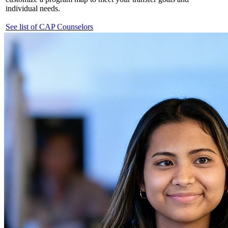
individual needs.
See list of CAP Counselors