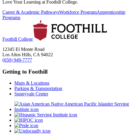
Love Your Learning at Foothill College.
Career & Academic Pathways
Workforce Program
Apprenticeship
Programs
Foothill College
12345 El Monte Road
Los Altos Hills, CA 94022
(650) 949-7777
Getting to Foothill
Maps & Locations
Parking & Transportation
Sunnyvale Center