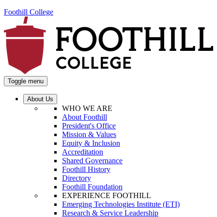
Foothill College
Toggle menu
About Us
WHO WE ARE
About Foothill
President's Office
Mission & Values
Equity & Inclusion
Accreditation
Shared Governance
Foothill History
Directory
Foothill Foundation
EXPERIENCE FOOTHILL
Emerging Technologies Institute (ETI)
Research & Service Leadership