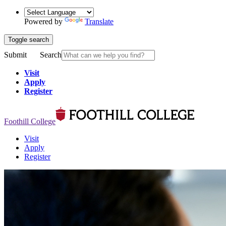
Powered by
Translate
Toggle search
Submit
Search
Visit
Apply
Register
Foothill College
Visit
Apply
Register