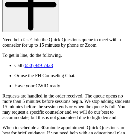
Need help fast? Join the Quick Questions queue to meet with a
counselor for up to 15 minutes by phone or Zoom.
To get in line, do the following.
Call
(650) 949-7423
Or use the FH Counseling Chat.
Have your CWID ready.
Requests are handled in the order received. The queue opens no
more than 5 minutes before sessions begin. We stop adding students
15 minutes before the session ends or when the queue is full. You
may request a specific counselor and we will do our best to
accommodate, but this is not guaranteed due to high demand.
When to schedule a 30-minute appointment. Quick Questions are
best for brief guidance. If you need help with an educational plan,