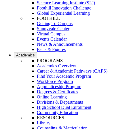
Science Learning Institute (SLI)
Foothill Innovation Challenge
Global Experiential Learning
FOOTHILL
Getting To Campus
Sunnyvale Center
Virtual Campus
Events Calendar
News & Announcements
Facts & Figures
Academics
PROGRAMS
Academics Overview
Career & Academic Pathways (CAPS)
Find Your Academic Program
Workforce Program
Apprenticeship Program
Degrees & Certificates
Online Learning
Divisions & Departments
High School Dual Enrollment
Community Education
RESOURCES
Library
Counseling & Matriculation