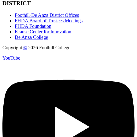
DISTRICT
Foothill-De Anza District Offices
FHDA Board of Trustees Meetings
FHDA Foundation
Krause Center for Innovation
De Anza College
Copyright
©
2026 Foothill College
YouTube