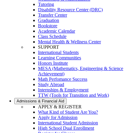
Tutoring
Disability Resource Center (DRC)
Transfer Center
Graduation
Bookstore
Academic Calendar
Class Schedule
Mental Health & Wellness Center
SUPPORT
International Students
Learning Communities
Honors Institute
MESA (Mathematics, Engineering & Science
Achievement)
Math Perfomance Success
Study Abroad
Internships & Employment
TTW (Tools for Transition and Work)
Admissions & Financial Aid
APPLY & REGISTER
What Kind of Student Are You?
Apply for Admission
International Student Admission
High School Dual Enrollment