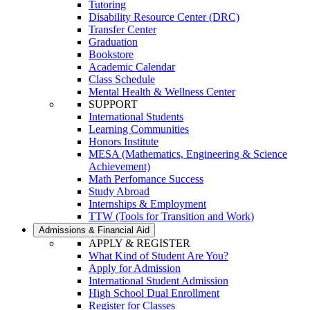
Tutoring
Disability Resource Center (DRC)
Transfer Center
Graduation
Bookstore
Academic Calendar
Class Schedule
Mental Health & Wellness Center
SUPPORT
International Students
Learning Communities
Honors Institute
MESA (Mathematics, Engineering & Science
Achievement)
Math Perfomance Success
Study Abroad
Internships & Employment
TTW (Tools for Transition and Work)
Admissions & Financial Aid
APPLY & REGISTER
What Kind of Student Are You?
Apply for Admission
International Student Admission
High School Dual Enrollment
Register for Classes