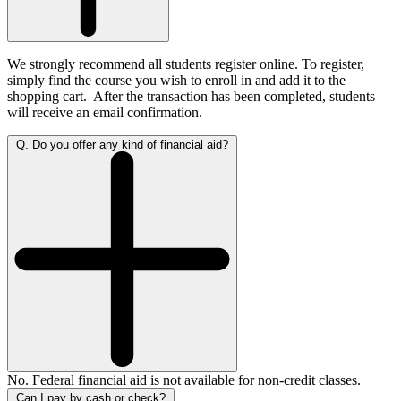
We strongly recommend all students register online. To register,
simply find the course you wish to enroll in and add it to the
shopping cart.
After the transaction has been completed, students
will receive an email confirmation.
Q. Do you offer any kind of financial aid?
No. Federal financial aid is not available for non-credit classes.
Can I pay by cash or check?