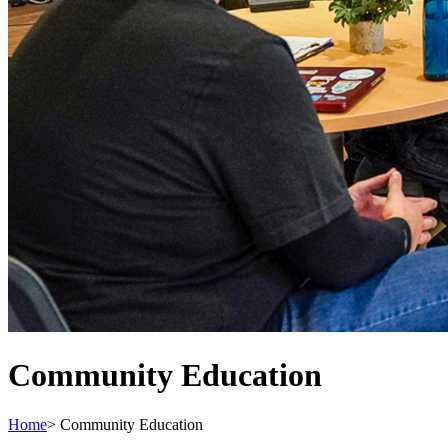
Community Education
Home
>
Community Education