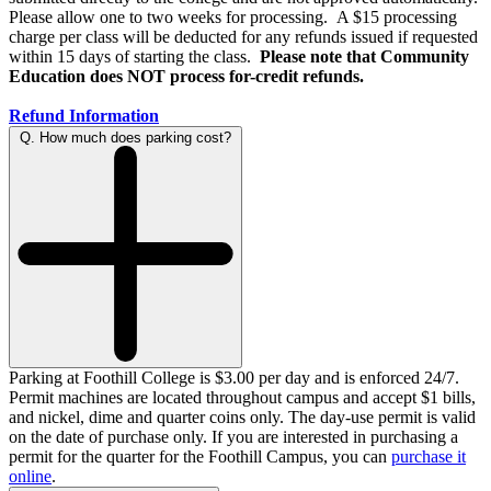
Please allow one to two weeks for processing. A $15 processing
charge per class will be deducted for any refunds issued if requested
within 15 days of starting the class.
Please note that Community
Education does NOT process for-credit refunds.
Refund Information
Q. How much does parking cost?
Parking at Foothill College is $3.00 per day and is enforced 24/7.
Permit machines are located throughout campus and accept $1 bills,
and nickel, dime and quarter coins only. The day-use permit is valid
on the date of purchase only. If you are interested in purchasing a
permit for the quarter for the Foothill Campus, you can
purchase it
online
.