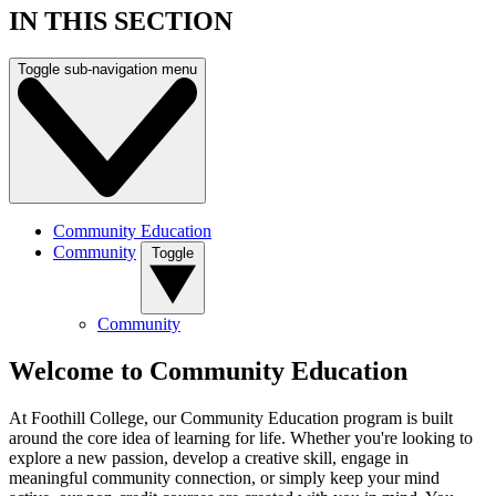
IN THIS SECTION
Toggle sub-navigation menu
Community Education
Community
Toggle
Community
Welcome to Community Education
At Foothill College, our Community Education program is built
around the core idea of learning for life. Whether you're looking to
explore a new passion, develop a creative skill, engage in
meaningful community connection, or simply keep your mind