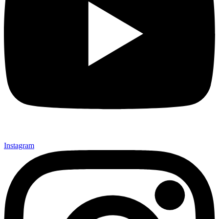
Instagram