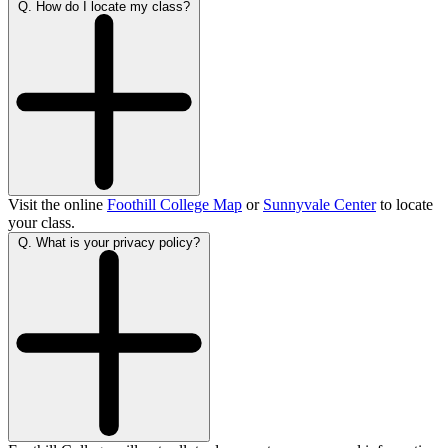
Q. How do I locate my class?
Visit the online
Foothill College Map
or
Sunnyvale Center
to locate
your class.
Q. What is your privacy policy?