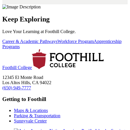
Keep Exploring
Love Your Learning at Foothill College.
Career & Academic Pathways
Workforce Program
Apprenticeship
Programs
Foothill College
12345 El Monte Road
Los Altos Hills, CA 94022
(650) 949-7777
Getting to Foothill
Maps & Locations
Parking & Transportation
Sunnyvale Center