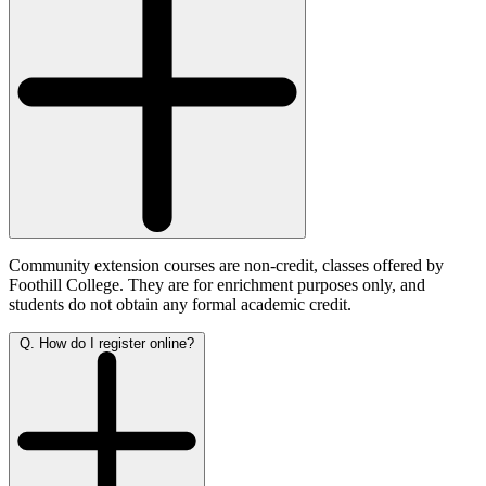
Community extension courses are non-credit, classes offered by
Foothill College. They are for enrichment purposes only, and
students do not obtain any formal academic credit.
Q. How do I register online?