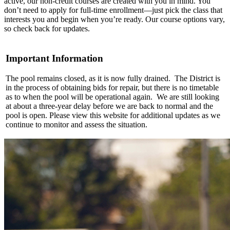
active, our non-credit courses are created with you in mind. You
don’t need to apply for full-time enrollment—just pick the class that
interests you and begin when you’re ready. Our course options vary,
so check back for updates.
Important Information
The pool remains closed, as it is now fully drained. The District is
in the process of obtaining bids for repair, but there is no timetable
as to when the pool will be operational again. We are still looking
at about a three-year delay before we are back to normal and the
pool is open. Please view this website for additional updates as we
continue to monitor and assess the situation.