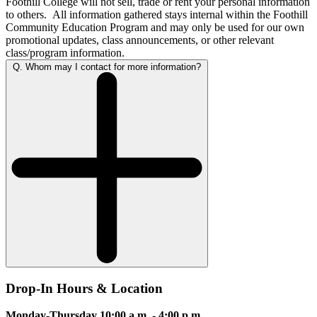
Foothill College will not sell, trade or rent your personal information
to others. All information gathered stays internal within the Foothill
Community Education Program and may only be used for our own
promotional updates, class announcements, or other relevant
class/program information.
Q. Whom may I contact for more information?
Drop-In Hours & Location
Monday-Thursday 10
:00 a.m. - 4:00 p.m.