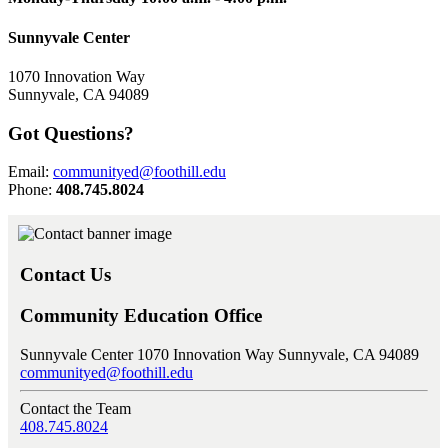
Sunnyvale Center
1070 Innovation Way
Sunnyvale, CA 94089
Got Questions?
Email:
communityed@foothill.edu
Phone:
408.745.8024
Contact Us
Community Education Office
Sunnyvale Center 1070 Innovation Way Sunnyvale, CA 94089
communityed@foothill.edu
Contact the Team
408.745.8024