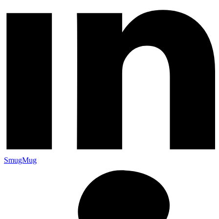
SmugMug