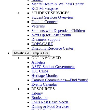
Mental Health & Wellness Center
KCI Makerspace
STUDENT SERVICES
Student Services Overview
Foothill Connect
Veterans
Students with Dependent Children
Next Up for Foster Youth
Dreamers Support
EOPS/CARE
Disability Resource Center
Athletics & Campus Life
GET INVOLVED
Athletics
ASFC Student Government
ICC Clubs
Heritage Months
Campus Communities—Find Yours!
Events Calendar
RESOURCES
Library
Bookstore
Owls Nest Basic Needs
Dining & Food Services