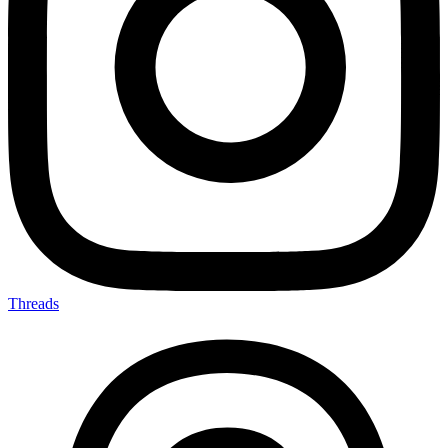
Threads