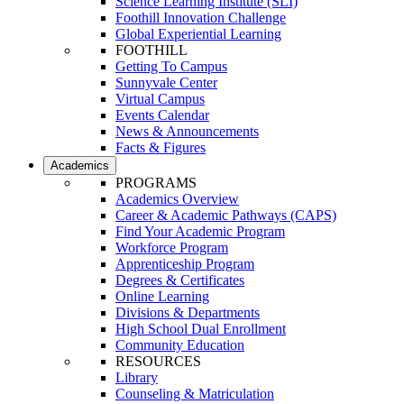
Science Learning Institute (SLI)
Foothill Innovation Challenge
Global Experiential Learning
FOOTHILL
Getting To Campus
Sunnyvale Center
Virtual Campus
Events Calendar
News & Announcements
Facts & Figures
Academics
PROGRAMS
Academics Overview
Career & Academic Pathways (CAPS)
Find Your Academic Program
Workforce Program
Apprenticeship Program
Degrees & Certificates
Online Learning
Divisions & Departments
High School Dual Enrollment
Community Education
RESOURCES
Library
Counseling & Matriculation