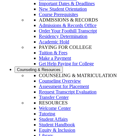
Important Dates & Deadlines
New Student Orientation
Course Prerequisites
ADMISSIONS & RECORDS
Admissions & Records Office
Order Your Foothill Transcript
Residency Determination
Academic Hold
PAYING FOR COLLEGE
Tuition & Fees
Make a Payment
Get Help Paying for College
Counseling & Resources
COUNSELING & MATRICULATION
Counseling Overview
Assessment for Placement
Request Transcript Evaluation
Transfer Center
RESOURCES
Welcome Center
Tutoring
Student Affairs
Student Handbook
Equity & Inclusion
Library