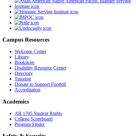
Campus Resources
Welcome Center
Library
Bookstore
Disability Resource Center
Directory
Tutoring
Donate to Support Foothill
Accreditation
Academics
AB 1705 Student Rights
College Scoreboard
Program Finder
Safety & Security