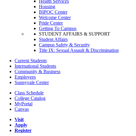
Health Services
Housing
BIPOC Center
Welcome Center
Pride Center
Getting To Campus
STUDENT AFFAIRS & SUPPORT
Student Affairs
Campus Safety & Security
Title IX: Sexual Assault & Discrimination
Current Students
International Students
Community & Business
Employees
Sunnyvale Center
Class Schedule
College Catalog
MyPortal
Canvas
Visit
Apply
Register