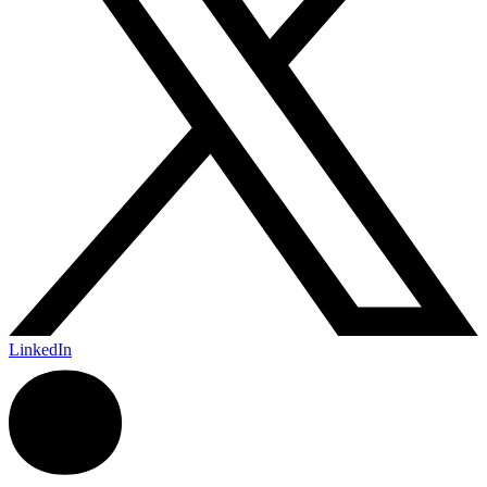
LinkedIn