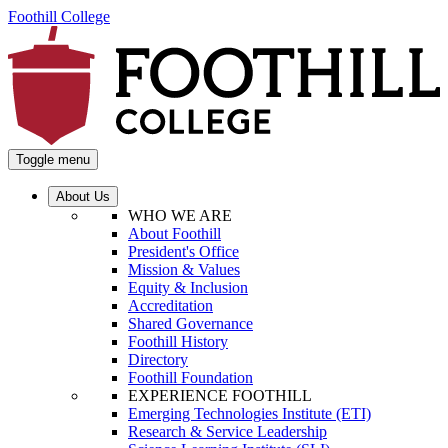
Foothill College
Toggle menu
About Us
WHO WE ARE
About Foothill
President's Office
Mission & Values
Equity & Inclusion
Accreditation
Shared Governance
Foothill History
Directory
Foothill Foundation
EXPERIENCE FOOTHILL
Emerging Technologies Institute (ETI)
Research & Service Leadership