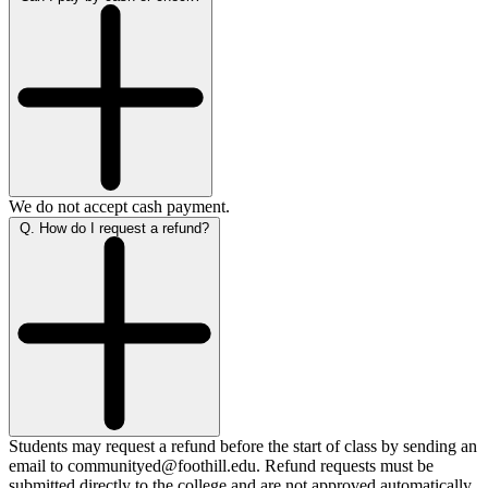
We do not accept cash payment.
Q. How do I request a refund?
Students may request a refund before the start of class by sending an
email to communityed@foothill.edu. Refund requests must be
submitted directly to the college and are not approved automatically.