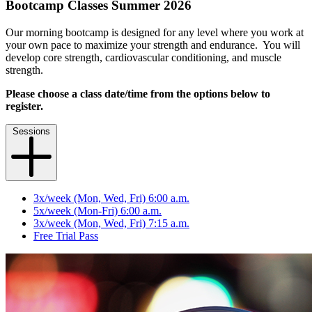
Bootcamp Classes Summer 2026
Our morning bootcamp is designed for any level where you work at
your own pace to maximize your strength and endurance. You will
develop core strength, cardiovascular conditioning, and muscle
strength.
Please choose a class date/time from the options below to
register.
Sessions
3x/week (Mon, Wed, Fri) 6:00 a.m.
5x/week (Mon-Fri) 6:00 a.m.
3x/week (Mon, Wed, Fri) 7:15 a.m.
Free Trial Pass