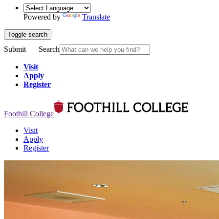
Powered by
Translate
Toggle search
Submit
Search
Visit
Apply
Register
Foothill College
Visit
Apply
Register