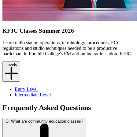
KFJC Classes Summer 2026
Learn radio station operations, terminology, procedures, FCC
regulations and studio techniques needed to be a productive
participant in Foothill College's FM and online radio station, KFJC.
Levels
Entry Level
Intermediate Level
Frequently Asked Questions
Q. What are community education classes?