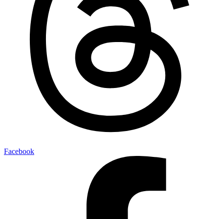
Facebook