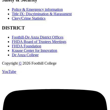
Police & Emergency information
Title IX: Discrimination & Harassment
Clery/Crime Statistics
DISTRICT
Foothill-De Anza District Offices
FHDA Board of Trustees Meetings
FHDA Foundation
Krause Center for Innovation
De Anza College
Copyright
©
2026 Foothill College
YouTube