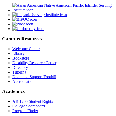
Campus Resources
Welcome Center
Library
Bookstore
Disability Resource Center
Directory
Tutoring
Donate to Support Foothill
Accreditation
Academics
AB 1705 Student Rights
College Scoreboard
Program Finder