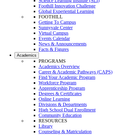
Science Learning Institute (SLI)
Foothill Innovation Challenge
Global Experiential Learning
FOOTHILL
Getting To Campus
Sunnyvale Center
Virtual Campus
Events Calendar
News & Announcements
Facts & Figures
Academics
PROGRAMS
Academics Overview
Career & Academic Pathways (CAPS)
Find Your Academic Program
Workforce Program
Apprenticeship Program
Degrees & Certificates
Online Learning
Divisions & Departments
High School Dual Enrollment
Community Education
RESOURCES
Library
Counseling & Matriculation