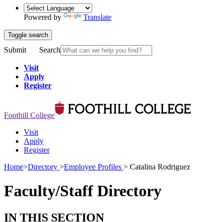
Powered by
Translate
Toggle search
Submit
Search
Visit
Apply
Register
Foothill College
Visit
Apply
Register
Home
>
Directory
>
Employee Profiles
>
Catalina Rodriguez
Faculty/Staff Directory
IN THIS SECTION