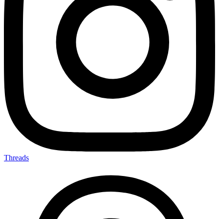
Threads