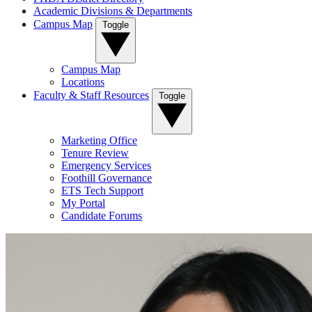
Academic Divisions & Departments
Campus Map
Toggle
Campus Map
Locations
Faculty & Staff Resources
Toggle
Marketing Office
Tenure Review
Emergency Services
Foothill Governance
ETS Tech Support
My Portal
Candidate Forums