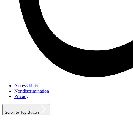
Accessibility
Nondiscrimination
Privacy
Scroll to Top Button