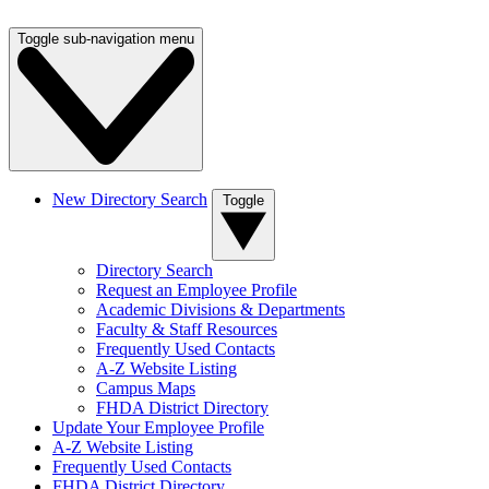
Toggle sub-navigation menu
New Directory Search
Toggle
Directory Search
Request an Employee Profile
Academic Divisions & Departments
Faculty & Staff Resources
Frequently Used Contacts
A-Z Website Listing
Campus Maps
FHDA District Directory
Update Your Employee Profile
A-Z Website Listing
Frequently Used Contacts
FHDA District Directory