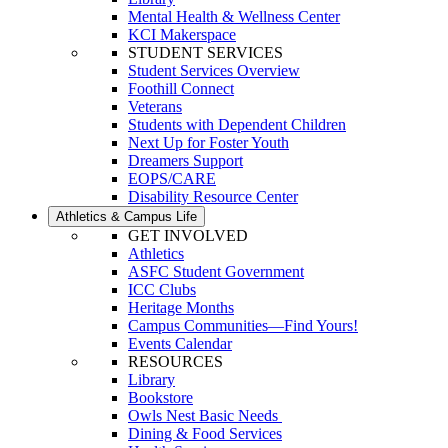
Mental Health & Wellness Center
KCI Makerspace
STUDENT SERVICES
Student Services Overview
Foothill Connect
Veterans
Students with Dependent Children
Next Up for Foster Youth
Dreamers Support
EOPS/CARE
Disability Resource Center
Athletics & Campus Life
GET INVOLVED
Athletics
ASFC Student Government
ICC Clubs
Heritage Months
Campus Communities—Find Yours!
Events Calendar
RESOURCES
Library
Bookstore
Owls Nest Basic Needs
Dining & Food Services