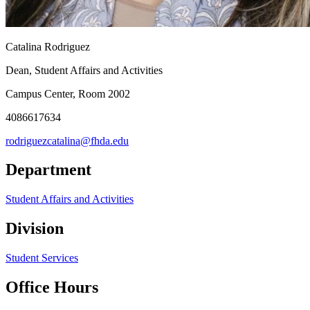
Catalina Rodriguez
Dean, Student Affairs and Activities
Campus Center, Room 2002
4086617634
rodriguezcatalina@fhda.edu
Department
Student Affairs and Activities
Division
Student Services
Office Hours