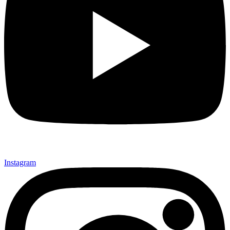
Instagram