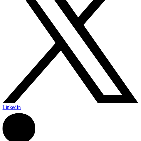
LinkedIn