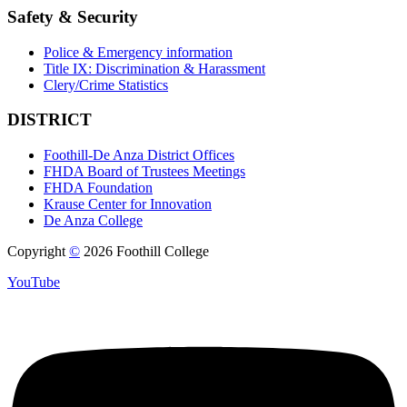
Safety & Security
Police & Emergency information
Title IX: Discrimination & Harassment
Clery/Crime Statistics
DISTRICT
Foothill-De Anza District Offices
FHDA Board of Trustees Meetings
FHDA Foundation
Krause Center for Innovation
De Anza College
Copyright
©
2026 Foothill College
YouTube