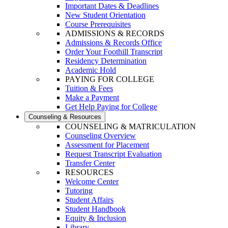
Important Dates & Deadlines
New Student Orientation
Course Prerequisites
ADMISSIONS & RECORDS
Admissions & Records Office
Order Your Foothill Transcript
Residency Determination
Academic Hold
PAYING FOR COLLEGE
Tuition & Fees
Make a Payment
Get Help Paying for College
Counseling & Resources
COUNSELING & MATRICULATION
Counseling Overview
Assessment for Placement
Request Transcript Evaluation
Transfer Center
RESOURCES
Welcome Center
Tutoring
Student Affairs
Student Handbook
Equity & Inclusion
Library