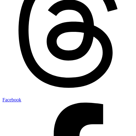
Facebook