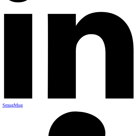
SmugMug