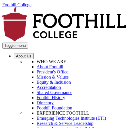
Foothill College
Toggle menu
About Us
WHO WE ARE
About Foothill
President's Office
Mission & Values
Equity & Inclusion
Accreditation
Shared Governance
Foothill History
Directory
Foothill Foundation
EXPERIENCE FOOTHILL
Emerging Technologies Institute (ETI)
Research & Service Leadership