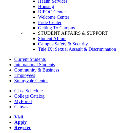
Health Services
Housing
BIPOC Center
Welcome Center
Pride Center
Getting To Campus
STUDENT AFFAIRS & SUPPORT
Student Affairs
Campus Safety & Security
Title IX: Sexual Assault & Discrimination
Current Students
International Students
Community & Business
Employees
Sunnyvale Center
Class Schedule
College Catalog
MyPortal
Canvas
Visit
Apply
Register