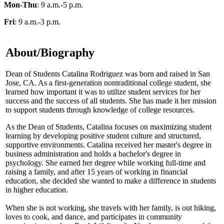
Mon-Thu
: 9 a.m.-5 p.m.
Fri
: 9 a.m.-3 p.m.
About/Biography
Dean of Students Catalina Rodriguez was born and raised in San
Jose, CA. As a first-generation nontraditional college student, she
learned how important it was to utilize student services for her
success and the success of all students. She has made it her mission
to support students through knowledge of college resources.
As the Dean of Students, Catalina focuses on maximizing student
learning by developing positive student culture and structured,
supportive environments. Catalina received her master's degree in
business administration and holds a bachelor's degree in
psychology. She earned her degree while working full-time and
raising a family, and after 15 years of working in financial
education, she decided she wanted to make a difference in students
in higher education.
When she is not working, she travels with her family, is out hiking,
loves to cook, and dance, and participates in community