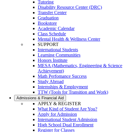
Tutoring
Disability Resource Center (DRC)
Transfer Center
Graduation
Bookstore
Academic Calendar
Class Schedule
Mental Health & Wellness Center
SUPPORT
International Students
Learning Communities
Honors Institute
MESA (Mathematics, Engineering & Science
Achievement)
Math Perfomance Success
Study Abroad
Internships & Employment
TTW (Tools for Transition and Work)
Admissions & Financial Aid
APPLY & REGISTER
What Kind of Student Are You?
Apply for Admission
International Student Admission
High School Dual Enrollment
Register for Classes