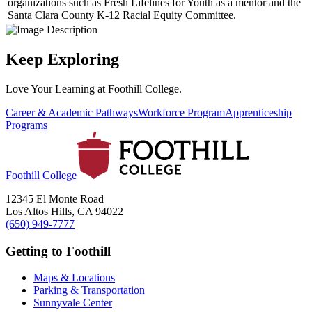
organizations such as Fresh Lifelines for Youth as a mentor and the
Santa Clara County K-12 Racial Equity Committee.
Keep Exploring
Love Your Learning at Foothill College.
Career & Academic Pathways
Workforce Program
Apprenticeship
Programs
Foothill College
12345 El Monte Road
Los Altos Hills, CA 94022
(650) 949-7777
Getting to Foothill
Maps & Locations
Parking & Transportation
Sunnyvale Center