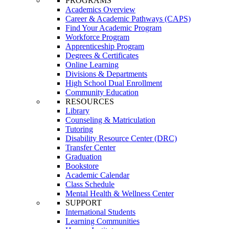
PROGRAMS
Academics Overview
Career & Academic Pathways (CAPS)
Find Your Academic Program
Workforce Program
Apprenticeship Program
Degrees & Certificates
Online Learning
Divisions & Departments
High School Dual Enrollment
Community Education
RESOURCES
Library
Counseling & Matriculation
Tutoring
Disability Resource Center (DRC)
Transfer Center
Graduation
Bookstore
Academic Calendar
Class Schedule
Mental Health & Wellness Center
SUPPORT
International Students
Learning Communities