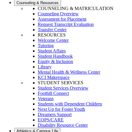
Counseling & Resources
COUNSELING & MATRICULATION
Counseling Overview
Assessment for Placement
Request Transcript Evaluation
Transfer Center
RESOURCES
Welcome Center
Tutoring
Student Affairs
Student Handbook
Equity & Inclusion
Library
Mental Health & Wellness Center
KCI Makerspace
STUDENT SERVICES
Student Services Overview
Foothill Connect
Veterans
Students with Dependent Children
Next Up for Foster Youth
Dreamers Support
EOPS/CARE
Disability Resource Center
Athletics & Campus Life