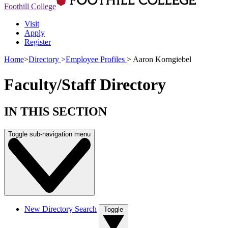
Foothill College
Visit
Apply
Register
Home
>
Directory
>
Employee Profiles
>
Aaron Korngiebel
Faculty/Staff Directory
IN THIS SECTION
Toggle sub-navigation menu
New Directory Search
Toggle