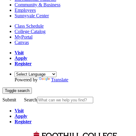
Community & Business
Employees
Sunnyvale Center
Class Schedule
College Catalog
MyPortal
Canvas
Visit
Apply
Register
Powered by
Translate
Toggle search
Submit
Search
Visit
Apply
Register