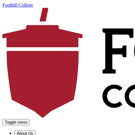
Foothill College
Toggle menu
About Us