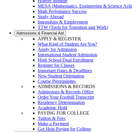
Honors Institute
MESA (Mathematics, Engineering & Science Ach
Math Perfomance Success
Study Abroad
Internships & Employment
TTW (Tools for Transition and Work)
Admissions & Financial Aid
APPLY & REGISTER
What Kind of Student Are You?
Apply for Admission
International Student Admission
High School Dual Enrollment
Register for Classes
Important Dates & Deadlines
New Student Orientation
Course Prerequisites
ADMISSIONS & RECORDS
Admissions & Records Office
Order Your Foothill Transcript
Residency Determination
Academic Hold
PAYING FOR COLLEGE
Tuition & Fees
Make a Payment
Get Help Paying for College