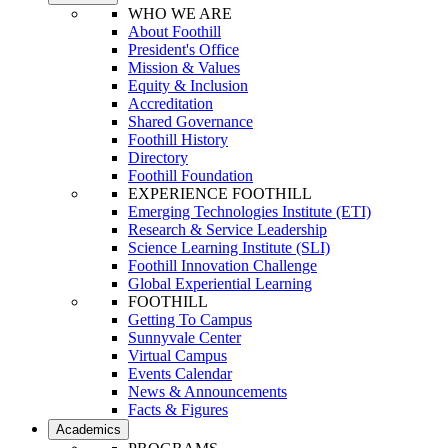
WHO WE ARE
About Foothill
President's Office
Mission & Values
Equity & Inclusion
Accreditation
Shared Governance
Foothill History
Directory
Foothill Foundation
EXPERIENCE FOOTHILL
Emerging Technologies Institute (ETI)
Research & Service Leadership
Science Learning Institute (SLI)
Foothill Innovation Challenge
Global Experiential Learning
FOOTHILL
Getting To Campus
Sunnyvale Center
Virtual Campus
Events Calendar
News & Announcements
Facts & Figures
Academics