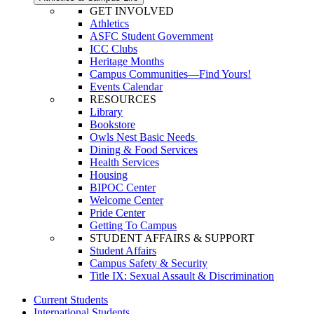
GET INVOLVED
Athletics
ASFC Student Government
ICC Clubs
Heritage Months
Campus Communities—Find Yours!
Events Calendar
RESOURCES
Library
Bookstore
Owls Nest Basic Needs
Dining & Food Services
Health Services
Housing
BIPOC Center
Welcome Center
Pride Center
Getting To Campus
STUDENT AFFAIRS & SUPPORT
Student Affairs
Campus Safety & Security
Title IX: Sexual Assault & Discrimination
Current Students
International Students