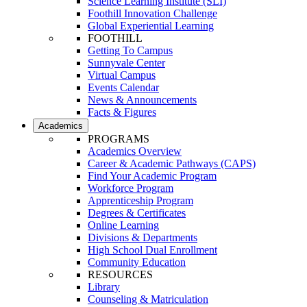
Science Learning Institute (SLI)
Foothill Innovation Challenge
Global Experiential Learning
FOOTHILL
Getting To Campus
Sunnyvale Center
Virtual Campus
Events Calendar
News & Announcements
Facts & Figures
Academics
PROGRAMS
Academics Overview
Career & Academic Pathways (CAPS)
Find Your Academic Program
Workforce Program
Apprenticeship Program
Degrees & Certificates
Online Learning
Divisions & Departments
High School Dual Enrollment
Community Education
RESOURCES
Library
Counseling & Matriculation