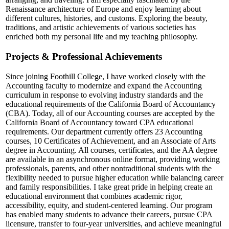
Renaissance architecture of Europe and enjoy learning about
different cultures, histories, and customs. Exploring the beauty,
traditions, and artistic achievements of various societies has
enriched both my personal life and my teaching philosophy.
Projects & Professional Achievements
Since joining Foothill College, I have worked closely with the
Accounting faculty to modernize and expand the Accounting
curriculum in response to evolving industry standards and the
educational requirements of the California Board of Accountancy
(CBA). Today, all of our Accounting courses are accepted by the
California Board of Accountancy toward CPA educational
requirements. Our department currently offers 23 Accounting
courses, 10 Certificates of Achievement, and an Associate of Arts
degree in Accounting. All courses, certificates, and the AA degree
are available in an asynchronous online format, providing working
professionals, parents, and other nontraditional students with the
flexibility needed to pursue higher education while balancing career
and family responsibilities. I take great pride in helping create an
educational environment that combines academic rigor,
accessibility, equity, and student-centered learning. Our program
has enabled many students to advance their careers, pursue CPA
licensure, transfer to four-year universities, and achieve meaningful