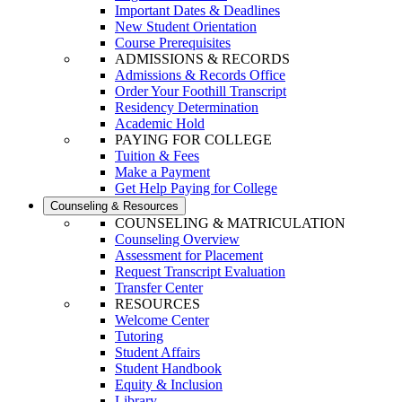
Important Dates & Deadlines
New Student Orientation
Course Prerequisites
ADMISSIONS & RECORDS
Admissions & Records Office
Order Your Foothill Transcript
Residency Determination
Academic Hold
PAYING FOR COLLEGE
Tuition & Fees
Make a Payment
Get Help Paying for College
Counseling & Resources
COUNSELING & MATRICULATION
Counseling Overview
Assessment for Placement
Request Transcript Evaluation
Transfer Center
RESOURCES
Welcome Center
Tutoring
Student Affairs
Student Handbook
Equity & Inclusion
Library