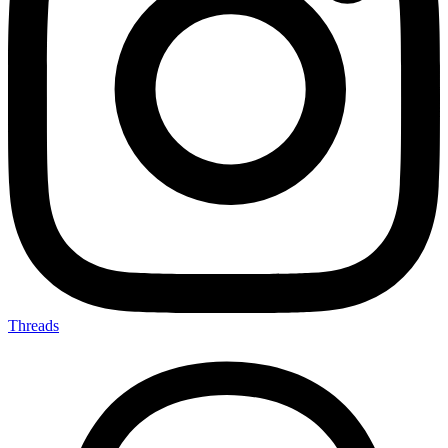
Threads