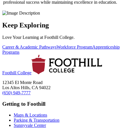
professional success while maintaining excellence in education.
Keep Exploring
Love Your Learning at Foothill College.
Career & Academic Pathways
Workforce Program
Apprenticeship
Programs
Foothill College
12345 El Monte Road
Los Altos Hills, CA 94022
(650) 949-7777
Getting to Foothill
Maps & Locations
Parking & Transportation
Sunnyvale Center