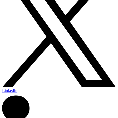
LinkedIn