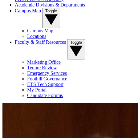
Academic Divisions & Departments
Campus Map
Toggle
Campus Map
Locations
Faculty & Staff Resources
Toggle
Marketing Office
Tenure Review
Emergency Services
Foothill Governance
ETS Tech Support
My Portal
Candidate Forums