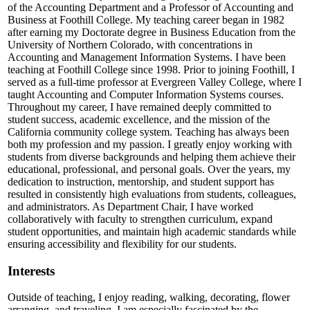
of the Accounting Department and a Professor of Accounting and
Business at Foothill College. My teaching career began in 1982
after earning my Doctorate degree in Business Education from the
University of Northern Colorado, with concentrations in
Accounting and Management Information Systems. I have been
teaching at Foothill College since 1998. Prior to joining Foothill, I
served as a full-time professor at Evergreen Valley College, where I
taught Accounting and Computer Information Systems courses.
Throughout my career, I have remained deeply committed to
student success, academic excellence, and the mission of the
California community college system. Teaching has always been
both my profession and my passion. I greatly enjoy working with
students from diverse backgrounds and helping them achieve their
educational, professional, and personal goals. Over the years, my
dedication to instruction, mentorship, and student support has
resulted in consistently high evaluations from students, colleagues,
and administrators. As Department Chair, I have worked
collaboratively with faculty to strengthen curriculum, expand
student opportunities, and maintain high academic standards while
ensuring accessibility and flexibility for our students.
Interests
Outside of teaching, I enjoy reading, walking, decorating, flower
arranging, and traveling. I am especially fascinated by the