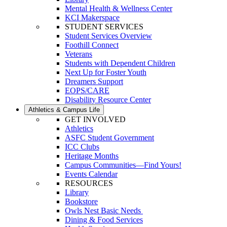
Mental Health & Wellness Center
KCI Makerspace
STUDENT SERVICES
Student Services Overview
Foothill Connect
Veterans
Students with Dependent Children
Next Up for Foster Youth
Dreamers Support
EOPS/CARE
Disability Resource Center
Athletics & Campus Life
GET INVOLVED
Athletics
ASFC Student Government
ICC Clubs
Heritage Months
Campus Communities—Find Yours!
Events Calendar
RESOURCES
Library
Bookstore
Owls Nest Basic Needs
Dining & Food Services