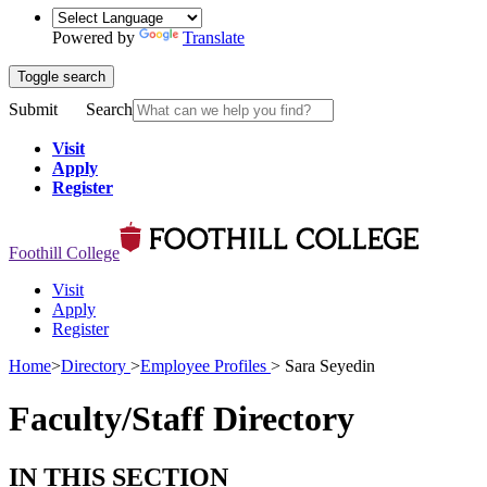
Powered by
Translate
Toggle search
Submit
Search
Visit
Apply
Register
Foothill College
Visit
Apply
Register
Home
>
Directory
>
Employee Profiles
>
Sara Seyedin
Faculty/Staff Directory
IN THIS SECTION