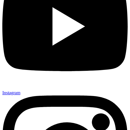
Instagram