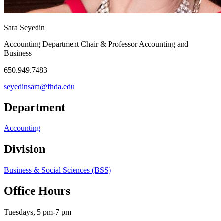
Sara Seyedin
Accounting Department Chair & Professor Accounting and
Business
650.949.7483
seyedinsara@fhda.edu
Department
Accounting
Division
Business & Social Sciences (BSS)
Office Hours
Tuesdays, 5 pm-7 pm