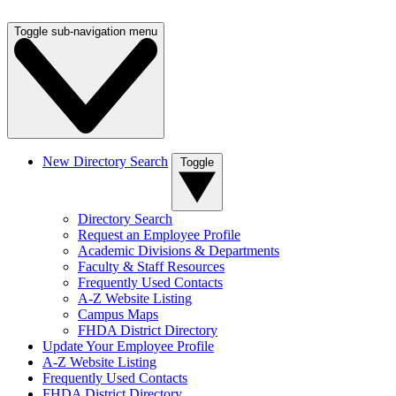
Toggle sub-navigation menu
New Directory Search
Toggle
Directory Search
Request an Employee Profile
Academic Divisions & Departments
Faculty & Staff Resources
Frequently Used Contacts
A-Z Website Listing
Campus Maps
FHDA District Directory
Update Your Employee Profile
A-Z Website Listing
Frequently Used Contacts
FHDA District Directory