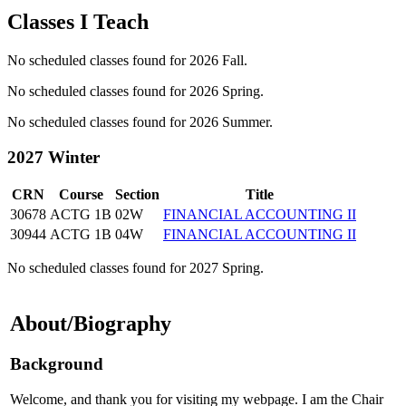
Classes I Teach
No scheduled classes found for 2026 Fall.
No scheduled classes found for 2026 Spring.
No scheduled classes found for 2026 Summer.
2027 Winter
CRN
Course
Section
Title
30678
ACTG 1B
02W
FINANCIAL ACCOUNTING II
30944
ACTG 1B
04W
FINANCIAL ACCOUNTING II
No scheduled classes found for 2027 Spring.
About/Biography
Background
Welcome, and thank you for visiting my webpage. I am the Chair