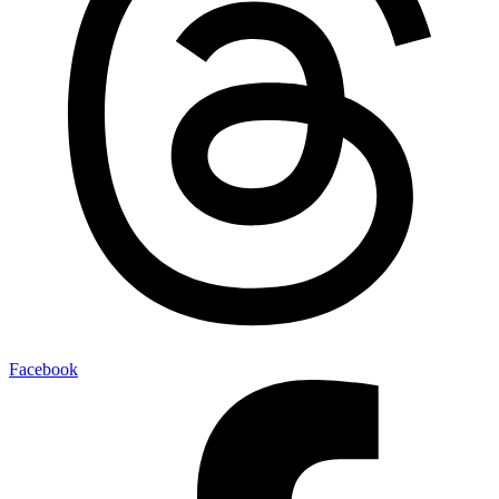
Facebook