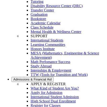
Tutoring
Disability Resource Center (DRC)
Transfer Center
Graduation
Bookstore
Academic Calendar
Class Schedule
Mental Health & Wellness Center
SUPPORT
International Students
Learning Communities
Honors Institute
MESA (Mathematics, Engineering & Science
Achievement)
Math Perfomance Success
Study Abroad
Internships & Employment
TTW (Tools for Transition and Work)
Admissions & Financial Aid
APPLY & REGISTER
What Kind of Student Are You?
Apply for Admission
International Student Admission
High School Dual Enrollment
Register for Classes