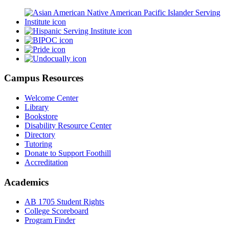
Campus Resources
Welcome Center
Library
Bookstore
Disability Resource Center
Directory
Tutoring
Donate to Support Foothill
Accreditation
Academics
AB 1705 Student Rights
College Scoreboard
Program Finder