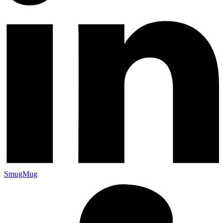
SmugMug