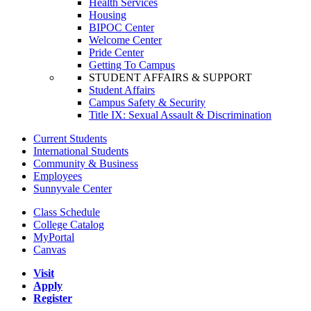
Health Services
Housing
BIPOC Center
Welcome Center
Pride Center
Getting To Campus
STUDENT AFFAIRS & SUPPORT
Student Affairs
Campus Safety & Security
Title IX: Sexual Assault & Discrimination
Current Students
International Students
Community & Business
Employees
Sunnyvale Center
Class Schedule
College Catalog
MyPortal
Canvas
Visit
Apply
Register