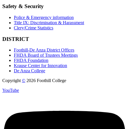
Safety & Security
Police & Emergency information
Title IX: Discrimination & Harassment
Clery/Crime Statistics
DISTRICT
Foothill-De Anza District Offices
FHDA Board of Trustees Meetings
FHDA Foundation
Krause Center for Innovation
De Anza College
Copyright
©
2026 Foothill College
YouTube