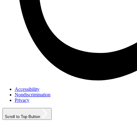
Accessibility
Nondiscrimination
Privacy
Scroll to Top Button