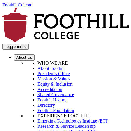
Foothill College
Toggle menu
About Us
WHO WE ARE
About Foothill
President's Office
Mission & Values
Equity & Inclusion
Accreditation
Shared Governance
Foothill History
Directory
Foothill Foundation
EXPERIENCE FOOTHILL
Emerging Technologies Institute (ETI)
Research & Service Leadership