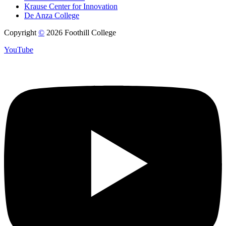
Krause Center for Innovation
De Anza College
Copyright
©
2026 Foothill College
YouTube