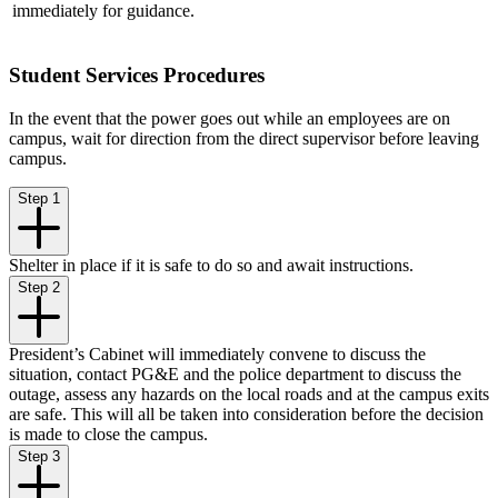
immediately for guidance.
Student Services Procedures
In the event that the power goes out while an employees are on
campus, wait for direction from the direct supervisor before leaving
campus.
Step 1
Shelter in place if it is safe to do so and await instructions.
Step 2
President’s Cabinet will immediately convene to discuss the
situation, contact PG&E and the police department to discuss the
outage, assess any hazards on the local roads and at the campus exits
are safe. This will all be taken into consideration before the decision
is made to close the campus.
Step 3