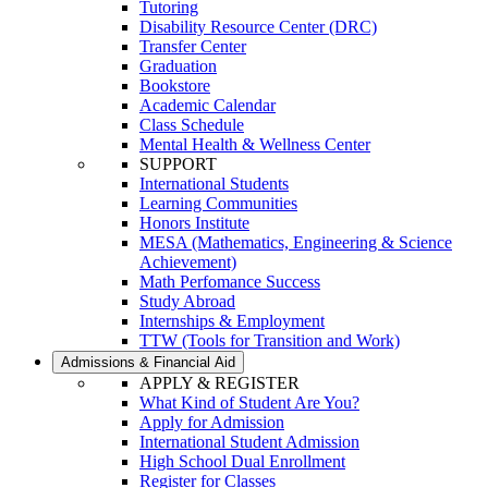
Tutoring
Disability Resource Center (DRC)
Transfer Center
Graduation
Bookstore
Academic Calendar
Class Schedule
Mental Health & Wellness Center
SUPPORT
International Students
Learning Communities
Honors Institute
MESA (Mathematics, Engineering & Science
Achievement)
Math Perfomance Success
Study Abroad
Internships & Employment
TTW (Tools for Transition and Work)
Admissions & Financial Aid
APPLY & REGISTER
What Kind of Student Are You?
Apply for Admission
International Student Admission
High School Dual Enrollment
Register for Classes