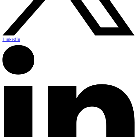
LinkedIn