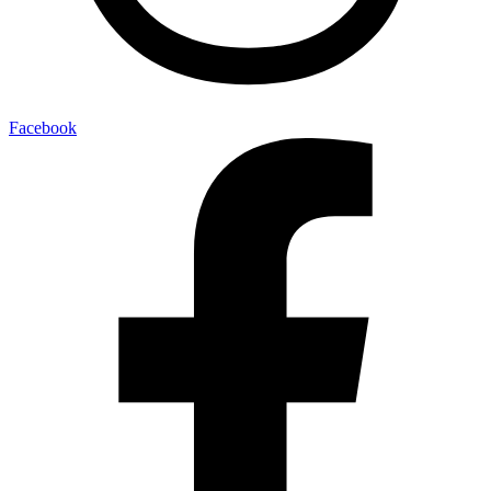
Facebook