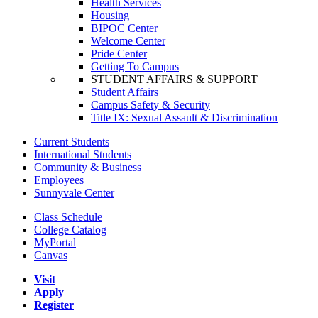
Health Services
Housing
BIPOC Center
Welcome Center
Pride Center
Getting To Campus
STUDENT AFFAIRS & SUPPORT
Student Affairs
Campus Safety & Security
Title IX: Sexual Assault & Discrimination
Current Students
International Students
Community & Business
Employees
Sunnyvale Center
Class Schedule
College Catalog
MyPortal
Canvas
Visit
Apply
Register