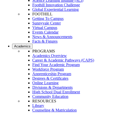
Science Learning Institute (SLI)
Foothill Innovation Challenge
Global Experiential Learning
FOOTHILL
Getting To Campus
Sunnyvale Center
Virtual Campus
Events Calendar
News & Announcements
Facts & Figures
Academics
PROGRAMS
Academics Overview
Career & Academic Pathways (CAPS)
Find Your Academic Program
Workforce Program
Apprenticeship Program
Degrees & Certificates
Online Learning
Divisions & Departments
High School Dual Enrollment
Community Education
RESOURCES
Library
Counseling & Matriculation