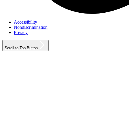
Accessibility
Nondiscrimination
Privacy
Scroll to Top Button