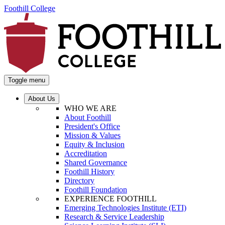
Foothill College
Toggle menu
About Us
WHO WE ARE
About Foothill
President's Office
Mission & Values
Equity & Inclusion
Accreditation
Shared Governance
Foothill History
Directory
Foothill Foundation
EXPERIENCE FOOTHILL
Emerging Technologies Institute (ETI)
Research & Service Leadership