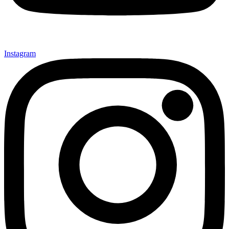
Instagram