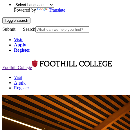
Powered by
Translate
Toggle search
Submit
Search
Visit
Apply
Register
Foothill College
Visit
Apply
Register