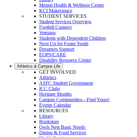
Mental Health & Wellness Center
KCI Makerspace
STUDENT SERVICES
Student Services Overview
Foothill Connect
Veterans
Students with Dependent Children
Next Up for Foster Youth
Dreamers Support
EOPS/CARE
Disability Resource Center
Athletics & Campus Life
GET INVOLVED
Athletics
ASFC Student Government
ICC Clubs
Heritage Months
Campus Communities—Find Yours!
Events Calendar
RESOURCES
Library
Bookstore
Owls Nest Basic Needs
Dining & Food Services