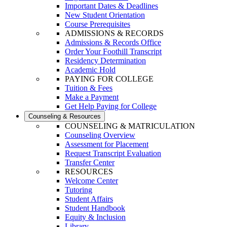
Important Dates & Deadlines
New Student Orientation
Course Prerequisites
ADMISSIONS & RECORDS
Admissions & Records Office
Order Your Foothill Transcript
Residency Determination
Academic Hold
PAYING FOR COLLEGE
Tuition & Fees
Make a Payment
Get Help Paying for College
Counseling & Resources
COUNSELING & MATRICULATION
Counseling Overview
Assessment for Placement
Request Transcript Evaluation
Transfer Center
RESOURCES
Welcome Center
Tutoring
Student Affairs
Student Handbook
Equity & Inclusion
Library