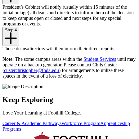
President’s Cabinet will notify (usually within 15 minutes of the
initial outage) all deans and directors to inform them of the decision
to keep campus open or closed and next steps for any special
programs or events.
Step 4
Those deans/directors will then inform their direct reports.
Note
: The some campus areas within the
Student Services
until may
operate on a backup generator. Please contact Chris Custer
(
custerchristopher@fhda.edu
) for arrangements to utilize these
spaces in the event of a loss of electricity.
Keep Exploring
Love Your Learning at Foothill College.
Career & Academic Pathways
Workforce Program
Apprenticeship
Programs