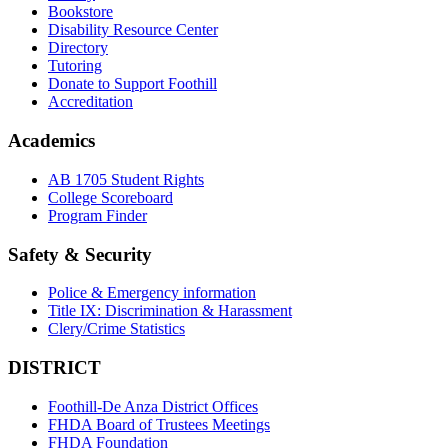
Bookstore
Disability Resource Center
Directory
Tutoring
Donate to Support Foothill
Accreditation
Academics
AB 1705 Student Rights
College Scoreboard
Program Finder
Safety & Security
Police & Emergency information
Title IX: Discrimination & Harassment
Clery/Crime Statistics
DISTRICT
Foothill-De Anza District Offices
FHDA Board of Trustees Meetings
FHDA Foundation