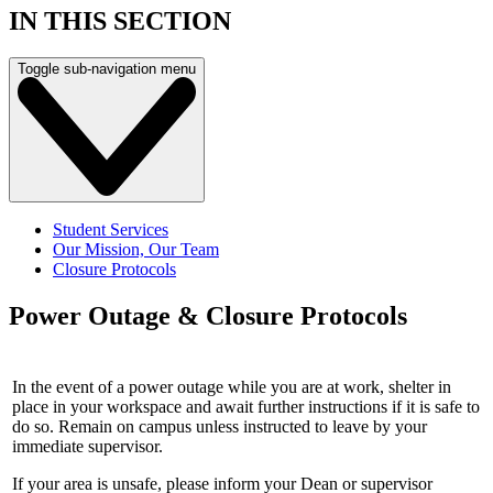
IN THIS SECTION
Toggle sub-navigation menu
Student Services
Our Mission, Our Team
Closure Protocols
Power Outage & Closure Protocols
In the event of a power outage while you are at work, shelter in
place in your workspace and await further instructions if it is safe to
do so. Remain on campus unless instructed to leave by your
immediate supervisor.
If your area is unsafe, please inform your Dean or supervisor