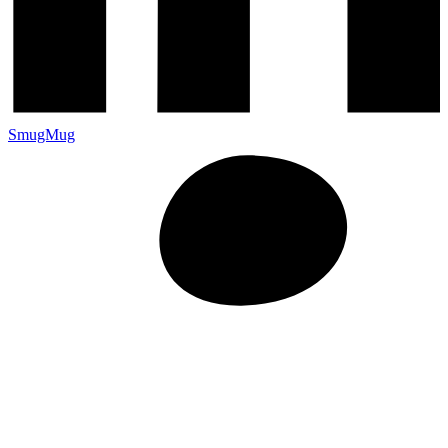
SmugMug