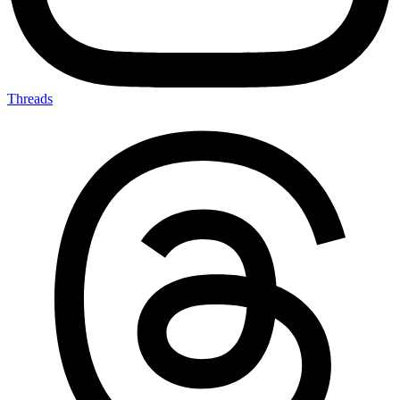
Threads