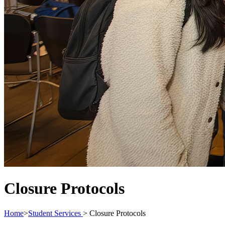
Closure Protocols
Home
>
Student Services
>
Closure Protocols