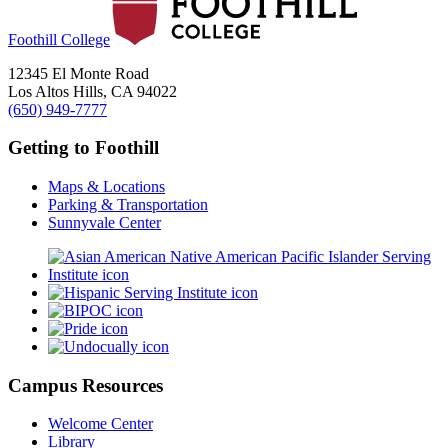
Foothill College
12345 El Monte Road
Los Altos Hills, CA 94022
(650) 949-7777
Getting to Foothill
Maps & Locations
Parking & Transportation
Sunnyvale Center
Campus Resources
Welcome Center
Library