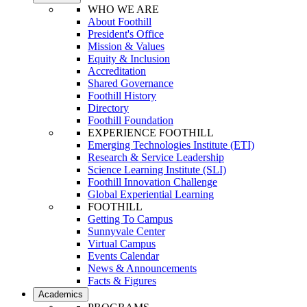
WHO WE ARE
About Foothill
President's Office
Mission & Values
Equity & Inclusion
Accreditation
Shared Governance
Foothill History
Directory
Foothill Foundation
EXPERIENCE FOOTHILL
Emerging Technologies Institute (ETI)
Research & Service Leadership
Science Learning Institute (SLI)
Foothill Innovation Challenge
Global Experiential Learning
FOOTHILL
Getting To Campus
Sunnyvale Center
Virtual Campus
Events Calendar
News & Announcements
Facts & Figures
Academics