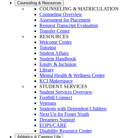
Counseling & Resources
COUNSELING & MATRICULATION
Counseling Overview
Assessment for Placement
Request Transcript Evaluation
Transfer Center
RESOURCES
Welcome Center
Tutoring
Student Affairs
Student Handbook
Equity & Inclusion
Library
Mental Health & Wellness Center
KCI Makerspace
STUDENT SERVICES
Student Services Overview
Foothill Connect
Veterans
Students with Dependent Children
Next Up for Foster Youth
Dreamers Support
EOPS/CARE
Disability Resource Center
Athletics & Campus Life