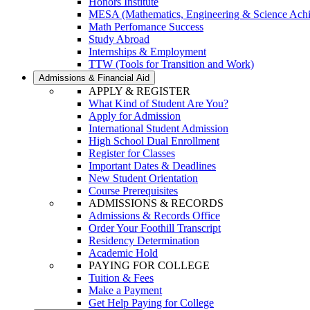
Honors Institute
MESA (Mathematics, Engineering & Science Ach
Math Perfomance Success
Study Abroad
Internships & Employment
TTW (Tools for Transition and Work)
Admissions & Financial Aid
APPLY & REGISTER
What Kind of Student Are You?
Apply for Admission
International Student Admission
High School Dual Enrollment
Register for Classes
Important Dates & Deadlines
New Student Orientation
Course Prerequisites
ADMISSIONS & RECORDS
Admissions & Records Office
Order Your Foothill Transcript
Residency Determination
Academic Hold
PAYING FOR COLLEGE
Tuition & Fees
Make a Payment
Get Help Paying for College