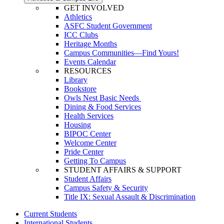
GET INVOLVED
Athletics
ASFC Student Government
ICC Clubs
Heritage Months
Campus Communities—Find Yours!
Events Calendar
RESOURCES
Library
Bookstore
Owls Nest Basic Needs
Dining & Food Services
Health Services
Housing
BIPOC Center
Welcome Center
Pride Center
Getting To Campus
STUDENT AFFAIRS & SUPPORT
Student Affairs
Campus Safety & Security
Title IX: Sexual Assault & Discrimination
Current Students
International Students