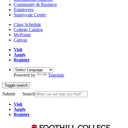
Community & Business
Employees
Sunnyvale Center
Class Schedule
College Catalog
MyPortal
Canvas
Visit
Apply
Register
Powered by
Translate
Toggle search
Submit
Search
Visit
Apply
Register