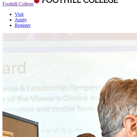
Foothill College
Visit
Apply
Register