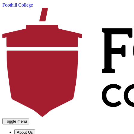
Foothill College
Toggle menu
About Us