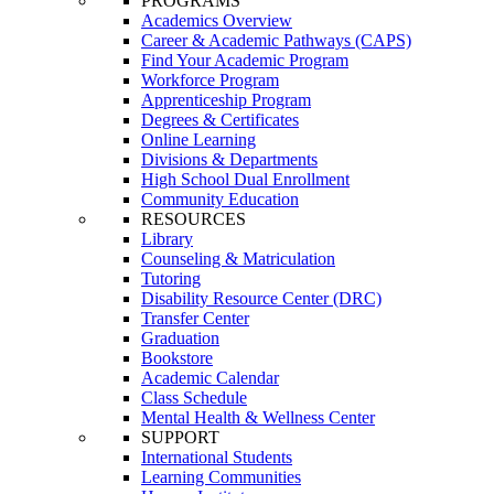
PROGRAMS
Academics Overview
Career & Academic Pathways (CAPS)
Find Your Academic Program
Workforce Program
Apprenticeship Program
Degrees & Certificates
Online Learning
Divisions & Departments
High School Dual Enrollment
Community Education
RESOURCES
Library
Counseling & Matriculation
Tutoring
Disability Resource Center (DRC)
Transfer Center
Graduation
Bookstore
Academic Calendar
Class Schedule
Mental Health & Wellness Center
SUPPORT
International Students
Learning Communities