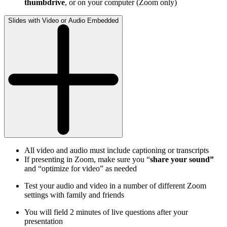
thumbdrive
, or on your computer (Zoom only)
Slides with Video or Audio Embedded
All video and audio must include captioning or transcripts
If presenting in Zoom, make sure you “
share your sound”
and “optimize for video” as needed
Test your audio and video in a number of different Zoom
settings with family and friends
You will field 2 minutes of live questions after your
presentation