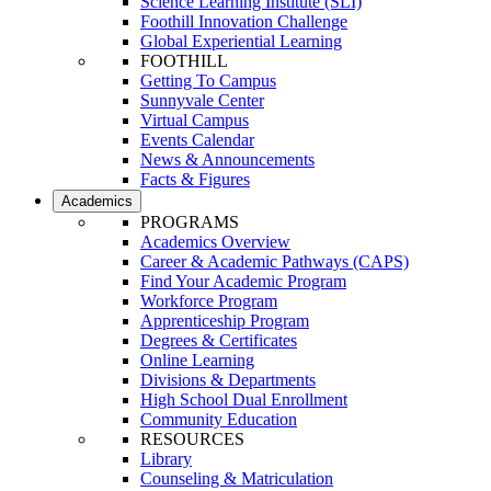
Science Learning Institute (SLI)
Foothill Innovation Challenge
Global Experiential Learning
FOOTHILL
Getting To Campus
Sunnyvale Center
Virtual Campus
Events Calendar
News & Announcements
Facts & Figures
Academics
PROGRAMS
Academics Overview
Career & Academic Pathways (CAPS)
Find Your Academic Program
Workforce Program
Apprenticeship Program
Degrees & Certificates
Online Learning
Divisions & Departments
High School Dual Enrollment
Community Education
RESOURCES
Library
Counseling & Matriculation