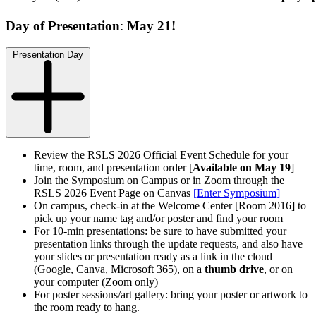
Day of Presentation
:
May 21!
Presentation Day
Review the RSLS 2026 Official Event Schedule for your
time, room, and presentation order [
Available on May 19
]
Join the Symposium on Campus or in Zoom through the
RSLS 2026 Event Page on Canvas
[Enter Symposium
]
On campus, check-in at the Welcome Center [Room 2016] to
pick up your name tag and/or poster and find your room
For 10-min presentations: be sure to have submitted your
presentation links through the update requests, and also have
your slides or presentation ready as a link
in the cloud
(Google, Canva, Microsoft 365)
, on a
thumb drive
, or on
your computer (Zoom only)
For poster sessions/art gallery: bring your poster or artwork to
the room ready to hang.