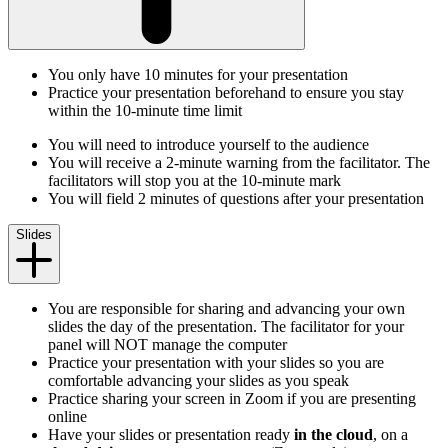
You only have 10 minutes for your presentation
Practice your presentation beforehand to ensure you stay
within the 10-minute time limit
You will need to introduce yourself to the audience
You will receive a 2-minute warning from the facilitator. The
facilitators will stop you at the 10-minute mark
You will field 2 minutes of questions after your presentation
Slides
You are responsible for sharing and advancing your own
slides the day of the presentation. The facilitator for your
panel will NOT manage the computer
Practice your presentation with your slides so you are
comfortable advancing your slides as you speak
Practice sharing your screen in Zoom if you are presenting
online
Have your slides or presentation ready
in the cloud
, on a