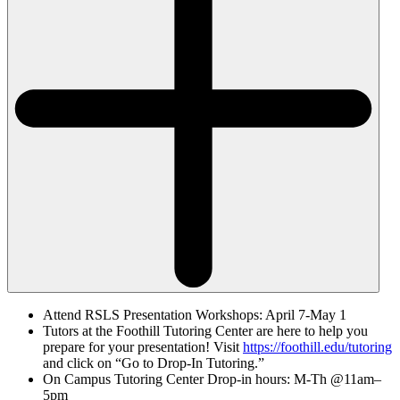
Attend RSLS Presentation Workshops: April 7-May 1
Tutors at the Foothill Tutoring Center are here to help you
prepare for your presentation! Visit
https://foothill.edu/tutoring
and click on “Go to Drop-In Tutoring.”
On Campus Tutoring Center Drop-in hours: M-Th @11am–
5pm