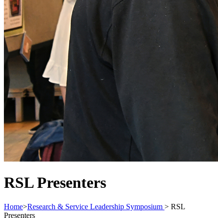
RSL Presenters
Home
>
Research & Service Leadership Symposium
>
RSL
Presenters