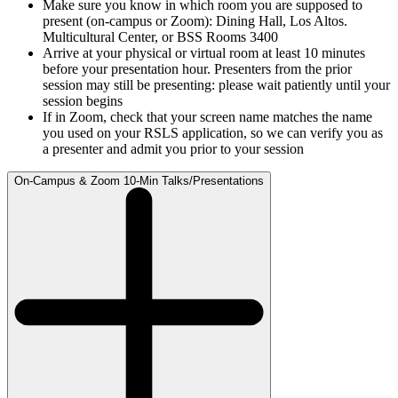
Make sure you know in which room you are supposed to
present (on-campus or Zoom): Dining Hall, Los Altos.
Multicultural Center, or BSS Rooms 3400
Arrive at your physical or virtual room at least 10 minutes
before your presentation hour. Presenters from the prior
session may still be presenting: please wait patiently until your
session begins
If in Zoom, check that your screen name matches the name
you used on your RSLS application, so we can verify you as
a presenter and admit you prior to your session
On-Campus & Zoom 10-Min Talks/Presentations