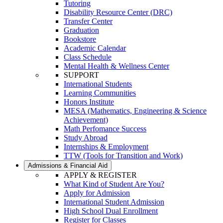
Tutoring
Disability Resource Center (DRC)
Transfer Center
Graduation
Bookstore
Academic Calendar
Class Schedule
Mental Health & Wellness Center
SUPPORT
International Students
Learning Communities
Honors Institute
MESA (Mathematics, Engineering & Science
Achievement)
Math Perfomance Success
Study Abroad
Internships & Employment
TTW (Tools for Transition and Work)
Admissions & Financial Aid
APPLY & REGISTER
What Kind of Student Are You?
Apply for Admission
International Student Admission
High School Dual Enrollment
Register for Classes