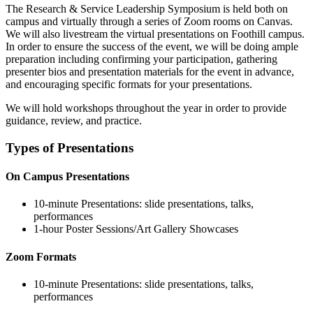
The Research & Service Leadership Symposium is held both on
campus and virtually through a series of Zoom rooms on Canvas.
We will also livestream the virtual presentations on Foothill campus.
In order to ensure the success of the event, we will be doing ample
preparation including confirming your participation, gathering
presenter bios and presentation materials for the event in advance,
and encouraging specific formats for your presentations.
We will hold workshops throughout the year in order to provide
guidance, review, and practice.
Types of Presentations
On Campus Presentations
10-minute Presentations: slide presentations, talks,
performances
1-hour Poster Sessions/
Art Gallery Showcases
Zoom Formats
10-minute Presentations: slide presentations, talks,
performances