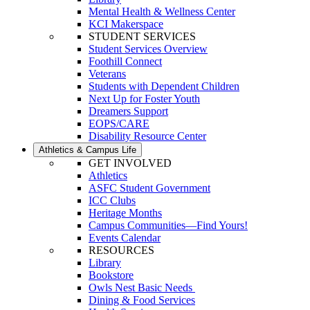
Mental Health & Wellness Center
KCI Makerspace
STUDENT SERVICES
Student Services Overview
Foothill Connect
Veterans
Students with Dependent Children
Next Up for Foster Youth
Dreamers Support
EOPS/CARE
Disability Resource Center
Athletics & Campus Life
GET INVOLVED
Athletics
ASFC Student Government
ICC Clubs
Heritage Months
Campus Communities—Find Yours!
Events Calendar
RESOURCES
Library
Bookstore
Owls Nest Basic Needs
Dining & Food Services