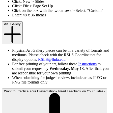
Click: New > Slides
Click: File > Page Set Up
Click on the box with the two arrows > Select: “Custom”
Enter: 48 x 36 Inches
Art Gallery
Physical Art Gallery pieces can be in a variety of formats and
mediums. Please check with the RSLS Coordinators for
display options:
RSLS@fhda.edu
For free printing of your art, follow these
Instructions
to
submit your request by
Wednesday, May 13
. After that, you
are responsible for your own printing
When submitting for judges’ review, include art as JPEG or
PNG file formats only
Want to Practice Your Presentation? Need Feedback on Your Slides?