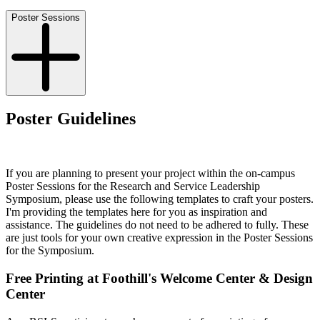
Poster Sessions
Poster Guidelines
If you are planning to present your project within the on-campus
Poster Sessions for the Research and Service Leadership
Symposium, please use the following templates to craft your posters.
I'm providing the templates here for you as inspiration and
assistance. The guidelines do not need to be adhered to fully. These
are just tools for your own creative expression in the Poster Sessions
for the Symposium.
Free Printing at Foothill's Welcome Center & Design
Center