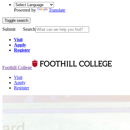
Powered by
Translate
Toggle search
Submit
Search
Visit
Apply
Register
Foothill College
Visit
Apply
Register