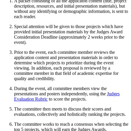
A packet consisting of all the applicaton content (title, project
description, resources, and initial presentation materials), but
without any identifying or demographic information, is sent to
each reader.
Special attention will be given to those projects which have
provided initial presentation materials by the Judges Award
Consideration Deadline (approximately 2 weeks prior to the
event).
Prior to the event, each committee member reviews the
application content and presentation materials in order to
determine which projects to prioritize during the event
viewing. In addition, each proposal is reviewed by a
committee member in that field of academic expertise for
quality and credibility.
During the event, all committee members view the
presentations and posters independently, using the
Judges
Evaluation Rubric
to score the projects.
The committee then meets to discuss their scores and
evaluations, collectively and holistically ranking the projects.
The committee works to reach a consensus when selecting the
top 5 projects, which will earn the Judges Awards.