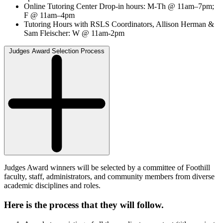
Online Tutoring Center Drop-in hours: M-Th @ 11am–7pm;
F @ 11am–4pm
Tutoring Hours with RSLS Coordinators, Allison Herman &
Sam Fleischer: W @ 11am-2pm
Judges Award Selection Process
Judges Award winners will be selected by a committee of Foothill
faculty, staff, administrators, and community members from diverse
academic disciplines and roles.
Here is the process that they will follow
.