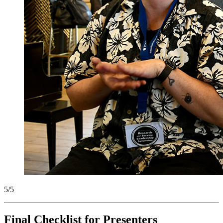
5/5
Final Checklist for Presenters