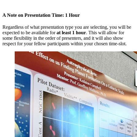
A Note on Presentation Time: 1 Hour
Regardless of what presentation type you are selecting, you will be
expected to be available for
at least 1 hour
. This will allow for
some flexibility in the order of presenters, and it will also show
respect for your fellow participants within your chosen time-slot.