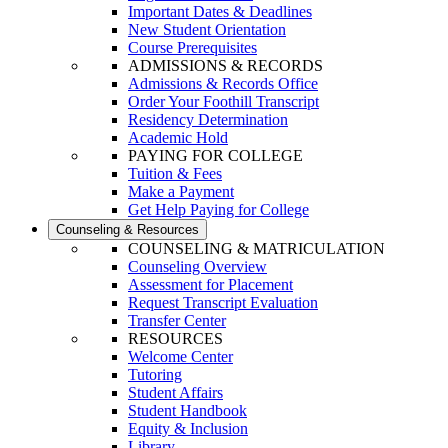
Important Dates & Deadlines
New Student Orientation
Course Prerequisites
ADMISSIONS & RECORDS
Admissions & Records Office
Order Your Foothill Transcript
Residency Determination
Academic Hold
PAYING FOR COLLEGE
Tuition & Fees
Make a Payment
Get Help Paying for College
Counseling & Resources
COUNSELING & MATRICULATION
Counseling Overview
Assessment for Placement
Request Transcript Evaluation
Transfer Center
RESOURCES
Welcome Center
Tutoring
Student Affairs
Student Handbook
Equity & Inclusion
Library