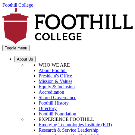
Foothill College
Toggle menu
About Us
WHO WE ARE
About Foothill
President's Office
Mission & Values
Equity & Inclusion
Accreditation
Shared Governance
Foothill History
Directory
Foothill Foundation
EXPERIENCE FOOTHILL
Emerging Technologies Institute (ETI)
Research & Service Leadership