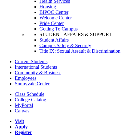
Health Services
Housing
BIPOC Center
Welcome Center
Pride Center
Getting To Campus
STUDENT AFFAIRS & SUPPORT
Student Affairs
Campus Safety & Security
Title IX: Sexual Assault & Discrimination
Current Students
International Students
Community & Business
Employees
Sunnyvale Center
Class Schedule
College Catalog
MyPortal
Canvas
Visit
Apply
Register