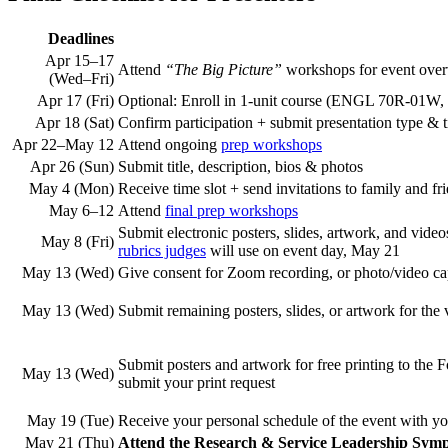
Deadlines
Apr 15–17
Attend
“The Big Picture”
workshops
for event ove
(Wed–Fri)
Apr 17 (Fri)
Optional: Enroll in 1-unit course (ENGL 70R-01
Apr 18 (Sat)
Confirm participation + submit presentation type & 
Apr 22–May 12
Attend ongoing
prep workshops
Apr 26 (Sun)
Submit title, description, bios & photos
May 4 (Mon)
Receive time slot + send invitations
to family and fr
May 6–12
Attend
final prep workshops
Submit electronic posters, slides, artwork, and vide
May 8 (Fri)
rubrics judges
will use on event day, May 21
May 13 (Wed)
Give consent for Zoom recording, or photo/video ca
May 13 (Wed)
Submit remaining posters, slides, or artwork for the v
Submit posters and artwork for free printing to the
May 13 (Wed)
submit your print request
May 19 (Tue)
Receive your personal schedule of the event with yo
May 21 (Thu)
Attend the Research & Service Leadership Sympo