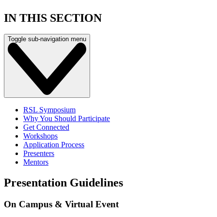
IN THIS SECTION
Toggle sub-navigation menu
RSL Symposium
Why You Should Participate
Get Connected
Workshops
Application Process
Presenters
Mentors
Presentation Guidelines
On Campus & Virtual Event