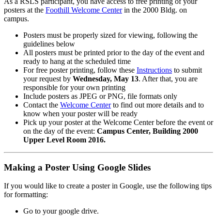
As a RSLS participant, you have access to free printing of your
posters at the
Foothill Welcome Center
in the 2000 Bldg. on
campus.
Posters must be properly sized for viewing, following the
guidelines below
All posters must be printed prior to the day of the event and
ready to hang at the scheduled time
For free poster printing, follow these
Instructions
to submit
your request by
Wednesday, May 13
. After that, you are
responsible for your own printing
Include posters as JPEG or PNG, file formats only
Contact the
Welcome Center
to find out more details and to
know when your poster will be ready
Pick up your poster at the Welcome Center before the event or
on the day of the event:
Campus Center, Building 2000
Upper Level Room 2016.
Making a Poster Using Google Slides
If you would like to create a poster in Google, use the following tips
for formatting:
Go to your google drive.