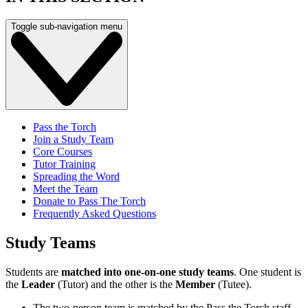
Toggle sub-navigation menu
Pass the Torch
Join a Study Team
Core Courses
Tutor Training
Spreading the Word
Meet the Team
Donate to Pass The Torch
Frequently Asked Questions
Study Teams
Students are
matched into one-on-one study teams
. One student is
the
Leader
(Tutor) and the other is the
Member
(Tutee).
The two-person team is matched by the Pass the Torch staff