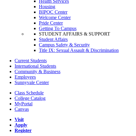
Health Services
Housing
BIPOC Center
Welcome Center
Pride Center
Getting To Campus
STUDENT AFFAIRS & SUPPORT
Student Affairs
Campus Safety & Security
Title IX: Sexual Assault & Discrimination
Current Students
International Students
Community & Business
Employees
Sunnyvale Center
Class Schedule
College Catalog
MyPortal
Canvas
Visit
Apply
Register