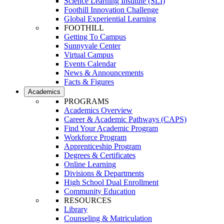
Science Learning Institute (SLI)
Foothill Innovation Challenge
Global Experiential Learning
FOOTHILL
Getting To Campus
Sunnyvale Center
Virtual Campus
Events Calendar
News & Announcements
Facts & Figures
Academics
PROGRAMS
Academics Overview
Career & Academic Pathways (CAPS)
Find Your Academic Program
Workforce Program
Apprenticeship Program
Degrees & Certificates
Online Learning
Divisions & Departments
High School Dual Enrollment
Community Education
RESOURCES
Library
Counseling & Matriculation