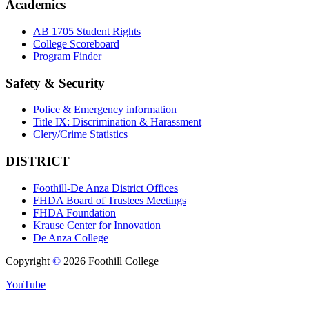
Academics
AB 1705 Student Rights
College Scoreboard
Program Finder
Safety & Security
Police & Emergency information
Title IX: Discrimination & Harassment
Clery/Crime Statistics
DISTRICT
Foothill-De Anza District Offices
FHDA Board of Trustees Meetings
FHDA Foundation
Krause Center for Innovation
De Anza College
Copyright
©
2026 Foothill College
YouTube