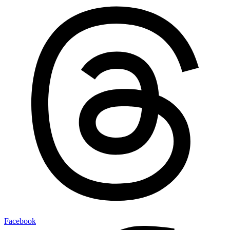
Facebook