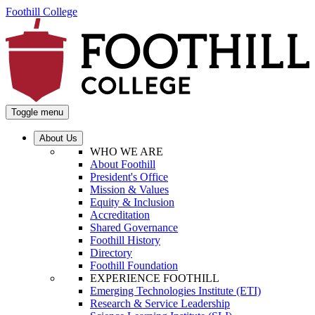
Foothill College
Toggle menu
About Us
WHO WE ARE
About Foothill
President's Office
Mission & Values
Equity & Inclusion
Accreditation
Shared Governance
Foothill History
Directory
Foothill Foundation
EXPERIENCE FOOTHILL
Emerging Technologies Institute (ETI)
Research & Service Leadership