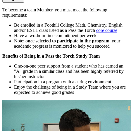
To become a team Member, you must meet the following
requirements:
Be enrolled in a Foothill College Math, Chemistry, English
and/or ESLL class listed as a Pass the Torch
core course
Have a two-hour time commitment per week
Note:
once selected to participate in the program
, your
academic progress is monitored to help you succeed
Benefits of Being in a Pass the Torch Study Team
One-on-one peer support from a student who has earned an
"A" grade in a similar class and has been highly referred by
his/her instructor.
Participation in a program with a caring environment
Enjoy the challenge of being in a Study Team where you are
expected to achieve good grades