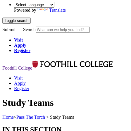
Powered by
Translate
Toggle search
Submit
Search
Visit
Apply
Register
Foothill College
Visit
Apply
Register
Study Teams
Home
>
Pass The Torch
>
Study Teams
IN THIS SECTION