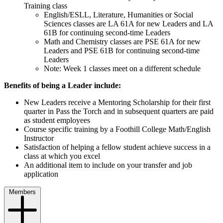
Training class
English/ESLL, Literature, Humanities or Social
Sciences classes are LA 61A for new Leaders and LA
61B for continuing second-time Leaders
Math and Chemistry classes are PSE 61A for new
Leaders and PSE 61B for continuing second-time
Leaders
Note: Week 1 classes meet on a different schedule
Benefits of being a Leader include:
New Leaders receive a Mentoring Scholarship for their first
quarter in Pass the Torch and in subsequent quarters are paid
as student employees
Course specific training by a Foothill College Math/English
Instructor
Satisfaction of helping a fellow student achieve success in a
class at which you excel
An additional item to include on your transfer and job
application
Members