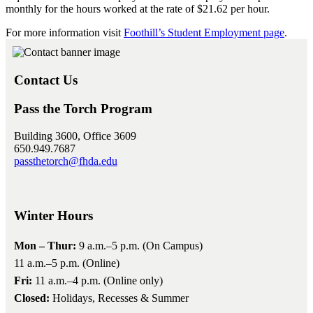
monthly for the hours worked at the rate of $21.62 per hour.
For more information visit
Foothill’s Student Employment page
.
Contact Us
Pass the Torch Program
Building 3600, Office 3609
650.949.7687
passthetorch@fhda.edu
Winter Hours
Mon – Thur:
9 a.m.–5 p.m. (On Campus)
11 a.m.–5 p.m. (Online)
Fri:
11 a.m.–4 p.m. (Online only)
Closed:
Holidays, Recesses & Summer