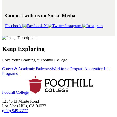
Connect with us on Social Media
Facebook
X
Instagram
Keep Exploring
Love Your Learning at Foothill College.
Career & Academic Pathways
Workforce Program
Apprenticeship
Programs
Foothill College
12345 El Monte Road
Los Altos Hills, CA 94022
(650) 949-7777