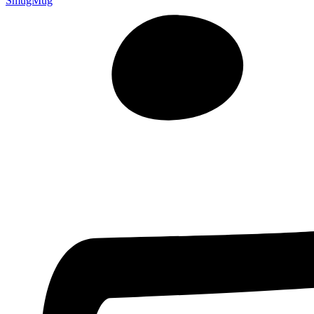
SmugMug