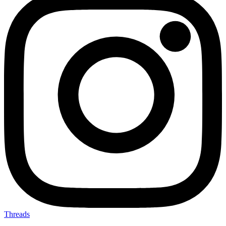
Threads