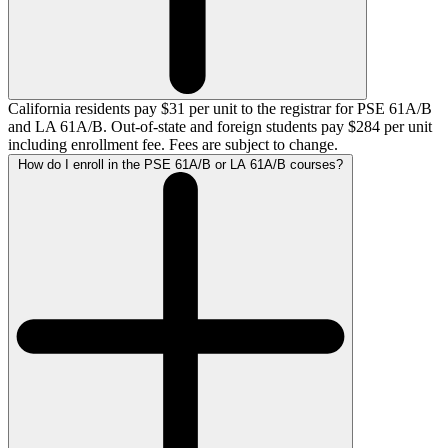
California residents pay $31 per unit to the registrar for PSE 61A/B
and LA 61A/B. Out-of-state and foreign students pay $284 per unit
including enrollment fee. Fees are subject to change.
How do I enroll in the PSE 61A/B or LA 61A/B courses?