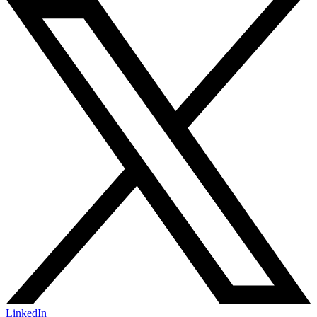
LinkedIn