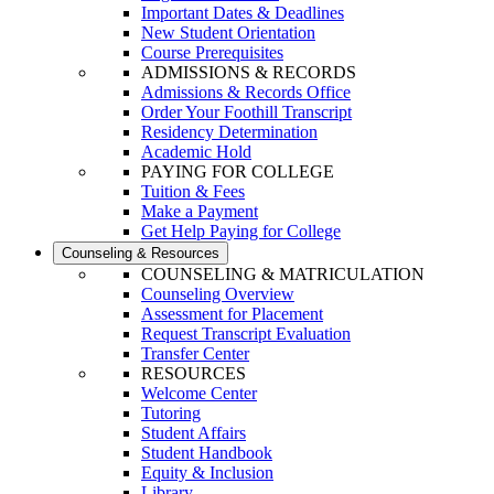
Important Dates & Deadlines
New Student Orientation
Course Prerequisites
ADMISSIONS & RECORDS
Admissions & Records Office
Order Your Foothill Transcript
Residency Determination
Academic Hold
PAYING FOR COLLEGE
Tuition & Fees
Make a Payment
Get Help Paying for College
Counseling & Resources
COUNSELING & MATRICULATION
Counseling Overview
Assessment for Placement
Request Transcript Evaluation
Transfer Center
RESOURCES
Welcome Center
Tutoring
Student Affairs
Student Handbook
Equity & Inclusion
Library