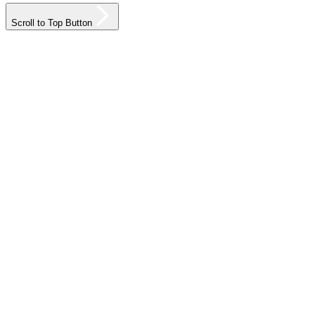
Scroll to Top Button