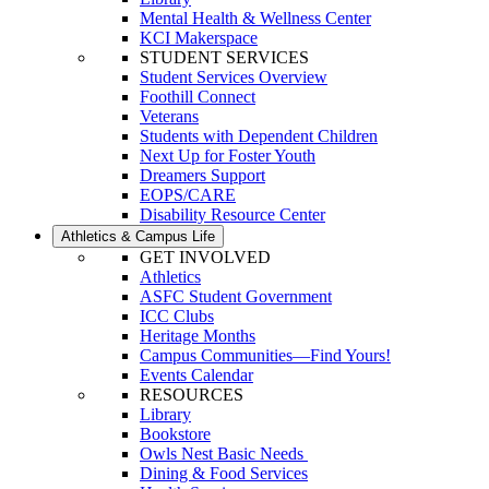
Mental Health & Wellness Center
KCI Makerspace
STUDENT SERVICES
Student Services Overview
Foothill Connect
Veterans
Students with Dependent Children
Next Up for Foster Youth
Dreamers Support
EOPS/CARE
Disability Resource Center
Athletics & Campus Life
GET INVOLVED
Athletics
ASFC Student Government
ICC Clubs
Heritage Months
Campus Communities—Find Yours!
Events Calendar
RESOURCES
Library
Bookstore
Owls Nest Basic Needs
Dining & Food Services