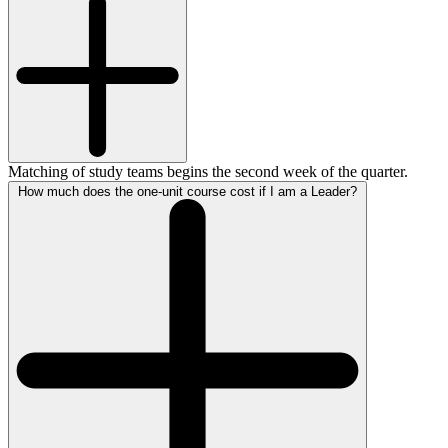
Matching of study teams begins the second week of the quarter.
How much does the one-unit course cost if I am a Leader?