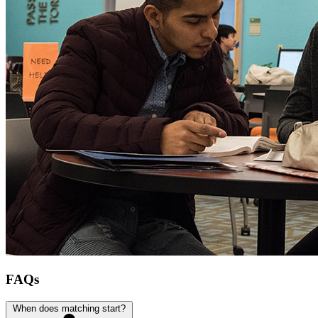
FAQs
When does matching start?