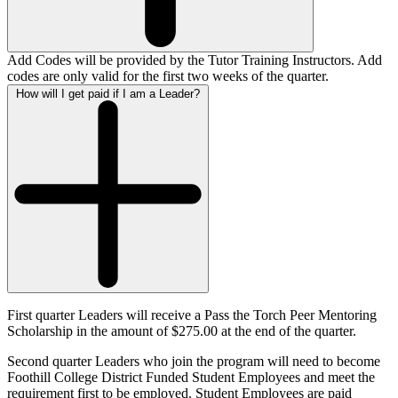
Add Codes will be provided by the Tutor Training Instructors. Add
codes are only valid for the first two weeks of the quarter.
How will I get paid if I am a Leader?
First quarter Leaders will receive a Pass the Torch Peer Mentoring
Scholarship in the amount of $275.00 at the end of the quarter.
Second quarter Leaders who join the program will need to become
Foothill College District Funded Student Employees and meet the
requirement first to be employed. Student Employees are paid