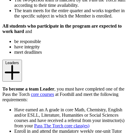
according to their time availability.
The team meets for the entire quarter and works together in
the specific subject in which the Member is enrolled.
All students who participate in the program
are expected to
work hard
and
be responsible
have integrity
meet deadlines
Leaders
To become a team Leader
, you must have completed one of the
Pass the Torch
core courses
at Foothill and meet the following
requirements:
Have earned an A grade in core Math, Chemistry, English
and/or ESLL, Literature, Humanities or Social Sciences
courses and have received a referral from your instructor(s)
from your
Pass The Torch core class(es)
Enroll in and attend the mandatory weekly one-unit Tutor