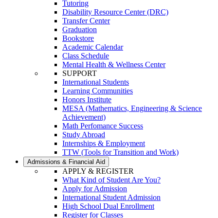
Tutoring
Disability Resource Center (DRC)
Transfer Center
Graduation
Bookstore
Academic Calendar
Class Schedule
Mental Health & Wellness Center
SUPPORT
International Students
Learning Communities
Honors Institute
MESA (Mathematics, Engineering & Science
Achievement)
Math Perfomance Success
Study Abroad
Internships & Employment
TTW (Tools for Transition and Work)
Admissions & Financial Aid
APPLY & REGISTER
What Kind of Student Are You?
Apply for Admission
International Student Admission
High School Dual Enrollment
Register for Classes