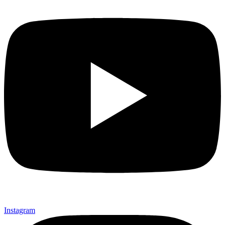
Instagram