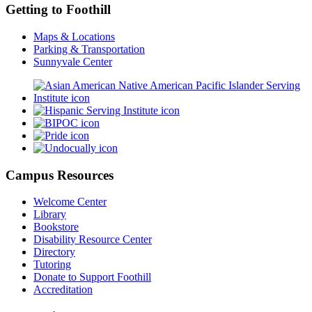
Getting to Foothill
Maps & Locations
Parking & Transportation
Sunnyvale Center
Campus Resources
Welcome Center
Library
Bookstore
Disability Resource Center
Directory
Tutoring
Donate to Support Foothill
Accreditation