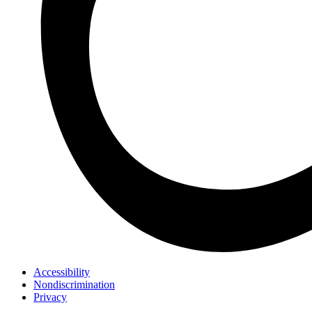
Accessibility
Nondiscrimination
Privacy