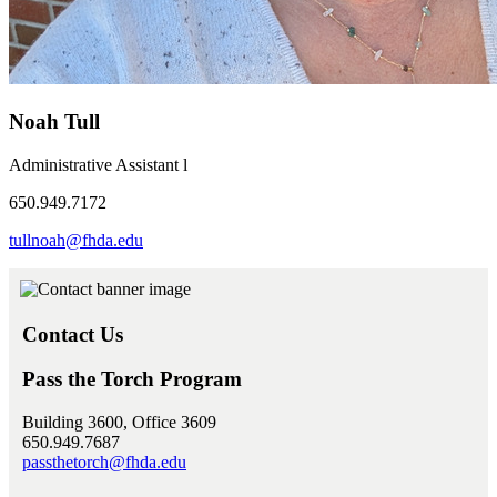
Noah Tull
Administrative Assistant l
650.949.7172
tullnoah@fhda.edu
Contact Us
Pass the Torch Program
Building 3600, Office 3609
650.949.7687
passthetorch@fhda.edu