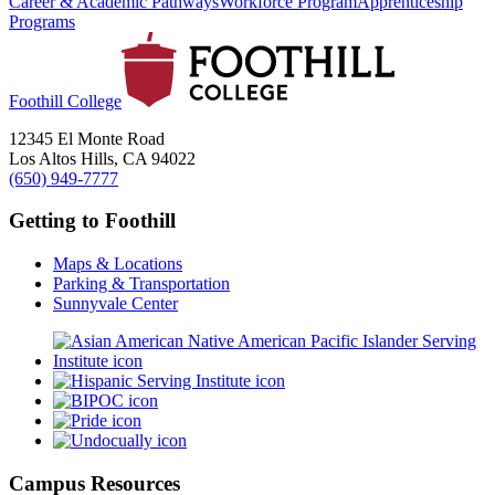
Career & Academic Pathways
Workforce Program
Apprenticeship
Programs
Foothill College
12345 El Monte Road
Los Altos Hills, CA 94022
(650) 949-7777
Getting to Foothill
Maps & Locations
Parking & Transportation
Sunnyvale Center
Campus Resources