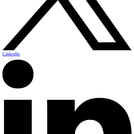
LinkedIn