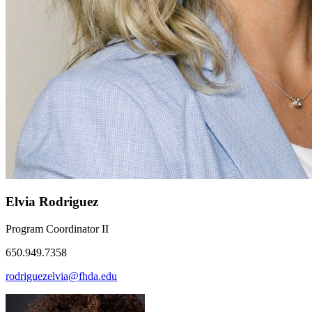
Elvia Rodriguez
Program Coordinator II
650.949.7358
rodriguezelvia@fhda.edu