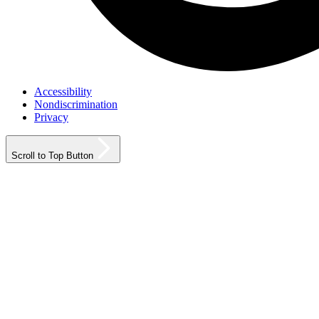
Accessibility
Nondiscrimination
Privacy
Scroll to Top Button