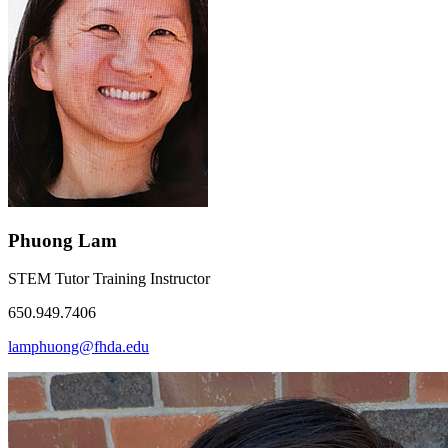
Phuong Lam
STEM Tutor Training Instructor
650.949.7406
lamphuong@fhda.edu