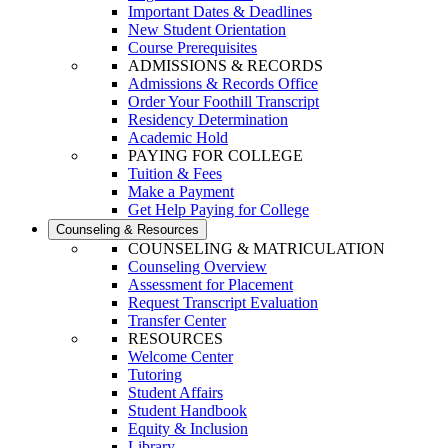
Important Dates & Deadlines
New Student Orientation
Course Prerequisites
ADMISSIONS & RECORDS
Admissions & Records Office
Order Your Foothill Transcript
Residency Determination
Academic Hold
PAYING FOR COLLEGE
Tuition & Fees
Make a Payment
Get Help Paying for College
Counseling & Resources
COUNSELING & MATRICULATION
Counseling Overview
Assessment for Placement
Request Transcript Evaluation
Transfer Center
RESOURCES
Welcome Center
Tutoring
Student Affairs
Student Handbook
Equity & Inclusion
Library