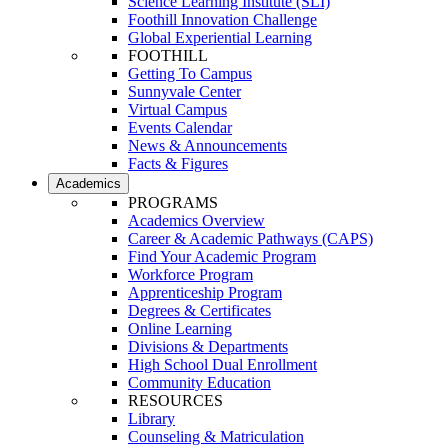
Science Learning Institute (SLI)
Foothill Innovation Challenge
Global Experiential Learning
FOOTHILL
Getting To Campus
Sunnyvale Center
Virtual Campus
Events Calendar
News & Announcements
Facts & Figures
Academics
PROGRAMS
Academics Overview
Career & Academic Pathways (CAPS)
Find Your Academic Program
Workforce Program
Apprenticeship Program
Degrees & Certificates
Online Learning
Divisions & Departments
High School Dual Enrollment
Community Education
RESOURCES
Library
Counseling & Matriculation