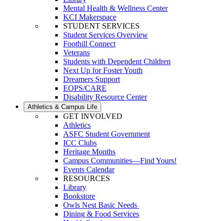
Mental Health & Wellness Center
KCI Makerspace
STUDENT SERVICES
Student Services Overview
Foothill Connect
Veterans
Students with Dependent Children
Next Up for Foster Youth
Dreamers Support
EOPS/CARE
Disability Resource Center
Athletics & Campus Life
GET INVOLVED
Athletics
ASFC Student Government
ICC Clubs
Heritage Months
Campus Communities—Find Yours!
Events Calendar
RESOURCES
Library
Bookstore
Owls Nest Basic Needs
Dining & Food Services