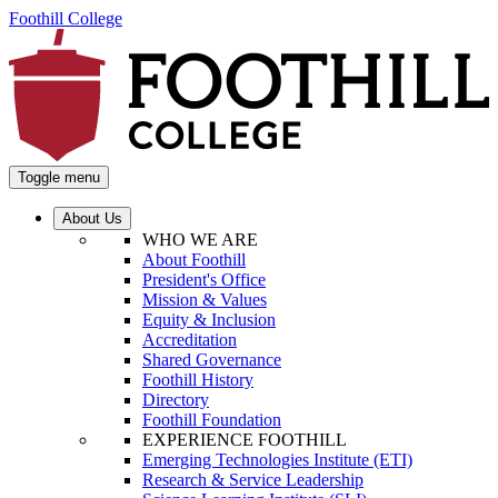
Foothill College
Toggle menu
About Us
WHO WE ARE
About Foothill
President's Office
Mission & Values
Equity & Inclusion
Accreditation
Shared Governance
Foothill History
Directory
Foothill Foundation
EXPERIENCE FOOTHILL
Emerging Technologies Institute (ETI)
Research & Service Leadership