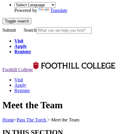
Powered by
Translate
Toggle search
Submit
Search
Visit
Apply
Register
Foothill College
Visit
Apply
Register
Meet the Team
Home
>
Pass The Torch
>
Meet the Team
IN THIS SECTION