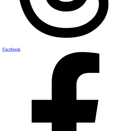
Facebook