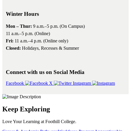
Winter Hours
Mon – Thur:
9 a.m.–5 p.m. (On Campus)
11 a.m.–5 p.m. (Online)
Fri:
11 a.m.–4 p.m. (Online only)
Closed:
Holidays, Recesses & Summer
Connect with us on Social Media
Facebook
X
Instagram
Keep Exploring
Love Your Learning at Foothill College.