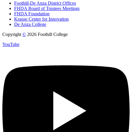
Foothill-De Anza District Offices
FHDA Board of Trustees Meetings
FHDA Foundation
Krause Center for Innovation
De Anza College
Copyright
©
2026 Foothill College
YouTube