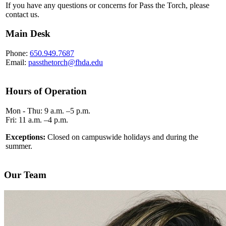
If you have any questions or concerns for Pass the Torch, please
contact us.
Main Desk
Phone:
650.949.7687
Email:
passthetorch@fhda.edu
Hours of Operation
Mon - Thu: 9 a.m. –5 p.m.
Fri: 11 a.m. –4 p.m.
Exceptions:
Closed on campuswide holidays and during the
summer.
Our Team