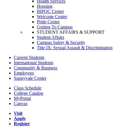
Health Services
Housing
BIPOC Center
Welcome Center
Pride Center
Getting To Campus
STUDENT AFFAIRS & SUPPORT
Student Affairs
Campus Safety & Security
Title IX: Sexual Assault & Discrimination
Current Students
International Students
Community & Business
Employees
Sunnyvale Center
Class Schedule
College Catalog
MyPortal
Canvas
Visit
Apply
Register