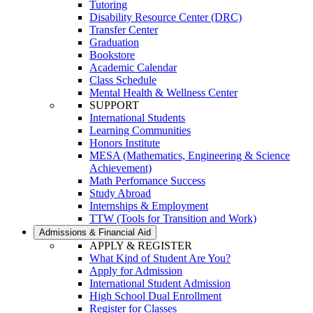
Tutoring
Disability Resource Center (DRC)
Transfer Center
Graduation
Bookstore
Academic Calendar
Class Schedule
Mental Health & Wellness Center
SUPPORT
International Students
Learning Communities
Honors Institute
MESA (Mathematics, Engineering & Science
Achievement)
Math Perfomance Success
Study Abroad
Internships & Employment
TTW (Tools for Transition and Work)
Admissions & Financial Aid
APPLY & REGISTER
What Kind of Student Are You?
Apply for Admission
International Student Admission
High School Dual Enrollment
Register for Classes