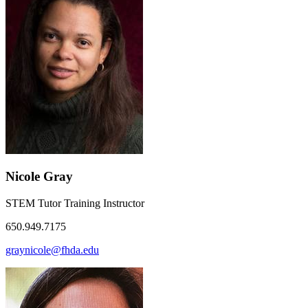
Nicole Gray
STEM Tutor Training Instructor
650.949.7175
graynicole@fhda.edu