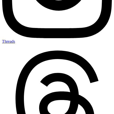
Threads