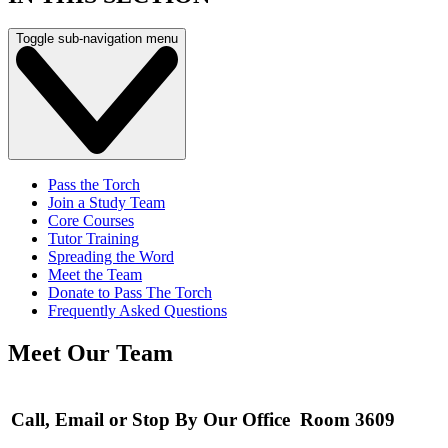
Toggle sub-navigation menu
Pass the Torch
Join a Study Team
Core Courses
Tutor Training
Spreading the Word
Meet the Team
Donate to Pass The Torch
Frequently Asked Questions
Meet Our Team
Call, Email or Stop By Our Office Room 3609