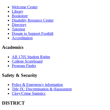
Welcome Center
Library
Bookstore
Disability Resource Center
Directory
Tutoring
Donate to Support Foothill
Accreditation
Academics
AB 1705 Student Rights
College Scoreboard
Program Finder
Safety & Security
Police & Emergency information
Title IX: Discrimination & Harassment
Clery/Crime Statistics
DISTRICT