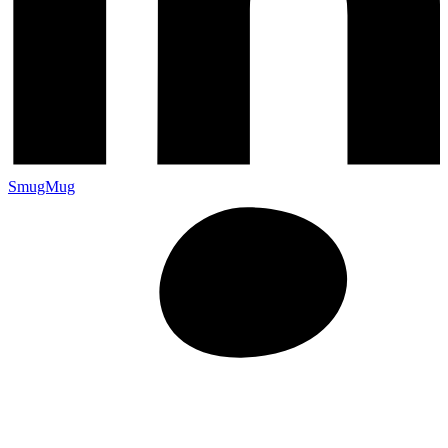
SmugMug