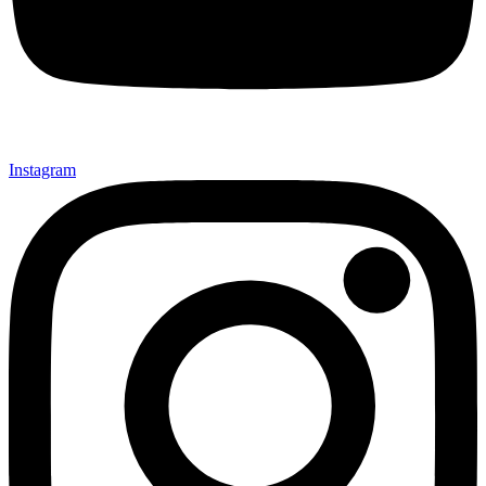
Instagram