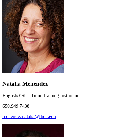
Natalia Menendez
English/ESLL Tutor Training Instructor
650.949.7438
menendeznatalia@fhda.edu