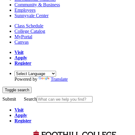
Community & Business
Employees
Sunnyvale Center
Class Schedule
College Catalog
MyPortal
Canvas
Visit
Apply
Register
Powered by
Translate
Toggle search
Submit
Search
Visit
Apply
Register