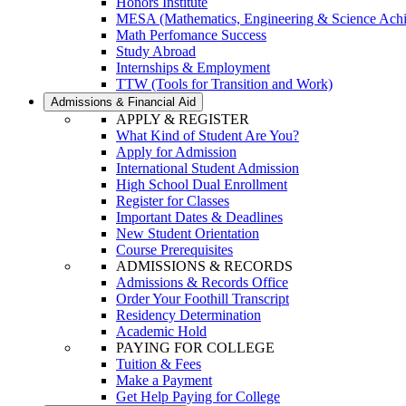
Honors Institute
MESA (Mathematics, Engineering & Science Ach
Math Perfomance Success
Study Abroad
Internships & Employment
TTW (Tools for Transition and Work)
Admissions & Financial Aid
APPLY & REGISTER
What Kind of Student Are You?
Apply for Admission
International Student Admission
High School Dual Enrollment
Register for Classes
Important Dates & Deadlines
New Student Orientation
Course Prerequisites
ADMISSIONS & RECORDS
Admissions & Records Office
Order Your Foothill Transcript
Residency Determination
Academic Hold
PAYING FOR COLLEGE
Tuition & Fees
Make a Payment
Get Help Paying for College