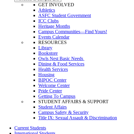
GET INVOLVED
Athletics
ASFC Student Government
ICC Clubs
Heritage Months
Campus Communities—Find Yours!
Events Calendar
RESOURCES
Library
Bookstore
Owls Nest Basic Needs
Dining & Food Services
Health Services
Housing
BIPOC Center
Welcome Center
Pride Center
Getting To Campus
STUDENT AFFAIRS & SUPPORT
Student Affairs
Campus Safety & Security
Title IX: Sexual Assault & Discrimination
Current Students
International Students