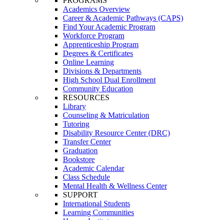
PROGRAMS
Academics Overview
Career & Academic Pathways (CAPS)
Find Your Academic Program
Workforce Program
Apprenticeship Program
Degrees & Certificates
Online Learning
Divisions & Departments
High School Dual Enrollment
Community Education
RESOURCES
Library
Counseling & Matriculation
Tutoring
Disability Resource Center (DRC)
Transfer Center
Graduation
Bookstore
Academic Calendar
Class Schedule
Mental Health & Wellness Center
SUPPORT
International Students
Learning Communities