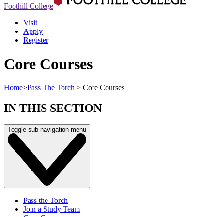
Foothill College
Visit
Apply
Register
Core Courses
Home
>
Pass The Torch
>
Core Courses
IN THIS SECTION
Toggle sub-navigation menu
Pass the Torch
Join a Study Team