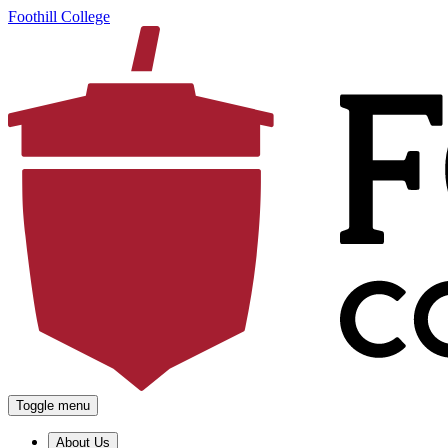
Foothill College
Toggle menu
About Us