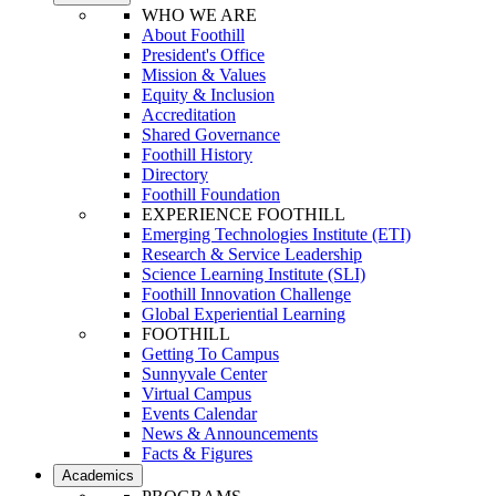
WHO WE ARE
About Foothill
President's Office
Mission & Values
Equity & Inclusion
Accreditation
Shared Governance
Foothill History
Directory
Foothill Foundation
EXPERIENCE FOOTHILL
Emerging Technologies Institute (ETI)
Research & Service Leadership
Science Learning Institute (SLI)
Foothill Innovation Challenge
Global Experiential Learning
FOOTHILL
Getting To Campus
Sunnyvale Center
Virtual Campus
Events Calendar
News & Announcements
Facts & Figures
Academics