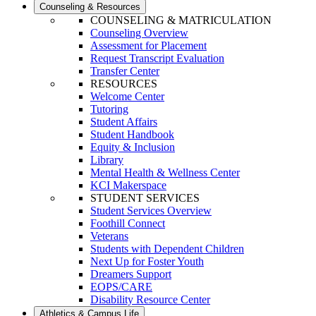
Counseling & Resources
COUNSELING & MATRICULATION
Counseling Overview
Assessment for Placement
Request Transcript Evaluation
Transfer Center
RESOURCES
Welcome Center
Tutoring
Student Affairs
Student Handbook
Equity & Inclusion
Library
Mental Health & Wellness Center
KCI Makerspace
STUDENT SERVICES
Student Services Overview
Foothill Connect
Veterans
Students with Dependent Children
Next Up for Foster Youth
Dreamers Support
EOPS/CARE
Disability Resource Center
Athletics & Campus Life