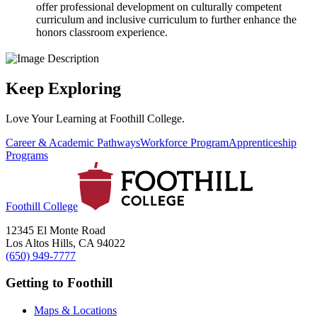
offer professional development on culturally competent
curriculum and inclusive curriculum to further enhance the
honors classroom experience.
Keep Exploring
Love Your Learning at Foothill College.
Career & Academic Pathways
Workforce Program
Apprenticeship
Programs
Foothill College
12345 El Monte Road
Los Altos Hills, CA 94022
(650) 949-7777
Getting to Foothill
Maps & Locations