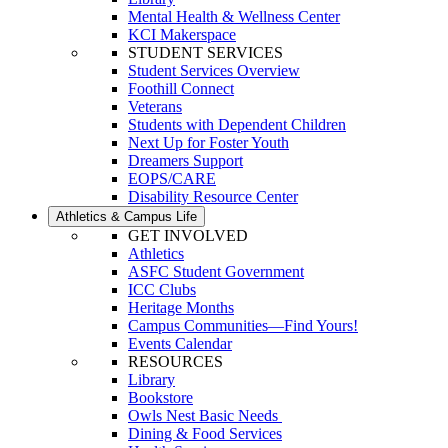
Mental Health & Wellness Center
KCI Makerspace
STUDENT SERVICES
Student Services Overview
Foothill Connect
Veterans
Students with Dependent Children
Next Up for Foster Youth
Dreamers Support
EOPS/CARE
Disability Resource Center
Athletics & Campus Life
GET INVOLVED
Athletics
ASFC Student Government
ICC Clubs
Heritage Months
Campus Communities—Find Yours!
Events Calendar
RESOURCES
Library
Bookstore
Owls Nest Basic Needs
Dining & Food Services