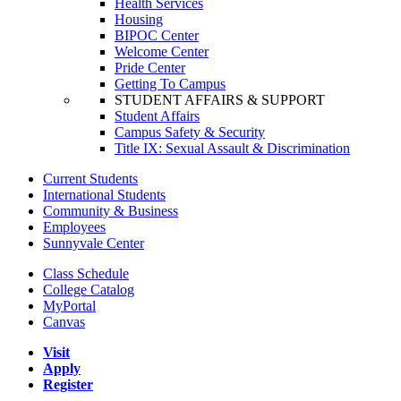
Health Services
Housing
BIPOC Center
Welcome Center
Pride Center
Getting To Campus
STUDENT AFFAIRS & SUPPORT
Student Affairs
Campus Safety & Security
Title IX: Sexual Assault & Discrimination
Current Students
International Students
Community & Business
Employees
Sunnyvale Center
Class Schedule
College Catalog
MyPortal
Canvas
Visit
Apply
Register