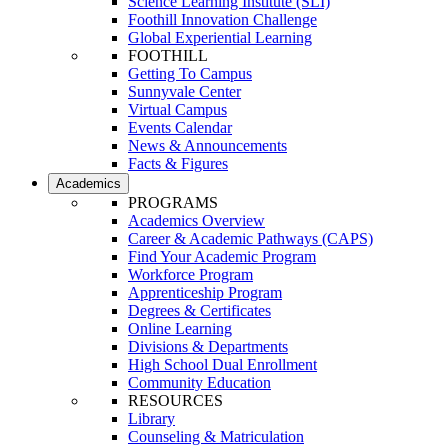
Science Learning Institute (SLI)
Foothill Innovation Challenge
Global Experiential Learning
FOOTHILL
Getting To Campus
Sunnyvale Center
Virtual Campus
Events Calendar
News & Announcements
Facts & Figures
Academics
PROGRAMS
Academics Overview
Career & Academic Pathways (CAPS)
Find Your Academic Program
Workforce Program
Apprenticeship Program
Degrees & Certificates
Online Learning
Divisions & Departments
High School Dual Enrollment
Community Education
RESOURCES
Library
Counseling & Matriculation