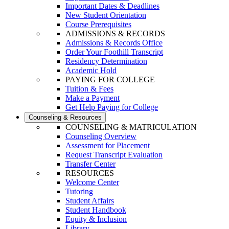
Important Dates & Deadlines
New Student Orientation
Course Prerequisites
ADMISSIONS & RECORDS
Admissions & Records Office
Order Your Foothill Transcript
Residency Determination
Academic Hold
PAYING FOR COLLEGE
Tuition & Fees
Make a Payment
Get Help Paying for College
Counseling & Resources
COUNSELING & MATRICULATION
Counseling Overview
Assessment for Placement
Request Transcript Evaluation
Transfer Center
RESOURCES
Welcome Center
Tutoring
Student Affairs
Student Handbook
Equity & Inclusion
Library