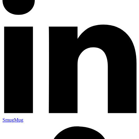
SmugMug