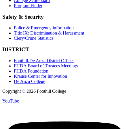
College Scoreboard
Program Finder
Safety & Security
Police & Emergency information
Title IX: Discrimination & Harassment
Clery/Crime Statistics
DISTRICT
Foothill-De Anza District Offices
FHDA Board of Trustees Meetings
FHDA Foundation
Krause Center for Innovation
De Anza College
Copyright
©
2026 Foothill College
YouTube