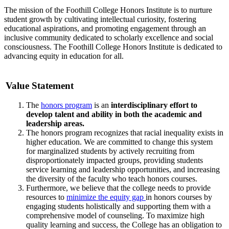
The mission of the Foothill College Honors Institute is to nurture
student growth by cultivating intellectual curiosity, fostering
educational aspirations, and promoting engagement through an
inclusive community dedicated to scholarly excellence and social
consciousness. The Foothill College Honors Institute is dedicated to
advancing equity in education for all.
Value Statement
The
honors program
is an
interdisciplinary effort to
develop talent and ability in both the academic and
leadership areas.
The honors program recognizes that racial inequality exists in
higher education. We are committed to change this system
for marginalized students by actively recruiting from
disproportionately impacted groups, providing students
service learning and leadership opportunities, and increasing
the diversity of the faculty who teach honors courses.
Furthermore, we believe that the college needs to provide
resources to
minimize the equity gap
in honors courses by
engaging students holistically and supporting them with a
comprehensive model of counseling. To maximize high
quality learning and success, the College has an obligation to