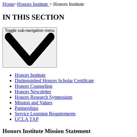
Home
>
Honors Institute
>
Honors Institute
IN THIS SECTION
Toggle sub-navigation menu
Honors Institute
Distinguished Honors Scholar Certificate
Honors Counseling
Honors Newsletter
Honors Research Symposium
Mission and Values
Partnerships
Service Learning Requirements
UCLA TAP
Honors Institute Mission Statement