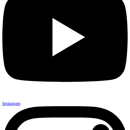
Instagram