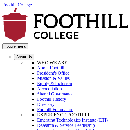
Foothill College
Toggle menu
About Us
WHO WE ARE
About Foothill
President's Office
Mission & Values
Equity & Inclusion
Accreditation
Shared Governance
Foothill History
Directory
Foothill Foundation
EXPERIENCE FOOTHILL
Emerging Technologies Institute (ETI)
Research & Service Leadership