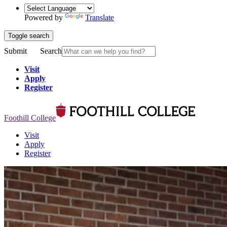
Powered by
Translate
Toggle search
Submit
Search
Visit
Apply
Register
Foothill College
Visit
Apply
Register