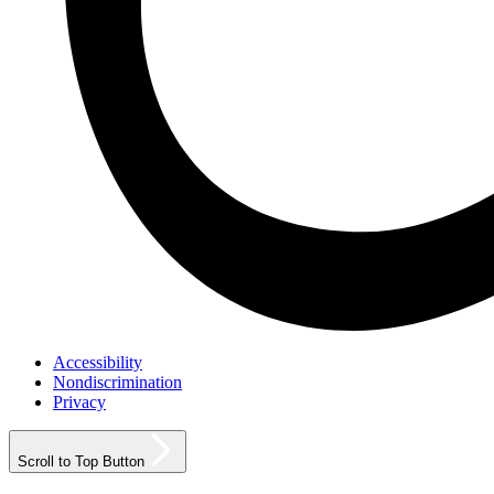
Accessibility
Nondiscrimination
Privacy
Scroll to Top Button