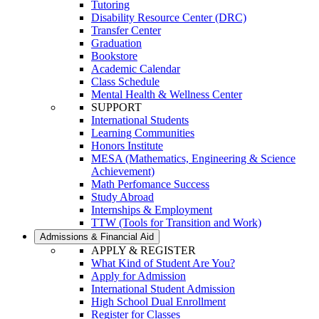
Tutoring
Disability Resource Center (DRC)
Transfer Center
Graduation
Bookstore
Academic Calendar
Class Schedule
Mental Health & Wellness Center
SUPPORT
International Students
Learning Communities
Honors Institute
MESA (Mathematics, Engineering & Science
Achievement)
Math Perfomance Success
Study Abroad
Internships & Employment
TTW (Tools for Transition and Work)
Admissions & Financial Aid
APPLY & REGISTER
What Kind of Student Are You?
Apply for Admission
International Student Admission
High School Dual Enrollment
Register for Classes