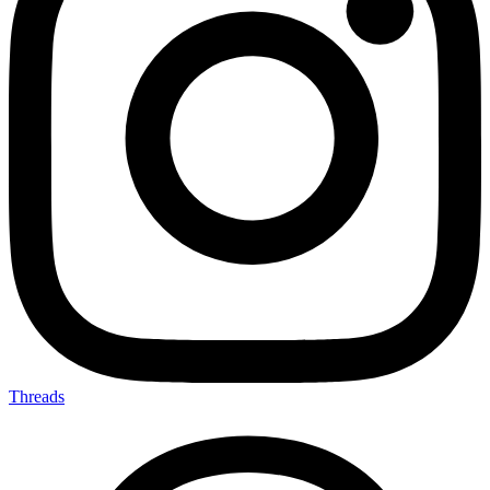
Threads