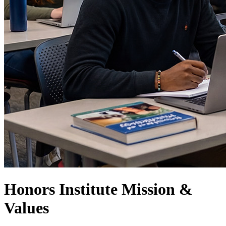
Honors Institute Mission &
Values