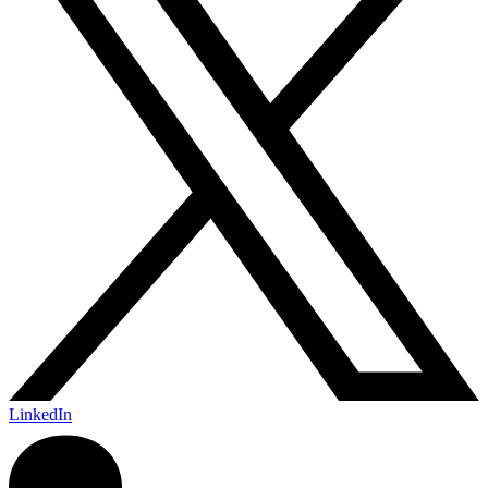
LinkedIn