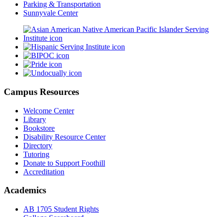
Parking & Transportation
Sunnyvale Center
Campus Resources
Welcome Center
Library
Bookstore
Disability Resource Center
Directory
Tutoring
Donate to Support Foothill
Accreditation
Academics
AB 1705 Student Rights