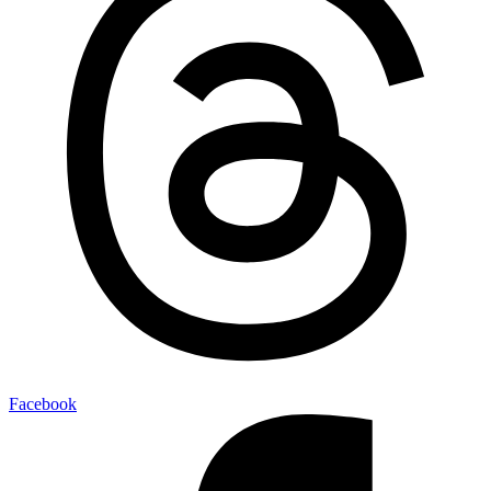
Facebook