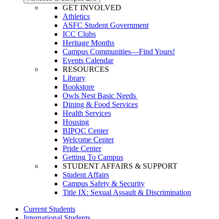
GET INVOLVED
Athletics
ASFC Student Government
ICC Clubs
Heritage Months
Campus Communities—Find Yours!
Events Calendar
RESOURCES
Library
Bookstore
Owls Nest Basic Needs
Dining & Food Services
Health Services
Housing
BIPOC Center
Welcome Center
Pride Center
Getting To Campus
STUDENT AFFAIRS & SUPPORT
Student Affairs
Campus Safety & Security
Title IX: Sexual Assault & Discrimination
Current Students
International Students