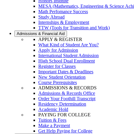
Honors Institute
MESA (Mathematics, Engineering & Science Ach
Math Perfomance Success
Study Abroad
Internships & Employment
TTW (Tools for Transition and Work)
Admissions & Financial Aid
APPLY & REGISTER
What Kind of Student Are You?
Apply for Admission
International Student Admission
High School Dual Enrollment
Register for Classes
Important Dates & Deadlines
New Student Orientation
Course Prerequisites
ADMISSIONS & RECORDS
Admissions & Records Office
Order Your Foothill Transcript
Residency Determination
Academic Hold
PAYING FOR COLLEGE
Tuition & Fees
Make a Payment
Get Help Paying for College