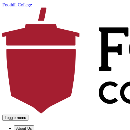
Foothill College
Toggle menu
About Us