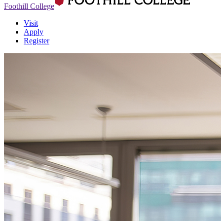
Foothill College
Visit
Apply
Register