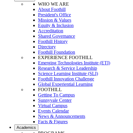
WHO WE ARE
About Foothill
President's Office
Mission & Values
Equity & Inclusion
Accreditation
Shared Governance
Foothill History
Directory
Foothill Foundation
EXPERIENCE FOOTHILL
Emerging Technologies Institute (ETI)
Research & Service Leadership
Science Learning Institute (SLI)
Foothill Innovation Challenge
Global Experiential Learning
FOOTHILL
Getting To Campus
Sunnyvale Center
Virtual Campus
Events Calendar
News & Announcements
Facts & Figures
Academics