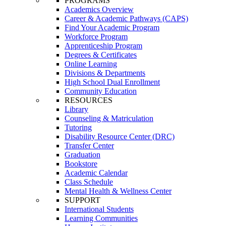
PROGRAMS
Academics Overview
Career & Academic Pathways (CAPS)
Find Your Academic Program
Workforce Program
Apprenticeship Program
Degrees & Certificates
Online Learning
Divisions & Departments
High School Dual Enrollment
Community Education
RESOURCES
Library
Counseling & Matriculation
Tutoring
Disability Resource Center (DRC)
Transfer Center
Graduation
Bookstore
Academic Calendar
Class Schedule
Mental Health & Wellness Center
SUPPORT
International Students
Learning Communities