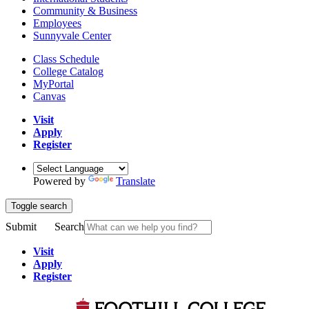
Community & Business
Employees
Sunnyvale Center
Class Schedule
College Catalog
MyPortal
Canvas
Visit
Apply
Register
Powered by
Translate
Toggle search
Submit
Search
Visit
Apply
Register