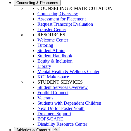
Counseling & Resources
COUNSELING & MATRICULATION
Counseling Overview
Assessment for Placement
Request Transcript Evaluation
Transfer Center
RESOURCES
Welcome Center
Tutoring
Student Affairs
Student Handbook
Equity & Inclusion
Library
Mental Health & Wellness Center
KCI Makerspace
STUDENT SERVICES
Student Services Overview
Foothill Connect
Veterans
Students with Dependent Children
Next Up for Foster Youth
Dreamers Support
EOPS/CARE
Disability Resource Center
Athletics & Campus Life