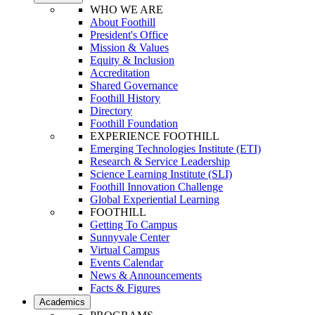
WHO WE ARE
About Foothill
President's Office
Mission & Values
Equity & Inclusion
Accreditation
Shared Governance
Foothill History
Directory
Foothill Foundation
EXPERIENCE FOOTHILL
Emerging Technologies Institute (ETI)
Research & Service Leadership
Science Learning Institute (SLI)
Foothill Innovation Challenge
Global Experiential Learning
FOOTHILL
Getting To Campus
Sunnyvale Center
Virtual Campus
Events Calendar
News & Announcements
Facts & Figures
Academics