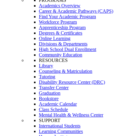
PROGRAMS
Academics Overview
Career & Academic Pathways (CAPS)
Find Your Academic Program
Workforce Program
Apprenticeship Program
Degrees & Certificates
Online Learning
Divisions & Departments
High School Dual Enrollment
Community Education
RESOURCES
Library
Counseling & Matriculation
Tutoring
Disability Resource Center (DRC)
Transfer Center
Graduation
Bookstore
Academic Calendar
Class Schedule
Mental Health & Wellness Center
SUPPORT
International Students
Learning Communities