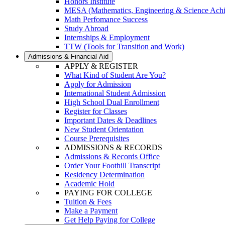
Honors Institute
MESA (Mathematics, Engineering & Science Ach
Math Perfomance Success
Study Abroad
Internships & Employment
TTW (Tools for Transition and Work)
Admissions & Financial Aid
APPLY & REGISTER
What Kind of Student Are You?
Apply for Admission
International Student Admission
High School Dual Enrollment
Register for Classes
Important Dates & Deadlines
New Student Orientation
Course Prerequisites
ADMISSIONS & RECORDS
Admissions & Records Office
Order Your Foothill Transcript
Residency Determination
Academic Hold
PAYING FOR COLLEGE
Tuition & Fees
Make a Payment
Get Help Paying for College