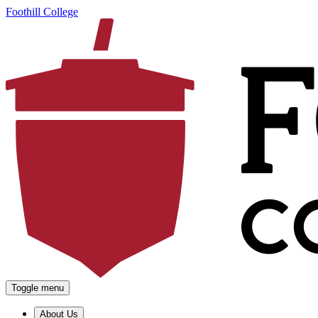
Foothill College
Toggle menu
About Us