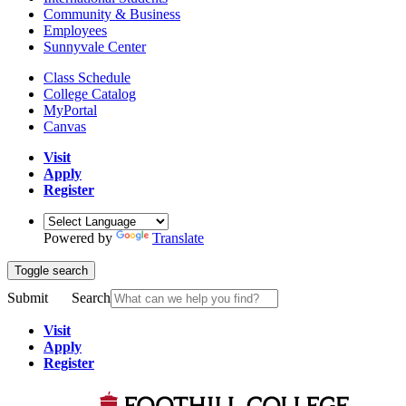
Community & Business
Employees
Sunnyvale Center
Class Schedule
College Catalog
MyPortal
Canvas
Visit
Apply
Register
Powered by
Translate
Toggle search
Submit
Search
Visit
Apply
Register