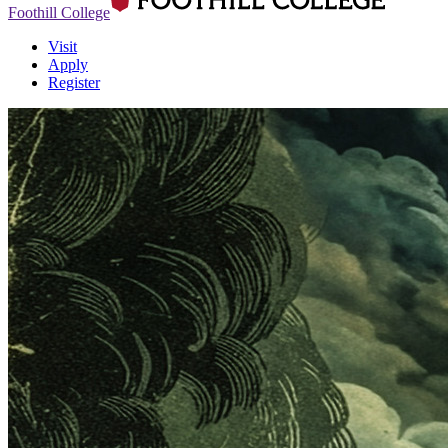
Foothill College
Visit
Apply
Register