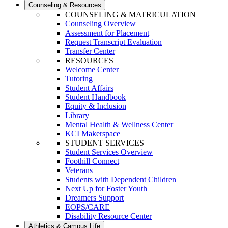
Counseling & Resources
COUNSELING & MATRICULATION
Counseling Overview
Assessment for Placement
Request Transcript Evaluation
Transfer Center
RESOURCES
Welcome Center
Tutoring
Student Affairs
Student Handbook
Equity & Inclusion
Library
Mental Health & Wellness Center
KCI Makerspace
STUDENT SERVICES
Student Services Overview
Foothill Connect
Veterans
Students with Dependent Children
Next Up for Foster Youth
Dreamers Support
EOPS/CARE
Disability Resource Center
Athletics & Campus Life