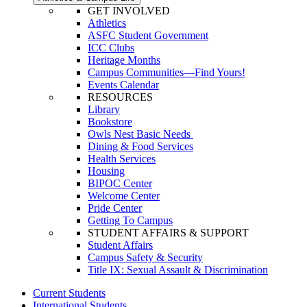
GET INVOLVED
Athletics
ASFC Student Government
ICC Clubs
Heritage Months
Campus Communities—Find Yours!
Events Calendar
RESOURCES
Library
Bookstore
Owls Nest Basic Needs
Dining & Food Services
Health Services
Housing
BIPOC Center
Welcome Center
Pride Center
Getting To Campus
STUDENT AFFAIRS & SUPPORT
Student Affairs
Campus Safety & Security
Title IX: Sexual Assault & Discrimination
Current Students
International Students