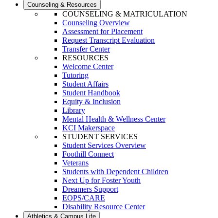
Counseling & Resources
COUNSELING & MATRICULATION
Counseling Overview
Assessment for Placement
Request Transcript Evaluation
Transfer Center
RESOURCES
Welcome Center
Tutoring
Student Affairs
Student Handbook
Equity & Inclusion
Library
Mental Health & Wellness Center
KCI Makerspace
STUDENT SERVICES
Student Services Overview
Foothill Connect
Veterans
Students with Dependent Children
Next Up for Foster Youth
Dreamers Support
EOPS/CARE
Disability Resource Center
Athletics & Campus Life