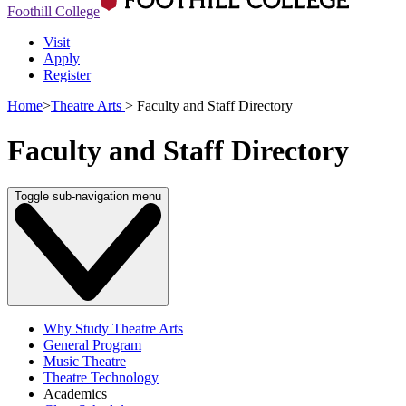
Foothill College
Visit
Apply
Register
Home
>
Theatre Arts
>
Faculty and Staff Directory
Faculty and Staff Directory
Toggle sub-navigation menu
Why Study Theatre Arts
General Program
Music Theatre
Theatre Technology
Academics