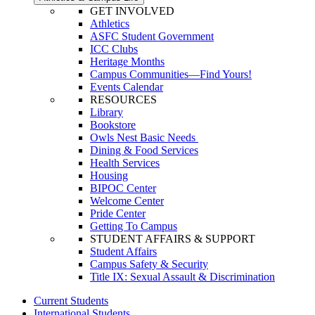
GET INVOLVED
Athletics
ASFC Student Government
ICC Clubs
Heritage Months
Campus Communities—Find Yours!
Events Calendar
RESOURCES
Library
Bookstore
Owls Nest Basic Needs
Dining & Food Services
Health Services
Housing
BIPOC Center
Welcome Center
Pride Center
Getting To Campus
STUDENT AFFAIRS & SUPPORT
Student Affairs
Campus Safety & Security
Title IX: Sexual Assault & Discrimination
Current Students
International Students