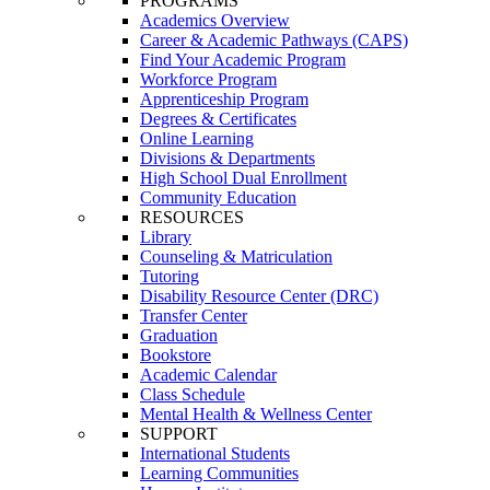
PROGRAMS
Academics Overview
Career & Academic Pathways (CAPS)
Find Your Academic Program
Workforce Program
Apprenticeship Program
Degrees & Certificates
Online Learning
Divisions & Departments
High School Dual Enrollment
Community Education
RESOURCES
Library
Counseling & Matriculation
Tutoring
Disability Resource Center (DRC)
Transfer Center
Graduation
Bookstore
Academic Calendar
Class Schedule
Mental Health & Wellness Center
SUPPORT
International Students
Learning Communities