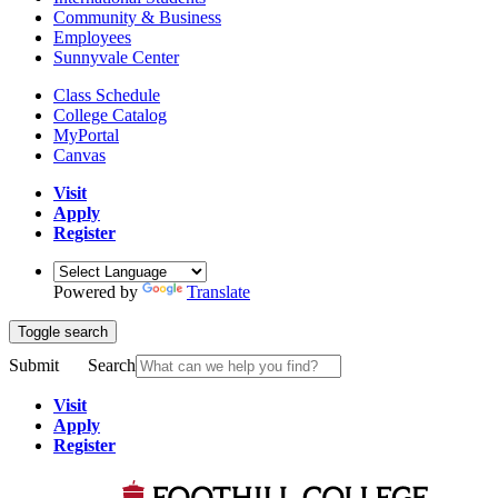
Community & Business
Employees
Sunnyvale Center
Class Schedule
College Catalog
MyPortal
Canvas
Visit
Apply
Register
Powered by
Translate
Toggle search
Submit
Search
Visit
Apply
Register