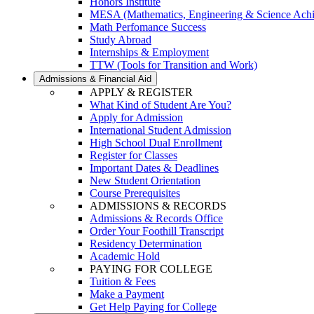
Honors Institute
MESA (Mathematics, Engineering & Science Ach
Math Perfomance Success
Study Abroad
Internships & Employment
TTW (Tools for Transition and Work)
Admissions & Financial Aid
APPLY & REGISTER
What Kind of Student Are You?
Apply for Admission
International Student Admission
High School Dual Enrollment
Register for Classes
Important Dates & Deadlines
New Student Orientation
Course Prerequisites
ADMISSIONS & RECORDS
Admissions & Records Office
Order Your Foothill Transcript
Residency Determination
Academic Hold
PAYING FOR COLLEGE
Tuition & Fees
Make a Payment
Get Help Paying for College