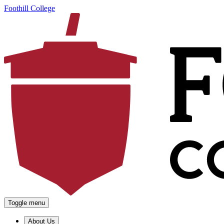
Foothill College
Toggle menu
About Us