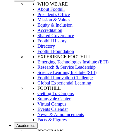
WHO WE ARE
About Foothill
President's Office
Mission & Values
Equity & Inclusion
Accreditation
Shared Governance
Foothill History
Directory
Foothill Foundation
EXPERIENCE FOOTHILL
Emerging Technologies Institute (ETI)
Research & Service Leadership
Science Learning Institute (SLI)
Foothill Innovation Challenge
Global Experiential Learning
FOOTHILL
Getting To Campus
Sunnyvale Center
Virtual Campus
Events Calendar
News & Announcements
Facts & Figures
Academics