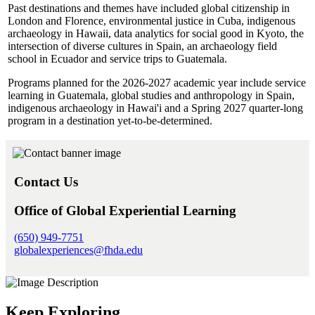
Past destinations and themes have included global citizenship in
London and Florence, environmental justice in Cuba, indigenous
archaeology in Hawaii, data analytics for social good in Kyoto, the
intersection of diverse cultures in Spain, an archaeology field
school in Ecuador and service trips to Guatemala.
Programs planned for the 2026-2027 academic year include service
learning in Guatemala, global studies and anthropology in Spain,
indigenous archaeology in Hawai'i and a Spring 2027 quarter-long
program in a destination yet-to-be-determined.
Contact Us
Office of Global Experiential Learning
(650) 949-7751
globalexperiences@fhda.edu
Keep Exploring