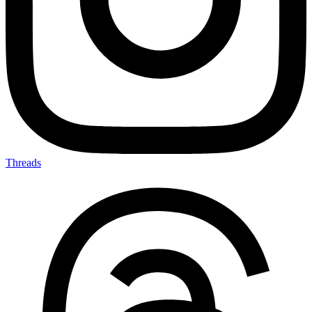
Threads