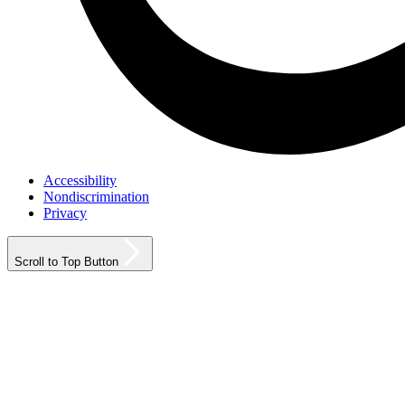
Accessibility
Nondiscrimination
Privacy
Scroll to Top Button