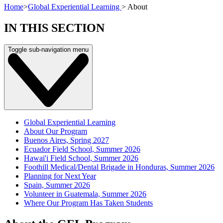
Home
>
Global Experiential Learning
>
About
IN THIS SECTION
Toggle sub-navigation menu
Global Experiential Learning
About Our Program
Buenos Aires, Spring 2027
Ecuador Field School, Summer 2026
Hawai'i Field School, Summer 2026
Foothill Medical/Dental Brigade in Honduras, Summer 2026
Planning for Next Year
Spain, Summer 2026
Volunteer in Guatemala, Summer 2026
Where Our Program Has Taken Students