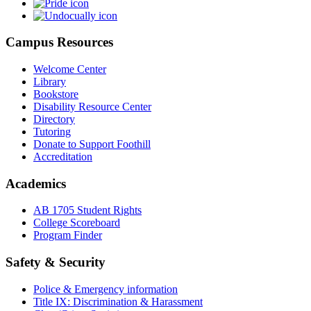
Campus Resources
Welcome Center
Library
Bookstore
Disability Resource Center
Directory
Tutoring
Donate to Support Foothill
Accreditation
Academics
AB 1705 Student Rights
College Scoreboard
Program Finder
Safety & Security
Police & Emergency information
Title IX: Discrimination & Harassment