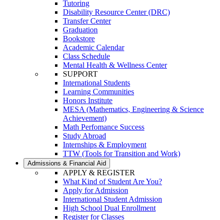
Tutoring
Disability Resource Center (DRC)
Transfer Center
Graduation
Bookstore
Academic Calendar
Class Schedule
Mental Health & Wellness Center
SUPPORT
International Students
Learning Communities
Honors Institute
MESA (Mathematics, Engineering & Science
Achievement)
Math Perfomance Success
Study Abroad
Internships & Employment
TTW (Tools for Transition and Work)
Admissions & Financial Aid
APPLY & REGISTER
What Kind of Student Are You?
Apply for Admission
International Student Admission
High School Dual Enrollment
Register for Classes