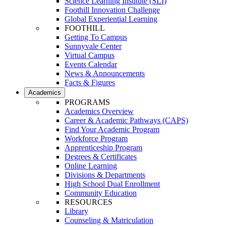
Science Learning Institute (SLI)
Foothill Innovation Challenge
Global Experiential Learning
FOOTHILL
Getting To Campus
Sunnyvale Center
Virtual Campus
Events Calendar
News & Announcements
Facts & Figures
Academics
PROGRAMS
Academics Overview
Career & Academic Pathways (CAPS)
Find Your Academic Program
Workforce Program
Apprenticeship Program
Degrees & Certificates
Online Learning
Divisions & Departments
High School Dual Enrollment
Community Education
RESOURCES
Library
Counseling & Matriculation