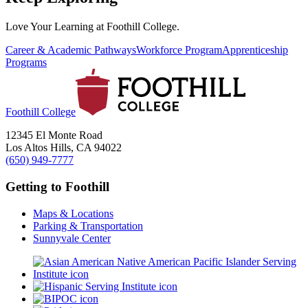
Love Your Learning at Foothill College.
Career & Academic Pathways
Workforce Program
Apprenticeship
Programs
Foothill College
12345 El Monte Road
Los Altos Hills, CA 94022
(650) 949-7777
Getting to Foothill
Maps & Locations
Parking & Transportation
Sunnyvale Center