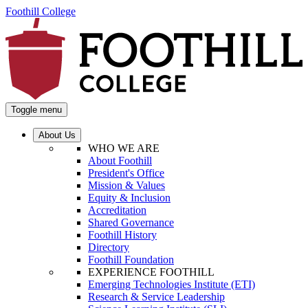
Foothill College
Toggle menu
About Us
WHO WE ARE
About Foothill
President's Office
Mission & Values
Equity & Inclusion
Accreditation
Shared Governance
Foothill History
Directory
Foothill Foundation
EXPERIENCE FOOTHILL
Emerging Technologies Institute (ETI)
Research & Service Leadership