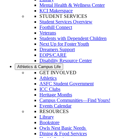
Mental Health & Wellness Center
KCI Makerspace
STUDENT SERVICES
Student Services Overview
Foothill Connect
Veterans
Students with Dependent Children
Next Up for Foster Youth
Dreamers Support
EOPS/CARE
Disability Resource Center
Athletics & Campus Life
GET INVOLVED
Athletics
ASFC Student Government
ICC Clubs
Heritage Months
Campus Communities—Find Yours!
Events Calendar
RESOURCES
Library
Bookstore
Owls Nest Basic Needs
Dining & Food Services