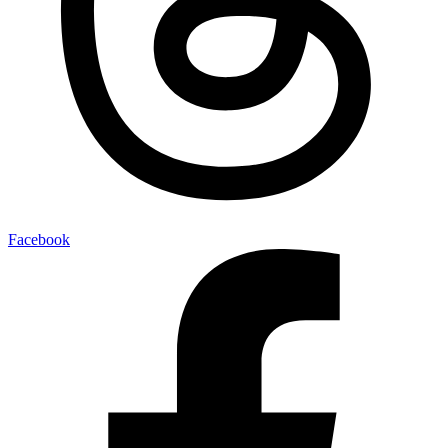
Facebook