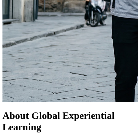
About Global Experiential
Learning