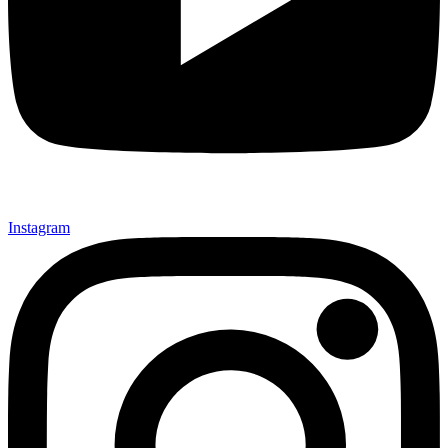
Instagram