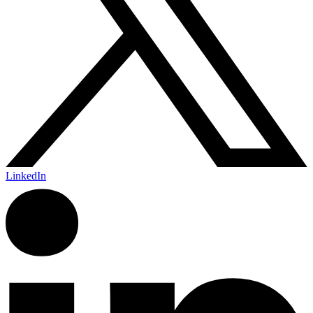
LinkedIn