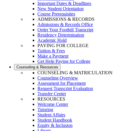
Important Dates & Deadlines
New Student Orientation
Course Prerequisites
ADMISSIONS & RECORDS
Admissions & Records Office
Order Your Foothill Transcript
Residency Determination
Academic Hold
PAYING FOR COLLEGE
Tuition & Fees
Make a Payment
Get Help Paying for College
Counseling & Resources
COUNSELING & MATRICULATION
Counseling Overview
Assessment for Placement
Request Transcript Evaluation
Transfer Center
RESOURCES
Welcome Center
Tutoring
Student Affairs
Student Handbook
Equity & Inclusion
Library