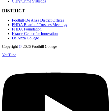
Clery/Crime Statistics
DISTRICT
Foothill-De Anza District Offices
FHDA Board of Trustees Meetings
FHDA Foundation
Krause Center for Innovation
De Anza College
Copyright
©
2026 Foothill College
YouTube