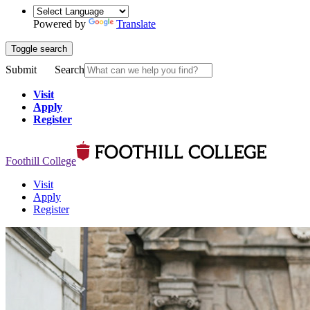
Powered by
Translate
Toggle search
Submit
Search
Visit
Apply
Register
Foothill College
Visit
Apply
Register