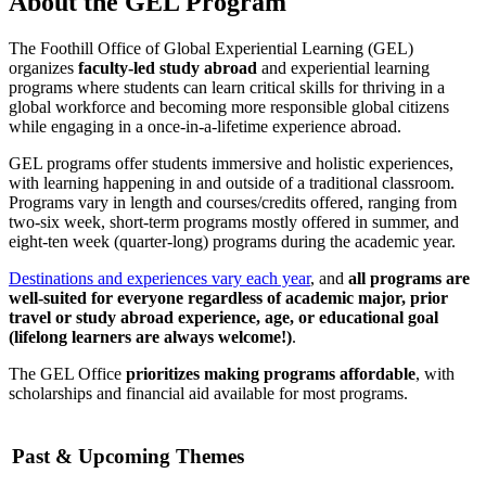
About the GEL Program
The Foothill Office of Global Experiential Learning (GEL)
organizes
faculty-led study abroad
and experiential learning
programs where students can learn critical skills for thriving in a
global workforce and becoming more responsible global citizens
while engaging in a once-in-a-lifetime experience abroad.
GEL programs offer students immersive and holistic experiences,
with learning happening in and outside of a traditional classroom.
Programs vary in length and courses/credits offered, ranging from
two-six week, short-term programs mostly offered in summer, and
eight-ten week (quarter-long) programs during the academic year.
Destinations and experiences vary each year
, and
all programs are
well-suited for everyone regardless of academic major, prior
travel or study abroad experience, age, or educational goal
(lifelong learners are always welcome!)
.
The GEL Office
prioritizes making programs affordable
, with
scholarships and financial aid available for most programs.
Past & Upcoming Themes