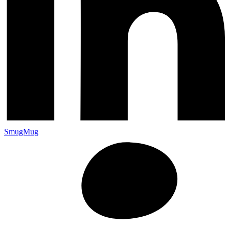
SmugMug