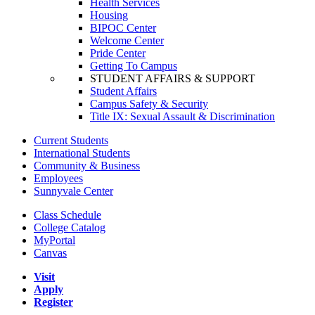
Health Services
Housing
BIPOC Center
Welcome Center
Pride Center
Getting To Campus
STUDENT AFFAIRS & SUPPORT
Student Affairs
Campus Safety & Security
Title IX: Sexual Assault & Discrimination
Current Students
International Students
Community & Business
Employees
Sunnyvale Center
Class Schedule
College Catalog
MyPortal
Canvas
Visit
Apply
Register