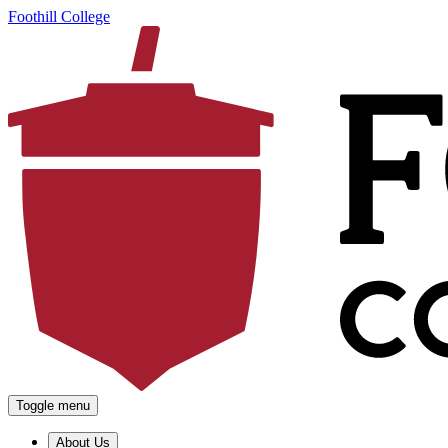
Foothill College
Toggle menu
About Us