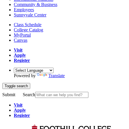
Community & Business
Employees
Sunnyvale Center
Class Schedule
College Catalog
MyPortal
Canvas
Visit
Apply
Register
Powered by
Translate
Toggle search
Submit
Search
Visit
Apply
Register