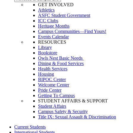
GET INVOLVED
Athletics
ASFC Student Government
ICC Clubs
Heritage Months
Campus Communities—Find Yours!
Events Calendar
RESOURCES
Library
Bookstore
Owls Nest Basic Needs
Dining & Food Services
Health Services
Housing
BIPOC Center
Welcome Center
Pride Center
Getting To Campus
STUDENT AFFAIRS & SUPPORT
Student Affairs
Campus Safety & Security
Title IX: Sexual Assault & Discrimination
Current Students
International Students