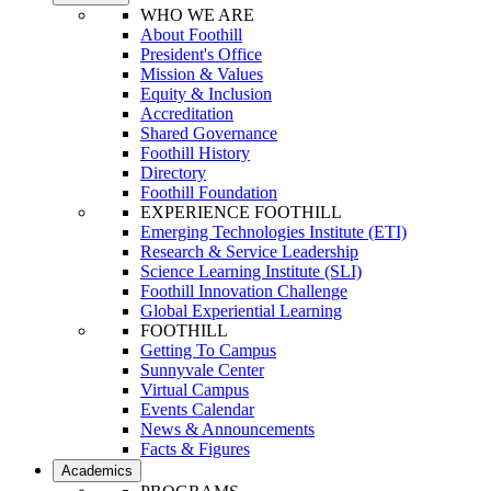
WHO WE ARE
About Foothill
President's Office
Mission & Values
Equity & Inclusion
Accreditation
Shared Governance
Foothill History
Directory
Foothill Foundation
EXPERIENCE FOOTHILL
Emerging Technologies Institute (ETI)
Research & Service Leadership
Science Learning Institute (SLI)
Foothill Innovation Challenge
Global Experiential Learning
FOOTHILL
Getting To Campus
Sunnyvale Center
Virtual Campus
Events Calendar
News & Announcements
Facts & Figures
Academics