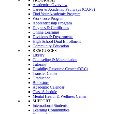
PROGRAMS
Academics Overview
Career & Academic Pathways (CAPS)
Find Your Academic Program
Workforce Program
Apprenticeship Program
Degrees & Certificates
Online Learning
Divisions & Departments
High School Dual Enrollment
Community Education
RESOURCES
Library
Counseling & Matriculation
Tutoring
Disability Resource Center (DRC)
Transfer Center
Graduation
Bookstore
Academic Calendar
Class Schedule
Mental Health & Wellness Center
SUPPORT
International Students
Learning Communities