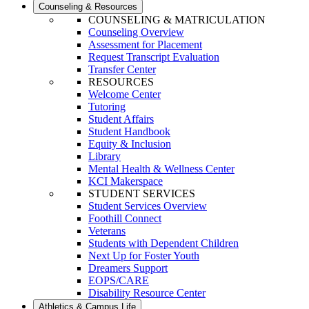
Counseling & Resources
COUNSELING & MATRICULATION
Counseling Overview
Assessment for Placement
Request Transcript Evaluation
Transfer Center
RESOURCES
Welcome Center
Tutoring
Student Affairs
Student Handbook
Equity & Inclusion
Library
Mental Health & Wellness Center
KCI Makerspace
STUDENT SERVICES
Student Services Overview
Foothill Connect
Veterans
Students with Dependent Children
Next Up for Foster Youth
Dreamers Support
EOPS/CARE
Disability Resource Center
Athletics & Campus Life