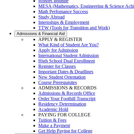
Honors Institute
MESA (Mathematics, Engineering & Science Ach
Math Perfomance Success
Study Abroad
Internships & Employment
TTW (Tools for Transition and Work)
Admissions & Financial Aid
APPLY & REGISTER
What Kind of Student Are You?
Apply for Admission
International Student Admission
High School Dual Enrollment
Register for Classes
Important Dates & Deadlines
New Student Orientation
Course Prerequisites
ADMISSIONS & RECORDS
Admissions & Records Office
Order Your Foothill Transcript
Residency Determination
Academic Hold
PAYING FOR COLLEGE
Tuition & Fees
Make a Payment
Get Help Paying for College