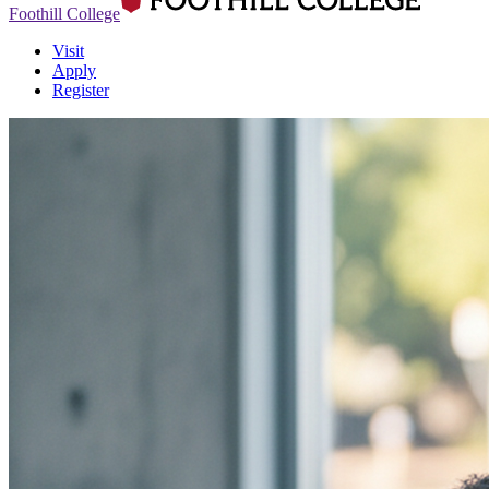
Foothill College
Visit
Apply
Register