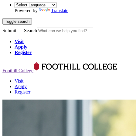
Powered by
Translate
Toggle search
Submit
Search
Visit
Apply
Register
Foothill College
Visit
Apply
Register