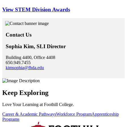
View STEM Division Awards
Contact Us
Sophia Kim, SLI Director
Building 4400, Office 4408
650.949.7455
kimsophia@fhda.edu
Keep Exploring
Love Your Learning at Foothill College.
Career & Academic Pathways
Workforce Program
Apprenticeship
Programs