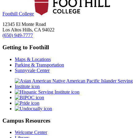
Foothill College
12345 El Monte Road
Los Altos Hills, CA 94022
(650) 949-7777
Getting to Foothill
Maps & Locations
Parking & Transportation
Sunnyvale Center
Campus Resources
Welcome Center
Library