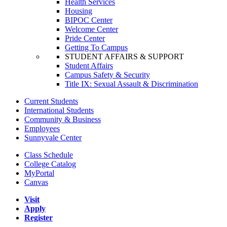
Health Services
Housing
BIPOC Center
Welcome Center
Pride Center
Getting To Campus
STUDENT AFFAIRS & SUPPORT
Student Affairs
Campus Safety & Security
Title IX: Sexual Assault & Discrimination
Current Students
International Students
Community & Business
Employees
Sunnyvale Center
Class Schedule
College Catalog
MyPortal
Canvas
Visit
Apply
Register