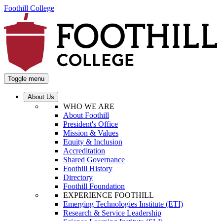
Foothill College
Toggle menu
About Us
WHO WE ARE
About Foothill
President's Office
Mission & Values
Equity & Inclusion
Accreditation
Shared Governance
Foothill History
Directory
Foothill Foundation
EXPERIENCE FOOTHILL
Emerging Technologies Institute (ETI)
Research & Service Leadership