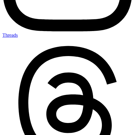
Threads