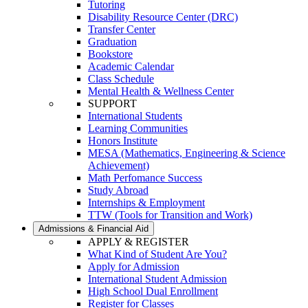
Tutoring
Disability Resource Center (DRC)
Transfer Center
Graduation
Bookstore
Academic Calendar
Class Schedule
Mental Health & Wellness Center
SUPPORT
International Students
Learning Communities
Honors Institute
MESA (Mathematics, Engineering & Science
Achievement)
Math Perfomance Success
Study Abroad
Internships & Employment
TTW (Tools for Transition and Work)
Admissions & Financial Aid
APPLY & REGISTER
What Kind of Student Are You?
Apply for Admission
International Student Admission
High School Dual Enrollment
Register for Classes