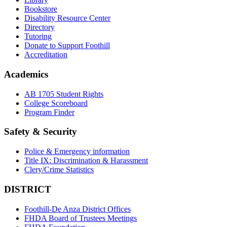
Bookstore
Disability Resource Center
Directory
Tutoring
Donate to Support Foothill
Accreditation
Academics
AB 1705 Student Rights
College Scoreboard
Program Finder
Safety & Security
Police & Emergency information
Title IX: Discrimination & Harassment
Clery/Crime Statistics
DISTRICT
Foothill-De Anza District Offices
FHDA Board of Trustees Meetings