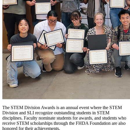
The STEM Division Awards is an annual event where the STEM
Division and SLI recognize outstanding students in STEM
disciplines. Faculty nominate students for awards, and students who
receive STEM scholarships through the FHDA Foundation are also
honored for their achievements.