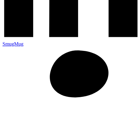
SmugMug