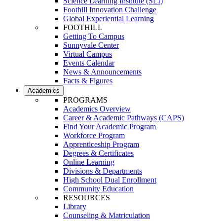
Science Learning Institute (SLI)
Foothill Innovation Challenge
Global Experiential Learning
FOOTHILL
Getting To Campus
Sunnyvale Center
Virtual Campus
Events Calendar
News & Announcements
Facts & Figures
Academics
PROGRAMS
Academics Overview
Career & Academic Pathways (CAPS)
Find Your Academic Program
Workforce Program
Apprenticeship Program
Degrees & Certificates
Online Learning
Divisions & Departments
High School Dual Enrollment
Community Education
RESOURCES
Library
Counseling & Matriculation