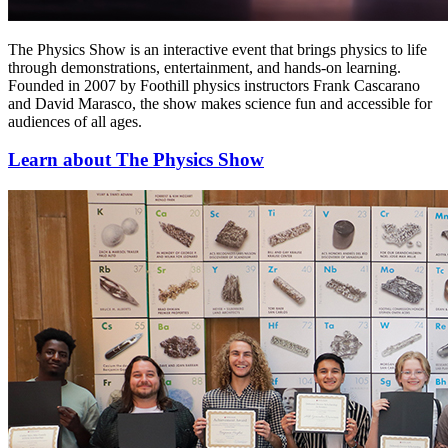
The Physics Show is an interactive event that brings physics to life
through demonstrations, entertainment, and hands-on learning.
Founded in 2007 by Foothill physics instructors Frank Cascarano
and David Marasco, the show makes science fun and accessible for
audiences of all ages.
Learn about The Physics Show