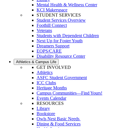
Mental Health & Wellness Center
KCI Makerspace
STUDENT SERVICES
Student Services Overview
Foothill Connect
Veterans
Students with Dependent Children
Next Up for Foster Youth
Dreamers Support
EOPS/CARE
Disability Resource Center
Athletics & Campus Life
GET INVOLVED
Athletics
ASFC Student Government
ICC Clubs
Heritage Months
Campus Communities—Find Yours!
Events Calendar
RESOURCES
Library
Bookstore
Owls Nest Basic Needs
Dining & Food Services