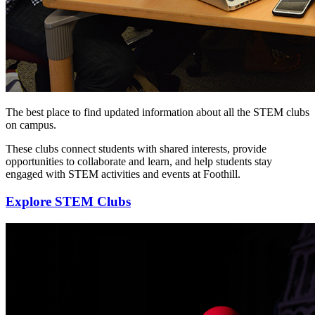
The best place to find updated information about all the STEM clubs
on campus.
These clubs connect students with shared interests, provide
opportunities to collaborate and learn, and help students stay
engaged with STEM activities and events at Foothill.
Explore STEM Clubs