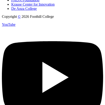
FHDA Foundation
Krause Center for Innovation
De Anza College
Copyright
©
2026 Foothill College
YouTube