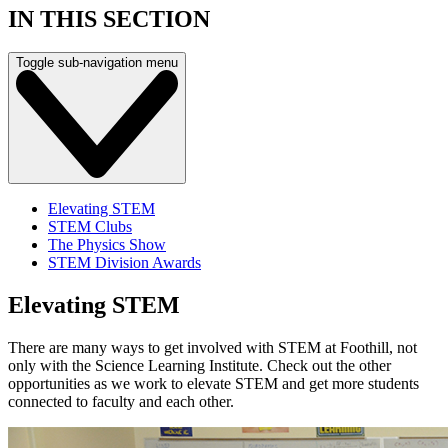
IN THIS SECTION
Toggle sub-navigation menu
Elevating STEM
STEM Clubs
The Physics Show
STEM Division Awards
Elevating STEM
There are many ways to get involved with STEM at Foothill, not
only with the Science Learning Institute. Check out the other
opportunities as we work to elevate STEM and get more students
connected to faculty and each other.