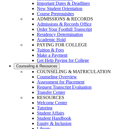
Important Dates & Deadlines
New Student Orientation
Course Prerequisites
ADMISSIONS & RECORDS
Admissions & Records Office
Order Your Foothill Transcript
Residency Determination
Academic Hold
PAYING FOR COLLEGE
Tuition & Fees
Make a Payment
Get Help Paying for College
Counseling & Resources
COUNSELING & MATRICULATION
Counseling Overview
Assessment for Placement
Request Transcript Evaluation
Transfer Center
RESOURCES
Welcome Center
Tutoring
Student Affairs
Student Handbook
Equity & Inclusion
Library