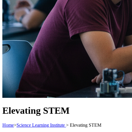
Elevating STEM
Home
>
Science Learning Institute
>
Elevating STEM