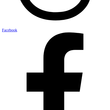
Facebook