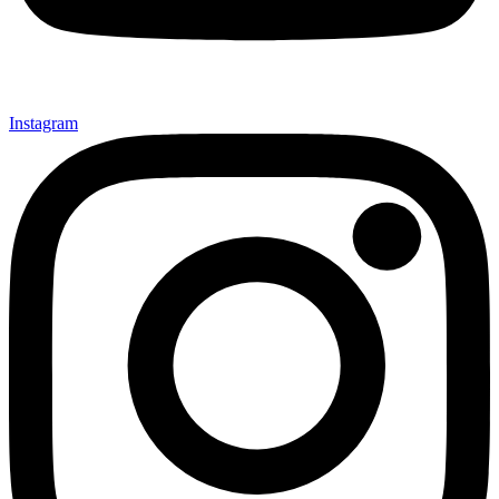
Instagram