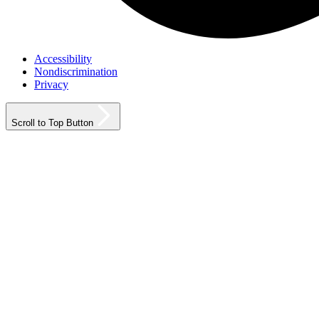
Accessibility
Nondiscrimination
Privacy
Scroll to Top Button