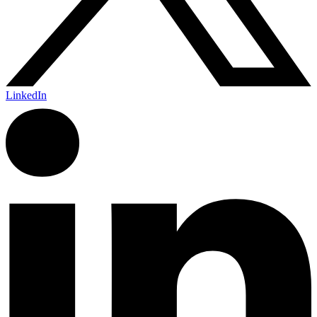
LinkedIn