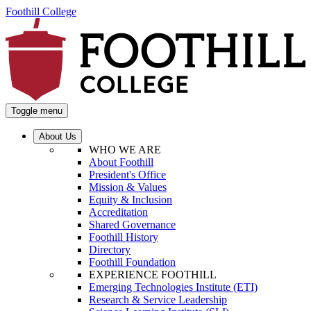
Foothill College
Toggle menu
About Us
WHO WE ARE
About Foothill
President's Office
Mission & Values
Equity & Inclusion
Accreditation
Shared Governance
Foothill History
Directory
Foothill Foundation
EXPERIENCE FOOTHILL
Emerging Technologies Institute (ETI)
Research & Service Leadership