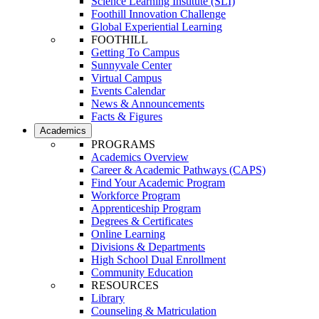
Science Learning Institute (SLI)
Foothill Innovation Challenge
Global Experiential Learning
FOOTHILL
Getting To Campus
Sunnyvale Center
Virtual Campus
Events Calendar
News & Announcements
Facts & Figures
Academics
PROGRAMS
Academics Overview
Career & Academic Pathways (CAPS)
Find Your Academic Program
Workforce Program
Apprenticeship Program
Degrees & Certificates
Online Learning
Divisions & Departments
High School Dual Enrollment
Community Education
RESOURCES
Library
Counseling & Matriculation