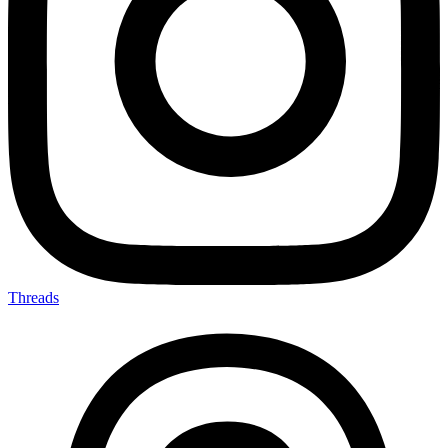
Threads