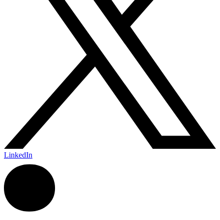
LinkedIn