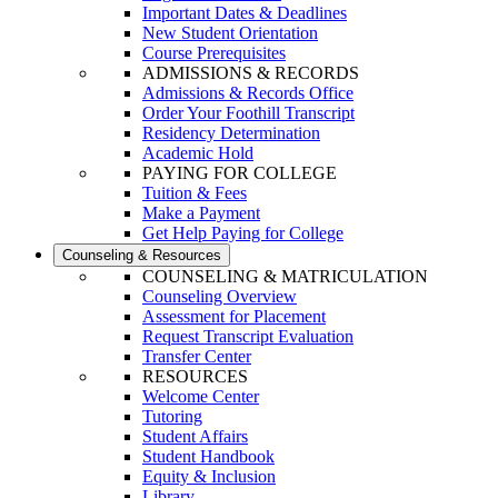
Important Dates & Deadlines
New Student Orientation
Course Prerequisites
ADMISSIONS & RECORDS
Admissions & Records Office
Order Your Foothill Transcript
Residency Determination
Academic Hold
PAYING FOR COLLEGE
Tuition & Fees
Make a Payment
Get Help Paying for College
Counseling & Resources
COUNSELING & MATRICULATION
Counseling Overview
Assessment for Placement
Request Transcript Evaluation
Transfer Center
RESOURCES
Welcome Center
Tutoring
Student Affairs
Student Handbook
Equity & Inclusion
Library