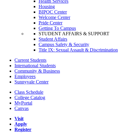
Health Services
Housing
BIPOC Center
Welcome Center
Pride Center
Getting To Campus
STUDENT AFFAIRS & SUPPORT
Student Affairs
Campus Safety & Security
Title IX: Sexual Assault & Discrimination
Current Students
International Students
Community & Business
Employees
Sunnyvale Center
Class Schedule
College Catalog
MyPortal
Canvas
Visit
Apply
Register