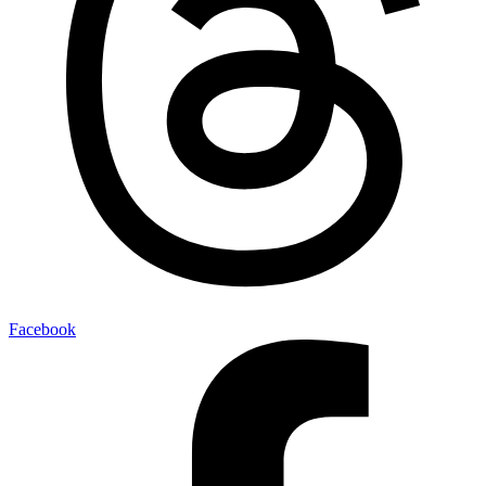
Facebook