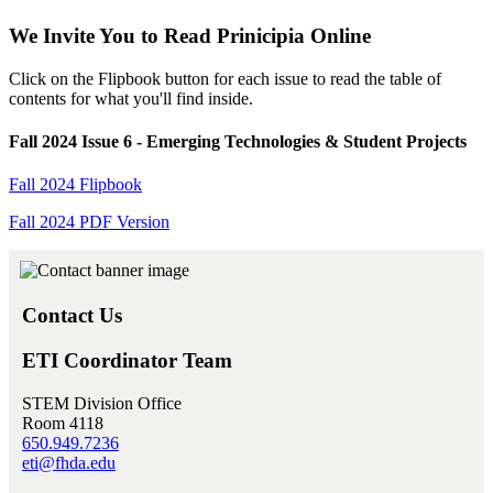
We Invite You to Read Prinicipia Online
Click on the Flipbook button for each issue to read the table of
contents for what you'll find inside.
Fall 2024 Issue 6 - Emerging Technologies & Student Projects
Fall 2024 Flipbook
Fall 2024 PDF Version
Contact Us
ETI Coordinator Team
STEM Division Office
Room 4118
650.949.7236
eti@fhda.edu