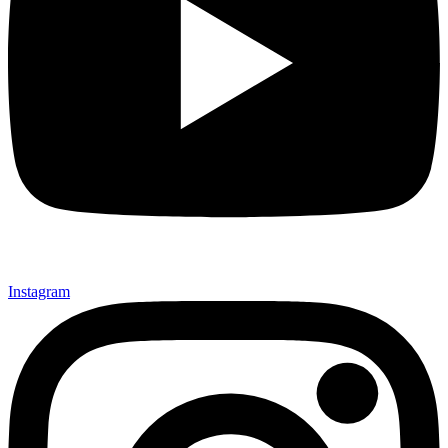
Instagram