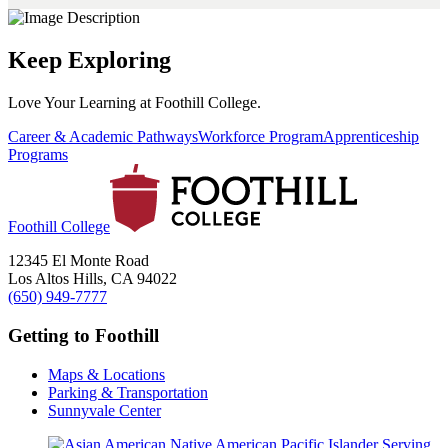
Keep Exploring
Love Your Learning at Foothill College.
Career & Academic Pathways
Workforce Program
Apprenticeship
Programs
Foothill College
12345 El Monte Road
Los Altos Hills, CA 94022
(650) 949-7777
Getting to Foothill
Maps & Locations
Parking & Transportation
Sunnyvale Center