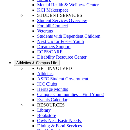
Mental Health & Wellness Center
KCI Makerspace
STUDENT SERVICES
Student Services Overview
Foothill Connect
Veterans
Students with Dependent Children
Next Up for Foster Youth
Dreamers Support
EOPS/CARE
Disability Resource Center
Athletics & Campus Life
GET INVOLVED
Athletics
ASFC Student Government
ICC Clubs
Heritage Months
Campus Communities—Find Yours!
Events Calendar
RESOURCES
Library
Bookstore
Owls Nest Basic Needs
Dining & Food Services