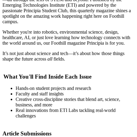
Emerging Technologies Institute (ETI) and powered by the
passionate Principia Student Club, this quarterly magazine shines a
spotlight on the amazing work happening right here on Foothill
campus.
Whether you're into robotics, environmental science, design,
healthcare, AI, or just love learning how technology connects with
the world around us, our Foothill magazine Principia
is for you.
It’s not just about science and tech—it’s about how those things
shape the future across
all
fields.
What You'll Find Inside Each Issue
Hands-on student projects and research
Faculty and staff insights
Creative cross-discipline stories that blend art, science,
business, and more
Real innovations from ETI Labs tackling real-world
challenges
Article Submissions