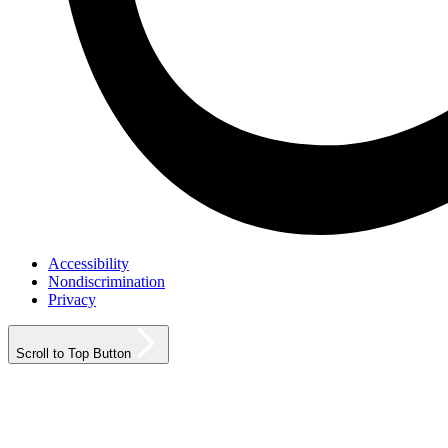
Accessibility
Nondiscrimination
Privacy
Scroll to Top Button