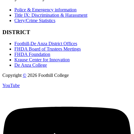
Police & Emergency information
Title IX: Discrimination & Harassment
Clery/Crime Statistics
DISTRICT
Foothill-De Anza District Offices
FHDA Board of Trustees Meetings
FHDA Foundation
Krause Center for Innovation
De Anza College
Copyright
©
2026 Foothill College
YouTube