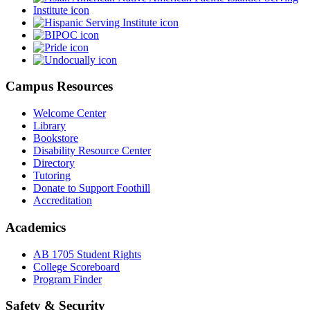
Campus Resources
Welcome Center
Library
Bookstore
Disability Resource Center
Directory
Tutoring
Donate to Support Foothill
Accreditation
Academics
AB 1705 Student Rights
College Scoreboard
Program Finder
Safety & Security