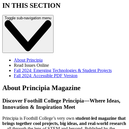
IN THIS SECTION
Toggle sub-navigation menu
About Principia
Read Issues Online
Fall 2024: Emerging Technologies & Student Projects
Fall 2024: Accessible PDF Version
About Principia Magazine
Discover Foothill College Principia
—
Where Ideas,
Innovation & Inspiration Meet
Principia is Foothill College’s very own
student-led magazine that
brings together cool projects, big ideas, and real-world research
—all through the lens of STEM and beyond. Published by the