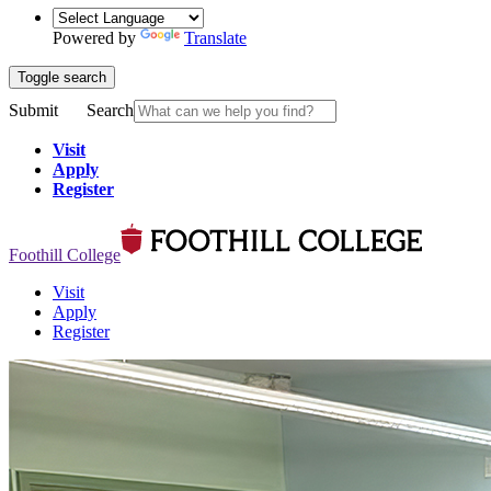
Powered by
Translate
Toggle search
Submit
Search
Visit
Apply
Register
Foothill College
Visit
Apply
Register