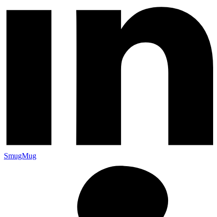
SmugMug