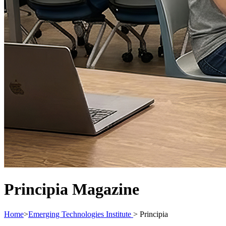
Principia Magazine
Home
>
Emerging Technologies Institute
>
Principia