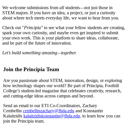
We welcome submissions from
all
students—not just those in
STEM majors. If you have an idea, a project, or just a curiosity
about where tech meets everyday life, we want to hear from you.
Check out "
Principia"
to see what your fellow students are creating,
spark your own curiosity, and maybe even get inspired to submit
your own work. This is your platform to share ideas, collaborate,
and be part of the future of innovation.
Let’s build something amazing—together.
Join the Principia Team
Are you passionate about STEM, innovation, design, or exploring
how technology shapes our world? Be part of Principia, Foothill
College’s student-led magazine that celebrates creativity, research,
and cutting-edge ideas across campus and beyond.
Send an email to our ETI Co-Coordinators, Zachary
Cembellin
cembellinzachary@fhda.edu
and Konstantin
Kalaitzidis
kalaitzidiskonstantin@fhda.edu,
to learn how you can
join the Principia team.