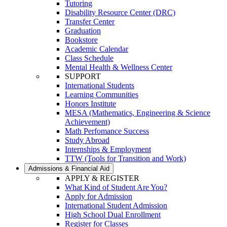
Tutoring
Disability Resource Center (DRC)
Transfer Center
Graduation
Bookstore
Academic Calendar
Class Schedule
Mental Health & Wellness Center
SUPPORT
International Students
Learning Communities
Honors Institute
MESA (Mathematics, Engineering & Science
Achievement)
Math Perfomance Success
Study Abroad
Internships & Employment
TTW (Tools for Transition and Work)
Admissions & Financial Aid
APPLY & REGISTER
What Kind of Student Are You?
Apply for Admission
International Student Admission
High School Dual Enrollment
Register for Classes