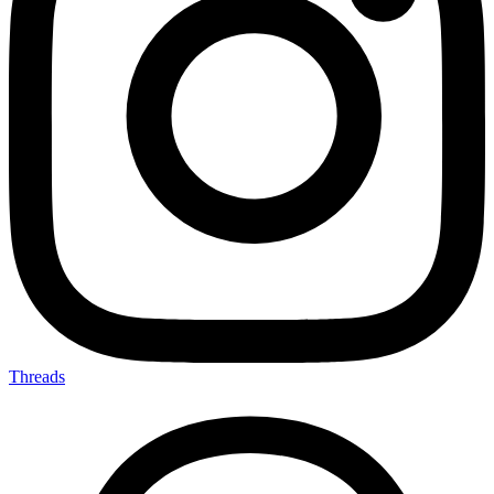
Threads