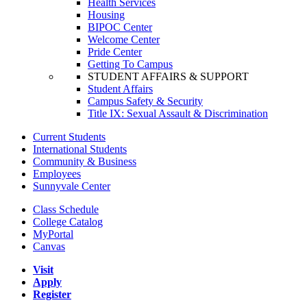
Health Services
Housing
BIPOC Center
Welcome Center
Pride Center
Getting To Campus
STUDENT AFFAIRS & SUPPORT
Student Affairs
Campus Safety & Security
Title IX: Sexual Assault & Discrimination
Current Students
International Students
Community & Business
Employees
Sunnyvale Center
Class Schedule
College Catalog
MyPortal
Canvas
Visit
Apply
Register