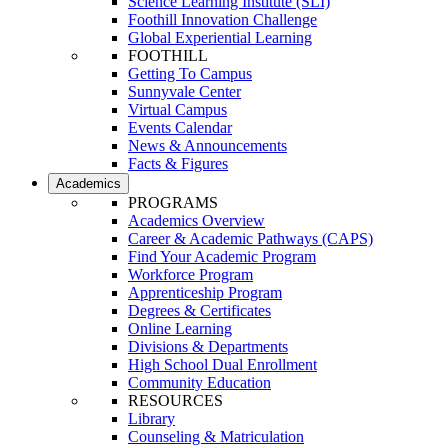
Science Learning Institute (SLI)
Foothill Innovation Challenge
Global Experiential Learning
FOOTHILL
Getting To Campus
Sunnyvale Center
Virtual Campus
Events Calendar
News & Announcements
Facts & Figures
Academics
PROGRAMS
Academics Overview
Career & Academic Pathways (CAPS)
Find Your Academic Program
Workforce Program
Apprenticeship Program
Degrees & Certificates
Online Learning
Divisions & Departments
High School Dual Enrollment
Community Education
RESOURCES
Library
Counseling & Matriculation