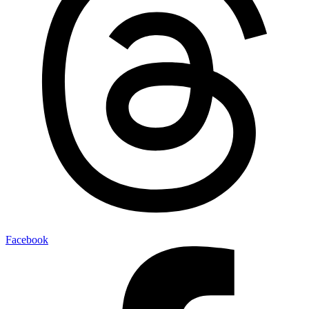
Facebook