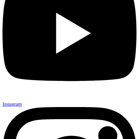
Instagram