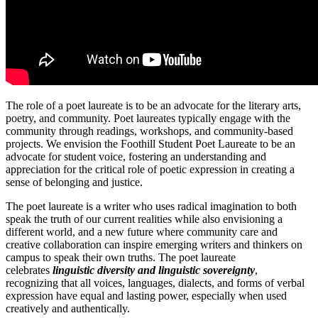
The role of a poet laureate is to be an advocate for the literary arts,
poetry, and
community
. Poet laureates typically engage with the
community through readings, workshops, and community-based
projects. We envision the Foothill Student Poet Laureate to be an
advocate for student voice, fostering an understanding and
appreciation for the critical role of poetic expression in creating a
sense of belonging and justice.
The poet laureate is a writer who uses radical imagination to both
speak the truth of our current realities while also envisioning a
different world, and a new future where community care and
creative collaboration can inspire emerging writers and thinkers on
campus to speak their own truths. The poet laureate
celebrates
linguistic diversity and linguistic sovereignty
,
recognizing that all voices, languages, dialects, and forms of verbal
expression have equal and lasting power, especially when used
creatively and authentically.