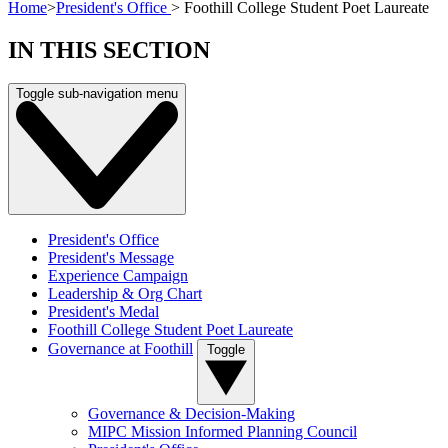
Home
>
President's Office
>
Foothill College Student Poet Laureate
IN THIS SECTION
Toggle sub-navigation menu
President's Office
President's Message
Experience Campaign
Leadership & Org Chart
President's Medal
Foothill College Student Poet Laureate
Governance at Foothill
Toggle
Governance & Decision-Making
MIPC Mission Informed Planning Council