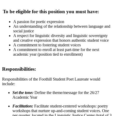
To be eligible for this position you must have:
A passion for poetic expression
An understanding of the relationship between language and
social justice
A respect for linguistic diversity and linguistic sovereignty
and creative expression that honors authentic student voice
A commitment to fostering student voices
A commitment to enroll at least part-time for the next
academic year (position tied to enrollment)
Responsibilities:
Responsibilities of the Foothill Student Poet Laureate would
include:
Set the tone:
Define the theme/message for the 26/27
Academic Year
Facilitation:
Facilitate student-centered workshops: poetry
workshops that nurture up-and-coming student voices. One
per quarter, located in the Linguistic Justice Center (total of 3