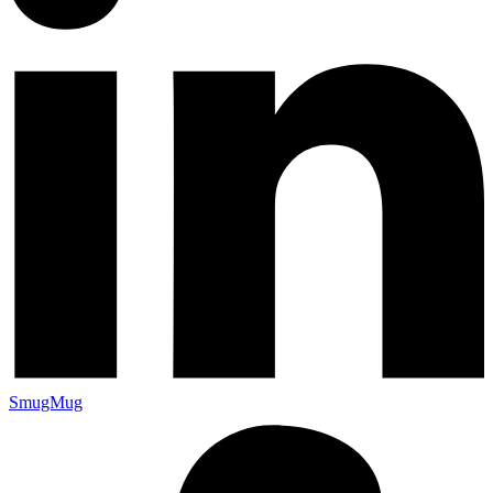
SmugMug