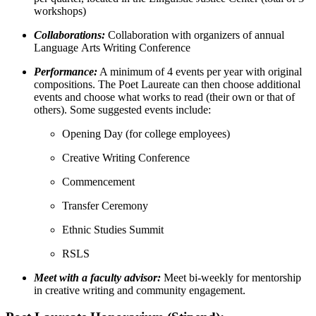
workshops)
Collaborations:
Collaboration with organizers of annual
Language Arts Writing Conference
Performance:
A minimum of 4 events per year with original
compositions. The Poet Laureate can then choose additional
events and choose what works to read (their own or that of
others). Some suggested events include:
Opening Day (for college employees)
Creative Writing Conference
Commencement
Transfer Ceremony
Ethnic Studies Summit
RSLS
Meet with a faculty advisor:
Meet bi-weekly for mentorship
in creative writing and community engagement.