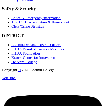
Safety & Security
Police & Emergency information
Title IX: Discrimination & Harassment
Clery/Crime Statistics
DISTRICT
Foothill-De Anza District Offices
FHDA Board of Trustees Meetings
FHDA Foundation
Krause Center for Innovation
De Anza College
Copyright
©
2026 Foothill College
YouTube