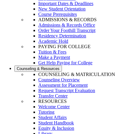
Important Dates & Deadlines
New Student Orientation
Course Prerequisites
ADMISSIONS & RECORDS
Admissions & Records Office
Order Your Foothill Transcript
Residency Determination
Academic Hold
PAYING FOR COLLEGE
Tuition & Fees
Make a Payment
Get Help Paying for College
Counseling & Resources
COUNSELING & MATRICULATION
Counseling Overview
Assessment for Placement
Request Transcript Evaluation
Transfer Center
RESOURCES
Welcome Center
Tutoring
Student Affairs
Student Handbook
Equity & Inclusion
Library