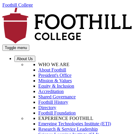
Foothill College
Toggle menu
About Us
WHO WE ARE
About Foothill
President's Office
Mission & Values
Equity & Inclusion
Accreditation
Shared Governance
Foothill History
Directory
Foothill Foundation
EXPERIENCE FOOTHILL
Emerging Technologies Institute (ETI)
Research & Service Leadership