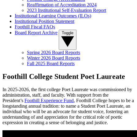
Reaffirmation of Accreditation 2024
2023 Institutional Self-Evaluation Report
Institutional Learning Outcomes (ILOs)
Institutional Position Statement
Foothill Fiscal FAQs
Board Report Archive
Toggle
Spring 2026 Board Reports
Winter 2026 Board Reports
Fall 2025 Board Reports
Foothill College Student Poet Laureate
In 2025-
2026,
the first college Poet Laureate was commissioned by
administration, staff, and faculty. With support from the
President’s
Foothill Experience Fund
, Foothill College hopes to be a
longstanding annual tradition: to name a Student Poet Laureate, an
individual who will be an advocate for student voice, fostering an
understanding of and appreciation for the critical role of poetic
expression in creating a sense of belonging and justice.