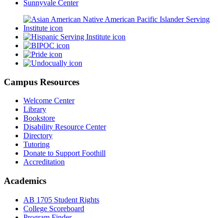
Sunnyvale Center
Campus Resources
Welcome Center
Library
Bookstore
Disability Resource Center
Directory
Tutoring
Donate to Support Foothill
Accreditation
Academics
AB 1705 Student Rights
College Scoreboard
Program Finder