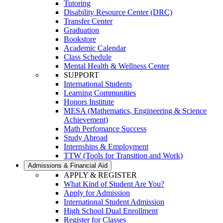
Tutoring
Disability Resource Center (DRC)
Transfer Center
Graduation
Bookstore
Academic Calendar
Class Schedule
Mental Health & Wellness Center
SUPPORT
International Students
Learning Communities
Honors Institute
MESA (Mathematics, Engineering & Science
Achievement)
Math Perfomance Success
Study Abroad
Internships & Employment
TTW (Tools for Transition and Work)
Admissions & Financial Aid
APPLY & REGISTER
What Kind of Student Are You?
Apply for Admission
International Student Admission
High School Dual Enrollment
Register for Classes