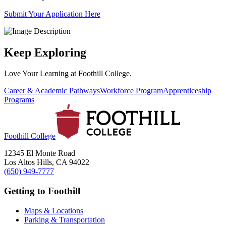
Submit Your Application Here
Keep Exploring
Love Your Learning at Foothill College.
Career & Academic Pathways
Workforce Program
Apprenticeship
Programs
Foothill College
12345 El Monte Road
Los Altos Hills, CA 94022
(650) 949-7777
Getting to Foothill
Maps & Locations
Parking & Transportation