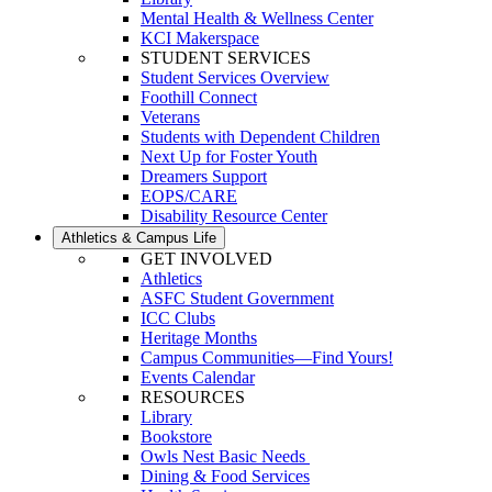
Mental Health & Wellness Center
KCI Makerspace
STUDENT SERVICES
Student Services Overview
Foothill Connect
Veterans
Students with Dependent Children
Next Up for Foster Youth
Dreamers Support
EOPS/CARE
Disability Resource Center
Athletics & Campus Life
GET INVOLVED
Athletics
ASFC Student Government
ICC Clubs
Heritage Months
Campus Communities—Find Yours!
Events Calendar
RESOURCES
Library
Bookstore
Owls Nest Basic Needs
Dining & Food Services