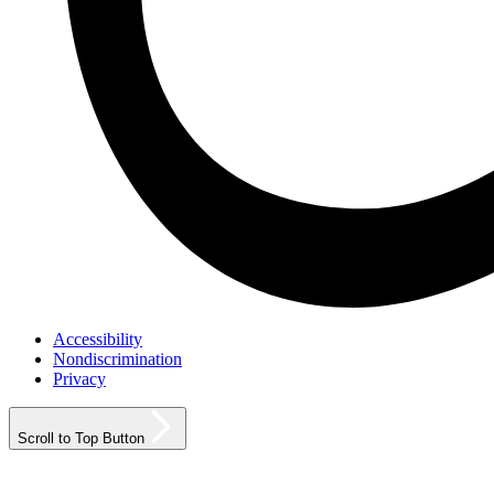
Accessibility
Nondiscrimination
Privacy
Scroll to Top Button