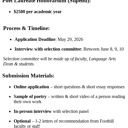
Poet Laureate Honorarium (Stipend):
$2500 per academic year
Process & Timeline:
Application Deadline
: May 29, 2026
Interview with selection committee
: Between June 8, 9, 10
Selection committee will be made up of faculty, Language Arts
Dean & students.
Submission Materials:
Online application
– short questions & short essay responses
Sample of poetry
– written & short video of a person reading
their own work
In-person interview
with selection panel
Optional
– 1-2 letters of recommendation from Foothill
faculty or staff