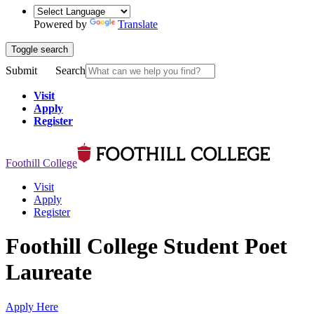
Powered by
Translate
Toggle search
Submit
Search
Visit
Apply
Register
Foothill College
Visit
Apply
Register
Foothill College Student Poet
Laureate
Apply Here