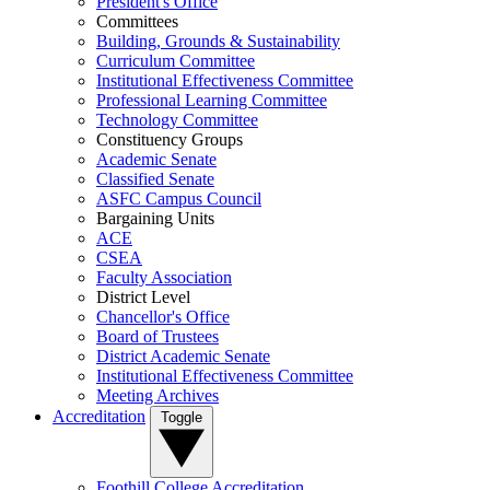
President's Office
Committees
Building, Grounds & Sustainability
Curriculum Committee
Institutional Effectiveness Committee
Professional Learning Committee
Technology Committee
Constituency Groups
Academic Senate
Classified Senate
ASFC Campus Council
Bargaining Units
ACE
CSEA
Faculty Association
District Level
Chancellor's Office
Board of Trustees
District Academic Senate
Institutional Effectiveness Committee
Meeting Archives
Accreditation
Toggle
Foothill College Accreditation