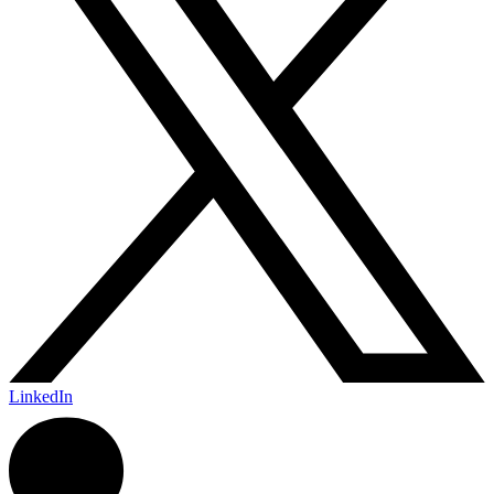
LinkedIn