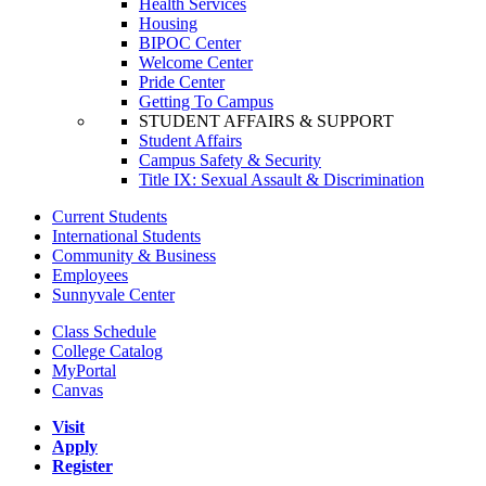
Health Services
Housing
BIPOC Center
Welcome Center
Pride Center
Getting To Campus
STUDENT AFFAIRS & SUPPORT
Student Affairs
Campus Safety & Security
Title IX: Sexual Assault & Discrimination
Current Students
International Students
Community & Business
Employees
Sunnyvale Center
Class Schedule
College Catalog
MyPortal
Canvas
Visit
Apply
Register