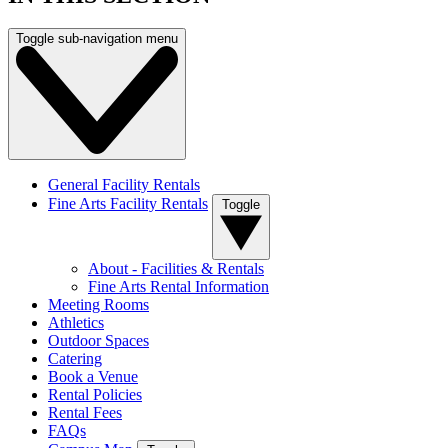
Toggle sub-navigation menu
General Facility Rentals
Fine Arts Facility Rentals
Toggle
About - Facilities & Rentals
Fine Arts Rental Information
Meeting Rooms
Athletics
Outdoor Spaces
Catering
Book a Venue
Rental Policies
Rental Fees
FAQs