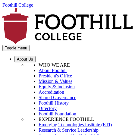
Foothill College
Toggle menu
About Us
WHO WE ARE
About Foothill
President's Office
Mission & Values
Equity & Inclusion
Accreditation
Shared Governance
Foothill History
Directory
Foothill Foundation
EXPERIENCE FOOTHILL
Emerging Technologies Institute (ETI)
Research & Service Leadership