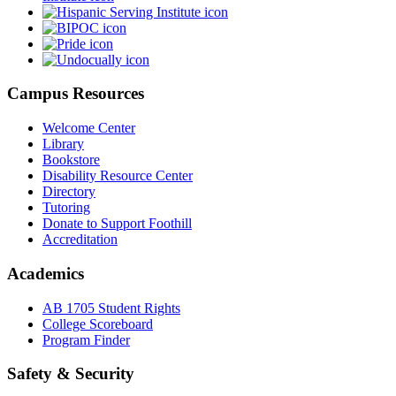
Campus Resources
Welcome Center
Library
Bookstore
Disability Resource Center
Directory
Tutoring
Donate to Support Foothill
Accreditation
Academics
AB 1705 Student Rights
College Scoreboard
Program Finder
Safety & Security