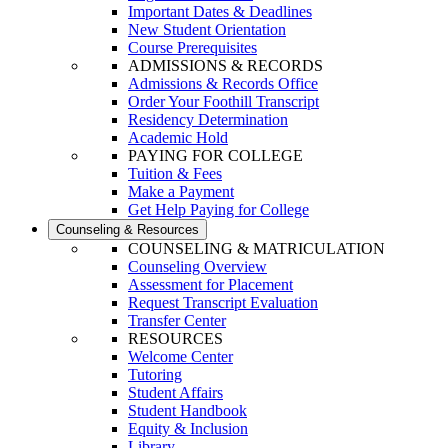
Important Dates & Deadlines
New Student Orientation
Course Prerequisites
ADMISSIONS & RECORDS
Admissions & Records Office
Order Your Foothill Transcript
Residency Determination
Academic Hold
PAYING FOR COLLEGE
Tuition & Fees
Make a Payment
Get Help Paying for College
Counseling & Resources
COUNSELING & MATRICULATION
Counseling Overview
Assessment for Placement
Request Transcript Evaluation
Transfer Center
RESOURCES
Welcome Center
Tutoring
Student Affairs
Student Handbook
Equity & Inclusion
Library