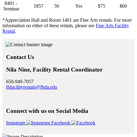
8401 -
1857
50
Yes
$75
$60
Seminar
*
Appreciation Hall and Room 1401 are Fine Arts rentals. For more
information on either of these rentals, please see
Fine Arts Facility
Rental
.
Contact Us
Nila Nine, Facility Rental Coordinator
650-949-7057
fhfacilityrentals@fhda.edu
Connect with us on Social Media
Instagram
Facebook