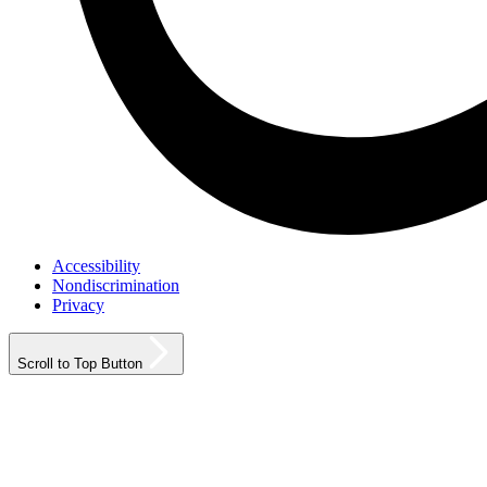
Accessibility
Nondiscrimination
Privacy
Scroll to Top Button