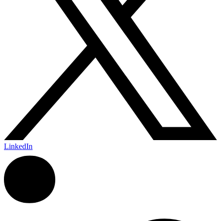
LinkedIn