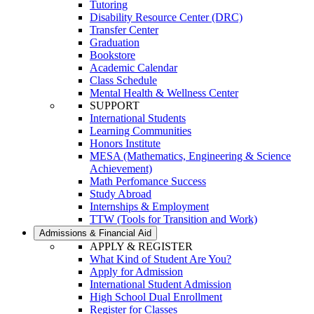
Tutoring
Disability Resource Center (DRC)
Transfer Center
Graduation
Bookstore
Academic Calendar
Class Schedule
Mental Health & Wellness Center
SUPPORT
International Students
Learning Communities
Honors Institute
MESA (Mathematics, Engineering & Science
Achievement)
Math Perfomance Success
Study Abroad
Internships & Employment
TTW (Tools for Transition and Work)
Admissions & Financial Aid
APPLY & REGISTER
What Kind of Student Are You?
Apply for Admission
International Student Admission
High School Dual Enrollment
Register for Classes