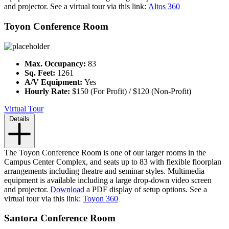
and projector. See a virtual tour via this link:
Altos 360
Toyon Conference Room
Max. Occupancy:
83
Sq. Feet:
1261
A/V Equipment:
Yes
Hourly Rate:
$150 (For Profit) / $120 (Non-Profit)
Virtual Tour
Details
The Toyon Conference Room is one of our larger rooms in the
Campus Center Complex, and seats up to 83 with flexible floorplan
arrangements including theatre and seminar styles. Multimedia
equipment is available including a large drop-down video screen
and projector.
Download
a PDF display of setup options. See a
virtual tour via this link:
Toyon 360
Santora Conference Room