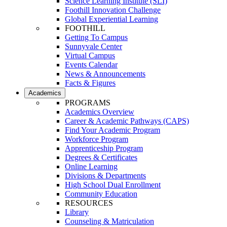
Science Learning Institute (SLI)
Foothill Innovation Challenge
Global Experiential Learning
FOOTHILL
Getting To Campus
Sunnyvale Center
Virtual Campus
Events Calendar
News & Announcements
Facts & Figures
Academics
PROGRAMS
Academics Overview
Career & Academic Pathways (CAPS)
Find Your Academic Program
Workforce Program
Apprenticeship Program
Degrees & Certificates
Online Learning
Divisions & Departments
High School Dual Enrollment
Community Education
RESOURCES
Library
Counseling & Matriculation