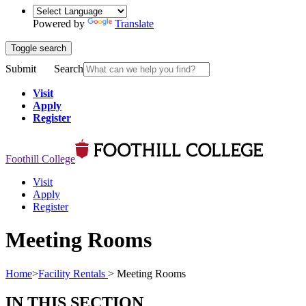
Powered by
Translate
Toggle search
Submit
Search
Visit
Apply
Register
Foothill College
Visit
Apply
Register
Meeting Rooms
Home
>
Facility Rentals
>
Meeting Rooms
IN THIS SECTION