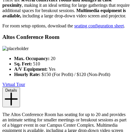
proximity
, making it an ideal setting for large gatherings that require
additional spaces for breakout sessions.
Multimedia equipment is
available,
including a large drop-down video screen and projector.
For room setup options, download the
seating configuration sheet
.
Altos Conference Room
Max. Occupancy:
20
Sq. Feet:
510
A/V Equipment:
Yes
Hourly Rate:
$150 (For Profit) / $120 (Non-Profit)
Virtual Tour
Details
The Altos Conference Room has seating for up to 20 and provides
an intimate setting for smaller meetings or breakout sessions as part
of a bigger event in our Campus Center Complex. Multimedia
equipment is available, including a large drop-down video screen