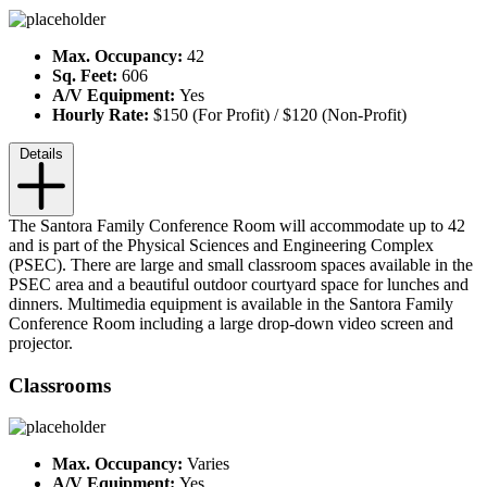
Max. Occupancy:
42
Sq. Feet:
606
A/V Equipment:
Yes
Hourly Rate:
$150 (For Profit) / $120 (Non-Profit)
Details
The Santora Family Conference Room will accommodate up to 42
and is part of the Physical Sciences and Engineering Complex
(PSEC). There are large and small classroom spaces available in the
PSEC area and a beautiful outdoor courtyard space for lunches and
dinners. Multimedia equipment is available in the Santora Family
Conference Room including a large drop-down video screen and
projector.
Classrooms
Max. Occupancy:
Varies
A/V Equipment:
Yes