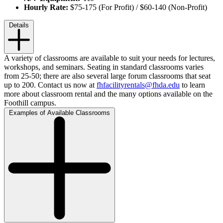
Hourly Rate:
$75-175 (For Profit) / $60-140 (Non-Profit)
Details
A variety of classrooms are available to suit your needs for lectures,
workshops, and seminars. Seating in standard classrooms varies
from 25-50; there are also several large forum classrooms that seat
up to 200.
Contact us
now
at
fhfacilityrentals@fhda.edu
to learn
more about classroom rental and the many options available on the
Foothill campus.
Examples of Available Classrooms