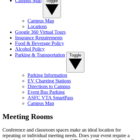
Campus Map
Toggle
Campus Map
Locations
Google 360 Virtual Tours
Insurance Requirements
Food & Beverage Policy
Alcohol Policy
Parking & Transportation
Toggle
Parking Information
EV Charging Stations
Directions to Campus
Event Bus Parking
ASFC VTA SmartPass
Campus Map
Meeting Rooms
Conference and classroom spaces make an ideal location for
repeating or individual meeting needs. Does your event require a