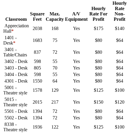
Hourly
Hourly
Rate
Square
Max.
A/V
Rate For
Non-
Classroom
Feet
Capacity
Equipment
Profit
Profit
Appreciation
2038
168
Yes
$175
$140
Hall
*
1401 -
1683
75
Yes
$80
$64
Desk
*
3401 -
837
72
Yes
$80
$64
Table/Chairs
3402 - Desk
598
55
Yes
$80
$64
3403 - Desk
805
70
Yes
$80
$64
3404 - Desk
598
55
Yes
$80
$64
4301 - Desk
1550
64
Yes
$80
$64
5001 -
1578
129
Yes
$125
$100
Theatre style
5015 -
2015
217
Yes
$150
$120
Theatre style
5501 - Desk
1394
72
Yes
$80
$64
5502 - Desk
1394
72
Yes
$80
$64
8338 -
1936
122
Yes
$125
$100
Theatre style