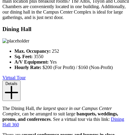
main location plus breakout rooms? The Altos, Toyon and Council
Chambers are conveniently located in one building. Additionally,
our dining hall in the Campus Center Complex is ideal for large
gatherings, and is just next door.
Dining Hall
Max. Occupancy:
252
Sq. Feet:
3550
A/V Equipment:
Yes
Hourly Rate:
$200 (For Profit) / $160 (Non-Profit)
Virtual Tour
Details
The Dining Hall,
the largest space in our Campus Center
Complex,
can be arranged to suit large
banquets, weddings,
proms, and conferences
. See a virtual tour via this link:
Dining
Hall 360
There are
several conference rooms and lounges in close