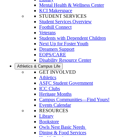
Mental Health & Wellness Center
KCI Makerspace
STUDENT SERVICES
Student Services Overview
Foothill Connect
Veterans
Students with Dependent Children
Next Up for Foster Youth
Dreamers Support
EOPS/CARE
Disability Resource Center
Athletics & Campus Life
GET INVOLVED
Athletics
ASFC Student Government
ICC Clubs
Heritage Months
Campus Communities—Find Yours!
Events Calendar
RESOURCES
Library
Bookstore
Owls Nest Basic Needs
Dining & Food Services