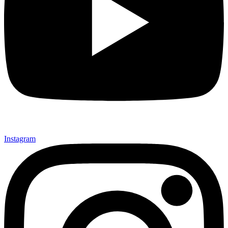
Instagram