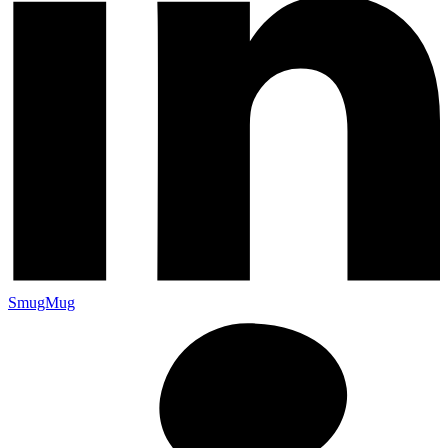
SmugMug