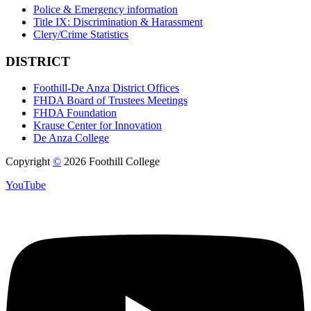
Police & Emergency information
Title IX: Discrimination & Harassment
Clery/Crime Statistics
DISTRICT
Foothill-De Anza District Offices
FHDA Board of Trustees Meetings
FHDA Foundation
Krause Center for Innovation
De Anza College
Copyright
©
2026 Foothill College
YouTube