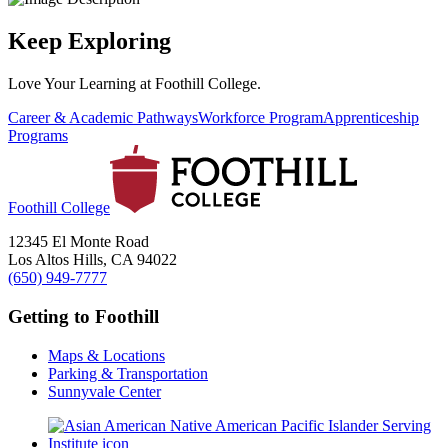
Keep Exploring
Love Your Learning at Foothill College.
Career & Academic Pathways
Workforce Program
Apprenticeship
Programs
Foothill College
12345 El Monte Road
Los Altos Hills, CA 94022
(650) 949-7777
Getting to Foothill
Maps & Locations
Parking & Transportation
Sunnyvale Center