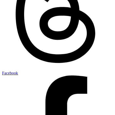
Facebook