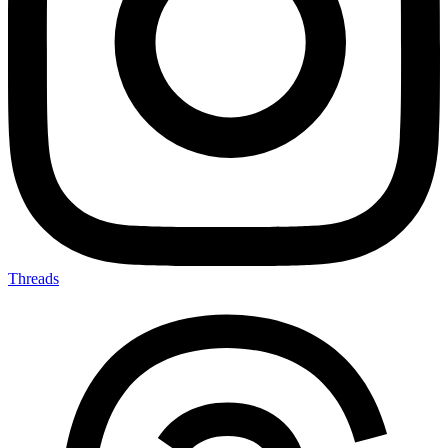
Threads