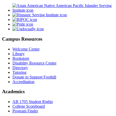
Campus Resources
Welcome Center
Library
Bookstore
Disability Resource Center
Directory
Tutoring
Donate to Support Foothill
Accreditation
Academics
AB 1705 Student Rights
College Scoreboard
Program Finder