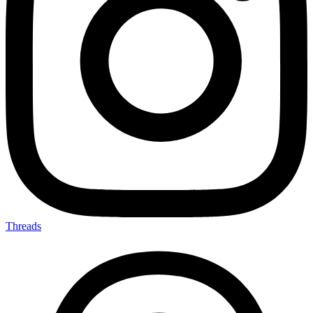
Threads