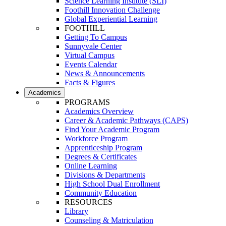
Science Learning Institute (SLI)
Foothill Innovation Challenge
Global Experiential Learning
FOOTHILL
Getting To Campus
Sunnyvale Center
Virtual Campus
Events Calendar
News & Announcements
Facts & Figures
Academics
PROGRAMS
Academics Overview
Career & Academic Pathways (CAPS)
Find Your Academic Program
Workforce Program
Apprenticeship Program
Degrees & Certificates
Online Learning
Divisions & Departments
High School Dual Enrollment
Community Education
RESOURCES
Library
Counseling & Matriculation