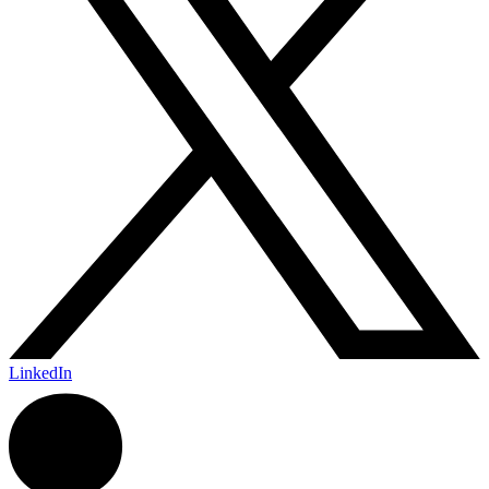
LinkedIn