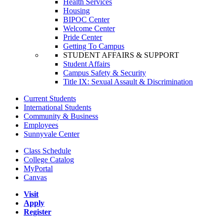
Health Services
Housing
BIPOC Center
Welcome Center
Pride Center
Getting To Campus
STUDENT AFFAIRS & SUPPORT
Student Affairs
Campus Safety & Security
Title IX: Sexual Assault & Discrimination
Current Students
International Students
Community & Business
Employees
Sunnyvale Center
Class Schedule
College Catalog
MyPortal
Canvas
Visit
Apply
Register