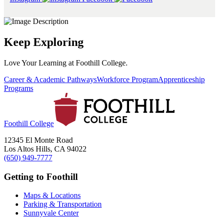
Keep Exploring
Love Your Learning at Foothill College.
Career & Academic Pathways
Workforce Program
Apprenticeship
Programs
Foothill College
12345 El Monte Road
Los Altos Hills, CA 94022
(650) 949-7777
Getting to Foothill
Maps & Locations
Parking & Transportation
Sunnyvale Center