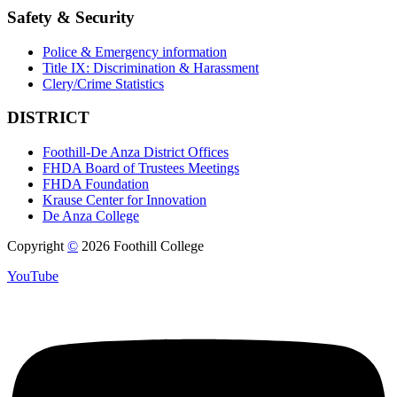
Safety & Security
Police & Emergency information
Title IX: Discrimination & Harassment
Clery/Crime Statistics
DISTRICT
Foothill-De Anza District Offices
FHDA Board of Trustees Meetings
FHDA Foundation
Krause Center for Innovation
De Anza College
Copyright
©
2026 Foothill College
YouTube