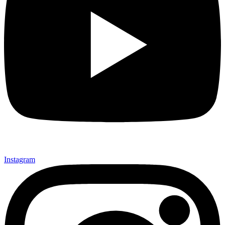
Instagram