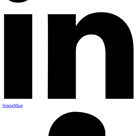
SmugMug