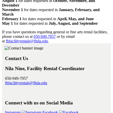
August 1
for dates requested in
October, November, and
December
November 1
for dates requested in
January, February, and
March
February 1
for dates requested in
April, May, and June
May 1
for dates requested in
July, August, and September
If you have questions regarding general or fine arts rental facilities,
please contact us at
650.949.7057
or by email
at
fhfacilityrentals@fhda.edu
.
Contact Us
Nila Nine, Facility Rental Coordinator
650-949-7057
fhfacilityrentals@fhda.edu
Connect with us on Social Media
Instagram
Facebook