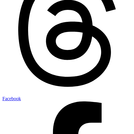
Facebook