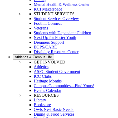
Mental Health & Wellness Center
KCI Makerspace
STUDENT SERVICES
Student Services Overview
Foothill Connect
Veterans
Students with Dependent Children
Next Up for Foster Youth
Dreamers Support
EOPS/CARE
Disability Resource Center
Athletics & Campus Life
GET INVOLVED
Athletics
ASFC Student Government
ICC Clubs
Heritage Months
Campus Communities—Find Yours!
Events Calendar
RESOURCES
Library
Bookstore
Owls Nest Basic Needs
Dining & Food Services