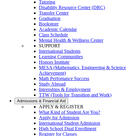
Tutoring
Disability Resource Center (DRC)
Transfer Center
Graduation
Bookstore
Academic Calendar
Class Schedule
Mental Health & Wellness Center
SUPPORT
International Students
Learning Communities
Honors Institute
MESA (Mathematics, Engineering & Science
Achievement)
Math Perfomance Success
Study Abroad
Internships & Employment
TTW (Tools for Transition and Work)
Admissions & Financial Aid
APPLY & REGISTER
What Kind of Student Are You?
Apply for Admission
International Student Admission
High School Dual Enrollment
Register for Classes