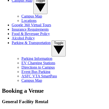
Campus Map
Toggle
Campus Map
Locations
Google 360 Virtual Tours
Insurance Requirements
Food & Beverage Policy
Alcohol Policy
Parking & Transportation
Toggle
Parking Information
EV Charging Stations
Directions to Campus
Event Bus Parking
ASFC VTA SmartPass
Campus Map
Booking a Venue
General Facility Rental