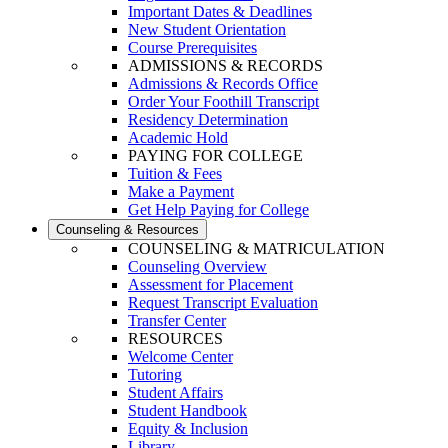
Important Dates & Deadlines
New Student Orientation
Course Prerequisites
ADMISSIONS & RECORDS
Admissions & Records Office
Order Your Foothill Transcript
Residency Determination
Academic Hold
PAYING FOR COLLEGE
Tuition & Fees
Make a Payment
Get Help Paying for College
Counseling & Resources
COUNSELING & MATRICULATION
Counseling Overview
Assessment for Placement
Request Transcript Evaluation
Transfer Center
RESOURCES
Welcome Center
Tutoring
Student Affairs
Student Handbook
Equity & Inclusion
Library