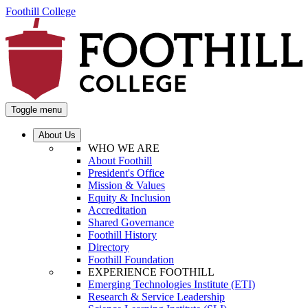
Foothill College
Toggle menu
About Us
WHO WE ARE
About Foothill
President's Office
Mission & Values
Equity & Inclusion
Accreditation
Shared Governance
Foothill History
Directory
Foothill Foundation
EXPERIENCE FOOTHILL
Emerging Technologies Institute (ETI)
Research & Service Leadership