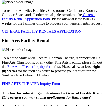
To rent the Athletics Facilities, Classrooms, Conference Rooms,
Outdoor Space and all other rentals, please submit the
General
Facility Rental Application form
. Please allow at least
four (4)
weeks
for the facilities office to process your general rental request.
GENERAL FACILITY RENTALS APPLICATION
Fine Arts Facility Rental
To rent the Smithwick Theatre, Lohman Theatre, Appreciation Hall,
Fine Arts Classrooms, or any other Fine Arts Facility, please fill out
the
Fine Arts Theater Inquiry form
first. Please allow at least
eight
(8) weeks
for the facilities office to process your request for the
Smithwick or Lohman Theatres.
FINE ARTS THEATER Inquiry Form
Timeline for submitting applications for General Facility Rental
(
The earliest you may submit applications for future dates
):