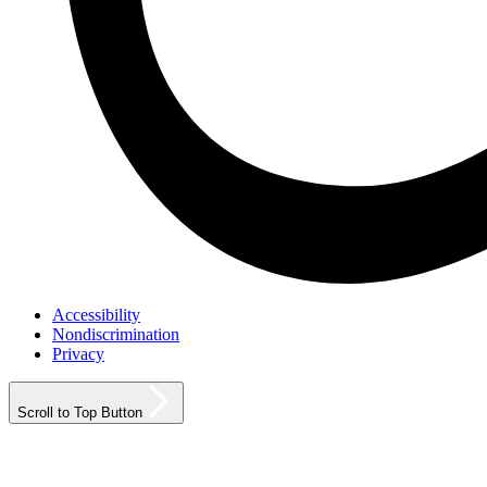
Accessibility
Nondiscrimination
Privacy
Scroll to Top Button