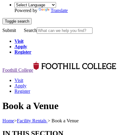
Powered by
Translate
Toggle search
Submit
Search
Visit
Apply
Register
Foothill College
Visit
Apply
Register
Book a Venue
Home
>
Facility Rentals
>
Book a Venue
IN THIS SECTION