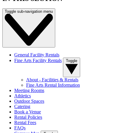
Toggle sub-navigation menu
General Facility Rentals
Fine Arts Facility Rentals
Toggle
About - Facilities & Rentals
Fine Arts Rental Information
Meeting Rooms
Athletics
Outdoor Spaces
Catering
Book a Venue
Rental Policies
Rental Fees
FAQs