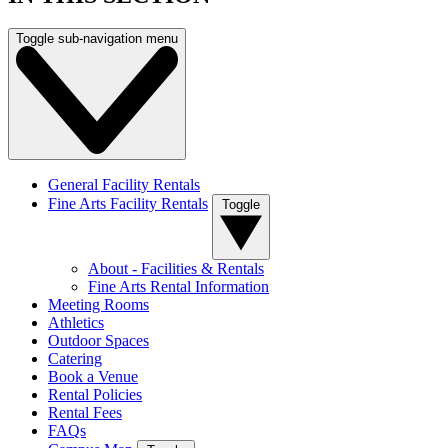
Toggle sub-navigation menu
General Facility Rentals
Fine Arts Facility Rentals
Toggle
About - Facilities & Rentals
Fine Arts Rental Information
Meeting Rooms
Athletics
Outdoor Spaces
Catering
Book a Venue
Rental Policies
Rental Fees
FAQs