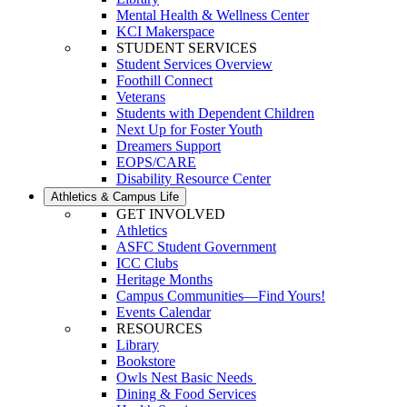
Mental Health & Wellness Center
KCI Makerspace
STUDENT SERVICES
Student Services Overview
Foothill Connect
Veterans
Students with Dependent Children
Next Up for Foster Youth
Dreamers Support
EOPS/CARE
Disability Resource Center
Athletics & Campus Life
GET INVOLVED
Athletics
ASFC Student Government
ICC Clubs
Heritage Months
Campus Communities—Find Yours!
Events Calendar
RESOURCES
Library
Bookstore
Owls Nest Basic Needs
Dining & Food Services