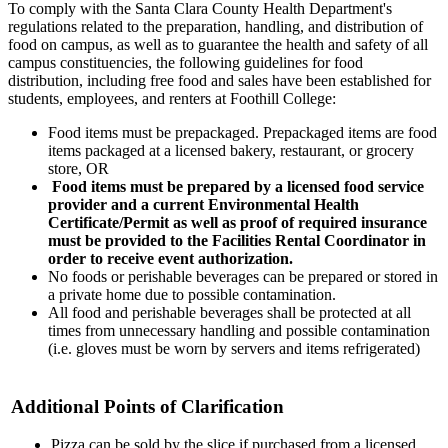
To comply with the Santa Clara County Health Department's
regulations related to the preparation, handling, and distribution of
food on campus, as well as to guarantee the health and safety of all
campus constituencies, the following guidelines for food
distribution, including free food and sales have been established for
students, employees, and renters at Foothill College:
Food items must be prepackaged. Prepackaged items are food
items packaged at a licensed bakery, restaurant, or grocery
store, OR
Food items must be prepared by a licensed food service
provider and a current Environmental Health
Certificate/Permit as well as proof of required insurance
must be provided to the Facilities Rental Coordinator in
order to receive event authorization.
No foods or perishable beverages can be prepared or stored in
a private home due to possible contamination.
All food and perishable beverages shall be protected at all
times from unnecessary handling and possible contamination
(i.e. gloves must be worn by servers and items refrigerated)
Additional Points of Clarification
Pizza can be sold by the slice if purchased from a licensed