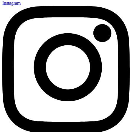
Instagram