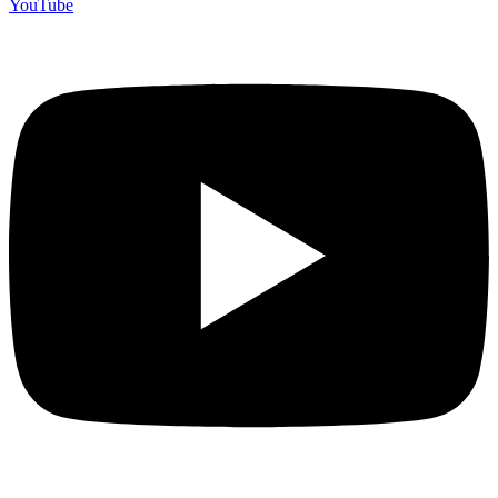
YouTube