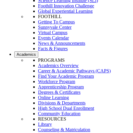
Science Learning Institute (SLI)
Foothill Innovation Challenge
Global Experiential Learning
FOOTHILL
Getting To Campus
Sunnyvale Center
Virtual Campus
Events Calendar
News & Announcements
Facts & Figures
Academics
PROGRAMS
Academics Overview
Career & Academic Pathways (CAPS)
Find Your Academic Program
Workforce Program
Apprenticeship Program
Degrees & Certificates
Online Learning
Divisions & Departments
High School Dual Enrollment
Community Education
RESOURCES
Library
Counseling & Matriculation