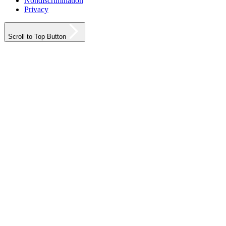
Nondiscrimination
Privacy
Scroll to Top Button