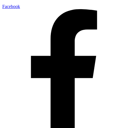
Facebook