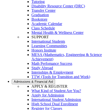
Tutoring
Disability Resource Center (DRC)
Transfer Center
Graduation
Bookstore
Academic Calendar
Class Schedule
Mental Health & Wellness Center
SUPPORT
International Students
Learning Communities
Honors Institute
MESA (Mathematics, Engineering & Science
Achievement)
Math Perfomance Success
Study Abroad
Internships & Employment
TTW (Tools for Transition and Work)
Admissions & Financial Aid
APPLY & REGISTER
What Kind of Student Are You?
Apply for Admission
International Student Admission
High School Dual Enrollment
Register for Classes