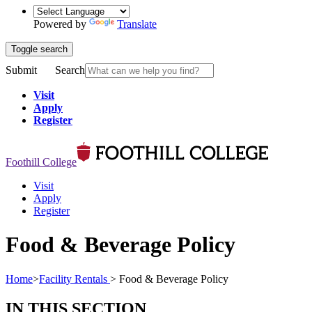
Powered by
Translate
Toggle search
Submit
Search
Visit
Apply
Register
Foothill College
Visit
Apply
Register
Food & Beverage Policy
Home
>
Facility Rentals
>
Food & Beverage Policy
IN THIS SECTION