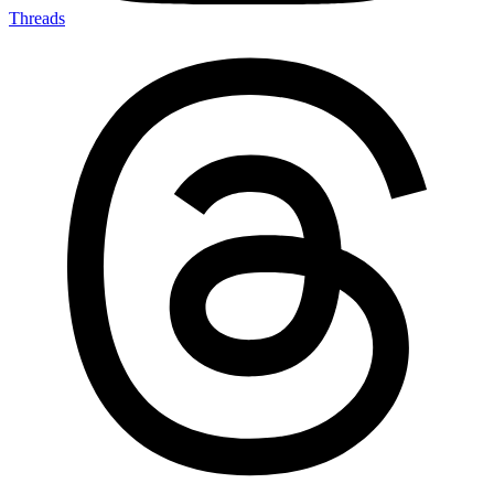
Threads