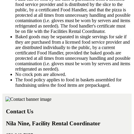
food service provider and is distributed by the slice to the
public, by a certificated Food Handler, and that the pizza is
protected at all times from unnecessary handling and possible
contamination (i.e. gloves must be worn by servers and items
refrigerated as needed). The food handler's certificate must
be on file with the Facilities Rental Coordinator.
Baked goods may be separated in single servings for sale if
they are purchased from a licensed food service provider and
are distributed individually to the public, by a current
certificated Food Handler, provided the baked goods are
protected at all times from unnecessary handling and possible
contamination (i.e. gloves must be worn by servers and items
refrigerated as needed).
No crock pots are allowed.
The food policy applies to food in baskets assembled for
fundraising unless the food items are prepackaged.
Contact Us
Nila Nine, Facility Rental Coordinator