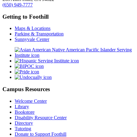
(650) 949-7777
Getting to Foothill
Maps & Locations
Parking & Transportation
Sunnyvale Center
Campus Resources
Welcome Center
Library
Bookstore
Disability Resource Center
Directory
Tutoring
Donate to Support Foothill