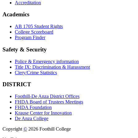
Accreditation
Academics
AB 1705 Student Rights
College Scoreboard
Program Finder
Safety & Security
Police & Emergency information
Title IX: Discrimination & Harassment
Clery/Crime Statistics
DISTRICT
Foothill-De Anza District Offices
FHDA Board of Trustees Meetings
FHDA Foundation
Krause Center for Innovation
De Anza College
Copyright
©
2026 Foothill College