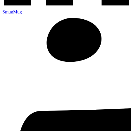
SmugMug