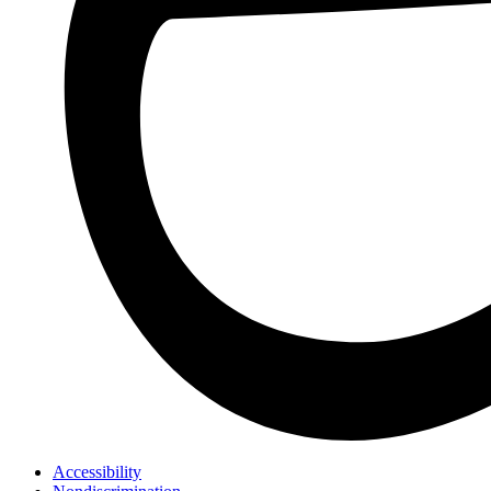
Accessibility