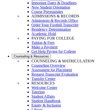
Important Dates & Deadlines
New Student Orientation
Course Prerequisites
ADMISSIONS & RECORDS
Admissions & Records Office
Order Your Foothill Transcript
Residency Determination
Academic Hold
PAYING FOR COLLEGE
Tuition & Fees
Make a Payment
Get Help Paying for College
Counseling & Resources
COUNSELING & MATRICULATION
Counseling Overview
Assessment for Placement
Request Transcript Evaluation
Transfer Center
RESOURCES
Welcome Center
Tutoring
Student Affairs
Student Handbook
Equity & Inclusion
Library