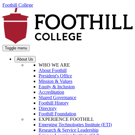
Foothill College
Toggle menu
About Us
WHO WE ARE
About Foothill
President's Office
Mission & Values
Equity & Inclusion
Accreditation
Shared Governance
Foothill History
Directory
Foothill Foundation
EXPERIENCE FOOTHILL
Emerging Technologies Institute (ETI)
Research & Service Leadership