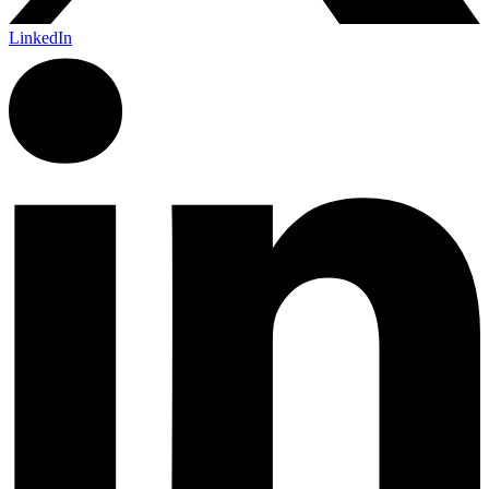
LinkedIn