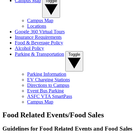
Campus Map
Toggle
Campus Map
Locations
Google 360 Virtual Tours
Insurance Requirements
Food & Beverage Policy
Alcohol Policy
Parking & Transportation
Toggle
Parking Information
EV Charging Stations
Directions to Campus
Event Bus Parking
ASFC VTA SmartPass
Campus Map
Food Related Events/Food Sales
Guidelines for Food Related Events and Food Sales