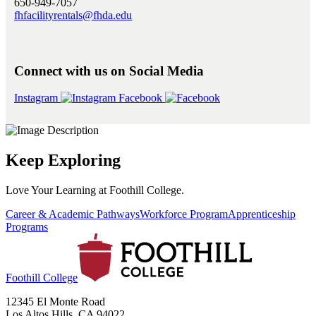
650-949-7057
fhfacilityrentals@fhda.edu
Connect with us on Social Media
Instagram
Facebook
Keep Exploring
Love Your Learning at Foothill College.
Career & Academic Pathways
Workforce Program
Apprenticeship
Programs
Foothill College
12345 El Monte Road
Los Altos Hills, CA 94022