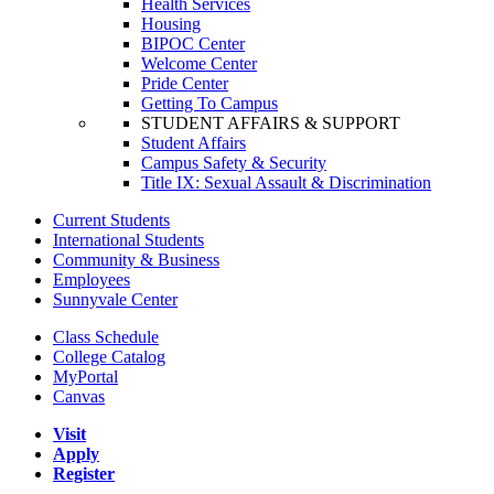
Health Services
Housing
BIPOC Center
Welcome Center
Pride Center
Getting To Campus
STUDENT AFFAIRS & SUPPORT
Student Affairs
Campus Safety & Security
Title IX: Sexual Assault & Discrimination
Current Students
International Students
Community & Business
Employees
Sunnyvale Center
Class Schedule
College Catalog
MyPortal
Canvas
Visit
Apply
Register