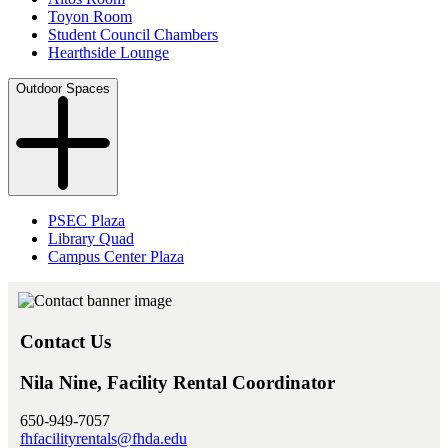
Toyon Room
Student Council Chambers
Hearthside Lounge
Outdoor Spaces
PSEC Plaza
Library Quad
Campus Center Plaza
Contact Us
Nila Nine, Facility Rental Coordinator
650-949-7057
fhfacilityrentals@fhda.edu