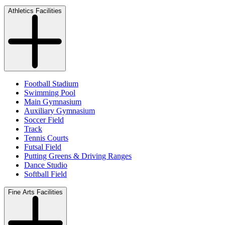
Athletics Facilities
Football Stadium
Swimming Pool
Main Gymnasium
Auxiliary Gymnasium
Soccer Field
Track
Tennis Courts
Futsal Field
Putting Greens & Driving Ranges
Dance Studio
Softball Field
Fine Arts Facilities