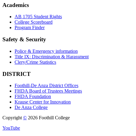
Academics
AB 1705 Student Rights
College Scoreboard
Program Finder
Safety & Security
Police & Emergency information
Title IX: Discrimination & Harassment
Clery/Crime Statistics
DISTRICT
Foothill-De Anza District Offices
FHDA Board of Trustees Meetings
FHDA Foundation
Krause Center for Innovation
De Anza College
Copyright
©
2026 Foothill College
YouTube