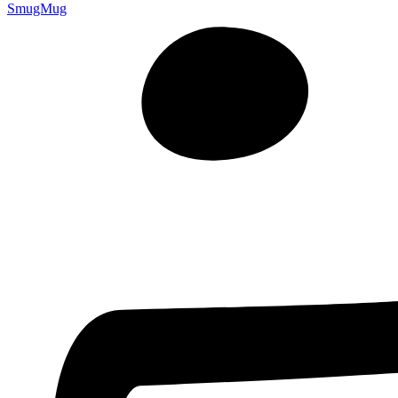
SmugMug