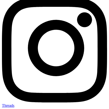
Threads