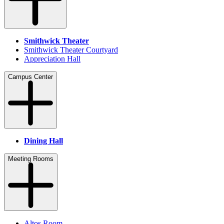
Smithwick Theater
Smithwick Theater Courtyard
Appreciation Hall
Campus Center
Dining Hall
Meeting Rooms
Altos Room