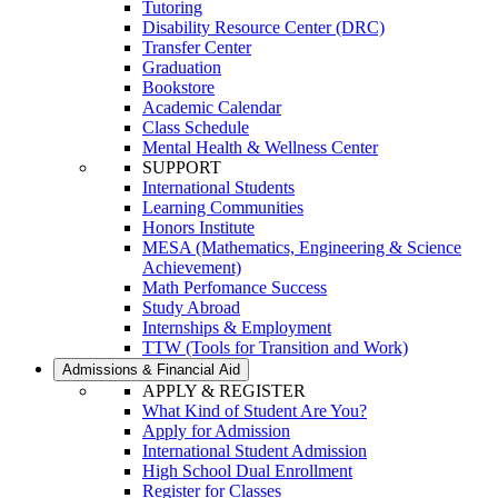
Tutoring
Disability Resource Center (DRC)
Transfer Center
Graduation
Bookstore
Academic Calendar
Class Schedule
Mental Health & Wellness Center
SUPPORT
International Students
Learning Communities
Honors Institute
MESA (Mathematics, Engineering & Science
Achievement)
Math Perfomance Success
Study Abroad
Internships & Employment
TTW (Tools for Transition and Work)
Admissions & Financial Aid
APPLY & REGISTER
What Kind of Student Are You?
Apply for Admission
International Student Admission
High School Dual Enrollment
Register for Classes