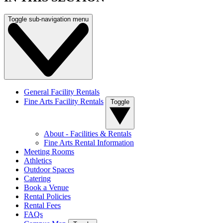
Toggle sub-navigation menu
General Facility Rentals
Fine Arts Facility Rentals
Toggle
About - Facilities & Rentals
Fine Arts Rental Information
Meeting Rooms
Athletics
Outdoor Spaces
Catering
Book a Venue
Rental Policies
Rental Fees
FAQs