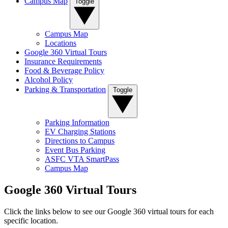
Campus Map
Toggle
Campus Map
Locations
Google 360 Virtual Tours
Insurance Requirements
Food & Beverage Policy
Alcohol Policy
Parking & Transportation
Toggle
Parking Information
EV Charging Stations
Directions to Campus
Event Bus Parking
ASFC VTA SmartPass
Campus Map
Google 360 Virtual Tours
Click the links below to see our Google 360 virtual tours for each
specific location.