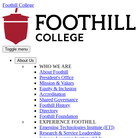
Foothill College
Toggle menu
About Us
WHO WE ARE
About Foothill
President's Office
Mission & Values
Equity & Inclusion
Accreditation
Shared Governance
Foothill History
Directory
Foothill Foundation
EXPERIENCE FOOTHILL
Emerging Technologies Institute (ETI)
Research & Service Leadership