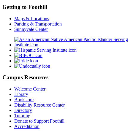
Getting to Foothill
Maps & Locations
Parking & Transportation
Sunnyvale Center
Campus Resources
Welcome Center
Library
Bookstore
Disability Resource Center
Directory
Tutoring
Donate to Support Foothill
Accreditation