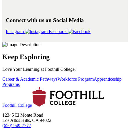
Connect with us on Social Media
Instagram
Facebook
Keep Exploring
Love Your Learning at Foothill College.
Career & Academic Pathways
Workforce Program
Apprenticeship
Programs
Foothill College
12345 El Monte Road
Los Altos Hills, CA 94022
(650) 949-7777