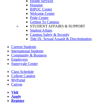
Health Services
Housing
BIPOC Center
Welcome Center
Pride Center
Getting To Campus
STUDENT AFFAIRS & SUPPORT
Student Affairs
Campus Safety & Security
Title IX: Sexual Assault & Discrimination
Current Students
International Students
Community & Business
Employees
Sunnyvale Center
Class Schedule
College Catalog
MyPortal
Canvas
Visit
Apply
Register