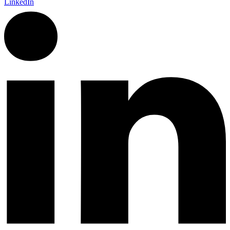
LinkedIn