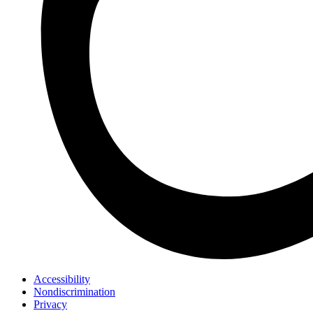
Accessibility
Nondiscrimination
Privacy