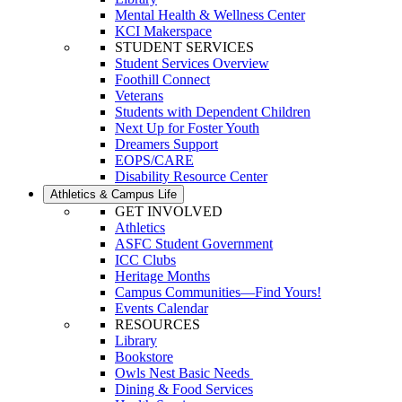
Mental Health & Wellness Center
KCI Makerspace
STUDENT SERVICES
Student Services Overview
Foothill Connect
Veterans
Students with Dependent Children
Next Up for Foster Youth
Dreamers Support
EOPS/CARE
Disability Resource Center
Athletics & Campus Life
GET INVOLVED
Athletics
ASFC Student Government
ICC Clubs
Heritage Months
Campus Communities—Find Yours!
Events Calendar
RESOURCES
Library
Bookstore
Owls Nest Basic Needs
Dining & Food Services