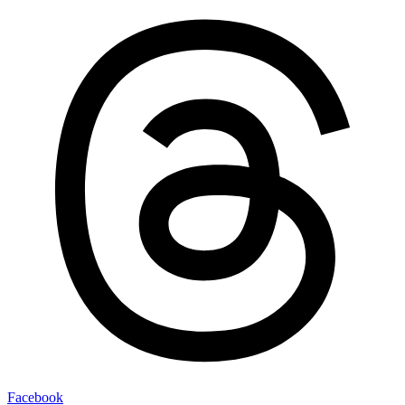
Facebook