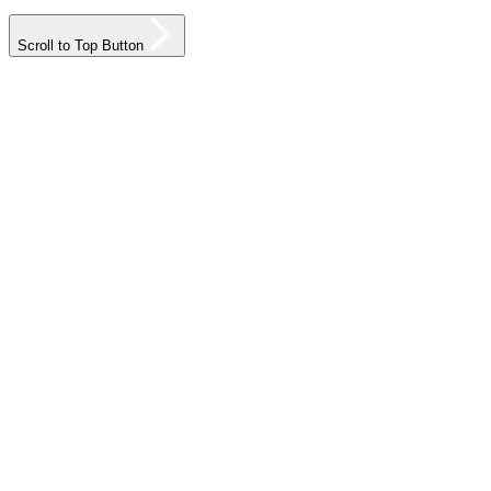
Scroll to Top Button