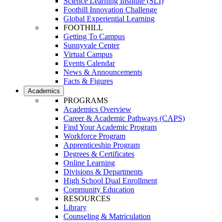
Science Learning Institute (SLI)
Foothill Innovation Challenge
Global Experiential Learning
FOOTHILL
Getting To Campus
Sunnyvale Center
Virtual Campus
Events Calendar
News & Announcements
Facts & Figures
Academics
PROGRAMS
Academics Overview
Career & Academic Pathways (CAPS)
Find Your Academic Program
Workforce Program
Apprenticeship Program
Degrees & Certificates
Online Learning
Divisions & Departments
High School Dual Enrollment
Community Education
RESOURCES
Library
Counseling & Matriculation