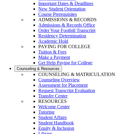
Important Dates & Deadlines
New Student Orientation
Course Prerequisites
ADMISSIONS & RECORDS
Admissions & Records Office
Order Your Foothill Transcript
Residency Determination
Academic Hold
PAYING FOR COLLEGE
Tuition & Fees
Make a Payment
Get Help Paying for College
Counseling & Resources
COUNSELING & MATRICULATION
Counseling Overview
Assessment for Placement
Request Transcript Evaluation
Transfer Center
RESOURCES
Welcome Center
Tutoring
Student Affairs
Student Handbook
Equity & Inclusion
Library