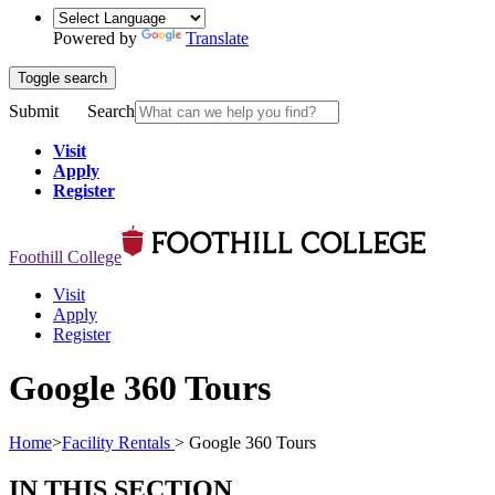
Powered by
Translate
Toggle search
Submit
Search
Visit
Apply
Register
Foothill College
Visit
Apply
Register
Google 360 Tours
Home
>
Facility Rentals
>
Google 360 Tours
IN THIS SECTION