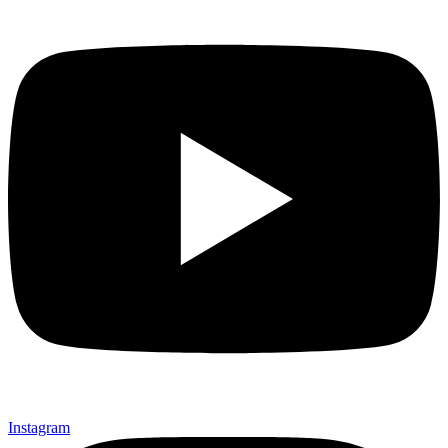
Instagram