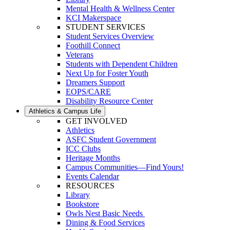
Mental Health & Wellness Center
KCI Makerspace
STUDENT SERVICES
Student Services Overview
Foothill Connect
Veterans
Students with Dependent Children
Next Up for Foster Youth
Dreamers Support
EOPS/CARE
Disability Resource Center
Athletics & Campus Life
GET INVOLVED
Athletics
ASFC Student Government
ICC Clubs
Heritage Months
Campus Communities—Find Yours!
Events Calendar
RESOURCES
Library
Bookstore
Owls Nest Basic Needs
Dining & Food Services