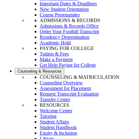
Important Dates & Deadlines
New Student Orientation
Course Prerequisites
ADMISSIONS & RECORDS
Admissions & Records Office
Order Your Foothill Transcript
Residency Determination
Academic Hold
PAYING FOR COLLEGE
Tuition & Fees
Make a Payment
Get Help Paying for College
Counseling & Resources
COUNSELING & MATRICULATION
Counseling Overview
Assessment for Placement
Request Transcript Evaluation
Transfer Center
RESOURCES
Welcome Center
Tutoring
Student Affairs
Student Handbook
Equity & Inclusion
Library