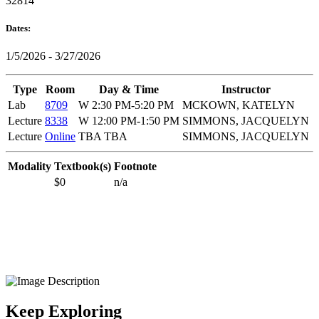
32814
Dates:
1/5/2026 - 3/27/2026
Type
Room
Day & Time
Instructor
Lab
8709
W 2:30 PM-5:20 PM
MCKOWN, KATELYN
Lecture
8338
W 12:00 PM-1:50 PM
SIMMONS, JACQUELYN
Lecture
Online
TBA TBA
SIMMONS, JACQUELYN
Modality
Textbook(s)
Footnote
$0
n/a
Keep Exploring