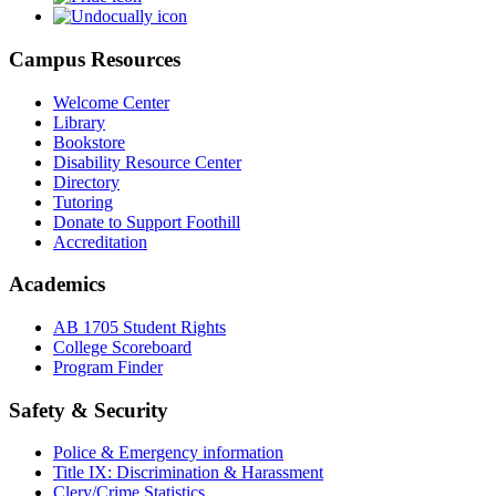
Campus Resources
Welcome Center
Library
Bookstore
Disability Resource Center
Directory
Tutoring
Donate to Support Foothill
Accreditation
Academics
AB 1705 Student Rights
College Scoreboard
Program Finder
Safety & Security
Police & Emergency information
Title IX: Discrimination & Harassment
Clery/Crime Statistics