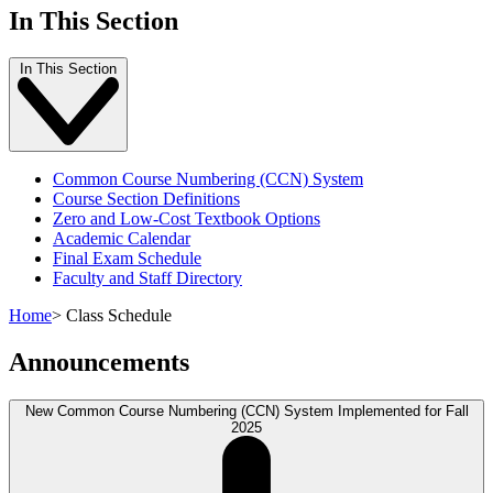
In This Section
In This Section
Common Course Numbering (CCN) System
Course Section Definitions
Zero and Low-Cost Textbook Options
Academic Calendar
Final Exam Schedule
Faculty and Staff Directory
Home
>
Class Schedule
Announcements
New Common Course Numbering (CCN) System Implemented for Fall
2025