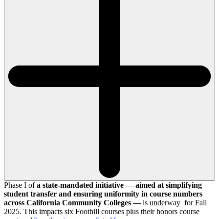
Phase I of
a state-mandated initiative — aimed at simplifying
student transfer and ensuring uniformity in course numbers
across California Community Colleges —
is underway for Fall
2025. This impacts six Foothill courses plus their honors course