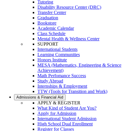
Tutoring
Disability Resource Center (DRC)
Transfer Center
Graduation
Bookstore
Academic Calendar
Class Schedule
Mental Health & Wellness Center
SUPPORT
International Students
Learning Communities
Honors Institute
MESA (Mathematics, Engineering & Science
Achievement)
Math Perfomance Success
Study Abroad
Internships & Employment
TTW (Tools for Transition and Work)
Admissions & Financial Aid
APPLY & REGISTER
What Kind of Student Are You?
Apply for Admission
International Student Admission
High School Dual Enrollment
Register for Classes