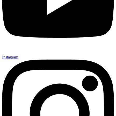
Instagram