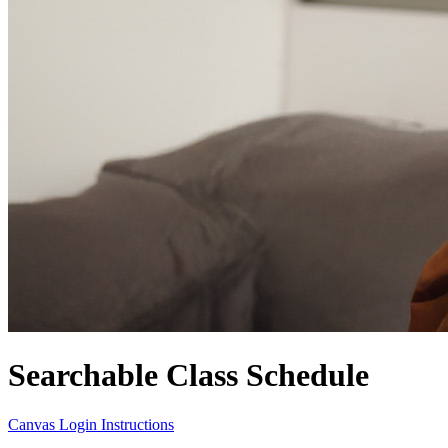
Searchable Class Schedule
Canvas Login Instructions