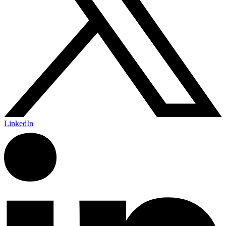
LinkedIn