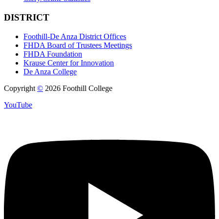
DISTRICT
Foothill-De Anza District Offices
FHDA Board of Trustees Meetings
FHDA Foundation
Krause Center for Innovation
De Anza College
Copyright
©
2026 Foothill College
YouTube