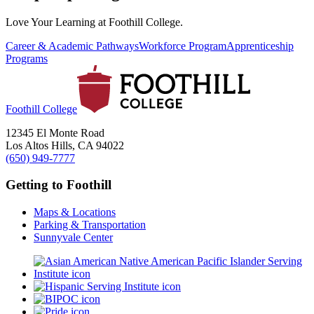
Love Your Learning at Foothill College.
Career & Academic Pathways
Workforce Program
Apprenticeship
Programs
Foothill College
12345 El Monte Road
Los Altos Hills, CA 94022
(650) 949-7777
Getting to Foothill
Maps & Locations
Parking & Transportation
Sunnyvale Center