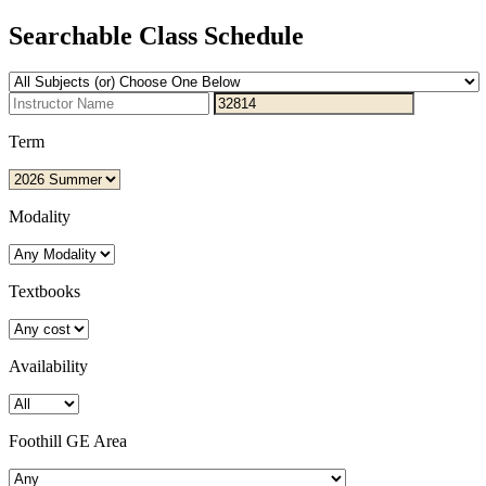
Searchable Class Schedule
Term
Modality
Textbooks
Availability
Foothill GE Area