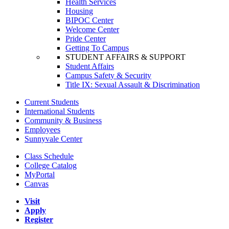
Health Services
Housing
BIPOC Center
Welcome Center
Pride Center
Getting To Campus
STUDENT AFFAIRS & SUPPORT
Student Affairs
Campus Safety & Security
Title IX: Sexual Assault & Discrimination
Current Students
International Students
Community & Business
Employees
Sunnyvale Center
Class Schedule
College Catalog
MyPortal
Canvas
Visit
Apply
Register