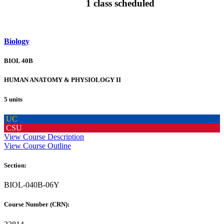
1 class scheduled
Biology
BIOL 40B
HUMAN ANATOMY & PHYSIOLOGY II
5 units
UC
CSU
View Course Description
View Course Outline
Section:
BIOL-040B-06Y
Course Number (CRN):