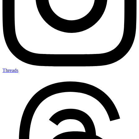
Threads