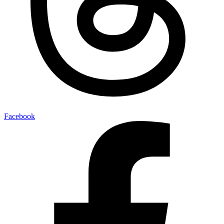
Facebook