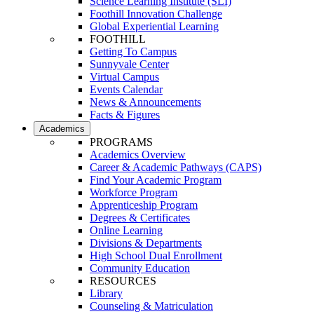
Science Learning Institute (SLI)
Foothill Innovation Challenge
Global Experiential Learning
FOOTHILL
Getting To Campus
Sunnyvale Center
Virtual Campus
Events Calendar
News & Announcements
Facts & Figures
Academics
PROGRAMS
Academics Overview
Career & Academic Pathways (CAPS)
Find Your Academic Program
Workforce Program
Apprenticeship Program
Degrees & Certificates
Online Learning
Divisions & Departments
High School Dual Enrollment
Community Education
RESOURCES
Library
Counseling & Matriculation