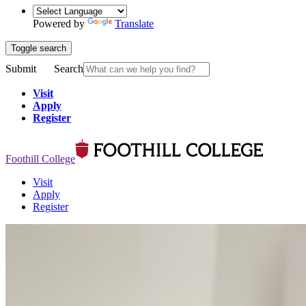
Powered by
Translate
Toggle search
Submit
Search
Visit
Apply
Register
Foothill College
Visit
Apply
Register