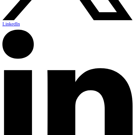
LinkedIn