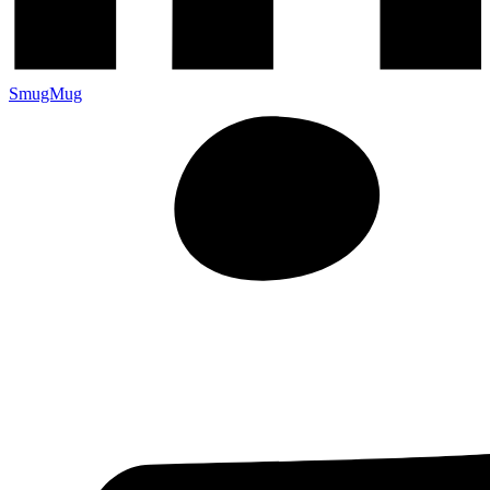
SmugMug