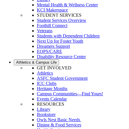
Mental Health & Wellness Center
KCI Makerspace
STUDENT SERVICES
Student Services Overview
Foothill Connect
Veterans
Students with Dependent Children
Next Up for Foster Youth
Dreamers Support
EOPS/CARE
Disability Resource Center
Athletics & Campus Life
GET INVOLVED
Athletics
ASFC Student Government
ICC Clubs
Heritage Months
Campus Communities—Find Yours!
Events Calendar
RESOURCES
Library
Bookstore
Owls Nest Basic Needs
Dining & Food Services