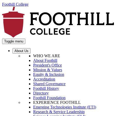
Foothill College
Toggle menu
About Us
WHO WE ARE
About Foothill
President's Office
Mission & Values
Equity & Inclusion
Accreditation
Shared Governance
Foothill History
Directory
Foothill Foundation
EXPERIENCE FOOTHILL
Emerging Technologies Institute (ETI)
Research & Service Leadership