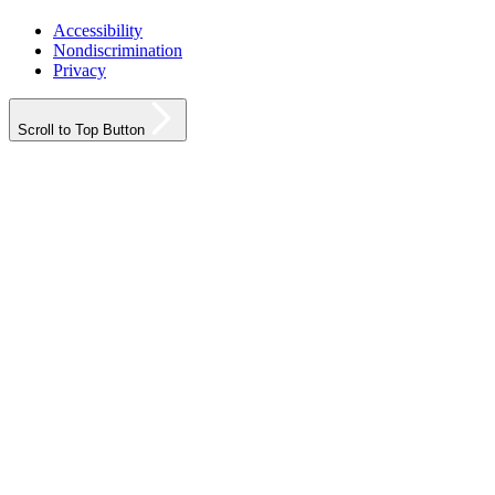
Accessibility
Nondiscrimination
Privacy
Scroll to Top Button