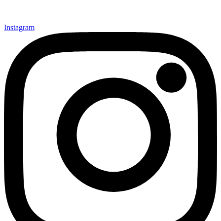
Instagram