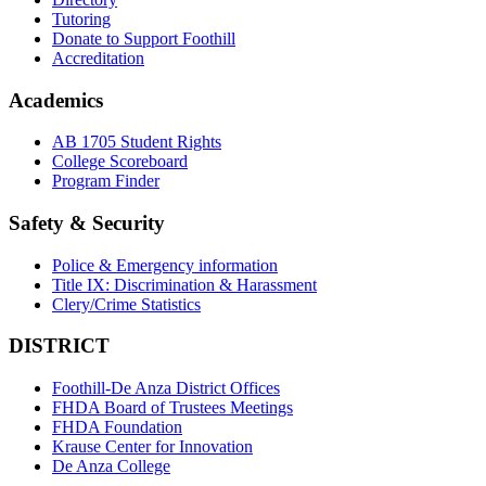
Tutoring
Donate to Support Foothill
Accreditation
Academics
AB 1705 Student Rights
College Scoreboard
Program Finder
Safety & Security
Police & Emergency information
Title IX: Discrimination & Harassment
Clery/Crime Statistics
DISTRICT
Foothill-De Anza District Offices
FHDA Board of Trustees Meetings
FHDA Foundation
Krause Center for Innovation
De Anza College