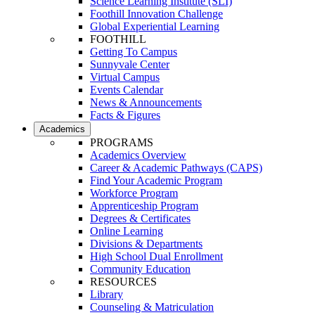
Science Learning Institute (SLI)
Foothill Innovation Challenge
Global Experiential Learning
FOOTHILL
Getting To Campus
Sunnyvale Center
Virtual Campus
Events Calendar
News & Announcements
Facts & Figures
Academics
PROGRAMS
Academics Overview
Career & Academic Pathways (CAPS)
Find Your Academic Program
Workforce Program
Apprenticeship Program
Degrees & Certificates
Online Learning
Divisions & Departments
High School Dual Enrollment
Community Education
RESOURCES
Library
Counseling & Matriculation