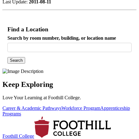
Last Update:
2011-08-11
Find a Location
Search by room number, building, or location name
Search
Keep Exploring
Love Your Learning at Foothill College.
Career & Academic Pathways
Workforce Program
Apprenticeship
Programs
Foothill College