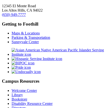
12345 El Monte Road
Los Altos Hills, CA 94022
(650) 949-7777
Getting to Foothill
Maps & Locations
Parking & Transportation
Sunnyvale Center
Campus Resources
Welcome Center
Library
Bookstore
Disability Resource Center
Directory