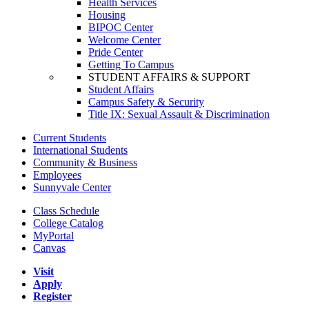
Health Services
Housing
BIPOC Center
Welcome Center
Pride Center
Getting To Campus
STUDENT AFFAIRS & SUPPORT
Student Affairs
Campus Safety & Security
Title IX: Sexual Assault & Discrimination
Current Students
International Students
Community & Business
Employees
Sunnyvale Center
Class Schedule
College Catalog
MyPortal
Canvas
Visit
Apply
Register