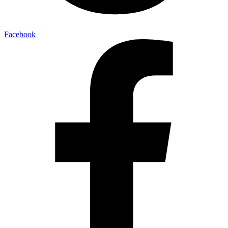
Facebook