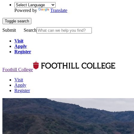
Powered by
Translate
Toggle search
Submit
Search
Visit
Apply
Register
Foothill College
Visit
Apply
Register