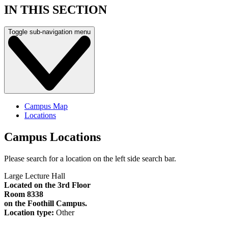
IN THIS SECTION
Toggle sub-navigation menu
Campus Map
Locations
Campus Locations
Please search for a location on the left side search bar.
Large Lecture Hall
Located on the 3rd Floor
Room 8338
on the Foothill Campus.
Location type:
Other