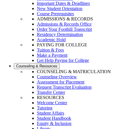
Important Dates & Deadlines
New Student Orientation
Course Prerequisites
ADMISSIONS & RECORDS
Admissions & Records Office
Order Your Foothill Transcript
Residency Determination
Academic Hold
PAYING FOR COLLEGE
Tuition & Fees
Make a Payment
Get Help Paying for College
Counseling & Resources
COUNSELING & MATRICULATION
Counseling Overview
Assessment for Placement
Request Transcript Evaluation
Transfer Center
RESOURCES
Welcome Center
Tutoring
Student Affairs
Student Handbook
Equity & Inclusion
Library