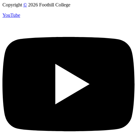
Copyright
©
2026 Foothill College
YouTube