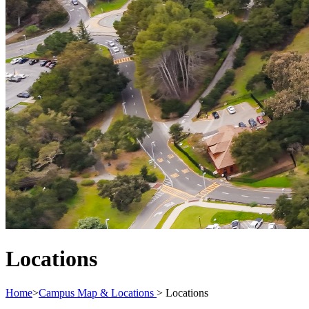
Locations
Home
>
Campus Map & Locations
>
Locations