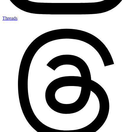
Threads