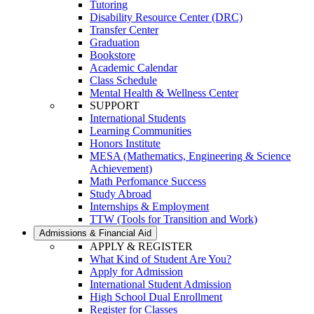
Tutoring
Disability Resource Center (DRC)
Transfer Center
Graduation
Bookstore
Academic Calendar
Class Schedule
Mental Health & Wellness Center
SUPPORT
International Students
Learning Communities
Honors Institute
MESA (Mathematics, Engineering & Science
Achievement)
Math Perfomance Success
Study Abroad
Internships & Employment
TTW (Tools for Transition and Work)
Admissions & Financial Aid
APPLY & REGISTER
What Kind of Student Are You?
Apply for Admission
International Student Admission
High School Dual Enrollment
Register for Classes