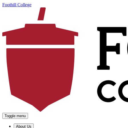
Foothill College
Toggle menu
About Us