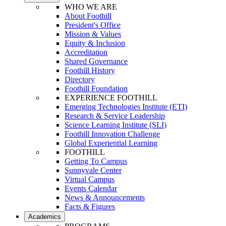
WHO WE ARE
About Foothill
President's Office
Mission & Values
Equity & Inclusion
Accreditation
Shared Governance
Foothill History
Directory
Foothill Foundation
EXPERIENCE FOOTHILL
Emerging Technologies Institute (ETI)
Research & Service Leadership
Science Learning Institute (SLI)
Foothill Innovation Challenge
Global Experiential Learning
FOOTHILL
Getting To Campus
Sunnyvale Center
Virtual Campus
Events Calendar
News & Announcements
Facts & Figures
Academics