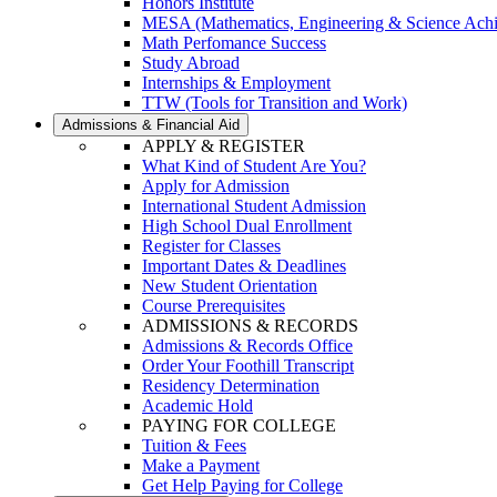
Honors Institute
MESA (Mathematics, Engineering & Science Ach
Math Perfomance Success
Study Abroad
Internships & Employment
TTW (Tools for Transition and Work)
Admissions & Financial Aid
APPLY & REGISTER
What Kind of Student Are You?
Apply for Admission
International Student Admission
High School Dual Enrollment
Register for Classes
Important Dates & Deadlines
New Student Orientation
Course Prerequisites
ADMISSIONS & RECORDS
Admissions & Records Office
Order Your Foothill Transcript
Residency Determination
Academic Hold
PAYING FOR COLLEGE
Tuition & Fees
Make a Payment
Get Help Paying for College