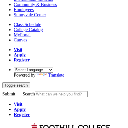
Community & Business
Employees
Sunnyvale Center
Class Schedule
College Catalog
MyPortal
Canvas
Visit
Apply
Register
Powered by
Translate
Toggle search
Submit
Search
Visit
Apply
Register