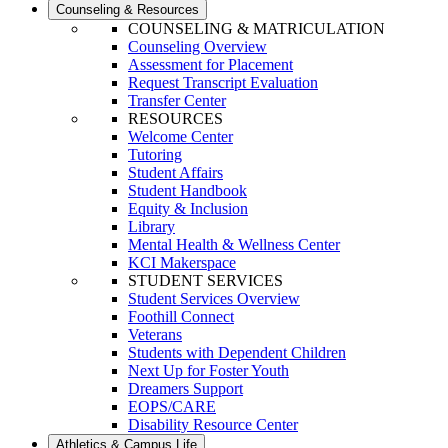
Counseling & Resources
COUNSELING & MATRICULATION
Counseling Overview
Assessment for Placement
Request Transcript Evaluation
Transfer Center
RESOURCES
Welcome Center
Tutoring
Student Affairs
Student Handbook
Equity & Inclusion
Library
Mental Health & Wellness Center
KCI Makerspace
STUDENT SERVICES
Student Services Overview
Foothill Connect
Veterans
Students with Dependent Children
Next Up for Foster Youth
Dreamers Support
EOPS/CARE
Disability Resource Center
Athletics & Campus Life