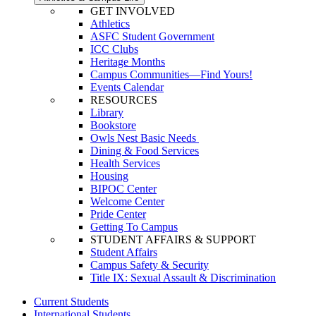
GET INVOLVED
Athletics
ASFC Student Government
ICC Clubs
Heritage Months
Campus Communities—Find Yours!
Events Calendar
RESOURCES
Library
Bookstore
Owls Nest Basic Needs
Dining & Food Services
Health Services
Housing
BIPOC Center
Welcome Center
Pride Center
Getting To Campus
STUDENT AFFAIRS & SUPPORT
Student Affairs
Campus Safety & Security
Title IX: Sexual Assault & Discrimination
Current Students
International Students