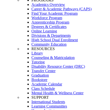
PROGRAMS
Academics Overview
Career & Academic Pathways (CAPS)
Find Your Academic Program
Workforce Program
Apprenticeship Program
Degrees & Certificates
Online Learning
Divisions & Departments
High School Dual Enrollment
Community Education
RESOURCES
Library
Counseling & Matriculation
Tutoring
Disability Resource Center (DRC)
Transfer Center
Graduation
Bookstore
Academic Calendar
Class Schedule
Mental Health & Wellness Center
SUPPORT
International Students
Learning Communities