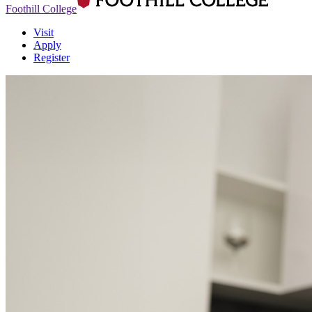
Foothill College
Visit
Apply
Register