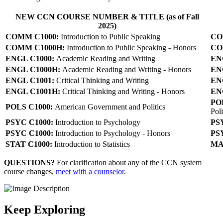
NEW CCN COURSE NUMBER & TITLE (as of Fall
2025)
COMM C1000:
Introduction to Public Speaking
CO
COMM C1000H:
Introduction to Public Speaking - Honors
CO
ENGL C1000:
Academic Reading and Writing
EN
ENGL C1000H:
Academic Reading and Writing - Honors
EN
ENGL C1001
:
Critical Thinking and Writing
EN
ENGL C1001H:
Critical Thinking and Writing - Honors
EN
PO
POLS C1000:
American Government and Politics
Poli
PSYC C1000:
Introduction to Psychology
PS
PSYC C1000:
Introduction to Psychology - Honors
PS
STAT C1000:
Introduction to Statistics
MA
QUESTIONS?
For clarification about any of the CCN system
course changes,
meet with a counselor
.
Keep Exploring