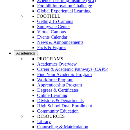
Science Learning Institute (SLI)
Foothill Innovation Challenge
Global Experiential Learning
FOOTHILL
Getting To Campus
Sunnyvale Center
Virtual Campus
Events Calendar
News & Announcements
Facts & Figures
Academics
PROGRAMS
Academics Overview
Career & Academic Pathways (CAPS)
Find Your Academic Program
Workforce Program
Apprenticeship Program
Degrees & Certificates
Online Learning
Divisions & Departments
High School Dual Enrollment
Community Education
RESOURCES
Library
Counseling & Matriculation