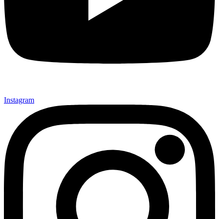
Instagram