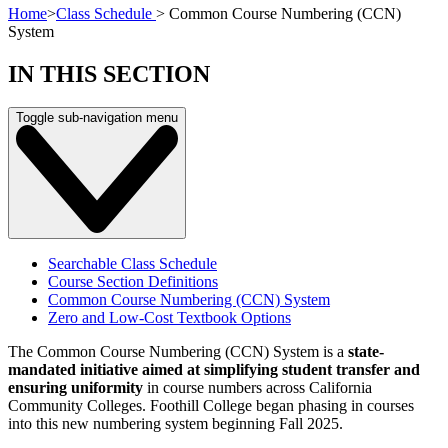
Home
>
Class Schedule
>
Common Course Numbering (CCN)
System
IN THIS SECTION
Toggle sub-navigation menu
Searchable Class Schedule
Course Section Definitions
Common Course Numbering (CCN) System
Zero and Low-Cost Textbook Options
The Common Course Numbering (CCN) System is a
state-
mandated initiative aimed at simplifying student transfer and
ensuring uniformity
in course numbers across California
Community Colleges. Foothill College began phasing in courses
into this new numbering system beginning Fall 2025.