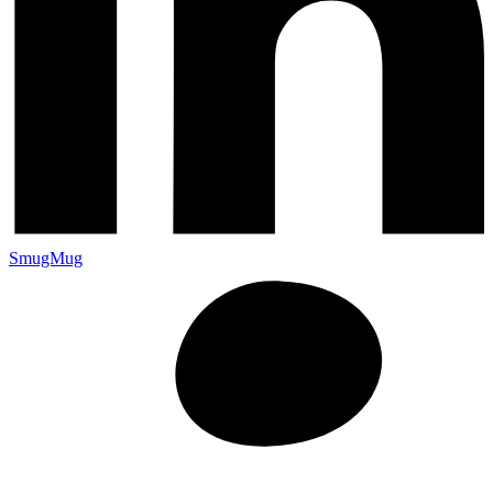
SmugMug