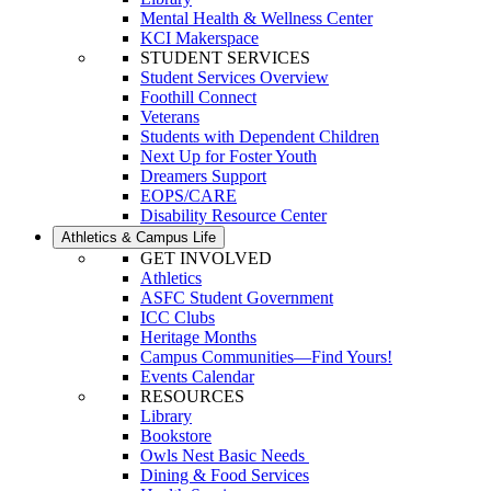
Mental Health & Wellness Center
KCI Makerspace
STUDENT SERVICES
Student Services Overview
Foothill Connect
Veterans
Students with Dependent Children
Next Up for Foster Youth
Dreamers Support
EOPS/CARE
Disability Resource Center
Athletics & Campus Life
GET INVOLVED
Athletics
ASFC Student Government
ICC Clubs
Heritage Months
Campus Communities—Find Yours!
Events Calendar
RESOURCES
Library
Bookstore
Owls Nest Basic Needs
Dining & Food Services