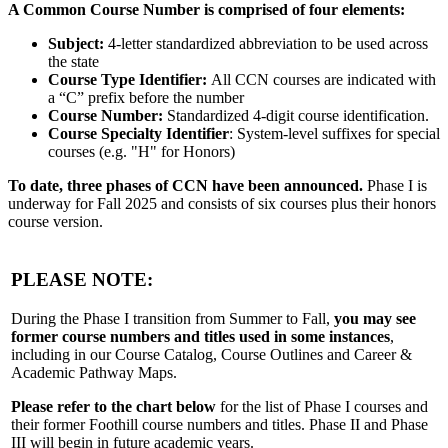
A Common Course Number is comprised of four elements:
Subject:
4-letter standardized abbreviation to be used across
the state
Course Type Identifier:
All CCN courses are indicated with
a “C” prefix before the number
Course Number:
Standardized 4-digit course identification.
Course Specialty Identifier
: System-level suffixes for special
courses (e.g. "H" for Honors)
To date, three phases of CCN have been announced.
Phase I is
underway for Fall 2025 and consists of six courses plus their honors
course version.
PLEASE NOTE:
During the Phase I transition from Summer to Fall,
you may see
former course numbers and titles used in some instances
,
including in our Course Catalog, Course Outlines and Career &
Academic Pathway Maps.
Please refer to the chart below
for the list of Phase I courses and
their former Foothill course numbers and titles. Phase II and Phase
III will begin in future academic years.