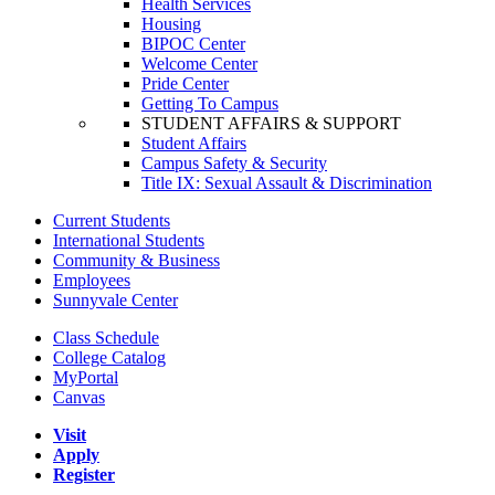
Health Services
Housing
BIPOC Center
Welcome Center
Pride Center
Getting To Campus
STUDENT AFFAIRS & SUPPORT
Student Affairs
Campus Safety & Security
Title IX: Sexual Assault & Discrimination
Current Students
International Students
Community & Business
Employees
Sunnyvale Center
Class Schedule
College Catalog
MyPortal
Canvas
Visit
Apply
Register