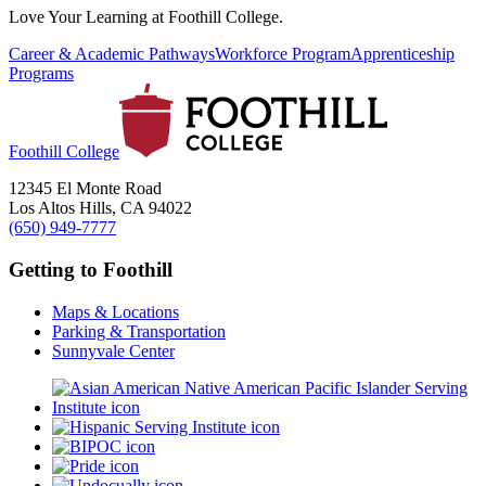
Love Your Learning at Foothill College.
Career & Academic Pathways
Workforce Program
Apprenticeship
Programs
Foothill College
12345 El Monte Road
Los Altos Hills, CA 94022
(650) 949-7777
Getting to Foothill
Maps & Locations
Parking & Transportation
Sunnyvale Center