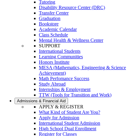
Tutoring
Disability Resource Center (DRC)
Transfer Center
Graduation
Bookstore
Academic Calendar
Class Schedule
Mental Health & Wellness Center
SUPPORT
International Students
Learning Communities
Honors Institute
MESA (Mathematics, Engineering & Science
Achievement)
Math Perfomance Success
Study Abroad
Internships & Employment
TTW (Tools for Transition and Work)
Admissions & Financial Aid
APPLY & REGISTER
What Kind of Student Are You?
Apply for Admission
International Student Admission
High School Dual Enrollment
Register for Classes