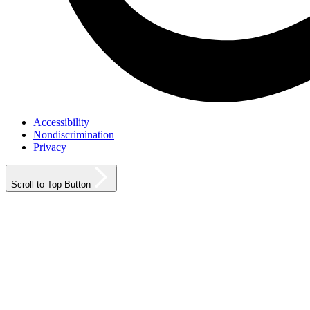
Accessibility
Nondiscrimination
Privacy
Scroll to Top Button