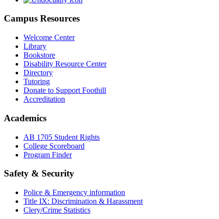
Campus Resources
Welcome Center
Library
Bookstore
Disability Resource Center
Directory
Tutoring
Donate to Support Foothill
Accreditation
Academics
AB 1705 Student Rights
College Scoreboard
Program Finder
Safety & Security
Police & Emergency information
Title IX: Discrimination & Harassment
Clery/Crime Statistics