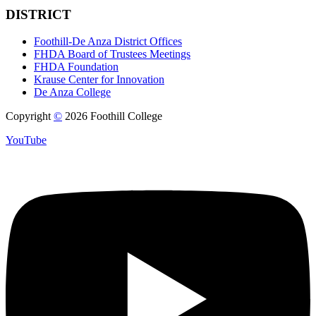
DISTRICT
Foothill-De Anza District Offices
FHDA Board of Trustees Meetings
FHDA Foundation
Krause Center for Innovation
De Anza College
Copyright
©
2026 Foothill College
YouTube