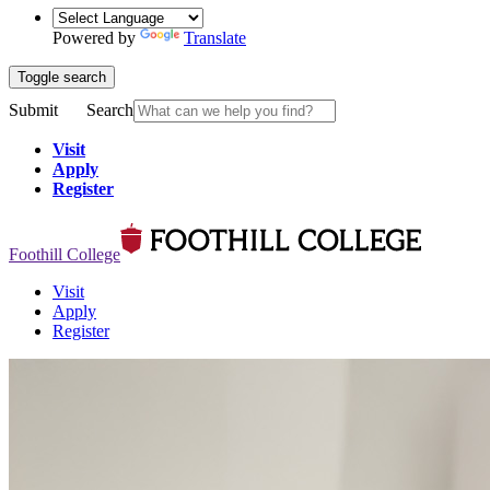
Powered by
Translate
Toggle search
Submit
Search
Visit
Apply
Register
Foothill College
Visit
Apply
Register