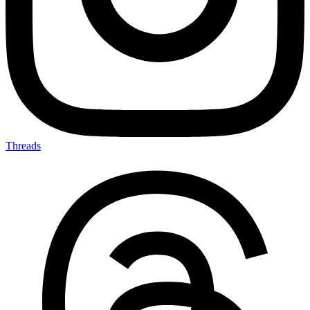
Threads