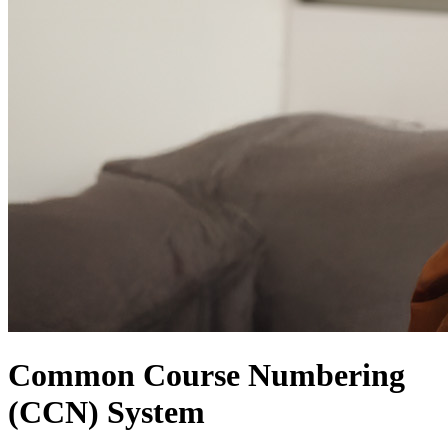
Common Course Numbering
(CCN) System