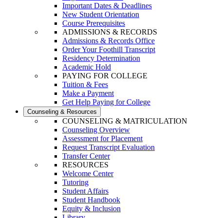
Important Dates & Deadlines
New Student Orientation
Course Prerequisites
ADMISSIONS & RECORDS
Admissions & Records Office
Order Your Foothill Transcript
Residency Determination
Academic Hold
PAYING FOR COLLEGE
Tuition & Fees
Make a Payment
Get Help Paying for College
Counseling & Resources
COUNSELING & MATRICULATION
Counseling Overview
Assessment for Placement
Request Transcript Evaluation
Transfer Center
RESOURCES
Welcome Center
Tutoring
Student Affairs
Student Handbook
Equity & Inclusion
Library