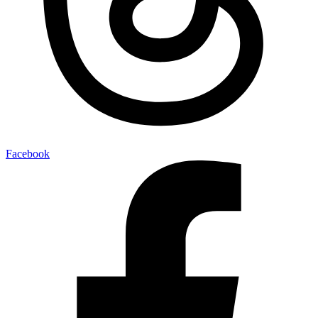
Facebook