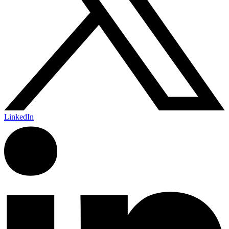
LinkedIn