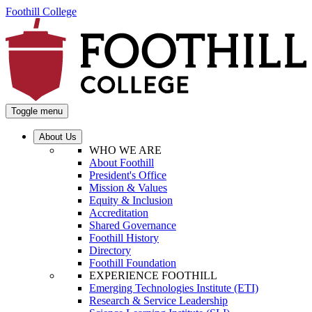
Foothill College
Toggle menu
About Us
WHO WE ARE
About Foothill
President's Office
Mission & Values
Equity & Inclusion
Accreditation
Shared Governance
Foothill History
Directory
Foothill Foundation
EXPERIENCE FOOTHILL
Emerging Technologies Institute (ETI)
Research & Service Leadership