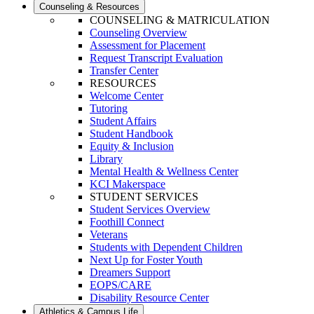
Counseling & Resources
COUNSELING & MATRICULATION
Counseling Overview
Assessment for Placement
Request Transcript Evaluation
Transfer Center
RESOURCES
Welcome Center
Tutoring
Student Affairs
Student Handbook
Equity & Inclusion
Library
Mental Health & Wellness Center
KCI Makerspace
STUDENT SERVICES
Student Services Overview
Foothill Connect
Veterans
Students with Dependent Children
Next Up for Foster Youth
Dreamers Support
EOPS/CARE
Disability Resource Center
Athletics & Campus Life