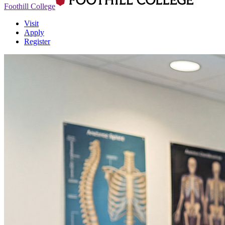
Foothill College
Visit
Apply
Register