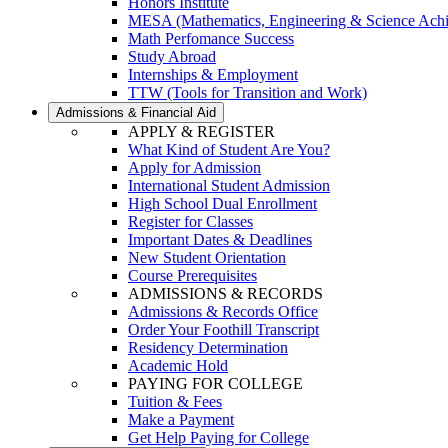
Honors Institute
MESA (Mathematics, Engineering & Science Ach
Math Perfomance Success
Study Abroad
Internships & Employment
TTW (Tools for Transition and Work)
Admissions & Financial Aid
APPLY & REGISTER
What Kind of Student Are You?
Apply for Admission
International Student Admission
High School Dual Enrollment
Register for Classes
Important Dates & Deadlines
New Student Orientation
Course Prerequisites
ADMISSIONS & RECORDS
Admissions & Records Office
Order Your Foothill Transcript
Residency Determination
Academic Hold
PAYING FOR COLLEGE
Tuition & Fees
Make a Payment
Get Help Paying for College