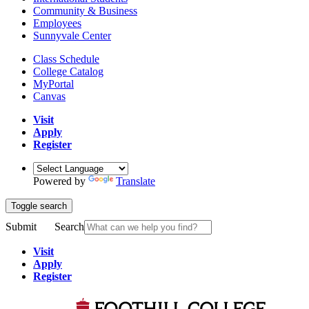
Community & Business
Employees
Sunnyvale Center
Class Schedule
College Catalog
MyPortal
Canvas
Visit
Apply
Register
Powered by
Translate
Toggle search
Submit
Search
Visit
Apply
Register