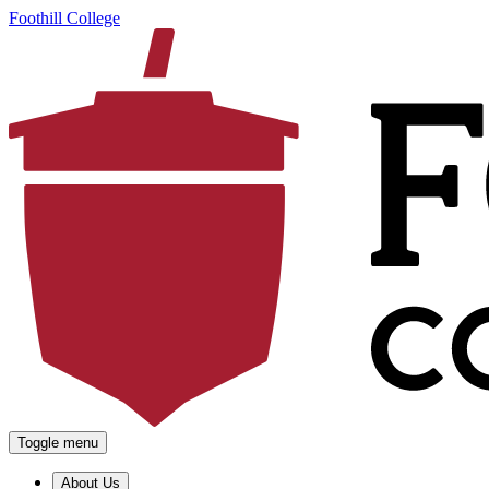
Foothill College
Toggle menu
About Us