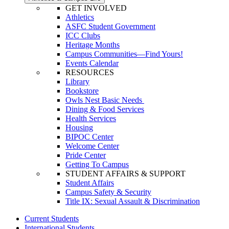
GET INVOLVED
Athletics
ASFC Student Government
ICC Clubs
Heritage Months
Campus Communities—Find Yours!
Events Calendar
RESOURCES
Library
Bookstore
Owls Nest Basic Needs
Dining & Food Services
Health Services
Housing
BIPOC Center
Welcome Center
Pride Center
Getting To Campus
STUDENT AFFAIRS & SUPPORT
Student Affairs
Campus Safety & Security
Title IX: Sexual Assault & Discrimination
Current Students
International Students