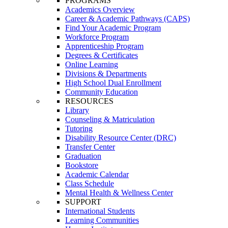
PROGRAMS
Academics Overview
Career & Academic Pathways (CAPS)
Find Your Academic Program
Workforce Program
Apprenticeship Program
Degrees & Certificates
Online Learning
Divisions & Departments
High School Dual Enrollment
Community Education
RESOURCES
Library
Counseling & Matriculation
Tutoring
Disability Resource Center (DRC)
Transfer Center
Graduation
Bookstore
Academic Calendar
Class Schedule
Mental Health & Wellness Center
SUPPORT
International Students
Learning Communities