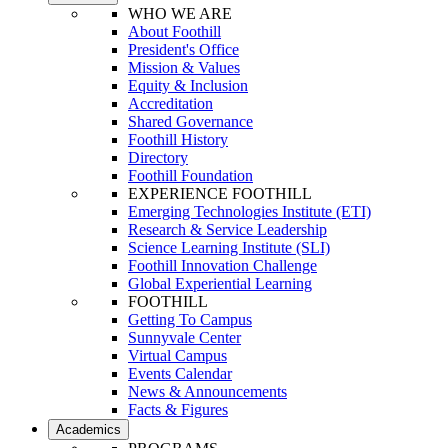
WHO WE ARE
About Foothill
President's Office
Mission & Values
Equity & Inclusion
Accreditation
Shared Governance
Foothill History
Directory
Foothill Foundation
EXPERIENCE FOOTHILL
Emerging Technologies Institute (ETI)
Research & Service Leadership
Science Learning Institute (SLI)
Foothill Innovation Challenge
Global Experiential Learning
FOOTHILL
Getting To Campus
Sunnyvale Center
Virtual Campus
Events Calendar
News & Announcements
Facts & Figures
Academics