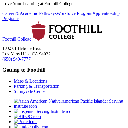
Love Your Learning at Foothill College.
Career & Academic Pathways
Workforce Program
Apprenticeship
Programs
Foothill College
12345 El Monte Road
Los Altos Hills, CA 94022
(650) 949-7777
Getting to Foothill
Maps & Locations
Parking & Transportation
Sunnyvale Center