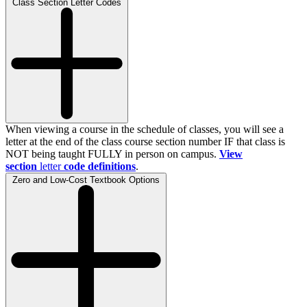
Class Section Letter Codes
When viewing a course in the schedule of classes, you will see a
letter at the end of the class course section number IF that class is
NOT being taught FULLY in person on campus.
View
section
letter
code definitions
.
Zero and Low-Cost Textbook Options