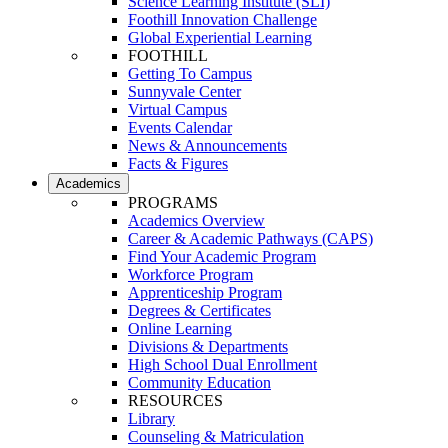
Science Learning Institute (SLI)
Foothill Innovation Challenge
Global Experiential Learning
FOOTHILL
Getting To Campus
Sunnyvale Center
Virtual Campus
Events Calendar
News & Announcements
Facts & Figures
Academics
PROGRAMS
Academics Overview
Career & Academic Pathways (CAPS)
Find Your Academic Program
Workforce Program
Apprenticeship Program
Degrees & Certificates
Online Learning
Divisions & Departments
High School Dual Enrollment
Community Education
RESOURCES
Library
Counseling & Matriculation