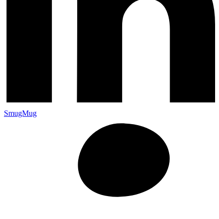
SmugMug