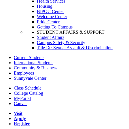
Health Services
Housing
BIPOC Center
Welcome Center
Pride Center
Getting To Campus
STUDENT AFFAIRS & SUPPORT
Student Affairs
Campus Safety & Security
Title IX: Sexual Assault & Discrimination
Current Students
International Students
Community & Business
Employees
Sunnyvale Center
Class Schedule
College Catalog
MyPortal
Canvas
Visit
Apply
Register