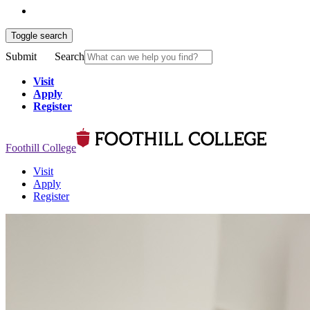
Toggle search
Submit
Search
Visit
Apply
Register
Foothill College
Visit
Apply
Register