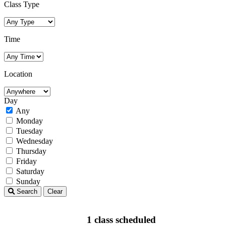
Class Type
Time
Location
Day
Any
Monday
Tuesday
Wednesday
Thursday
Friday
Saturday
Sunday
Search
Clear
1 class scheduled