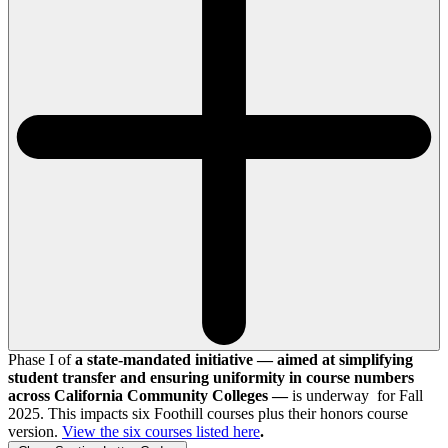
Phase I of
a state-mandated initiative — aimed at simplifying
student transfer and ensuring uniformity in course numbers
across California Community Colleges —
is underway for Fall
2025. This impacts six Foothill courses plus their honors course
version.
View the
six
courses listed here
.