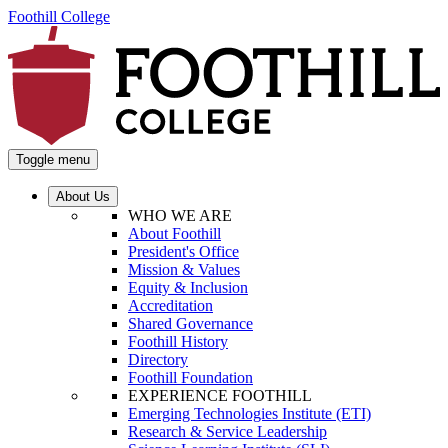
Foothill College
Toggle menu
About Us
WHO WE ARE
About Foothill
President's Office
Mission & Values
Equity & Inclusion
Accreditation
Shared Governance
Foothill History
Directory
Foothill Foundation
EXPERIENCE FOOTHILL
Emerging Technologies Institute (ETI)
Research & Service Leadership