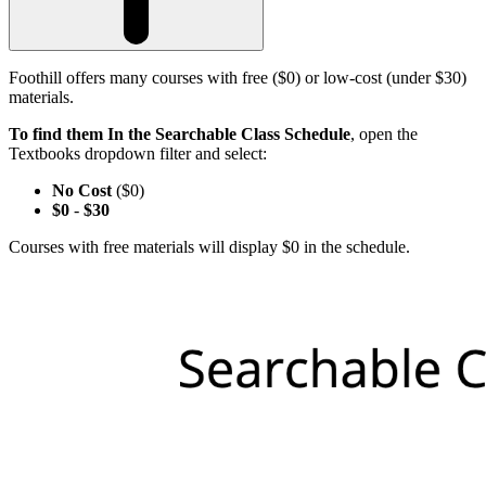
Foothill offers many courses with free ($0) or low-cost (under $30)
materials.
To find them In the Searchable Class Schedule
, open the
Textbooks dropdown filter and select:
No Cost
($0)
$0
-
$30
Courses with free materials will display $0 in the schedule.