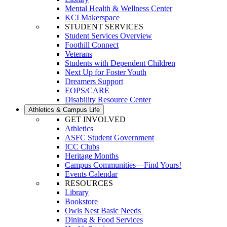
Mental Health & Wellness Center
KCI Makerspace
STUDENT SERVICES
Student Services Overview
Foothill Connect
Veterans
Students with Dependent Children
Next Up for Foster Youth
Dreamers Support
EOPS/CARE
Disability Resource Center
Athletics & Campus Life
GET INVOLVED
Athletics
ASFC Student Government
ICC Clubs
Heritage Months
Campus Communities—Find Yours!
Events Calendar
RESOURCES
Library
Bookstore
Owls Nest Basic Needs
Dining & Food Services