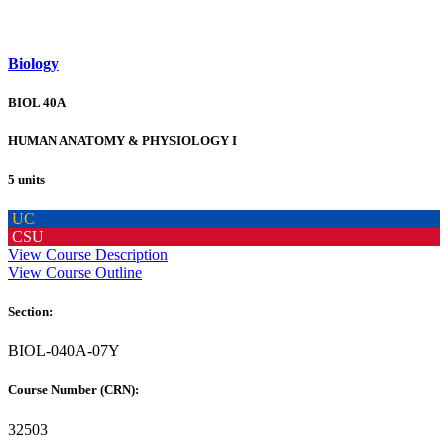
Biology
BIOL 40A
HUMAN ANATOMY & PHYSIOLOGY I
5 units
UC
CSU
View Course Description
View Course Outline
Section:
BIOL-040A-07Y
Course Number (CRN):
32503