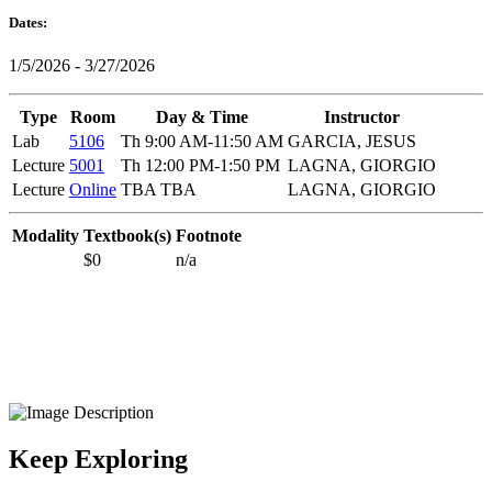
Dates:
1/5/2026 - 3/27/2026
Type
Room
Day & Time
Instructor
Lab
5106
Th 9:00 AM-11:50 AM
GARCIA, JESUS
Lecture
5001
Th 12:00 PM-1:50 PM
LAGNA, GIORGIO
Lecture
Online
TBA TBA
LAGNA, GIORGIO
Modality
Textbook(s)
Footnote
$0
n/a
Keep Exploring