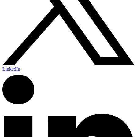
LinkedIn