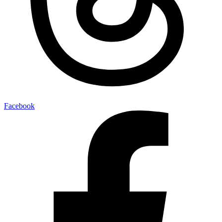
Facebook