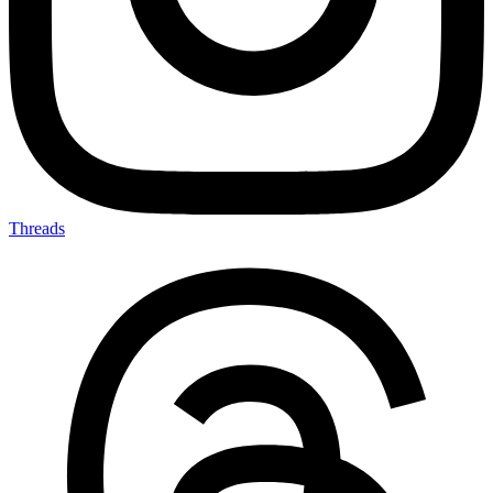
Threads