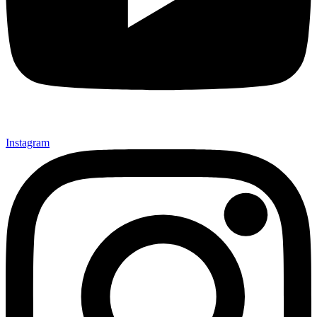
Instagram