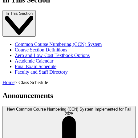
In This Section
Common Course Numbering (CCN) System
Course Section Definitions
Zero and Low-Cost Textbook Options
Academic Calendar
Final Exam Schedule
Faculty and Staff Directory
Home
>
Class Schedule
Announcements
New Common Course Numbering (CCN) System Implemented for Fall
2025