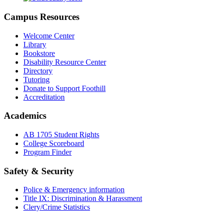
Campus Resources
Welcome Center
Library
Bookstore
Disability Resource Center
Directory
Tutoring
Donate to Support Foothill
Accreditation
Academics
AB 1705 Student Rights
College Scoreboard
Program Finder
Safety & Security
Police & Emergency information
Title IX: Discrimination & Harassment
Clery/Crime Statistics