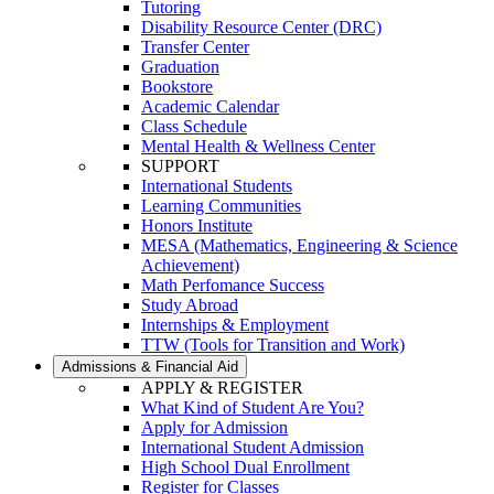
Tutoring
Disability Resource Center (DRC)
Transfer Center
Graduation
Bookstore
Academic Calendar
Class Schedule
Mental Health & Wellness Center
SUPPORT
International Students
Learning Communities
Honors Institute
MESA (Mathematics, Engineering & Science
Achievement)
Math Perfomance Success
Study Abroad
Internships & Employment
TTW (Tools for Transition and Work)
Admissions & Financial Aid
APPLY & REGISTER
What Kind of Student Are You?
Apply for Admission
International Student Admission
High School Dual Enrollment
Register for Classes