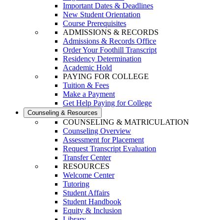
Important Dates & Deadlines
New Student Orientation
Course Prerequisites
ADMISSIONS & RECORDS
Admissions & Records Office
Order Your Foothill Transcript
Residency Determination
Academic Hold
PAYING FOR COLLEGE
Tuition & Fees
Make a Payment
Get Help Paying for College
Counseling & Resources
COUNSELING & MATRICULATION
Counseling Overview
Assessment for Placement
Request Transcript Evaluation
Transfer Center
RESOURCES
Welcome Center
Tutoring
Student Affairs
Student Handbook
Equity & Inclusion
Library