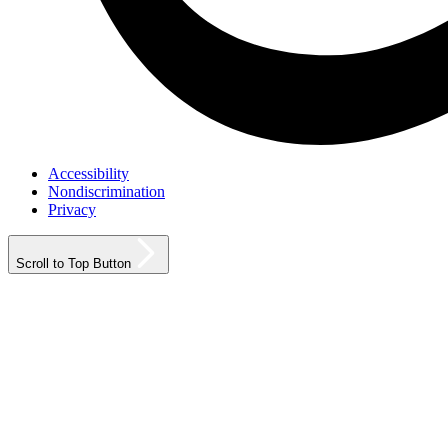
Accessibility
Nondiscrimination
Privacy
Scroll to Top Button