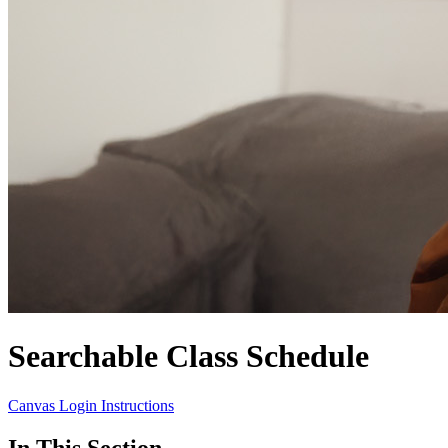
Searchable Class Schedule
Canvas Login Instructions
In This Section