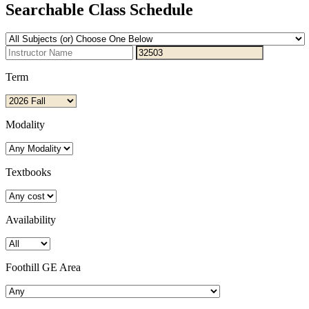
Searchable Class Schedule
Term
Modality
Textbooks
Availability
Foothill GE Area