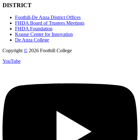
DISTRICT
Foothill-De Anza District Offices
FHDA Board of Trustees Meetings
FHDA Foundation
Krause Center for Innovation
De Anza College
Copyright
©
2026 Foothill College
YouTube