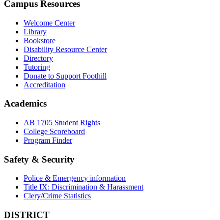
Campus Resources
Welcome Center
Library
Bookstore
Disability Resource Center
Directory
Tutoring
Donate to Support Foothill
Accreditation
Academics
AB 1705 Student Rights
College Scoreboard
Program Finder
Safety & Security
Police & Emergency information
Title IX: Discrimination & Harassment
Clery/Crime Statistics
DISTRICT