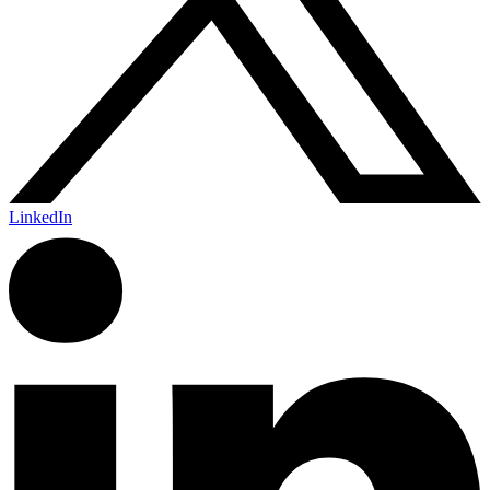
LinkedIn