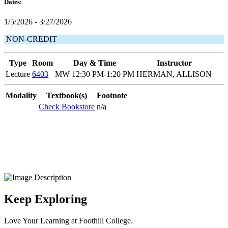
Dates:
1/5/2026 - 3/27/2026
NON-CREDIT
Type
Room
Day & Time
Instructor
Lecture
6403
MW 12:30 PM-1:20 PM
HERMAN, ALLISON
Modality
Textbook(s)
Footnote
Check Bookstore
n/a
Keep Exploring
Love Your Learning at Foothill College.