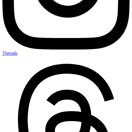
Threads