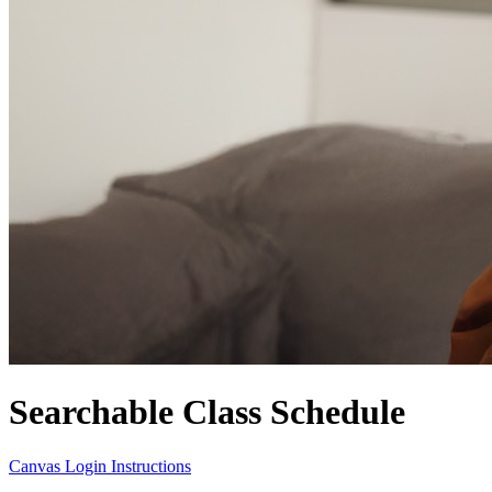
Searchable Class Schedule
Canvas Login Instructions