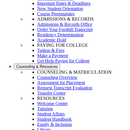
Important Dates & Deadlines
New Student Orientation
Course Prerequisites
ADMISSIONS & RECORDS
Admissions & Records Office
Order Your Foothill Transcript
Residency Determination
Academic Hold
PAYING FOR COLLEGE
Tuition & Fees
Make a Payment
Get Help Paying for College
Counseling & Resources
COUNSELING & MATRICULATION
Counseling Overview
Assessment for Placement
Request Transcript Evaluation
Transfer Center
RESOURCES
Welcome Center
Tutoring
Student Affairs
Student Handbook
Equity & Inclusion
Library