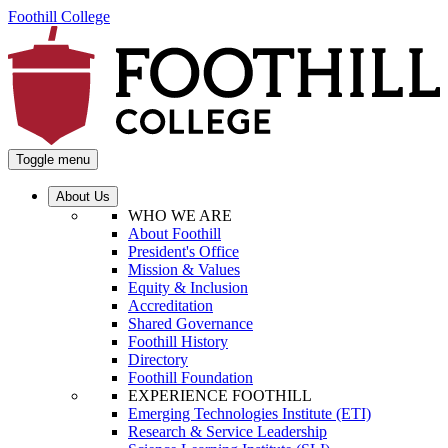
Foothill College
Toggle menu
About Us
WHO WE ARE
About Foothill
President's Office
Mission & Values
Equity & Inclusion
Accreditation
Shared Governance
Foothill History
Directory
Foothill Foundation
EXPERIENCE FOOTHILL
Emerging Technologies Institute (ETI)
Research & Service Leadership