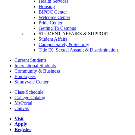
Health Services
Housing
BIPOC Center
Welcome Center
Pride Center
Getting To Campus
STUDENT AFFAIRS & SUPPORT
Student Affairs
Campus Safety & Security
Title IX: Sexual Assault & Discrimination
Current Students
International Students
Community & Business
Employees
Sunnyvale Center
Class Schedule
College Catalog
MyPortal
Canvas
Visit
Apply
Register