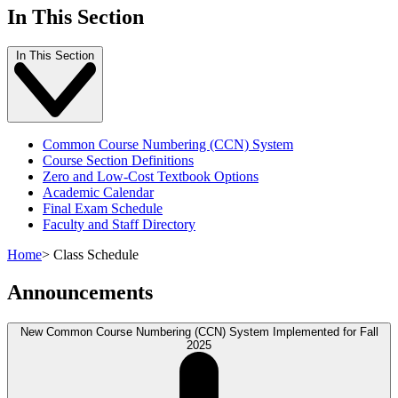
In This Section
In This Section
Common Course Numbering (CCN) System
Course Section Definitions
Zero and Low-Cost Textbook Options
Academic Calendar
Final Exam Schedule
Faculty and Staff Directory
Home
>
Class Schedule
Announcements
New Common Course Numbering (CCN) System Implemented for Fall
2025