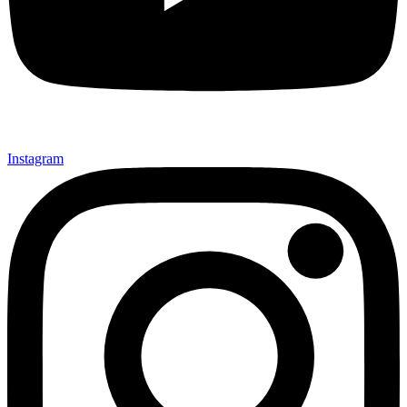
Instagram