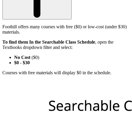
Foothill offers many courses with free ($0) or low-cost (under $30)
materials.
To find them In the Searchable Class Schedule
, open the
Textbooks dropdown filter and select:
No Cost
($0)
$0
-
$30
Courses with free materials will display $0 in the schedule.