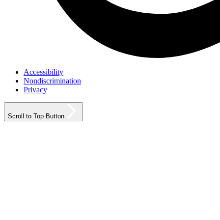
Accessibility
Nondiscrimination
Privacy
Scroll to Top Button