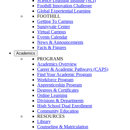
Science Learning Institute (SLI)
Foothill Innovation Challenge
Global Experiential Learning
FOOTHILL
Getting To Campus
Sunnyvale Center
Virtual Campus
Events Calendar
News & Announcements
Facts & Figures
Academics
PROGRAMS
Academics Overview
Career & Academic Pathways (CAPS)
Find Your Academic Program
Workforce Program
Apprenticeship Program
Degrees & Certificates
Online Learning
Divisions & Departments
High School Dual Enrollment
Community Education
RESOURCES
Library
Counseling & Matriculation