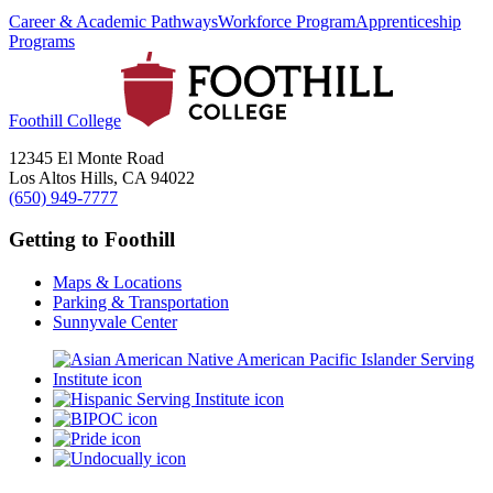
Career & Academic Pathways
Workforce Program
Apprenticeship
Programs
Foothill College
12345 El Monte Road
Los Altos Hills, CA 94022
(650) 949-7777
Getting to Foothill
Maps & Locations
Parking & Transportation
Sunnyvale Center