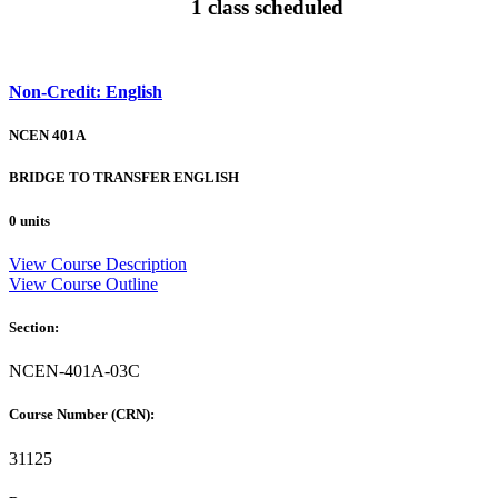
1 class scheduled
Non-Credit: English
NCEN 401A
BRIDGE TO TRANSFER ENGLISH
0 units
View Course Description
View Course Outline
Section:
NCEN-401A-03C
Course Number (CRN):
31125