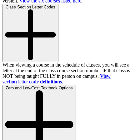
version.
View the
six
courses listed here
.
Class Section Letter Codes
When viewing a course in the schedule of classes, you will see a
letter at the end of the class course section number IF that class is
NOT being taught FULLY in person on campus.
View
section
letter
code definitions
.
Zero and Low-Cost Textbook Options