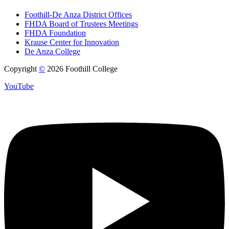
Foothill-De Anza District Offices
FHDA Board of Trustees Meetings
FHDA Foundation
Krause Center for Innovation
De Anza College
Copyright
©
2026 Foothill College
YouTube