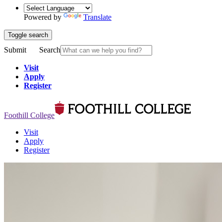
Powered by
Translate
Toggle search
Submit
Search
Visit
Apply
Register
Foothill College
Visit
Apply
Register