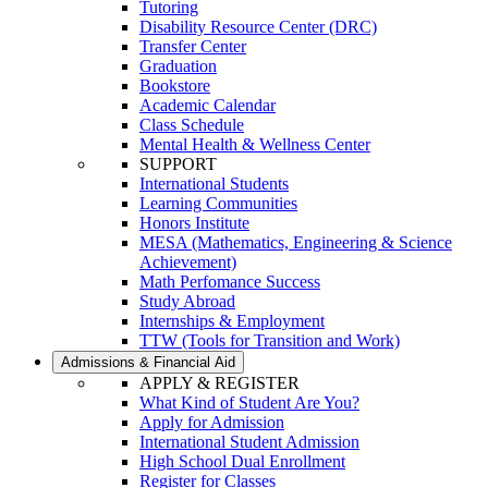
Tutoring
Disability Resource Center (DRC)
Transfer Center
Graduation
Bookstore
Academic Calendar
Class Schedule
Mental Health & Wellness Center
SUPPORT
International Students
Learning Communities
Honors Institute
MESA (Mathematics, Engineering & Science
Achievement)
Math Perfomance Success
Study Abroad
Internships & Employment
TTW (Tools for Transition and Work)
Admissions & Financial Aid
APPLY & REGISTER
What Kind of Student Are You?
Apply for Admission
International Student Admission
High School Dual Enrollment
Register for Classes