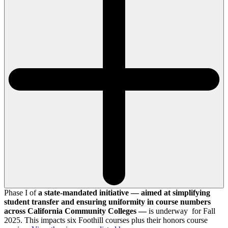
Phase I of
a state-mandated initiative — aimed at simplifying
student transfer and ensuring uniformity in course numbers
across California Community Colleges —
is underway for Fall
2025. This impacts six Foothill courses plus their honors course