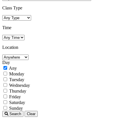
Class Type
Time
Location
Day
Any
Monday
Tuesday
Wednesday
Thursday
Friday
Saturday
Sunday
Search
Clear