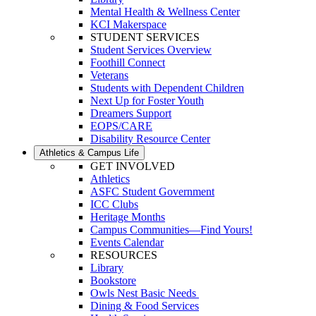
Mental Health & Wellness Center
KCI Makerspace
STUDENT SERVICES
Student Services Overview
Foothill Connect
Veterans
Students with Dependent Children
Next Up for Foster Youth
Dreamers Support
EOPS/CARE
Disability Resource Center
Athletics & Campus Life
GET INVOLVED
Athletics
ASFC Student Government
ICC Clubs
Heritage Months
Campus Communities—Find Yours!
Events Calendar
RESOURCES
Library
Bookstore
Owls Nest Basic Needs
Dining & Food Services