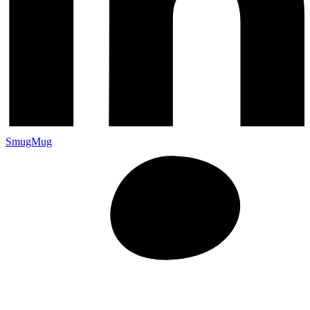
SmugMug