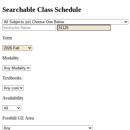
Searchable Class Schedule
Term
Modality
Textbooks
Availability
Foothill GE Area