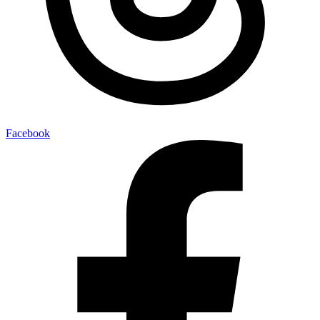
Facebook