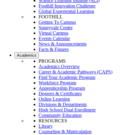
Science Learning Institute (SLI)
Foothill Innovation Challenge
Global Experiential Learning
FOOTHILL
Getting To Campus
Sunnyvale Center
Virtual Campus
Events Calendar
News & Announcements
Facts & Figures
Academics
PROGRAMS
Academics Overview
Career & Academic Pathways (CAPS)
Find Your Academic Program
Workforce Program
Apprenticeship Program
Degrees & Certificates
Online Learning
Divisions & Departments
High School Dual Enrollment
Community Education
RESOURCES
Library
Counseling & Matriculation