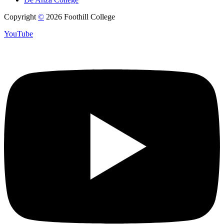
Copyright
©
2026 Foothill College
YouTube