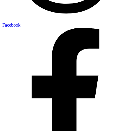
Facebook