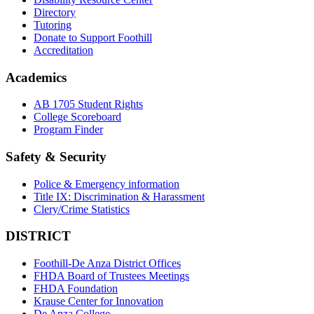
Directory
Tutoring
Donate to Support Foothill
Accreditation
Academics
AB 1705 Student Rights
College Scoreboard
Program Finder
Safety & Security
Police & Emergency information
Title IX: Discrimination & Harassment
Clery/Crime Statistics
DISTRICT
Foothill-De Anza District Offices
FHDA Board of Trustees Meetings
FHDA Foundation
Krause Center for Innovation
De Anza College