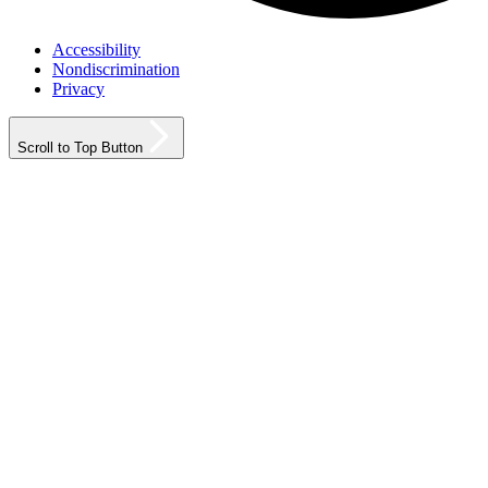
Accessibility
Nondiscrimination
Privacy
Scroll to Top Button