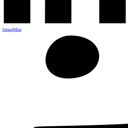
SmugMug