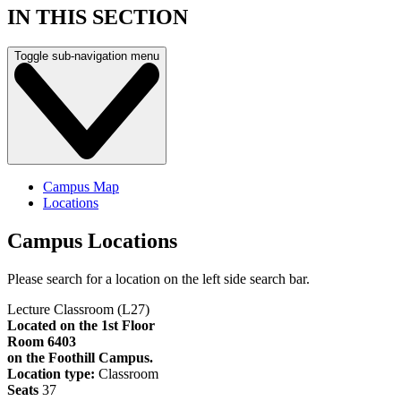
IN THIS SECTION
Toggle sub-navigation menu
Campus Map
Locations
Campus Locations
Please search for a location on the left side search bar.
Lecture Classroom (L27)
Located on the 1st Floor
Room 6403
on the Foothill Campus.
Location type:
Classroom
Seats
37