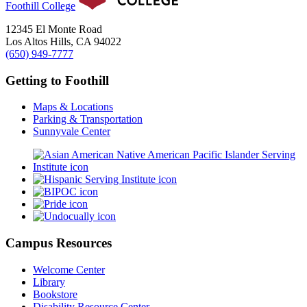
Foothill College
12345 El Monte Road
Los Altos Hills, CA 94022
(650) 949-7777
Getting to Foothill
Maps & Locations
Parking & Transportation
Sunnyvale Center
Campus Resources
Welcome Center
Library
Bookstore
Disability Resource Center