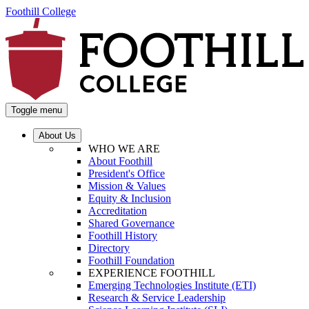
Foothill College
Toggle menu
About Us
WHO WE ARE
About Foothill
President's Office
Mission & Values
Equity & Inclusion
Accreditation
Shared Governance
Foothill History
Directory
Foothill Foundation
EXPERIENCE FOOTHILL
Emerging Technologies Institute (ETI)
Research & Service Leadership