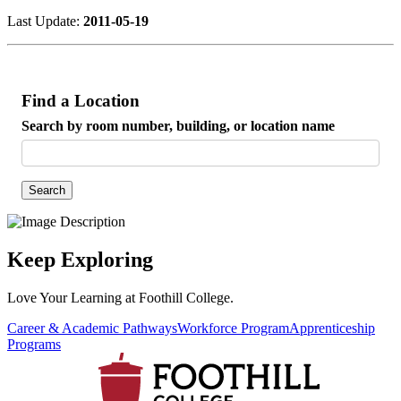
Last Update:
2011-05-19
Find a Location
Search by room number, building, or location name
Search
Keep Exploring
Love Your Learning at Foothill College.
Career & Academic Pathways
Workforce Program
Apprenticeship
Programs