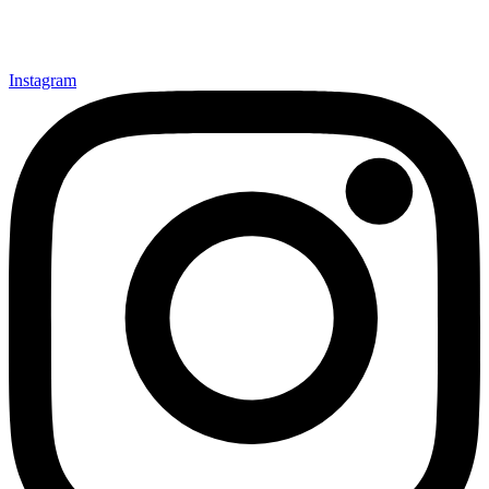
Instagram