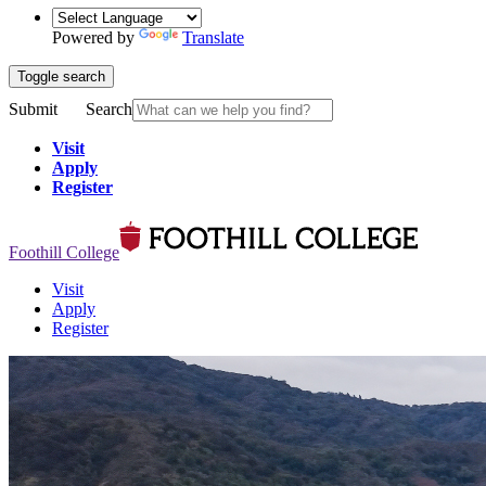
Powered by
Translate
Toggle search
Submit
Search
Visit
Apply
Register
Foothill College
Visit
Apply
Register