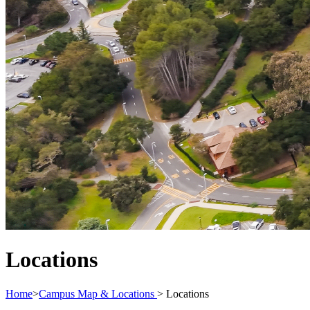
Locations
Home
>
Campus Map & Locations
>
Locations