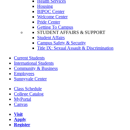
Health Services
Housing
BIPOC Center
Welcome Center
Pride Center
Getting To Campus
STUDENT AFFAIRS & SUPPORT
Student Affairs
Campus Safety & Security
Title IX: Sexual Assault & Discrimination
Current Students
International Students
Community & Business
Employees
Sunnyvale Center
Class Schedule
College Catalog
MyPortal
Canvas
Visit
Apply
Register