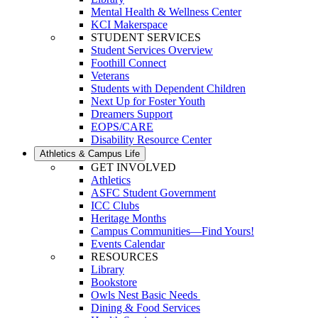
Mental Health & Wellness Center
KCI Makerspace
STUDENT SERVICES
Student Services Overview
Foothill Connect
Veterans
Students with Dependent Children
Next Up for Foster Youth
Dreamers Support
EOPS/CARE
Disability Resource Center
Athletics & Campus Life
GET INVOLVED
Athletics
ASFC Student Government
ICC Clubs
Heritage Months
Campus Communities—Find Yours!
Events Calendar
RESOURCES
Library
Bookstore
Owls Nest Basic Needs
Dining & Food Services