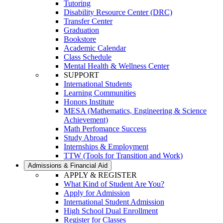
Tutoring
Disability Resource Center (DRC)
Transfer Center
Graduation
Bookstore
Academic Calendar
Class Schedule
Mental Health & Wellness Center
SUPPORT
International Students
Learning Communities
Honors Institute
MESA (Mathematics, Engineering & Science
Achievement)
Math Perfomance Success
Study Abroad
Internships & Employment
TTW (Tools for Transition and Work)
Admissions & Financial Aid
APPLY & REGISTER
What Kind of Student Are You?
Apply for Admission
International Student Admission
High School Dual Enrollment
Register for Classes