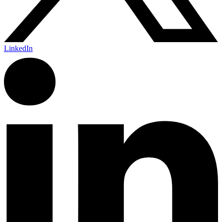
LinkedIn