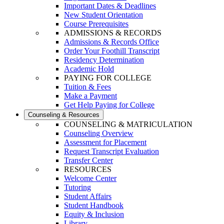
Important Dates & Deadlines
New Student Orientation
Course Prerequisites
ADMISSIONS & RECORDS
Admissions & Records Office
Order Your Foothill Transcript
Residency Determination
Academic Hold
PAYING FOR COLLEGE
Tuition & Fees
Make a Payment
Get Help Paying for College
Counseling & Resources
COUNSELING & MATRICULATION
Counseling Overview
Assessment for Placement
Request Transcript Evaluation
Transfer Center
RESOURCES
Welcome Center
Tutoring
Student Affairs
Student Handbook
Equity & Inclusion
Library