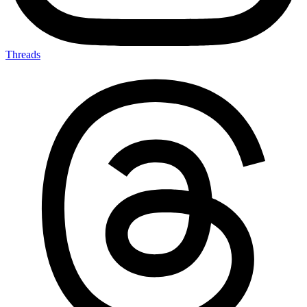
Threads