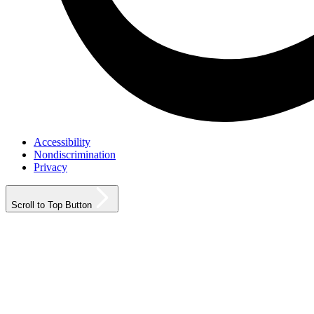
Accessibility
Nondiscrimination
Privacy
Scroll to Top Button