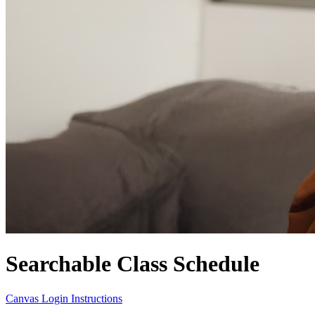
Searchable Class Schedule
Canvas Login Instructions