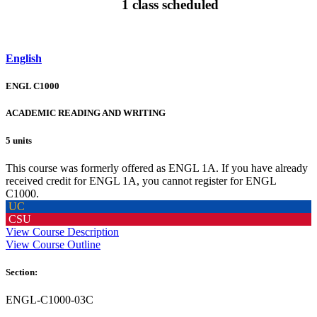
1 class scheduled
English
ENGL C1000
ACADEMIC READING AND WRITING
5 units
This course was formerly offered as ENGL 1A. If you have already
received credit for ENGL 1A, you cannot register for ENGL
C1000.
UC
CSU
View Course Description
View Course Outline
Section:
ENGL-C1000-03C