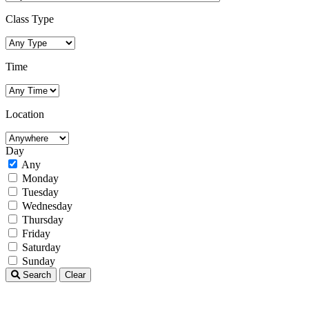
Class Type
Time
Location
Day
Any
Monday
Tuesday
Wednesday
Thursday
Friday
Saturday
Sunday
Search
Clear