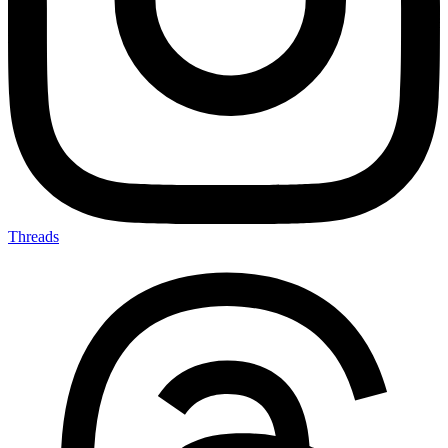
Threads