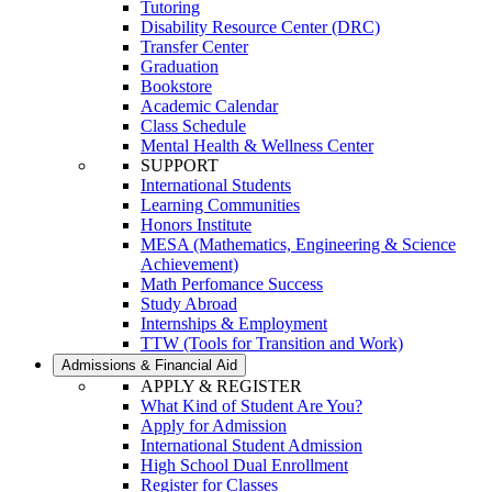
Tutoring
Disability Resource Center (DRC)
Transfer Center
Graduation
Bookstore
Academic Calendar
Class Schedule
Mental Health & Wellness Center
SUPPORT
International Students
Learning Communities
Honors Institute
MESA (Mathematics, Engineering & Science
Achievement)
Math Perfomance Success
Study Abroad
Internships & Employment
TTW (Tools for Transition and Work)
Admissions & Financial Aid
APPLY & REGISTER
What Kind of Student Are You?
Apply for Admission
International Student Admission
High School Dual Enrollment
Register for Classes