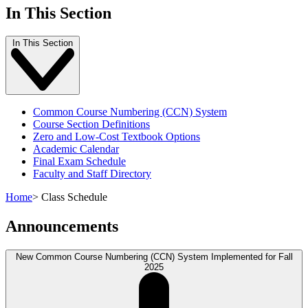
In This Section
In This Section
Common Course Numbering (CCN) System
Course Section Definitions
Zero and Low-Cost Textbook Options
Academic Calendar
Final Exam Schedule
Faculty and Staff Directory
Home
>
Class Schedule
Announcements
New Common Course Numbering (CCN) System Implemented for Fall
2025