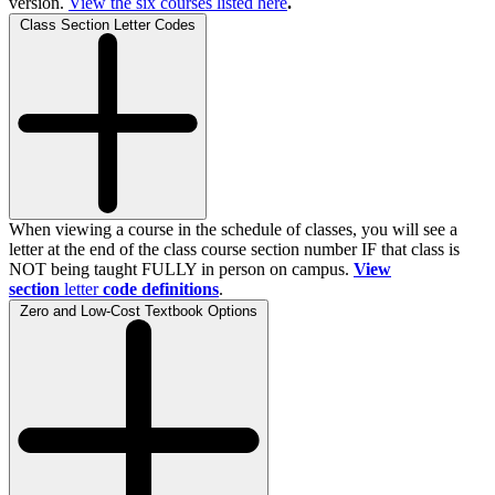
version.
View the
six
courses listed here
.
Class Section Letter Codes
When viewing a course in the schedule of classes, you will see a
letter at the end of the class course section number IF that class is
NOT being taught FULLY in person on campus.
View
section
letter
code definitions
.
Zero and Low-Cost Textbook Options