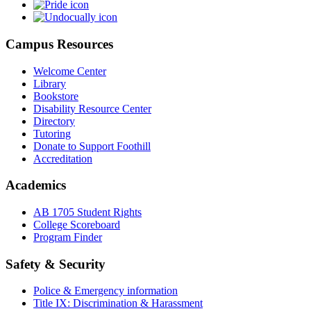
Campus Resources
Welcome Center
Library
Bookstore
Disability Resource Center
Directory
Tutoring
Donate to Support Foothill
Accreditation
Academics
AB 1705 Student Rights
College Scoreboard
Program Finder
Safety & Security
Police & Emergency information
Title IX: Discrimination & Harassment