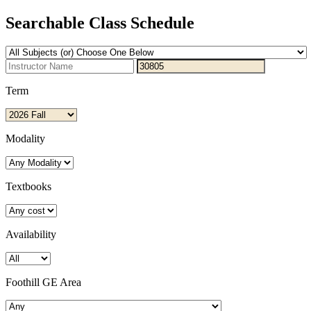
Searchable Class Schedule
Term
Modality
Textbooks
Availability
Foothill GE Area