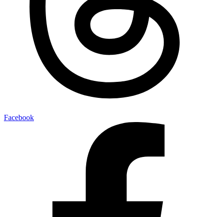
Facebook