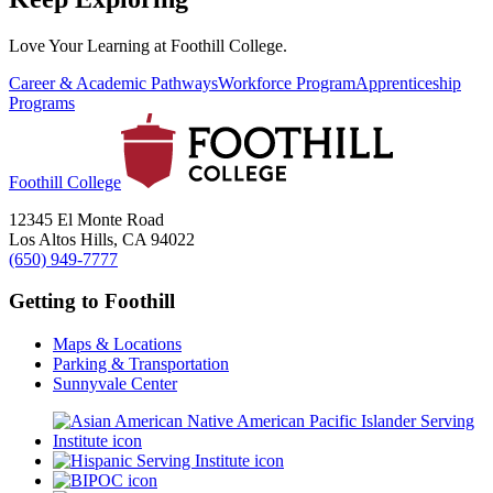
Love Your Learning at Foothill College.
Career & Academic Pathways
Workforce Program
Apprenticeship
Programs
Foothill College
12345 El Monte Road
Los Altos Hills, CA 94022
(650) 949-7777
Getting to Foothill
Maps & Locations
Parking & Transportation
Sunnyvale Center