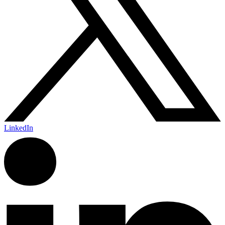
LinkedIn