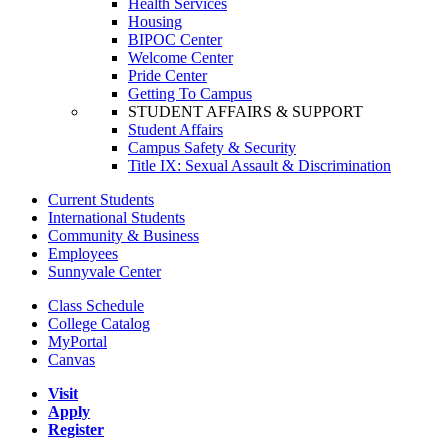
Health Services
Housing
BIPOC Center
Welcome Center
Pride Center
Getting To Campus
STUDENT AFFAIRS & SUPPORT
Student Affairs
Campus Safety & Security
Title IX: Sexual Assault & Discrimination
Current Students
International Students
Community & Business
Employees
Sunnyvale Center
Class Schedule
College Catalog
MyPortal
Canvas
Visit
Apply
Register