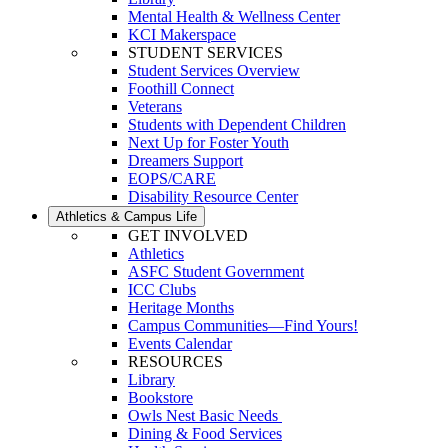
Mental Health & Wellness Center
KCI Makerspace
STUDENT SERVICES
Student Services Overview
Foothill Connect
Veterans
Students with Dependent Children
Next Up for Foster Youth
Dreamers Support
EOPS/CARE
Disability Resource Center
Athletics & Campus Life
GET INVOLVED
Athletics
ASFC Student Government
ICC Clubs
Heritage Months
Campus Communities—Find Yours!
Events Calendar
RESOURCES
Library
Bookstore
Owls Nest Basic Needs
Dining & Food Services