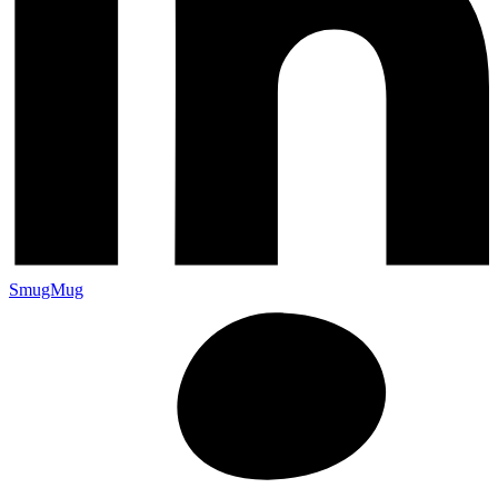
SmugMug