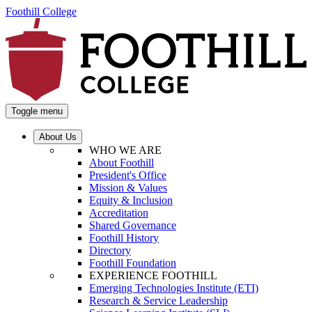
Foothill College
Toggle menu
About Us
WHO WE ARE
About Foothill
President's Office
Mission & Values
Equity & Inclusion
Accreditation
Shared Governance
Foothill History
Directory
Foothill Foundation
EXPERIENCE FOOTHILL
Emerging Technologies Institute (ETI)
Research & Service Leadership