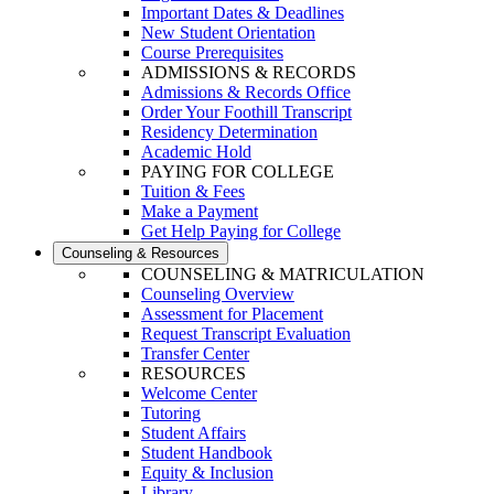
Important Dates & Deadlines
New Student Orientation
Course Prerequisites
ADMISSIONS & RECORDS
Admissions & Records Office
Order Your Foothill Transcript
Residency Determination
Academic Hold
PAYING FOR COLLEGE
Tuition & Fees
Make a Payment
Get Help Paying for College
Counseling & Resources
COUNSELING & MATRICULATION
Counseling Overview
Assessment for Placement
Request Transcript Evaluation
Transfer Center
RESOURCES
Welcome Center
Tutoring
Student Affairs
Student Handbook
Equity & Inclusion
Library