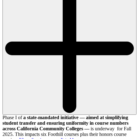
Phase I of
a state-mandated initiative — aimed at simplifying
student transfer and ensuring uniformity in course numbers
across California Community Colleges —
is underway for Fall
2025. This impacts six Foothill courses plus their honors course