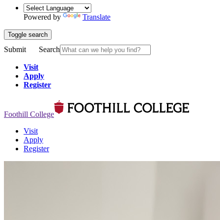
Powered by
Translate
Toggle search
Submit
Search
Visit
Apply
Register
Foothill College
Visit
Apply
Register