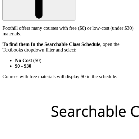
Foothill offers many courses with free ($0) or low-cost (under $30)
materials.
To find them In the Searchable Class Schedule
, open the
Textbooks dropdown filter and select:
No Cost
($0)
$0
-
$30
Courses with free materials will display $0 in the schedule.