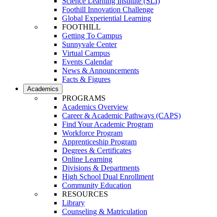
Science Learning Institute (SLI)
Foothill Innovation Challenge
Global Experiential Learning
FOOTHILL
Getting To Campus
Sunnyvale Center
Virtual Campus
Events Calendar
News & Announcements
Facts & Figures
Academics
PROGRAMS
Academics Overview
Career & Academic Pathways (CAPS)
Find Your Academic Program
Workforce Program
Apprenticeship Program
Degrees & Certificates
Online Learning
Divisions & Departments
High School Dual Enrollment
Community Education
RESOURCES
Library
Counseling & Matriculation