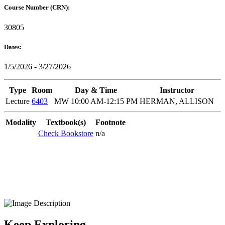
Course Number (CRN):
30805
Dates:
1/5/2026 - 3/27/2026
Type
Room
Day & Time
Instructor
Lecture
6403
MW 10:00 AM-12:15 PM
HERMAN, ALLISON
Modality
Textbook(s)
Footnote
Check Bookstore
n/a
Keep Exploring