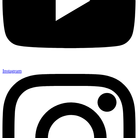
Instagram