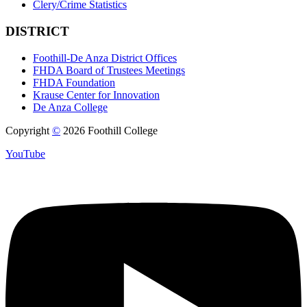
Clery/Crime Statistics
DISTRICT
Foothill-De Anza District Offices
FHDA Board of Trustees Meetings
FHDA Foundation
Krause Center for Innovation
De Anza College
Copyright
©
2026 Foothill College
YouTube