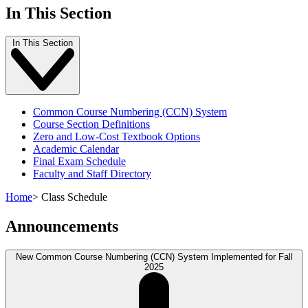
In This Section
In This Section
Common Course Numbering (CCN) System
Course Section Definitions
Zero and Low-Cost Textbook Options
Academic Calendar
Final Exam Schedule
Faculty and Staff Directory
Home
>
Class Schedule
Announcements
New Common Course Numbering (CCN) System Implemented for Fall
2025