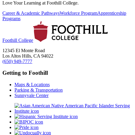
Love Your Learning at Foothill College.
Career & Academic Pathways
Workforce Program
Apprenticeship
Programs
Foothill College
12345 El Monte Road
Los Altos Hills, CA 94022
(650) 949-7777
Getting to Foothill
Maps & Locations
Parking & Transportation
Sunnyvale Center