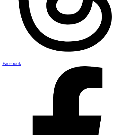
Facebook