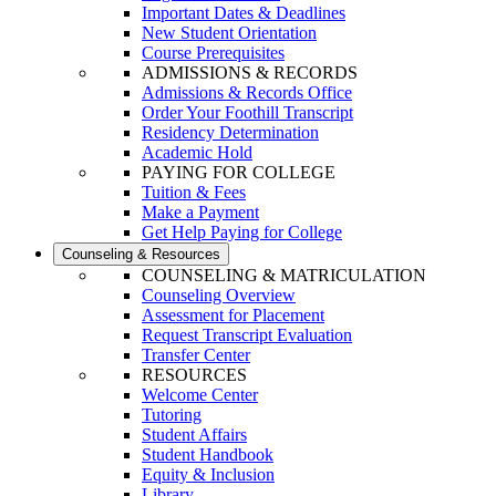
Important Dates & Deadlines
New Student Orientation
Course Prerequisites
ADMISSIONS & RECORDS
Admissions & Records Office
Order Your Foothill Transcript
Residency Determination
Academic Hold
PAYING FOR COLLEGE
Tuition & Fees
Make a Payment
Get Help Paying for College
Counseling & Resources
COUNSELING & MATRICULATION
Counseling Overview
Assessment for Placement
Request Transcript Evaluation
Transfer Center
RESOURCES
Welcome Center
Tutoring
Student Affairs
Student Handbook
Equity & Inclusion
Library