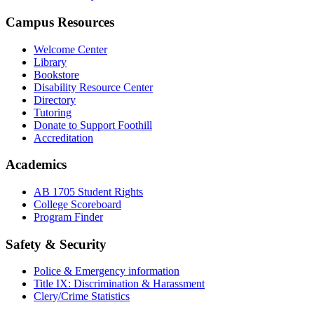
Campus Resources
Welcome Center
Library
Bookstore
Disability Resource Center
Directory
Tutoring
Donate to Support Foothill
Accreditation
Academics
AB 1705 Student Rights
College Scoreboard
Program Finder
Safety & Security
Police & Emergency information
Title IX: Discrimination & Harassment
Clery/Crime Statistics