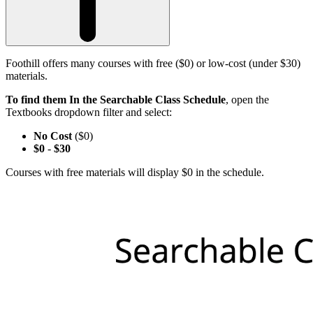
Foothill offers many courses with free ($0) or low-cost (under $30)
materials.
To find them In the Searchable Class Schedule
, open the
Textbooks dropdown filter and select:
No Cost
($0)
$0
-
$30
Courses with free materials will display $0 in the schedule.