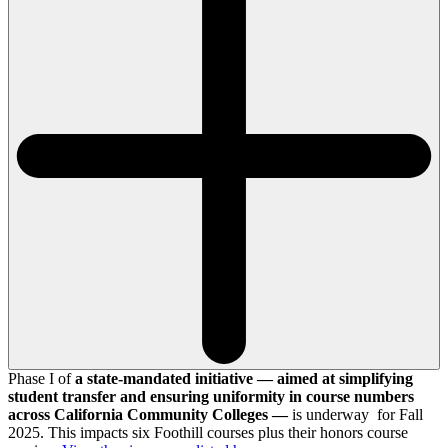
Phase I of
a state-mandated initiative — aimed at simplifying
student transfer and ensuring uniformity in course numbers
across California Community Colleges —
is underway for Fall
2025. This impacts six Foothill courses plus their honors course