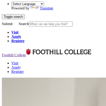
Powered by
Translate
Toggle search
Submit
Search
Visit
Apply
Register
Foothill College
Visit
Apply
Register