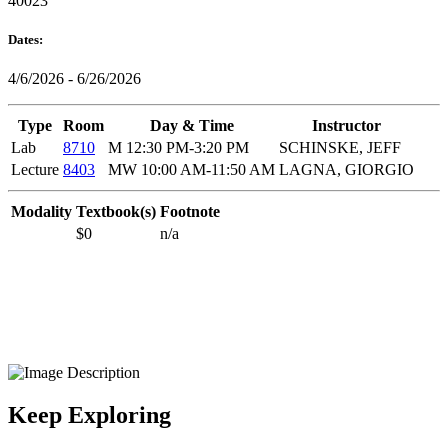
40023
Dates:
4/6/2026 - 6/26/2026
Type
Room
Day & Time
Instructor
Lab
8710
M 12:30 PM-3:20 PM
SCHINSKE, JEFF
Lecture
8403
MW 10:00 AM-11:50 AM
LAGNA, GIORGIO
Modality
Textbook(s)
Footnote
$0
n/a
Keep Exploring