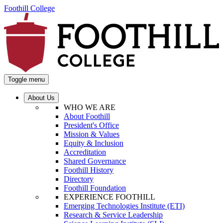
Foothill College
Toggle menu
About Us
WHO WE ARE
About Foothill
President's Office
Mission & Values
Equity & Inclusion
Accreditation
Shared Governance
Foothill History
Directory
Foothill Foundation
EXPERIENCE FOOTHILL
Emerging Technologies Institute (ETI)
Research & Service Leadership