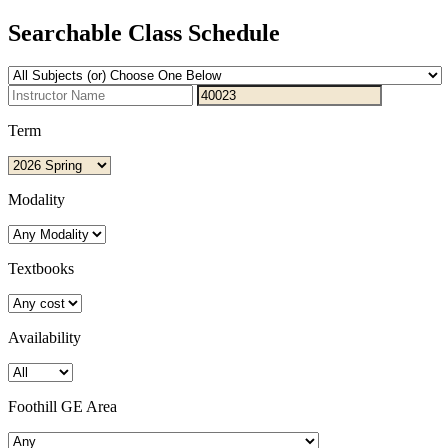
Searchable Class Schedule
Term
Modality
Textbooks
Availability
Foothill GE Area