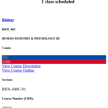
1 class scheduled
Biology
BIOL 40C
HUMAN ANATOMY & PHYSIOLOGY III
5 units
UC
CSU
View Course Description
View Course Outline
Section:
BIOL-040C-01
Course Number (CRN):