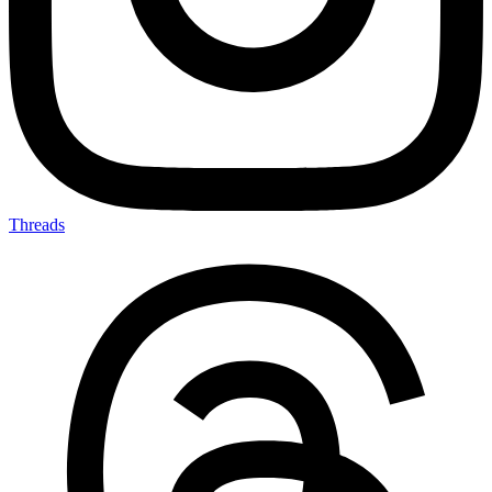
Threads