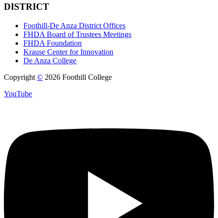
DISTRICT
Foothill-De Anza District Offices
FHDA Board of Trustees Meetings
FHDA Foundation
Krause Center for Innovation
De Anza College
Copyright
©
2026 Foothill College
YouTube