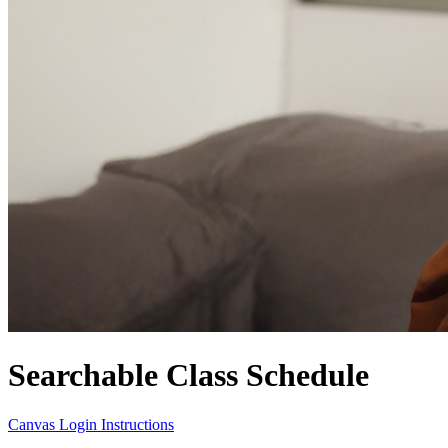
Searchable Class Schedule
Canvas Login Instructions