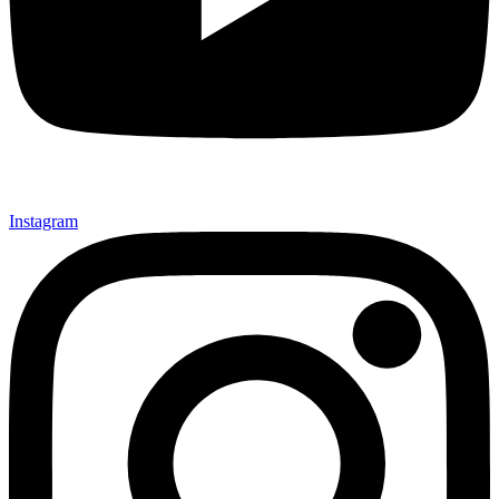
Instagram