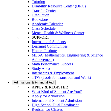
Tutoring
Disability Resource Center (DRC)
Transfer Center
Graduation
Bookstore
Academic Calendar
Class Schedule
Mental Health & Wellness Center
SUPPORT
International Students
Learning Communities
Honors Institute
MESA (Mathematics, Engineering & Science
Achievement)
Math Perfomance Success
Study Abroad
Internships & Employment
TTW (Tools for Transition and Work)
Admissions & Financial Aid
APPLY & REGISTER
What Kind of Student Are You?
Apply for Admission
International Student Admission
High School Dual Enrollment
Register for Classes