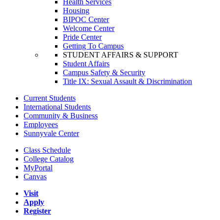
Health Services
Housing
BIPOC Center
Welcome Center
Pride Center
Getting To Campus
STUDENT AFFAIRS & SUPPORT
Student Affairs
Campus Safety & Security
Title IX: Sexual Assault & Discrimination
Current Students
International Students
Community & Business
Employees
Sunnyvale Center
Class Schedule
College Catalog
MyPortal
Canvas
Visit
Apply
Register