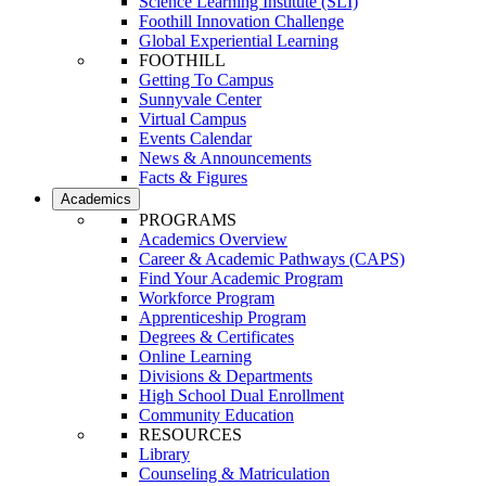
Science Learning Institute (SLI)
Foothill Innovation Challenge
Global Experiential Learning
FOOTHILL
Getting To Campus
Sunnyvale Center
Virtual Campus
Events Calendar
News & Announcements
Facts & Figures
Academics
PROGRAMS
Academics Overview
Career & Academic Pathways (CAPS)
Find Your Academic Program
Workforce Program
Apprenticeship Program
Degrees & Certificates
Online Learning
Divisions & Departments
High School Dual Enrollment
Community Education
RESOURCES
Library
Counseling & Matriculation