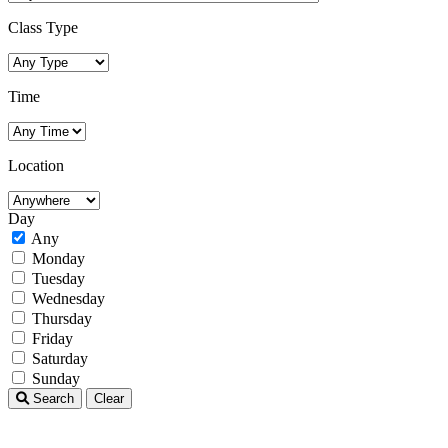
Class Type
Time
Location
Day
Any
Monday
Tuesday
Wednesday
Thursday
Friday
Saturday
Sunday
Search
Clear