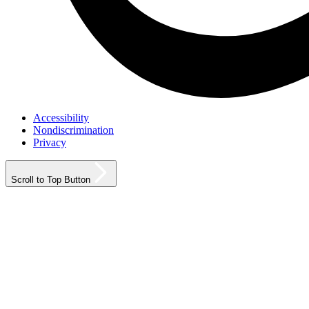
Accessibility
Nondiscrimination
Privacy
Scroll to Top Button