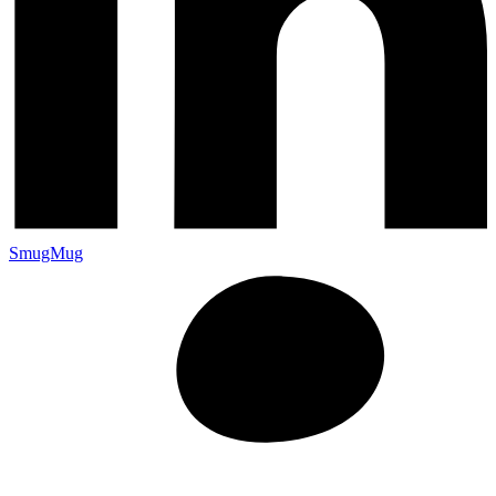
SmugMug