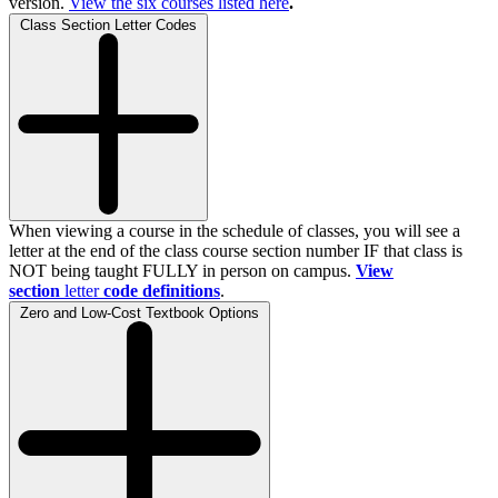
version.
View the
six
courses listed here
.
Class Section Letter Codes
When viewing a course in the schedule of classes, you will see a
letter at the end of the class course section number IF that class is
NOT being taught FULLY in person on campus.
View
section
letter
code definitions
.
Zero and Low-Cost Textbook Options