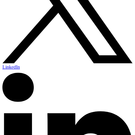
LinkedIn