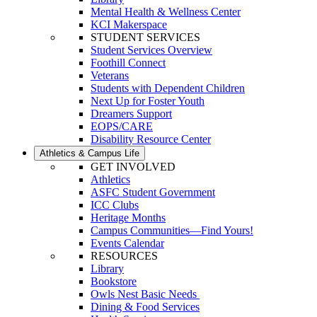
Mental Health & Wellness Center
KCI Makerspace
STUDENT SERVICES
Student Services Overview
Foothill Connect
Veterans
Students with Dependent Children
Next Up for Foster Youth
Dreamers Support
EOPS/CARE
Disability Resource Center
Athletics & Campus Life
GET INVOLVED
Athletics
ASFC Student Government
ICC Clubs
Heritage Months
Campus Communities—Find Yours!
Events Calendar
RESOURCES
Library
Bookstore
Owls Nest Basic Needs
Dining & Food Services