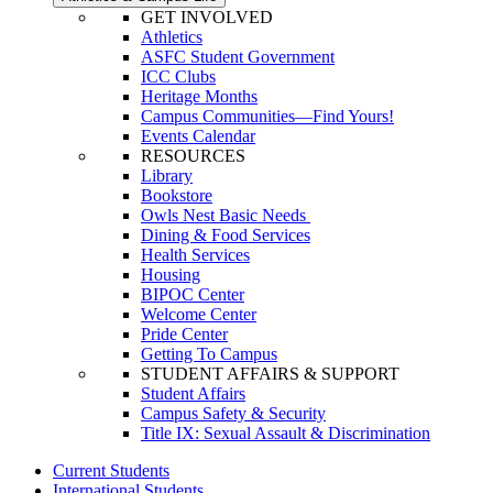
GET INVOLVED
Athletics
ASFC Student Government
ICC Clubs
Heritage Months
Campus Communities—Find Yours!
Events Calendar
RESOURCES
Library
Bookstore
Owls Nest Basic Needs
Dining & Food Services
Health Services
Housing
BIPOC Center
Welcome Center
Pride Center
Getting To Campus
STUDENT AFFAIRS & SUPPORT
Student Affairs
Campus Safety & Security
Title IX: Sexual Assault & Discrimination
Current Students
International Students