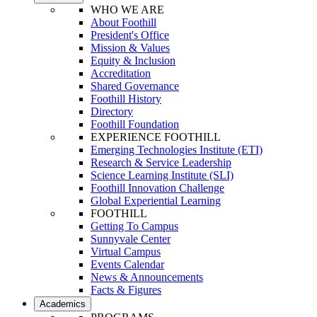
WHO WE ARE
About Foothill
President's Office
Mission & Values
Equity & Inclusion
Accreditation
Shared Governance
Foothill History
Directory
Foothill Foundation
EXPERIENCE FOOTHILL
Emerging Technologies Institute (ETI)
Research & Service Leadership
Science Learning Institute (SLI)
Foothill Innovation Challenge
Global Experiential Learning
FOOTHILL
Getting To Campus
Sunnyvale Center
Virtual Campus
Events Calendar
News & Announcements
Facts & Figures
Academics