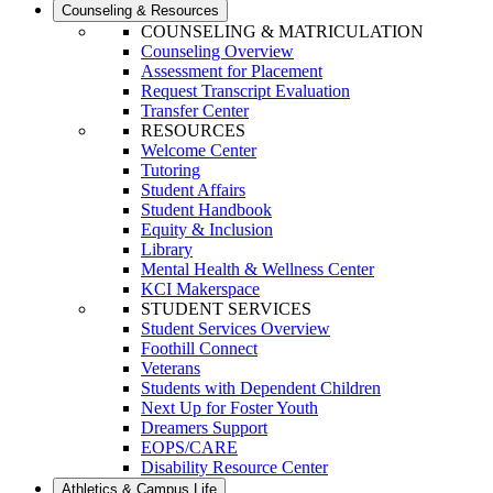
Counseling & Resources
COUNSELING & MATRICULATION
Counseling Overview
Assessment for Placement
Request Transcript Evaluation
Transfer Center
RESOURCES
Welcome Center
Tutoring
Student Affairs
Student Handbook
Equity & Inclusion
Library
Mental Health & Wellness Center
KCI Makerspace
STUDENT SERVICES
Student Services Overview
Foothill Connect
Veterans
Students with Dependent Children
Next Up for Foster Youth
Dreamers Support
EOPS/CARE
Disability Resource Center
Athletics & Campus Life