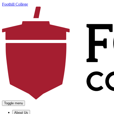
Foothill College
Toggle menu
About Us