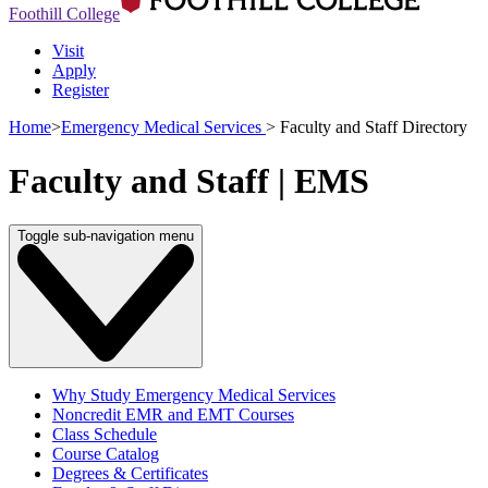
Foothill College
Visit
Apply
Register
Home
>
Emergency Medical Services
>
Faculty and Staff Directory
Faculty and Staff | EMS
Toggle sub-navigation menu
Why Study Emergency Medical Services
Noncredit EMR and EMT Courses
Class Schedule
Course Catalog
Degrees & Certificates