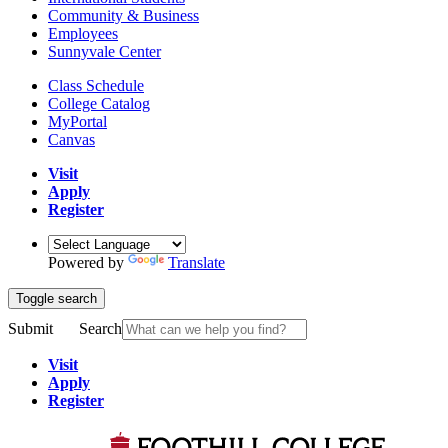
Community & Business
Employees
Sunnyvale Center
Class Schedule
College Catalog
MyPortal
Canvas
Visit
Apply
Register
Powered by
Translate
Toggle search
Submit
Search
Visit
Apply
Register