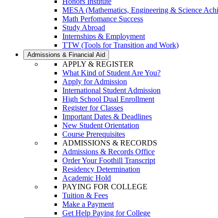
Honors Institute
MESA (Mathematics, Engineering & Science Ach
Math Perfomance Success
Study Abroad
Internships & Employment
TTW (Tools for Transition and Work)
Admissions & Financial Aid
APPLY & REGISTER
What Kind of Student Are You?
Apply for Admission
International Student Admission
High School Dual Enrollment
Register for Classes
Important Dates & Deadlines
New Student Orientation
Course Prerequisites
ADMISSIONS & RECORDS
Admissions & Records Office
Order Your Foothill Transcript
Residency Determination
Academic Hold
PAYING FOR COLLEGE
Tuition & Fees
Make a Payment
Get Help Paying for College