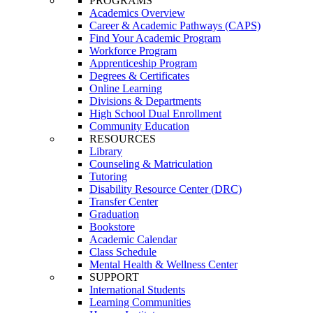
PROGRAMS
Academics Overview
Career & Academic Pathways (CAPS)
Find Your Academic Program
Workforce Program
Apprenticeship Program
Degrees & Certificates
Online Learning
Divisions & Departments
High School Dual Enrollment
Community Education
RESOURCES
Library
Counseling & Matriculation
Tutoring
Disability Resource Center (DRC)
Transfer Center
Graduation
Bookstore
Academic Calendar
Class Schedule
Mental Health & Wellness Center
SUPPORT
International Students
Learning Communities