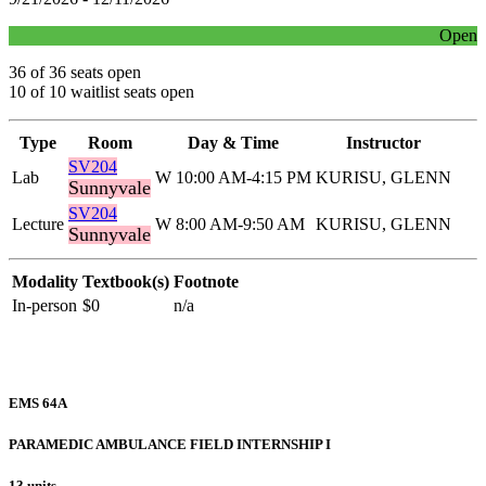
Open
36 of 36 seats open
10 of 10 waitlist seats open
Type
Room
Day & Time
Instructor
SV204
Lab
W 10:00 AM-4:15 PM
KURISU, GLENN
Sunnyvale
SV204
Lecture
W 8:00 AM-9:50 AM
KURISU, GLENN
Sunnyvale
Modality
Textbook(s)
Footnote
In-person
$0
n/a
EMS 64A
PARAMEDIC AMBULANCE FIELD INTERNSHIP I
13 units