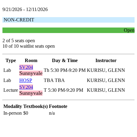
9/21/2026 - 12/11/2026
NON-CREDIT
Open
2 of 5 seats open
10 of 10 waitlist seats open
Type
Room
Day & Time
Instructor
SV204
Lab
Th 5:30 PM-9:20 PM
KURISU, GLENN
Sunnyvale
Lab
HOSP
TBA TBA
KURISU, GLENN
SV204
Lecture
T 5:30 PM-9:20 PM
KURISU, GLENN
Sunnyvale
Modality
Textbook(s)
Footnote
In-person
$0
n/a