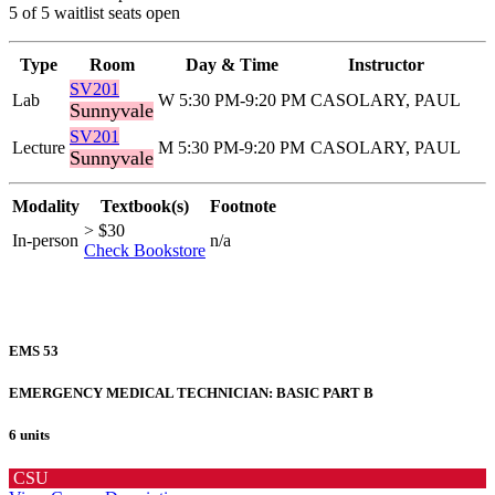
5 of 5 waitlist seats open
Type
Room
Day & Time
Instructor
SV201
Lab
W 5:30 PM-9:20 PM
CASOLARY, PAUL
Sunnyvale
SV201
Lecture
M 5:30 PM-9:20 PM
CASOLARY, PAUL
Sunnyvale
Modality
Textbook(s)
Footnote
> $30
In-person
n/a
Check Bookstore
EMS 53
EMERGENCY MEDICAL TECHNICIAN: BASIC PART B
6 units
CSU