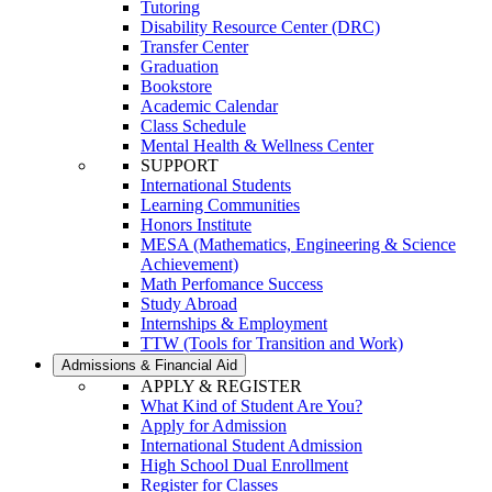
Tutoring
Disability Resource Center (DRC)
Transfer Center
Graduation
Bookstore
Academic Calendar
Class Schedule
Mental Health & Wellness Center
SUPPORT
International Students
Learning Communities
Honors Institute
MESA (Mathematics, Engineering & Science
Achievement)
Math Perfomance Success
Study Abroad
Internships & Employment
TTW (Tools for Transition and Work)
Admissions & Financial Aid
APPLY & REGISTER
What Kind of Student Are You?
Apply for Admission
International Student Admission
High School Dual Enrollment
Register for Classes