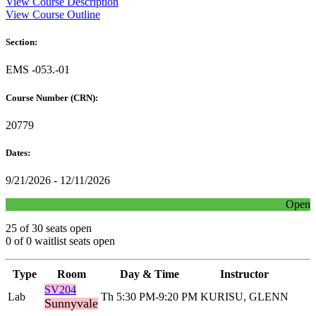
View Course Description
View Course Outline
Section:
EMS -053.-01
Course Number (CRN):
20779
Dates:
9/21/2026 - 12/11/2026
Open
25 of 30 seats open
0 of 0 waitlist seats open
Type
Room
Day & Time
Instructor
SV204
Lab
Th 5:30 PM-9:20 PM
KURISU, GLENN
Sunnyvale