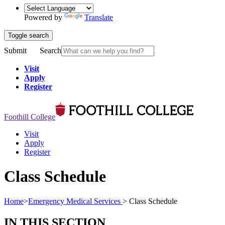
Powered by
Translate
Toggle search
Submit
Search
Visit
Apply
Register
Foothill College
Visit
Apply
Register
Class Schedule
Home
>
Emergency Medical Services
>
Class Schedule
IN THIS SECTION