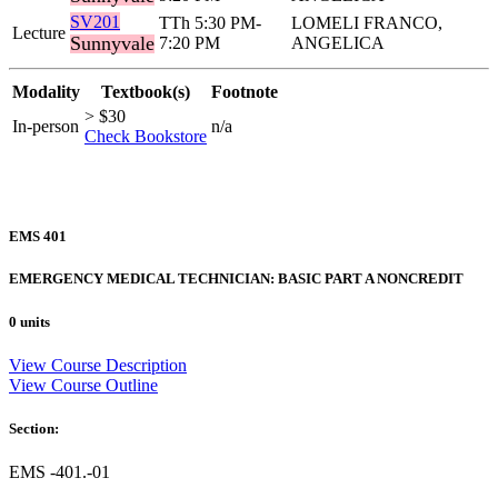
SV201
TTh 5:30 PM-
LOMELI FRANCO,
Lecture
Sunnyvale
7:20 PM
ANGELICA
Modality
Textbook(s)
Footnote
> $30
In-person
n/a
Check Bookstore
EMS 401
EMERGENCY MEDICAL TECHNICIAN: BASIC PART A NONCREDIT
0 units
View Course Description
View Course Outline
Section:
EMS -401.-01