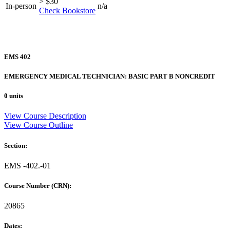
> $30
In-person
n/a
Check Bookstore
EMS 402
EMERGENCY MEDICAL TECHNICIAN: BASIC PART B NONCREDIT
0 units
View Course Description
View Course Outline
Section:
EMS -402.-01
Course Number (CRN):
20865
Dates: