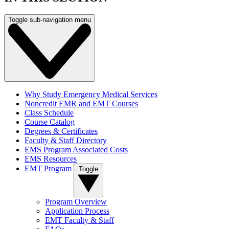
Toggle sub-navigation menu
Why Study Emergency Medical Services
Noncredit EMR and EMT Courses
Class Schedule
Course Catalog
Degrees & Certificates
Faculty & Staff Directory
EMS Program Associated Costs
EMS Resources
EMT Program
Toggle
Program Overview
Application Process
EMT Faculty & Staff