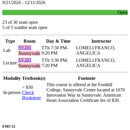
9/21/2026 - 12/11/2026
Open
23 of 30 seats open
5 of 5 waitlist seats open
Type
Room
Day & Time
Instructor
SV201
TTh 7:30 PM-
LOMELI FRANCO,
Lab
Sunnyvale
9:20 PM
ANGELICA
SV201
TTh 5:30 PM-
LOMELI FRANCO,
Lecture
Sunnyvale
7:20 PM
ANGELICA
Modality
Textbook(s)
Footnote
This course is offered at the Foothill
> $30
College, Sunnyvale Center located at 1070
In-person
Check
Innovation Way in Sunnyvale. American
Bookstore
Heart Association Certificate fee of $30.
EMS 52