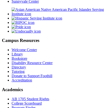
Sunnyvale Center
Campus Resources
Welcome Center
Library
Bookstore
Disability Resource Center
Directory
Tutoring
Donate to Support Foothill
Accreditation
Academics
AB 1705 Student Rights
College Scoreboard
Program Finder