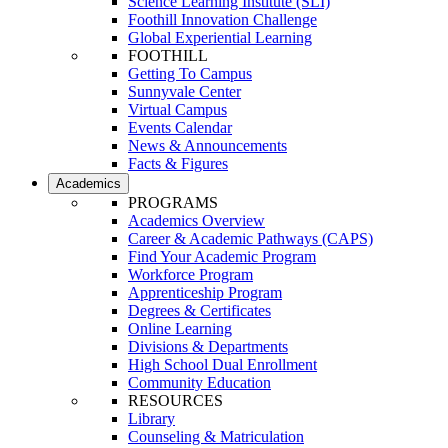
Science Learning Institute (SLI)
Foothill Innovation Challenge
Global Experiential Learning
FOOTHILL
Getting To Campus
Sunnyvale Center
Virtual Campus
Events Calendar
News & Announcements
Facts & Figures
Academics
PROGRAMS
Academics Overview
Career & Academic Pathways (CAPS)
Find Your Academic Program
Workforce Program
Apprenticeship Program
Degrees & Certificates
Online Learning
Divisions & Departments
High School Dual Enrollment
Community Education
RESOURCES
Library
Counseling & Matriculation