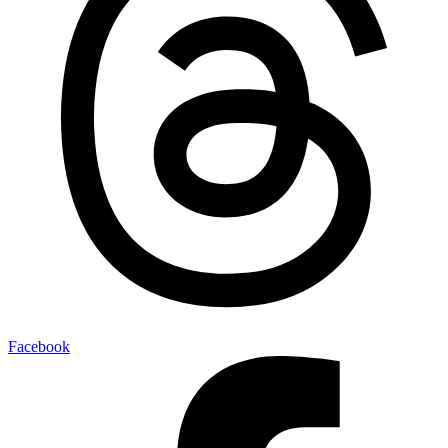
Facebook