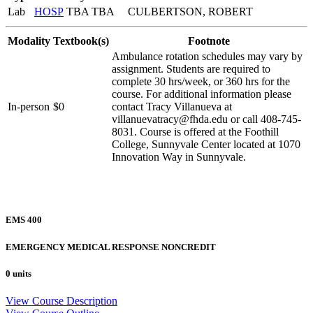
Lab
HOSP
TBA TBA
CULBERTSON, ROBERT
Modality
Textbook(s)
Footnote
Ambulance rotation schedules may vary by
assignment. Students are required to
complete 30 hrs/week, or 360 hrs for the
course. For additional information please
In-person
$0
contact Tracy Villanueva at
villanuevatracy@fhda.edu or call 408-745-
8031. Course is offered at the Foothill
College, Sunnyvale Center located at 1070
Innovation Way in Sunnyvale.
EMS 400
EMERGENCY MEDICAL RESPONSE NONCREDIT
0 units
View Course Description