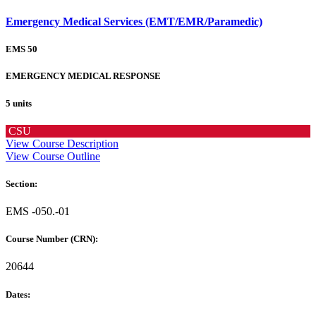
Emergency Medical Services (EMT/EMR/Paramedic)
EMS 50
EMERGENCY MEDICAL RESPONSE
5 units
CSU
View Course Description
View Course Outline
Section:
EMS -050.-01
Course Number (CRN):
20644
Dates: