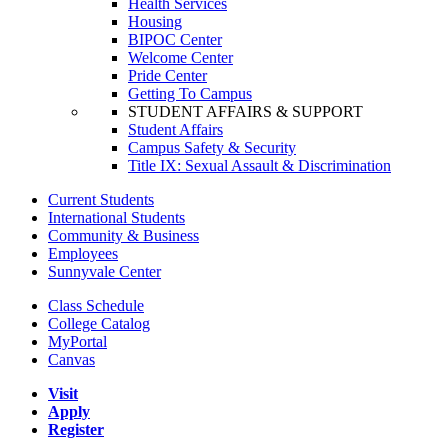
Health Services
Housing
BIPOC Center
Welcome Center
Pride Center
Getting To Campus
STUDENT AFFAIRS & SUPPORT
Student Affairs
Campus Safety & Security
Title IX: Sexual Assault & Discrimination
Current Students
International Students
Community & Business
Employees
Sunnyvale Center
Class Schedule
College Catalog
MyPortal
Canvas
Visit
Apply
Register