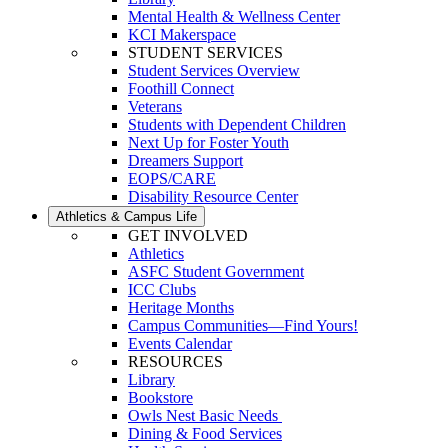
Mental Health & Wellness Center
KCI Makerspace
STUDENT SERVICES
Student Services Overview
Foothill Connect
Veterans
Students with Dependent Children
Next Up for Foster Youth
Dreamers Support
EOPS/CARE
Disability Resource Center
Athletics & Campus Life
GET INVOLVED
Athletics
ASFC Student Government
ICC Clubs
Heritage Months
Campus Communities—Find Yours!
Events Calendar
RESOURCES
Library
Bookstore
Owls Nest Basic Needs
Dining & Food Services