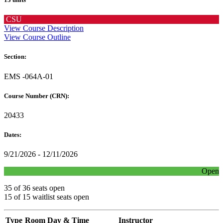
CSU
View Course Description
View Course Outline
Section:
EMS -064A-01
Course Number (CRN):
20433
Dates:
9/21/2026 - 12/11/2026
Open
35 of 36 seats open
15 of 15 waitlist seats open
Type
Room
Day & Time
Instructor