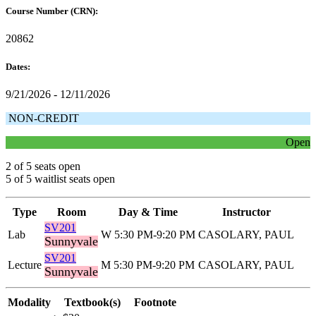
Course Number (CRN):
20862
Dates:
9/21/2026 - 12/11/2026
NON-CREDIT
Open
2 of 5 seats open
5 of 5 waitlist seats open
Type
Room
Day & Time
Instructor
SV201
Lab
W 5:30 PM-9:20 PM
CASOLARY, PAUL
Sunnyvale
SV201
Lecture
M 5:30 PM-9:20 PM
CASOLARY, PAUL
Sunnyvale
Modality
Textbook(s)
Footnote