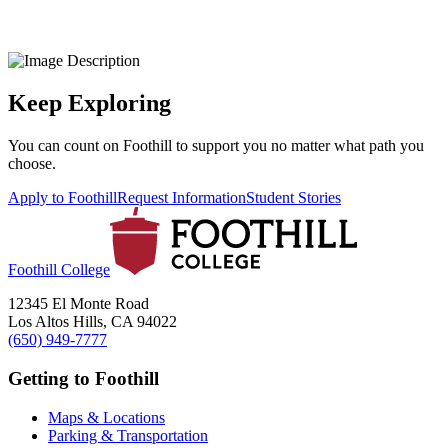
Keep Exploring
You can count on Foothill to support you no matter what path you
choose.
Apply to Foothill
Request Information
Student Stories
Foothill College
12345 El Monte Road
Los Altos Hills, CA 94022
(650) 949-7777
Getting to Foothill
Maps & Locations
Parking & Transportation