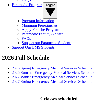
FAQs
Paramedic Program
Toggle
Program Information
Minimum Prerequisites
Apply For The Program
Paramedic Faculty & Staff
FAQs
Support our Paramedic Students
Support Our EMS Students
2026 Fall Schedule
2026 Spring Emergency Medical Services Schedule
2026 Summer Emergency Medical Services Schedule
2027 Winter Emergency Medical Services Schedule
2027 Spring Emergency Medical Services Schedule
9 classes scheduled