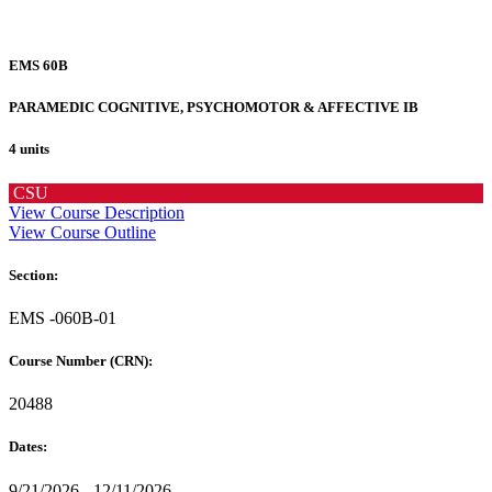
EMS 60B
PARAMEDIC COGNITIVE, PSYCHOMOTOR & AFFECTIVE IB
4 units
CSU
View Course Description
View Course Outline
Section:
EMS -060B-01
Course Number (CRN):
20488
Dates:
9/21/2026 - 12/11/2026