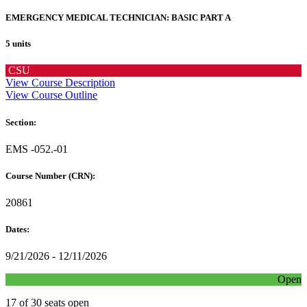
EMERGENCY MEDICAL TECHNICIAN: BASIC PART A
5 units
CSU
View Course Description
View Course Outline
Section:
EMS -052.-01
Course Number (CRN):
20861
Dates:
9/21/2026 - 12/11/2026
Open
17 of 30 seats open