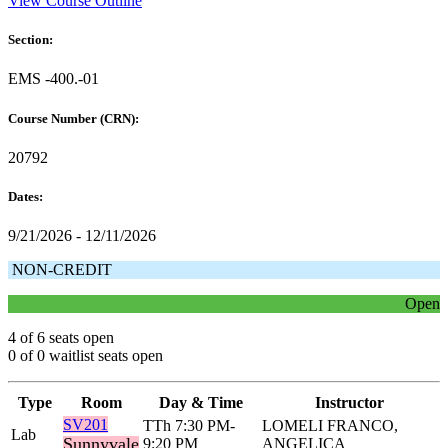
View Course Outline
Section:
EMS -400.-01
Course Number (CRN):
20792
Dates:
9/21/2026 - 12/11/2026
NON-CREDIT
Open
4 of 6 seats open
0 of 0 waitlist seats open
Type
Room
Day & Time
Instructor
SV201
TTh 7:30 PM-
LOMELI FRANCO,
Lab
Sunnyvale
9:20 PM
ANGELICA