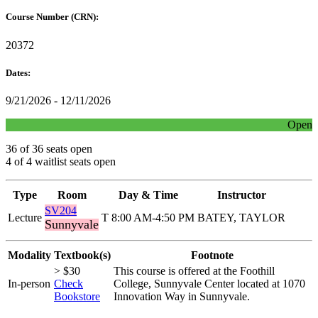
Course Number (CRN):
20372
Dates:
9/21/2026 - 12/11/2026
Open
36 of 36 seats open
4 of 4 waitlist seats open
Type
Room
Day & Time
Instructor
SV204
Lecture
T 8:00 AM-4:50 PM
BATEY, TAYLOR
Sunnyvale
Modality
Textbook(s)
Footnote
> $30
This course is offered at the Foothill
In-person
Check
College, Sunnyvale Center located at 1070
Bookstore
Innovation Way in Sunnyvale.