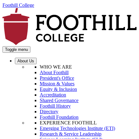
Foothill College
Toggle menu
About Us
WHO WE ARE
About Foothill
President's Office
Mission & Values
Equity & Inclusion
Accreditation
Shared Governance
Foothill History
Directory
Foothill Foundation
EXPERIENCE FOOTHILL
Emerging Technologies Institute (ETI)
Research & Service Leadership