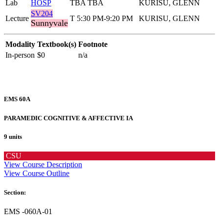
Lab
HOSP
TBA TBA
KURISU, GLENN
SV204
Lecture
T 5:30 PM-9:20 PM
KURISU, GLENN
Sunnyvale
Modality
Textbook(s)
Footnote
In-person
$0
n/a
EMS 60A
PARAMEDIC COGNITIVE & AFFECTIVE IA
9 units
CSU
View Course Description
View Course Outline
Section:
EMS -060A-01