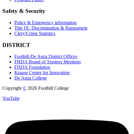
Safety & Security
Police & Emergency information
Title IX: Discrimination & Harassment
Clery/Crime Statistics
DISTRICT
Foothill-De Anza District Offices
FHDA Board of Trustees Meetings
FHDA Foundation
Krause Center for Innovation
De Anza College
Copyright
©
2026 Foothill College
YouTube