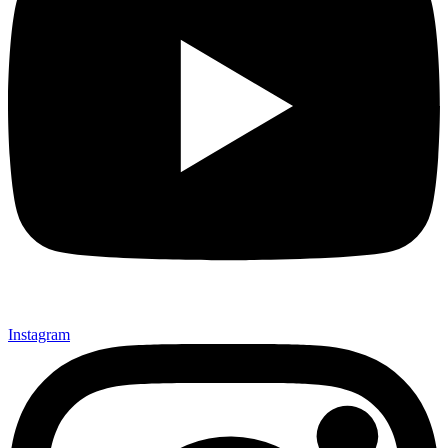
Instagram