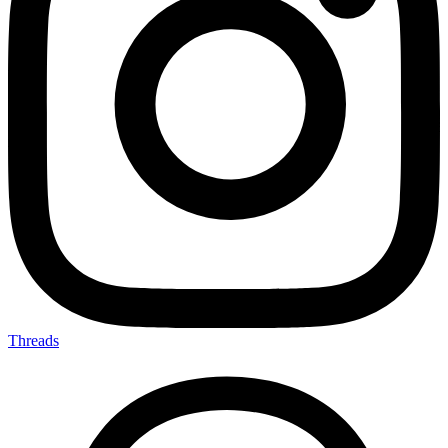
Threads