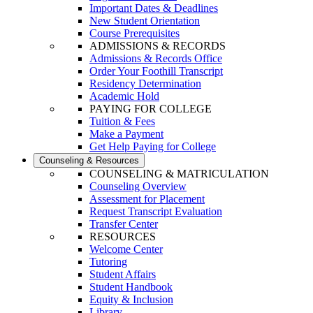
Important Dates & Deadlines
New Student Orientation
Course Prerequisites
ADMISSIONS & RECORDS
Admissions & Records Office
Order Your Foothill Transcript
Residency Determination
Academic Hold
PAYING FOR COLLEGE
Tuition & Fees
Make a Payment
Get Help Paying for College
Counseling & Resources
COUNSELING & MATRICULATION
Counseling Overview
Assessment for Placement
Request Transcript Evaluation
Transfer Center
RESOURCES
Welcome Center
Tutoring
Student Affairs
Student Handbook
Equity & Inclusion
Library