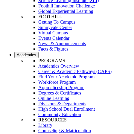
Science Learning Institute (SLI)
Foothill Innovation Challenge
Global Experiential Learning
FOOTHILL
Getting To Campus
Sunnyvale Center
Virtual Campus
Events Calendar
News & Announcements
Facts & Figures
Academics
PROGRAMS
Academics Overview
Career & Academic Pathways (CAPS)
Find Your Academic Program
Workforce Program
Apprenticeship Program
Degrees & Certificates
Online Learning
Divisions & Departments
High School Dual Enrollment
Community Education
RESOURCES
Library
Counseling & Matriculation