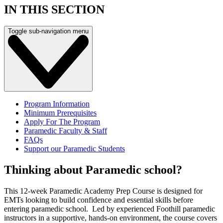
IN THIS SECTION
Toggle sub-navigation menu
Program Information
Minimum Prerequisites
Apply For The Program
Paramedic Faculty & Staff
FAQs
Support our Paramedic Students
Thinking about Paramedic school?
This 12-week Paramedic Academy Prep Course is designed for
EMTs looking to build confidence and essential skills before
entering paramedic school. Led by experienced Foothill paramedic
instructors in a supportive, hands-on environment, the course covers