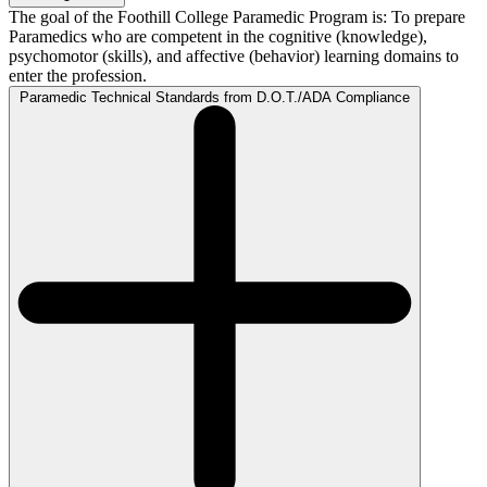
The goal of the Foothill College Paramedic Program is: To prepare
Paramedics who are competent in the cognitive (knowledge),
psychomotor (skills), and affective (behavior) learning domains to
enter the profession.
Paramedic Technical Standards from D.O.T./ADA Compliance