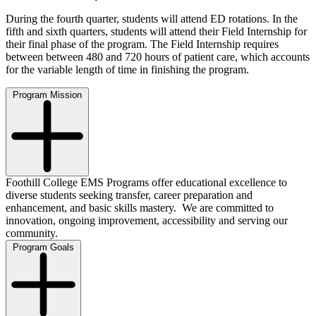
During the fourth quarter, students will attend ED rotations. In the
fifth and sixth quarters, students will attend their Field Internship for
their final phase of the program. The Field Internship requires
between between 480 and 720 hours of patient care, which accounts
for the variable length of time in finishing the program.
Program Mission
Foothill College EMS Programs offer educational excellence to
diverse students seeking transfer, career preparation and
enhancement, and basic skills mastery. We are committed to
innovation, ongoing improvement, accessibility and serving our
community.
Program Goals