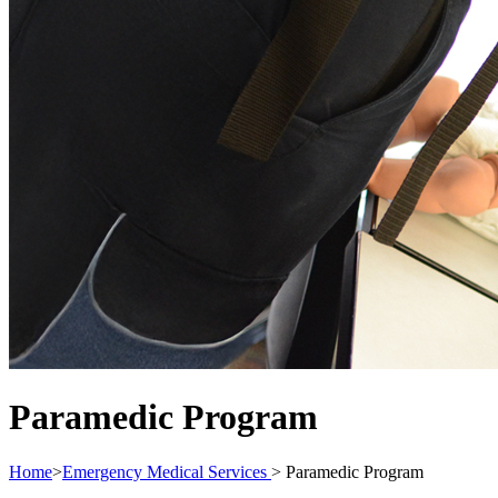
Paramedic Program
Home
>
Emergency Medical Services
>
Paramedic Program