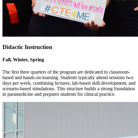
Didactic Instruction
Fall, Winter, Spring
The first three quarters of the program are dedicated to classroom-
based and hands-on learning. Students typically attend sessions two
days per week, combining lectures, lab-based skill development, and
scenario-based simulations. This structure builds a strong foundation
in paramedicine and prepares students for clinical practice.