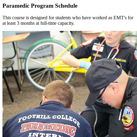
Paramedic Program Schedule
This course is designed for students who have worked as EMT's for
at least 3 months at full-time capacity.