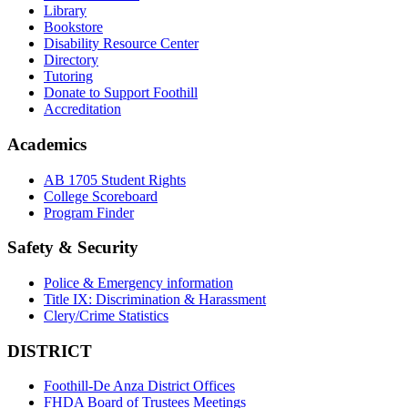
Library
Bookstore
Disability Resource Center
Directory
Tutoring
Donate to Support Foothill
Accreditation
Academics
AB 1705 Student Rights
College Scoreboard
Program Finder
Safety & Security
Police & Emergency information
Title IX: Discrimination & Harassment
Clery/Crime Statistics
DISTRICT
Foothill-De Anza District Offices
FHDA Board of Trustees Meetings