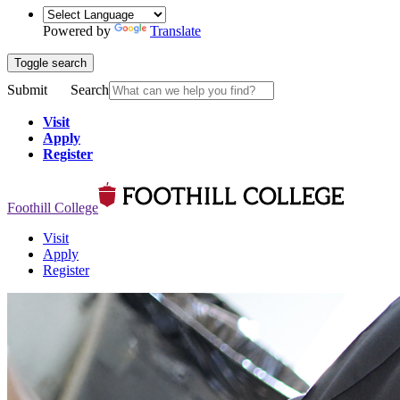
Powered by
Translate
Toggle search
Submit
Search
Visit
Apply
Register
Foothill College
Visit
Apply
Register