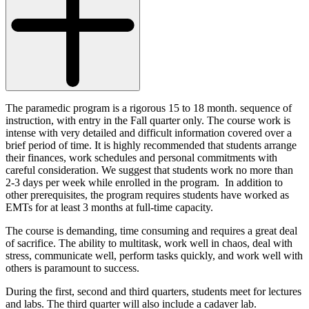
The paramedic program is a rigorous 15 to 18 month. sequence of
instruction, with entry in the Fall quarter only. The course work is
intense with very detailed and difficult information covered over a
brief period of time. It is highly recommended that students arrange
their finances, work schedules and personal commitments with
careful consideration. We suggest that students work no more than
2-3 days per week while enrolled in the program. In addition to
other prerequisites, the program requires students have worked as
EMTs for at least 3 months at full-time capacity.
The course is demanding, time consuming and requires a great deal
of sacrifice. The ability to multitask, work well in chaos, deal with
stress, communicate well, perform tasks quickly, and work well with
others is paramount to success.
During the first, second and third quarters, students meet for lectures
and labs. The third quarter will also include a cadaver lab.