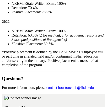
NREMT/State Written Exam: 100%
Retention: 70.4%
Positive Placement: 78.9%
2022
NREMT/State Written Exam: 100%
Retention: 63.3% (2 for
medical, 1 for academic reasons and
8 accepted positions at fire agencies)
*Positive Placement: 89.5%
*Positive placement is defined by the CoAEMSP as 'Employed full
or part time in a related field and/or continuing his/her education
and/or serving in the military.' Positive placement is measured at
completion of the program.
Questions?
For more information, please
contact
houstonchris@fhda.edu