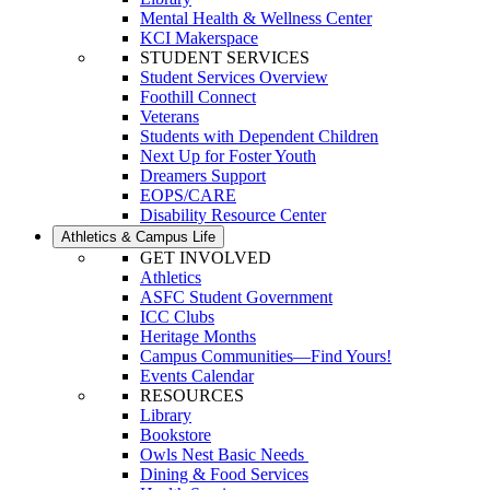
Mental Health & Wellness Center
KCI Makerspace
STUDENT SERVICES
Student Services Overview
Foothill Connect
Veterans
Students with Dependent Children
Next Up for Foster Youth
Dreamers Support
EOPS/CARE
Disability Resource Center
Athletics & Campus Life
GET INVOLVED
Athletics
ASFC Student Government
ICC Clubs
Heritage Months
Campus Communities—Find Yours!
Events Calendar
RESOURCES
Library
Bookstore
Owls Nest Basic Needs
Dining & Food Services