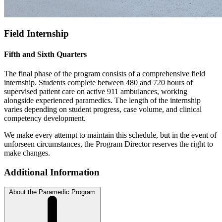
Field Internship
Fifth and Sixth Quarters
The final phase of the program consists of a comprehensive field
internship. Students complete between 480 and 720 hours of
supervised patient care on active 911 ambulances, working
alongside experienced paramedics. The length of the internship
varies depending on student progress, case volume, and clinical
competency development.
We make every attempt to maintain this schedule, but in the event of
unforseen circumstances, the Program Director reserves the right to
make changes.
Additional Information
About the Paramedic Program