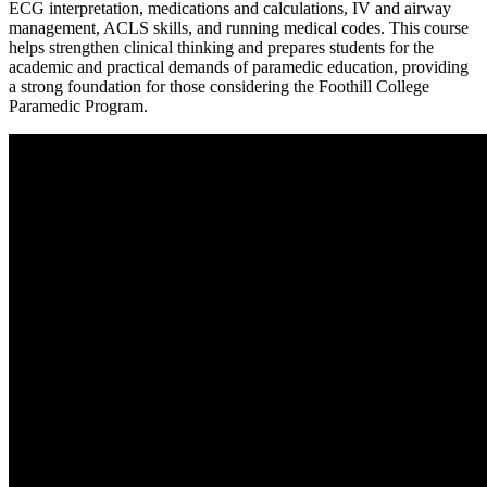
ECG interpretation, medications and calculations, IV and airway
management, ACLS skills, and running medical codes. This course
helps strengthen clinical thinking and prepares students for the
academic and practical demands of paramedic education, providing
a strong foundation for those considering the Foothill College
Paramedic Program.