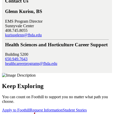
Contact Us
Glenn Kurisu, BS
EMS Program Director
Sunnyvale Center
408.745.8055
kurisuglenn@fhda.edu
Health Sciences and Horticulture Career Support
Building 5200
650.949.7643
healthcareerprograms@fhda.edu
Keep Exploring
You can count on Foothill to support you no matter what path you
choose.
Apply to Foothill
Request Information
Student Stories