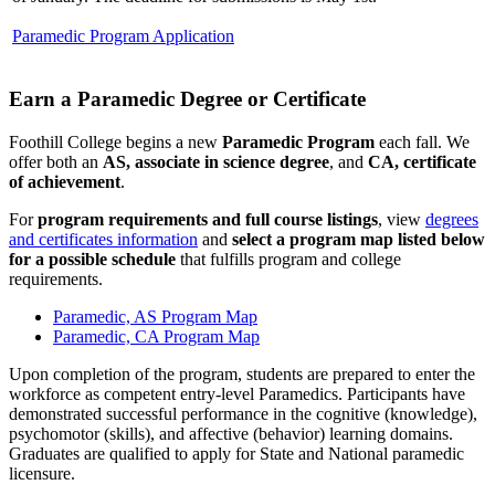
Paramedic Program Application
Earn a Paramedic Degree or Certificate
Foothill College begins a new
Paramedic Program
each fall. We
offer both an
AS, associate in science degree
, and
CA, certificate
of achievement
.
For
program requirements and full course listings
, view
degrees
and certificates information
and
select a program map listed below
for a possible schedule
that fulfills program and college
requirements.
Paramedic, AS Program Map
Paramedic, CA Program Map
Upon completion of the program, students are prepared to enter the
workforce as competent entry-level Paramedics. Participants have
demonstrated successful performance in the cognitive (knowledge),
psychomotor (skills), and affective (behavior) learning domains.
Graduates are qualified to apply for State and National paramedic
licensure.