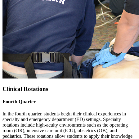
Clinical Rotations
Fourth Quarter
In the fourth quarter, students begin their clinical experiences in
specialty and emergency department (ED) settings. Specialty
rotations include high-acuity environments such as the operating
room (OR), intensive care unit (ICU), obstetrics (OB), and
pediatrics. These rotations allow students to apply their knowledge