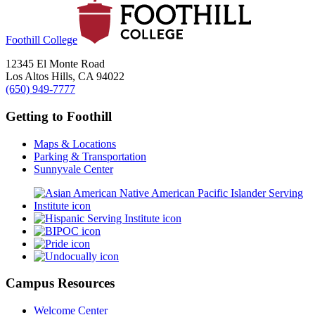
Foothill College
12345 El Monte Road
Los Altos Hills, CA 94022
(650) 949-7777
Getting to Foothill
Maps & Locations
Parking & Transportation
Sunnyvale Center
Campus Resources
Welcome Center