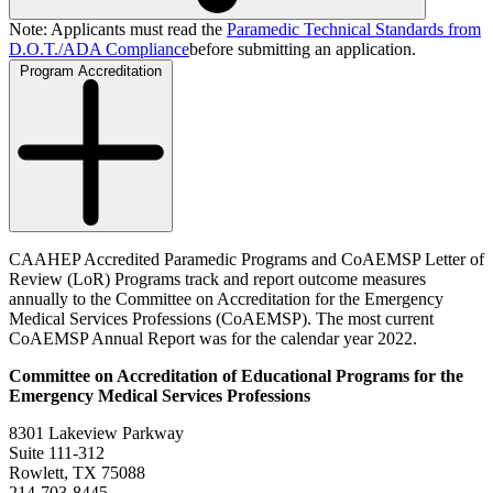
Note: Applicants must read the
Paramedic Technical Standards from
D.O.T./ADA Compliance
before submitting an application.
Program Accreditation
CAAHEP Accredited Paramedic Programs and CoAEMSP Letter of
Review (LoR) Programs track and report outcome measures
annually to the Committee on Accreditation for the Emergency
Medical Services Professions (CoAEMSP). The most current
CoAEMSP Annual Report was for the calendar year 2022.
Committee on Accreditation of Educational Programs for the
Emergency Medical Services Professions
8301 Lakeview Parkway
Suite 111-312
Rowlett, TX 75088
214-703-8445