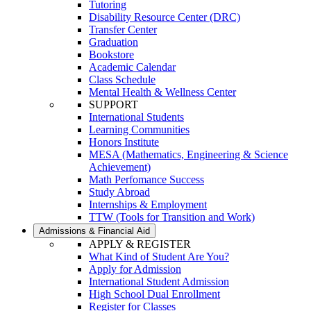
Tutoring
Disability Resource Center (DRC)
Transfer Center
Graduation
Bookstore
Academic Calendar
Class Schedule
Mental Health & Wellness Center
SUPPORT
International Students
Learning Communities
Honors Institute
MESA (Mathematics, Engineering & Science
Achievement)
Math Perfomance Success
Study Abroad
Internships & Employment
TTW (Tools for Transition and Work)
Admissions & Financial Aid
APPLY & REGISTER
What Kind of Student Are You?
Apply for Admission
International Student Admission
High School Dual Enrollment
Register for Classes