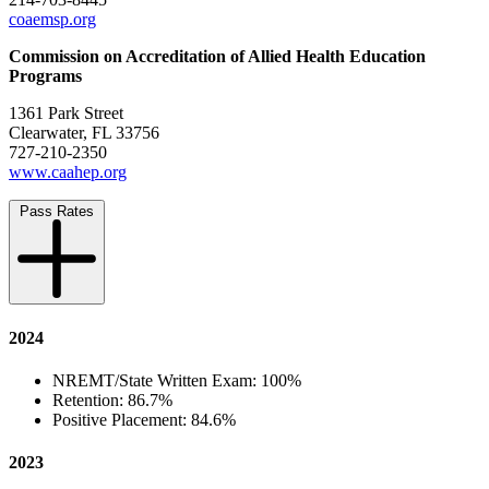
coaemsp.org
Commission on Accreditation of Allied Health Education
Programs
1361 Park Street
Clearwater, FL 33756
727-210-2350
www.caahep.org
Pass Rates
2024
NREMT/State Written Exam: 100%
Retention: 86.7%
Positive Placement: 84.6%
2023