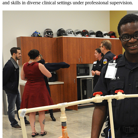
and skills in diverse clinical settings under professional supervision.