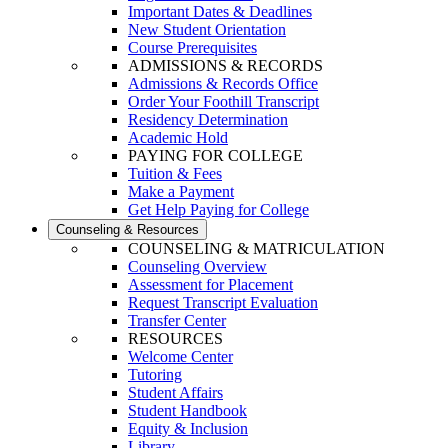
Important Dates & Deadlines
New Student Orientation
Course Prerequisites
ADMISSIONS & RECORDS
Admissions & Records Office
Order Your Foothill Transcript
Residency Determination
Academic Hold
PAYING FOR COLLEGE
Tuition & Fees
Make a Payment
Get Help Paying for College
Counseling & Resources
COUNSELING & MATRICULATION
Counseling Overview
Assessment for Placement
Request Transcript Evaluation
Transfer Center
RESOURCES
Welcome Center
Tutoring
Student Affairs
Student Handbook
Equity & Inclusion
Library