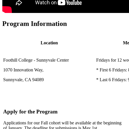
Program Information
Location
Me
Foothill College - Sunnyvale Center
Fridays for 12 we
1070 Innovation Way,
* First 6 Fridays
Sunnyvale, CA 94089
* Last 6 Fridays
Apply for the Program
Applications for our Fall cohort will be available at the beginning
of January. The deadline for submissions is May 1st.