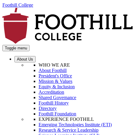
Foothill College
Toggle menu
About Us
WHO WE ARE
About Foothill
President's Office
Mission & Values
Equity & Inclusion
Accreditation
Shared Governance
Foothill History
Directory
Foothill Foundation
EXPERIENCE FOOTHILL
Emerging Technologies Institute (ETI)
Research & Service Leadership