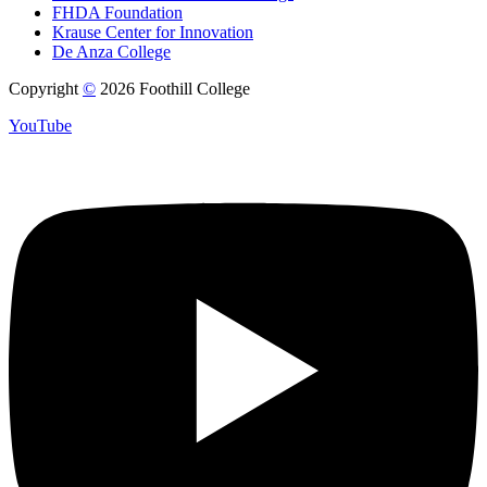
FHDA Foundation
Krause Center for Innovation
De Anza College
Copyright
©
2026 Foothill College
YouTube