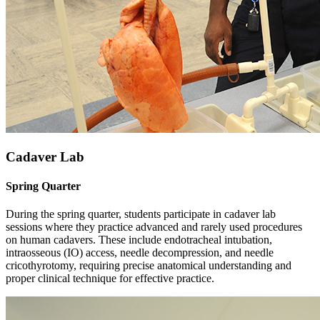
Cadaver Lab
Spring Quarter
During the spring quarter, students participate in cadaver lab
sessions where they practice advanced and rarely used procedures
on human cadavers. These include endotracheal intubation,
intraosseous (IO) access, needle decompression, and needle
cricothyrotomy, requiring precise anatomical understanding and
proper clinical technique for effective practice.