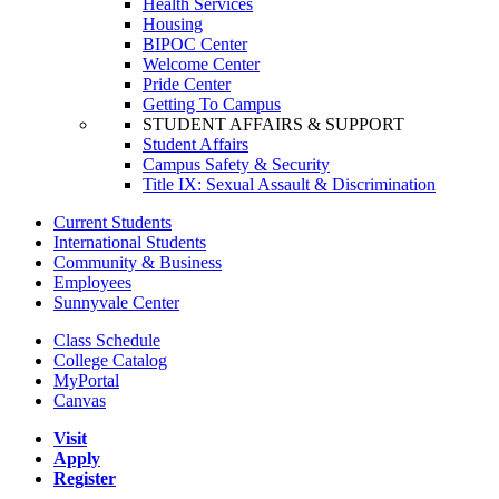
Health Services
Housing
BIPOC Center
Welcome Center
Pride Center
Getting To Campus
STUDENT AFFAIRS & SUPPORT
Student Affairs
Campus Safety & Security
Title IX: Sexual Assault & Discrimination
Current Students
International Students
Community & Business
Employees
Sunnyvale Center
Class Schedule
College Catalog
MyPortal
Canvas
Visit
Apply
Register